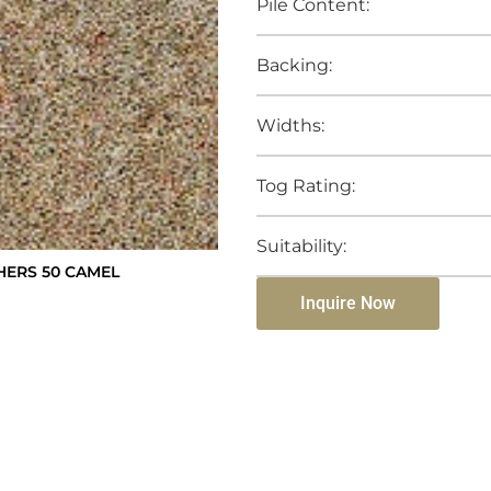
Pile Content:
Backing:
Widths:
Tog Rating:
Suitability:
ERS 50 CAMEL
Inquire Now