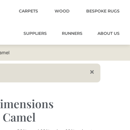
CARPETS
WOOD
BESPOKE RUGS
SUPPLIERS
RUNNERS
ABOUT US
amel
imensions
0 Camel