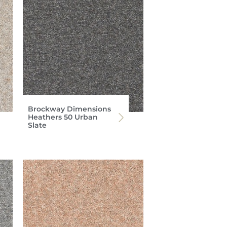
Brockway Dimensions
Heathers 50 Urban
Slate