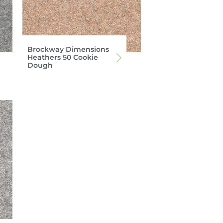
Brockway Dimensions
Heathers 50 Cookie
Dough