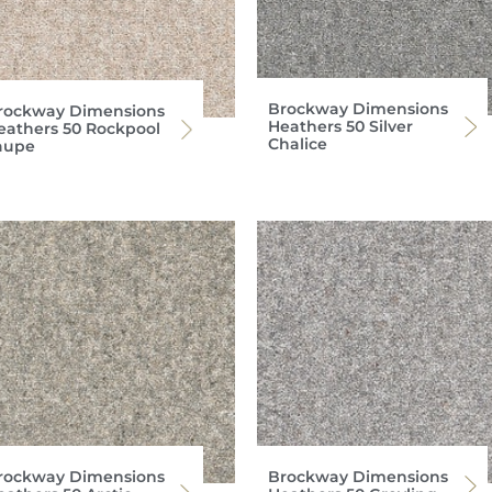
Brockway Dimensions
rockway Dimensions
Heathers 50 Silver
eathers 50 Rockpool
Chalice
aupe
rockway Dimensions
Brockway Dimensions