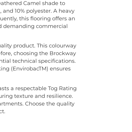
heathered Camel shade to
, and 10% polyester. A heavy
ently, this flooring offers an
 and demanding commercial
ality product. This colourway
efore, choosing the Brockway
ial technical specifications.
king (EnvirobacTM) ensures
oasts a respectable Tog Rating
uring texture and resilience.
rtments. Choose the quality
t.