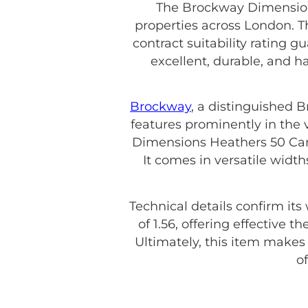
The Brockway Dimensions
properties across London. T
contract suitability rating g
excellent, durable, and 
Brockway
, a distinguished 
features prominently in the 
Dimensions Heathers 50 Camel
It comes in versatile wid
Technical details confirm its
of 1.56, offering effective 
Ultimately, this item make
o