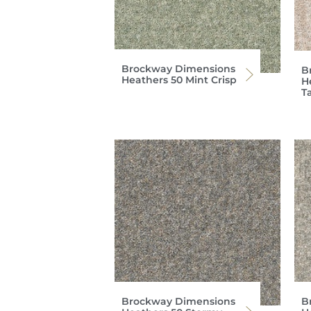
Brockway Dimensions
B
Heathers 50 Mint Crisp
H
T
Brockway Dimensions
B