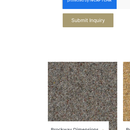
Submit Inquiry
Brockway Dimensions
B