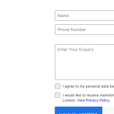
I agree to my personal data be
I would like to receive market
London. View
Privacy Policy
.