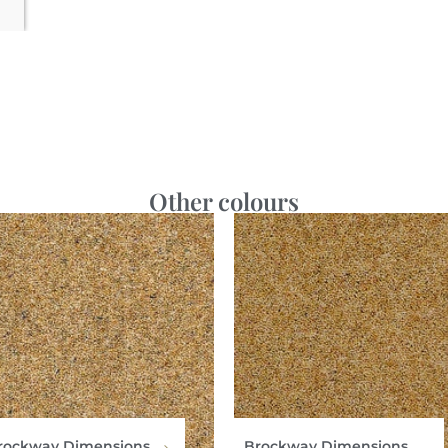
Other colours
rockway Dimensions
Brockway Dimensions