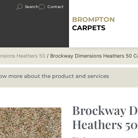
Search
Contact
BROMPTON
CARPETS
nsions Heathers 50
/ Brockway Dimensions Heathers 50 C
know more about the product and services
Brockway D
Heathers 5