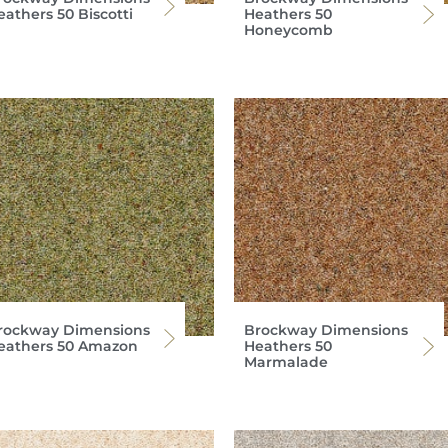
eathers 50 Biscotti
Heathers 50
Honeycomb
rockway Dimensions
Brockway Dimensions
eathers 50 Amazon
Heathers 50
Marmalade