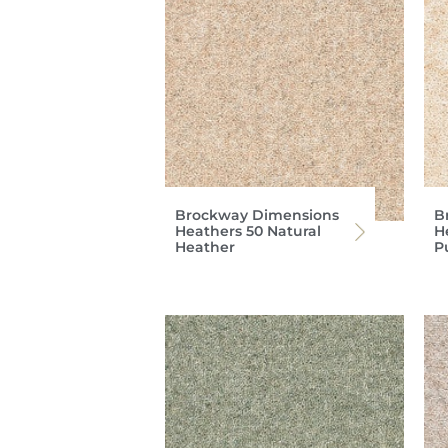
Brockway Dimensions
B
Heathers 50 Natural
H
Heather
P