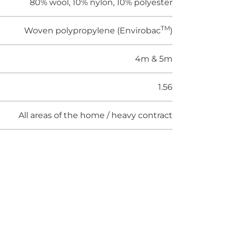
80% wool, 10% nylon, 10% polyester
TM
Woven polypropylene (Envirobac
)
4m & 5m
1.56
All areas of the home / heavy contract