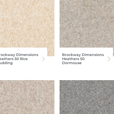
rockway Dimensions
Brockway Dimensions
eathers 50 Rice
Heathers 50
udding
Dormouse