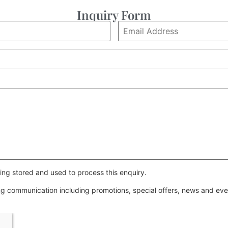
Inquiry Form
ing stored and used to process this enquiry.
ing communication including promotions, special offers, news and e