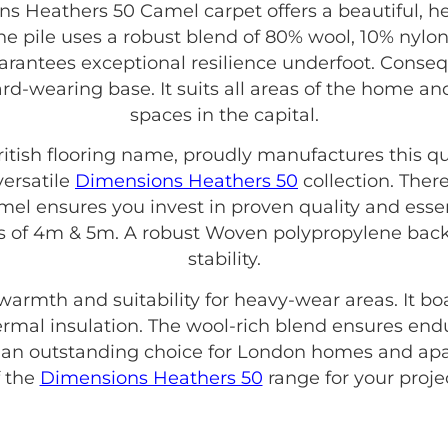
 Heathers 50 Camel carpet offers a beautiful, 
he pile uses a robust blend of 80% wool, 10% nylon
uarantees exceptional resilience underfoot. Consequ
hard-wearing base. It suits all areas of the home
spaces in the capital.
British flooring name, proudly manufactures this qu
versatile
Dimensions Heathers 50
collection. Ther
 ensures you invest in proven quality and essent
ths of 4m & 5m. A robust Woven polypropylene bac
stability.
 warmth and suitability for heavy-wear areas. It b
thermal insulation. The wool-rich blend ensures end
s an outstanding choice for London homes and apa
f the
Dimensions Heathers 50
range for your projec