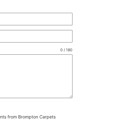
0 / 180
vents from Brompton Carpets