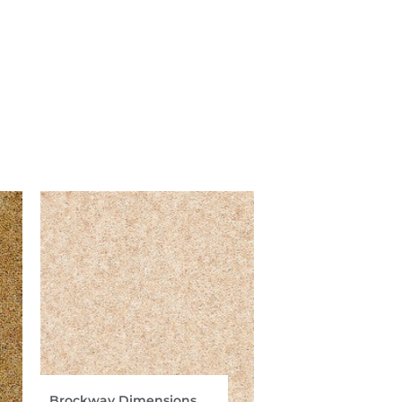
Brockway Dimensions