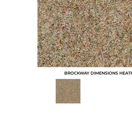
BROCKWAY DIMENSIONS HEATH