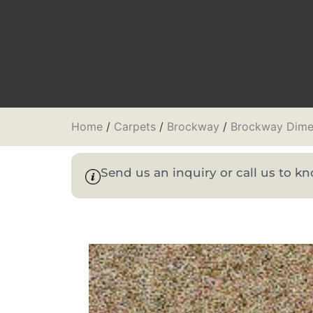
Home
/
Carpets
/
Brockway
/
Brockway Dime
Send us an inquiry or call us to 