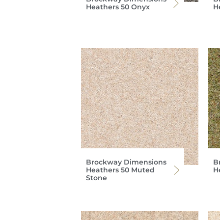
Heathers 50 Onyx
H
Brockway Dimensions
B
Heathers 50 Muted
H
Stone