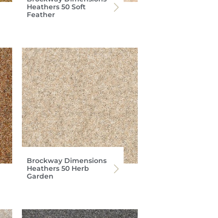
Heathers 50 Soft
Feather
Brockway Dimensions
Heathers 50 Herb
Garden