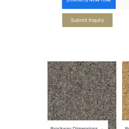
Submit Inquiry
Brockway Dimensions
B