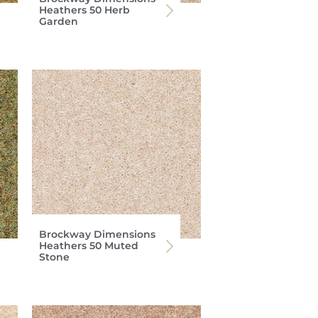
Heathers 50 Herb
Garden
Brockway Dimensions
Heathers 50 Muted
Stone