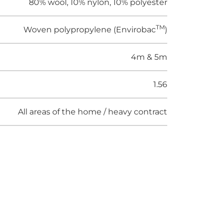
80% wool, 10% nylon, 10% polyester
TM
Woven polypropylene (Envirobac
)
4m & 5m
1.56
All areas of the home / heavy contract