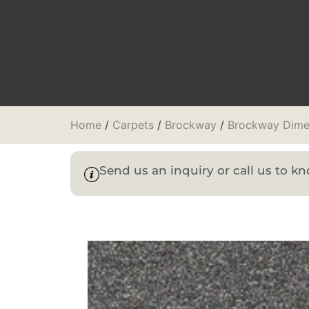
Home
/
Carpets
/
Brockway
/
Brockway Dime
Send us an inquiry or call us to 