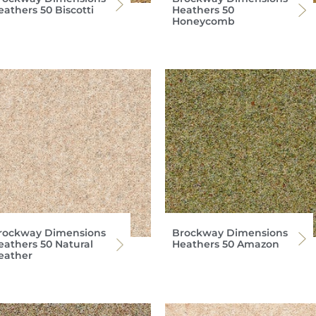
eathers 50 Biscotti
Heathers 50
Honeycomb
rockway Dimensions
Brockway Dimensions
eathers 50 Natural
Heathers 50 Amazon
eather