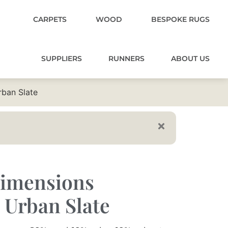
CARPETS
WOOD
BESPOKE RUGS
SUPPLIERS
RUNNERS
ABOUT US
ban Slate
imensions
 Urban Slate