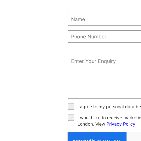
I agree to my personal data be
I would like to receive market
London. View
Privacy Policy
.