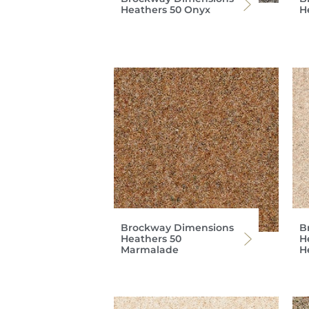
Heathers 50 Onyx
H
Brockway Dimensions
B
Heathers 50
H
Marmalade
H