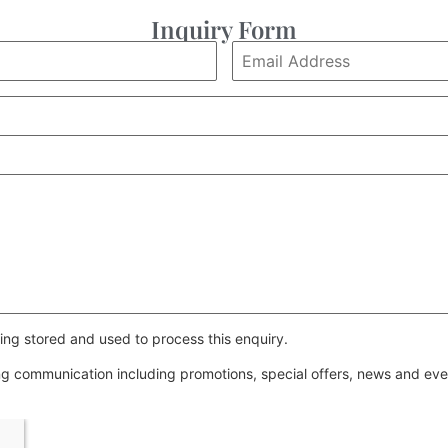
Inquiry Form
ing stored and used to process this enquiry.
ing communication including promotions, special offers, news and e