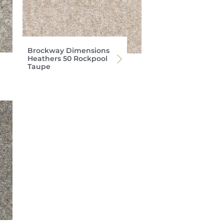
Brockway Dimensions
Heathers 50 Rockpool
Taupe