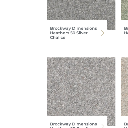
Brockway Dimensions
B
Heathers 50 Silver
H
Chalice
Brockway Dimensions
B