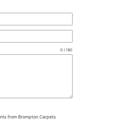
0 / 180
vents from Brompton Carpets