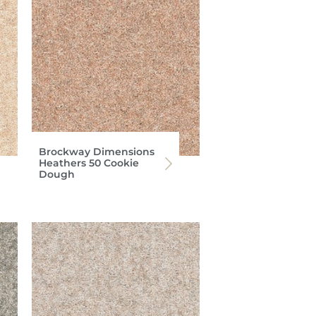
Brockway Dimensions
Heathers 50 Cookie
Dough