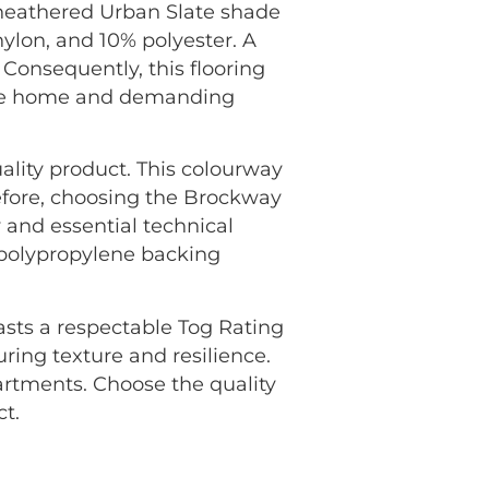
 heathered Urban Slate shade
nylon, and 10% polyester. A
 Consequently, this flooring
f the home and demanding
ality product. This colourway
efore, choosing the Brockway
 and essential technical
n polypropylene backing
oasts a respectable Tog Rating
uring texture and resilience.
rtments. Choose the quality
t.