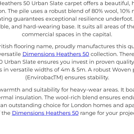
thers 50 Urban Slate carpet offers a beautiful,
n. The pile uses a robust blend of 80% wool, 10% 
rating guarantees exceptional resilience underfoot.
rable, and hard-wearing base. It suits all areas o
commercial spaces in the capital.
British flooring name, proudly manufactures this qu
versatile
Dimensions Heathers 50
collection. Ther
Urban Slate ensures you invest in proven quality
es in versatile widths of 4m & 5m. A robust Wove
(EnvirobacTM) ensures stability.
 warmth and suitability for heavy-wear areas. It b
thermal insulation. The wool-rich blend ensures end
s an outstanding choice for London homes and apa
f the
Dimensions Heathers 50
range for your projec