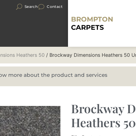
Search
Contact
BROMPTON
CARPETS
nsions Heathers 50
/ Brockway Dimensions Heathers 50 Ur
know more about the product and services
Brockway D
Heathers 50