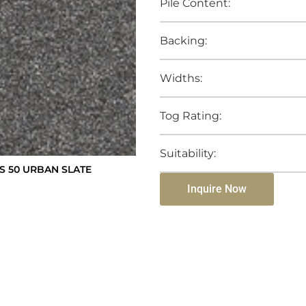
Pile Content:
Backing:
Widths:
Tog Rating:
Suitability:
 50 URBAN SLATE
Inquire Now