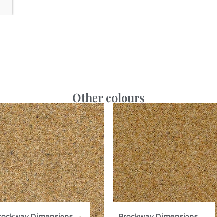
Other colours
rockway Dimensions
Brockway Dimensions