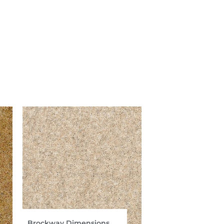
Brockway Dimensions