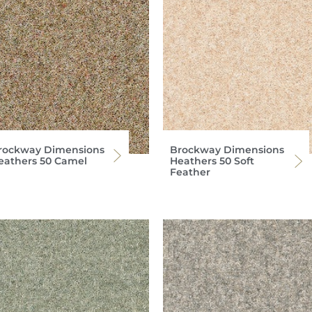
rockway Dimensions
Brockway Dimensions
eathers 50 Camel
Heathers 50 Soft
Feather