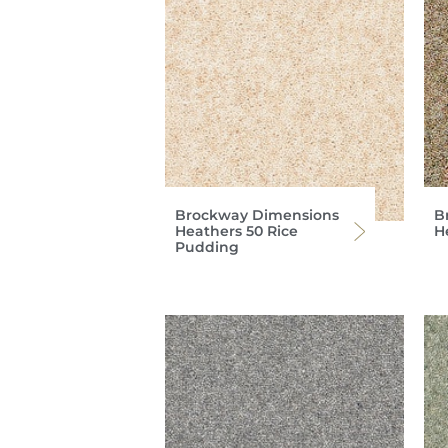
Brockway Dimensions
B
Heathers 50 Rice
H
Pudding