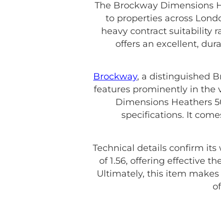
The Brockway Dimensions Hea
to properties across Londo
heavy contract suitability 
offers an excellent, du
Brockway
, a distinguished 
features prominently in the 
Dimensions Heathers 50 
specifications. It com
Technical details confirm its
of 1.56, offering effective 
Ultimately, this item make
o