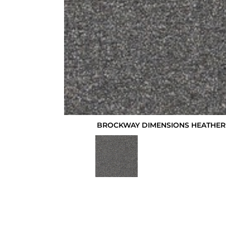
BROCKWAY DIMENSIONS HEATHERS