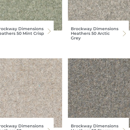
rockway Dimensions
Brockway Dimensions
eathers 50 Mint Crisp
Heathers 50 Arctic
Grey
rockway Dimensions
Brockway Dimensions