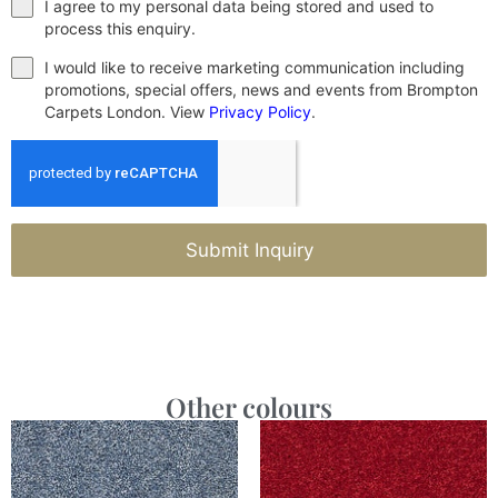
I agree to my personal data being stored and used to
process this enquiry.
I would like to receive marketing communication including
promotions, special offers, news and events from Brompton
Carpets London. View
Privacy Policy
.
Submit Inquiry
Other colours