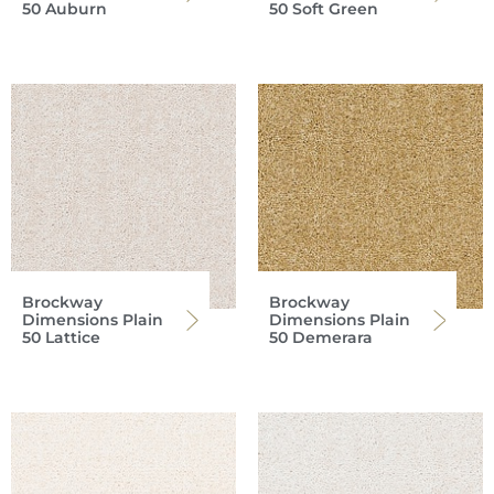
50 Auburn
50 Soft Green
Brockway
Brockway
Dimensions Plain
Dimensions Plain
50 Lattice
50 Demerara