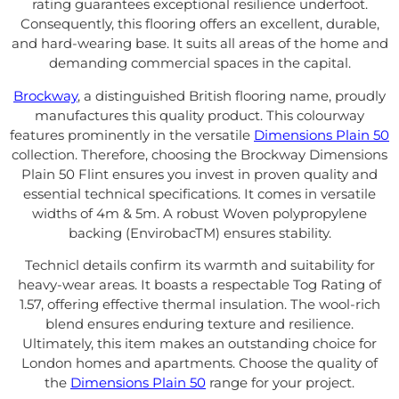
rating guarantees exceptional resilience underfoot.
Consequently, this flooring offers an excellent, durable,
and hard-wearing base. It suits all areas of the home and
demanding commercial spaces in the capital.
Brockway
, a distinguished British flooring name, proudly
manufactures this quality product. This colourway
features prominently in the versatile
Dimensions Plain 50
collection. Therefore, choosing the Brockway Dimensions
Plain 50 Flint ensures you invest in proven quality and
essential technical specifications. It comes in versatile
widths of 4m & 5m. A robust Woven polypropylene
backing (EnvirobacTM) ensures stability.
Technicl details confirm its warmth and suitability for
heavy-wear areas. It boasts a respectable Tog Rating of
1.57, offering effective thermal insulation. The wool-rich
blend ensures enduring texture and resilience.
Ultimately, this item makes an outstanding choice for
London homes and apartments. Choose the quality of
the
Dimensions Plain 50
range for your project.