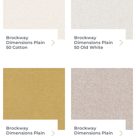
Brockway
Brockway
Dimensions Plain
Dimensions Plain
50 Cotton
50 Old White
Brockway
Brockway
Dimensions Plain
Dimensions Plain