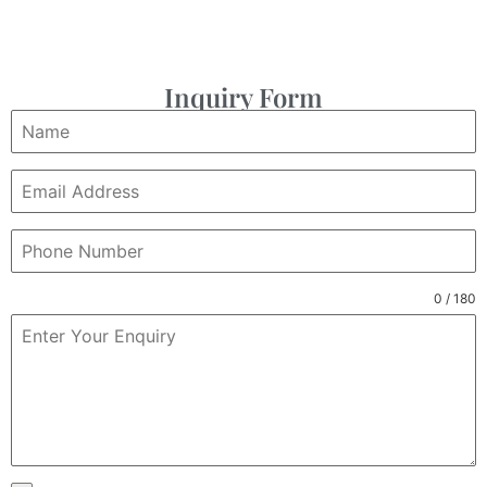
Inquiry Form
0 / 180