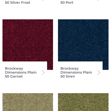
50 Silver Frost
50 Port
Brockway
Brockway
Dimensions Plain
Dimensions Plain
50 Garnet
50 Siren