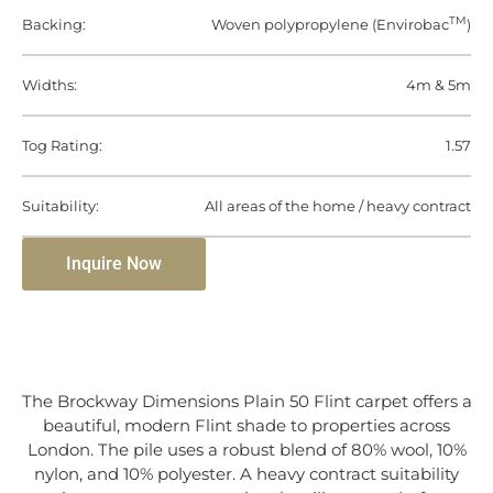
TM
Backing:
Woven polypropylene (Envirobac
)
Widths:
4m & 5m
Tog Rating:
1.57
Suitability:
All areas of the home / heavy contract
Inquire Now
The Brockway Dimensions Plain 50 Flint carpet offers a
beautiful, modern Flint shade to properties across
London. The pile uses a robust blend of 80% wool, 10%
nylon, and 10% polyester. A heavy contract suitability