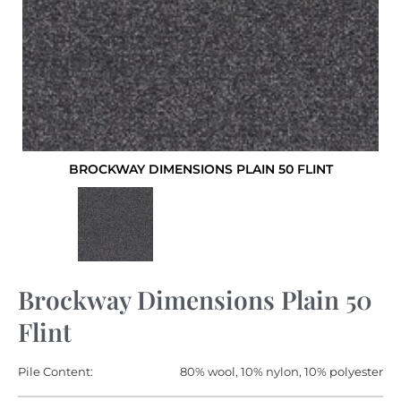
BROCKWAY DIMENSIONS PLAIN 50 FLINT
Brockway Dimensions Plain 50
Flint
Pile Content:
80% wool, 10% nylon, 10% polyester