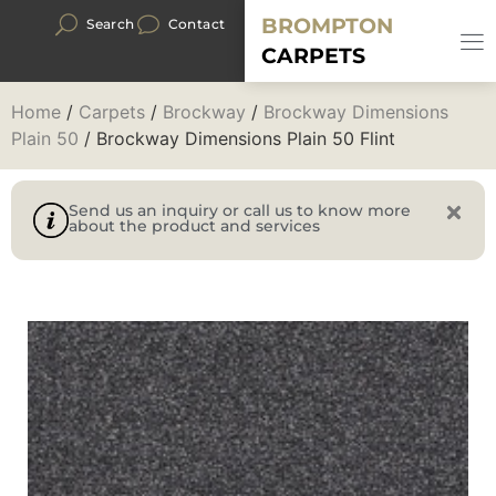
BROMPTON
Search
Contact
CARPETS
Home
/
Carpets
/
Brockway
/
Brockway Dimensions
Plain 50
/ Brockway Dimensions Plain 50 Flint
Send us an inquiry or call us to know more
about the product and services