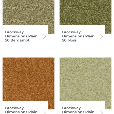
Brockway
Brockway
Dimensions Plain
Dimensions Plain
50 Bergamot
50 Moss
Brockway
Brockway
Dimensions Plain
Dimensions Plain