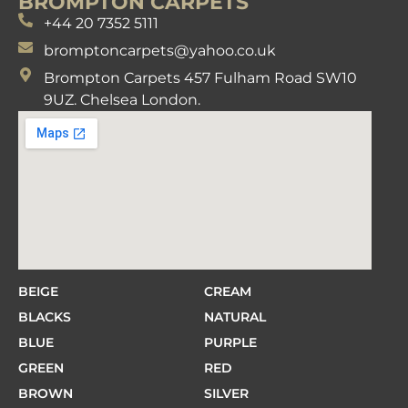
BROMPTON CARPETS
+44 20 7352 5111
bromptoncarpets@yahoo.co.uk
Brompton Carpets 457 Fulham Road SW10
9UZ. Chelsea London.
BEIGE
CREAM
BLACKS
NATURAL
BLUE
PURPLE
GREEN
RED
BROWN
SILVER