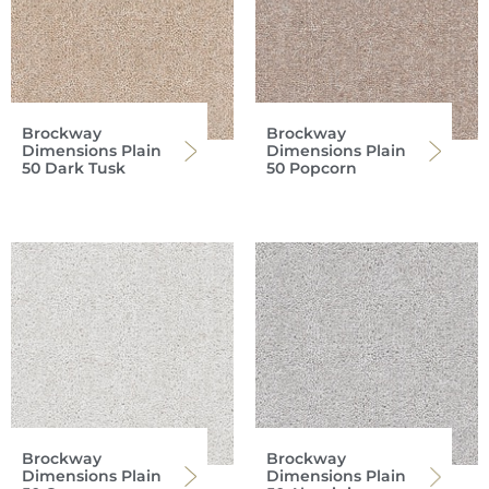
Brockway
Brockway
Dimensions Plain
Dimensions Plain
50 Dark Tusk
50 Popcorn
Brockway
Brockway
Dimensions Plain
Dimensions Plain