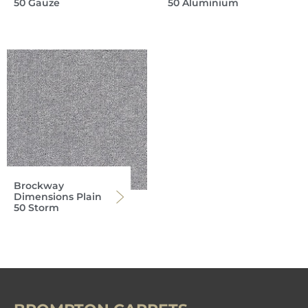
50 Gauze
50 Aluminium
Brockway
Dimensions Plain
50 Storm