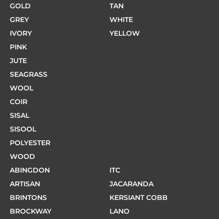
GOLD
TAN
GREY
WHITE
IVORY
YELLOW
PINK
JUTE
SEAGRASS
WOOL
COIR
SISAL
SISOOL
POLYESTER
WOOD
ABINGDON
ITC
ARTISAN
JACARANDA
BRINTONS
KERSIANT COBB
BROCKWAY
LANO