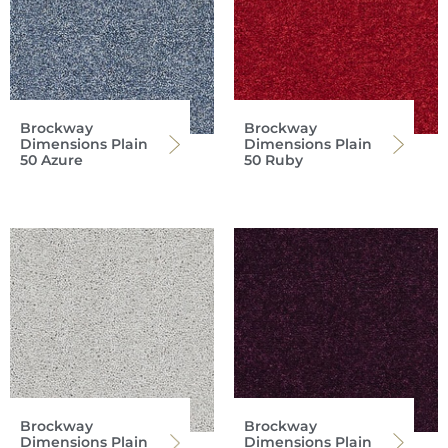
Brockway
Brockway
Dimensions Plain
Dimensions Plain
50 Azure
50 Ruby
Brockway
Brockway
Dimensions Plain
Dimensions Plain