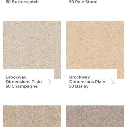
50 Butterscotch
50 Pale Stone
Brockway
Brockway
Dimensions Plain
Dimensions Plain
50 Champagne
50 Barley