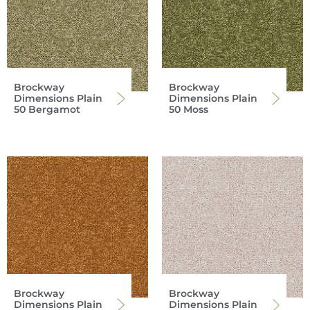
Brockway
Brockway
Dimensions Plain
Dimensions Plain
50 Bergamot
50 Moss
Brockway
Brockway
Dimensions Plain
Dimensions Plain