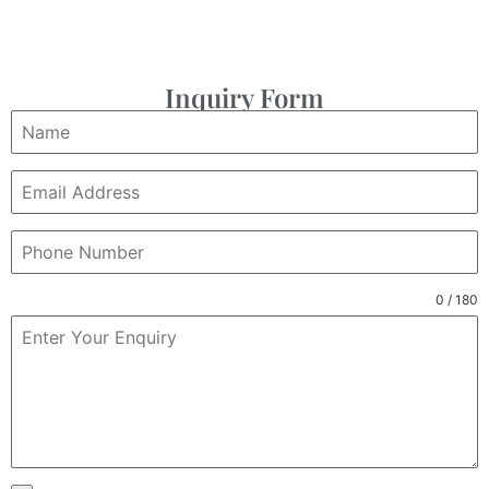
Inquiry Form
0 / 180