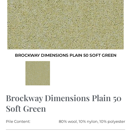
BROCKWAY DIMENSIONS PLAIN 50 SOFT GREEN
Brockway Dimensions Plain 50
Soft Green
Pile Content:
80% wool, 10% nylon, 10% polyester