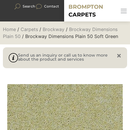
BROMPTON
Search
Contact
CARPETS
Home
/
Carpets
/
Brockway
/
Brockway Dimensions
Plain 50
/ Brockway Dimensions Plain 50 Soft Green
Send us an inquiry or call us to know more
about the product and services