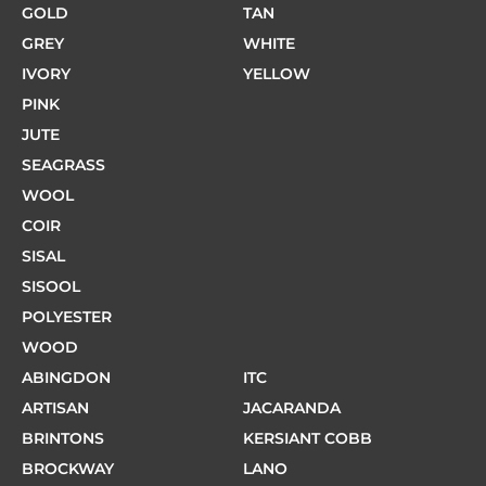
GOLD
TAN
GREY
WHITE
IVORY
YELLOW
PINK
JUTE
SEAGRASS
WOOL
COIR
SISAL
SISOOL
POLYESTER
WOOD
ABINGDON
ITC
ARTISAN
JACARANDA
BRINTONS
KERSIANT COBB
BROCKWAY
LANO