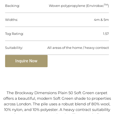
TM
Backing:
Woven polypropylene (Envirobac
)
Widths:
4m & 5m
Tog Rating:
1.57
Suitability:
All areas of the home / heavy contract
Inquire Now
The Brockway Dimensions Plain 50 Soft Green carpet
offers a beautiful, modern Soft Green shade to properties
across London. The pile uses a robust blend of 80% wool,
10% nylon, and 10% polyester. A heavy contract suitability