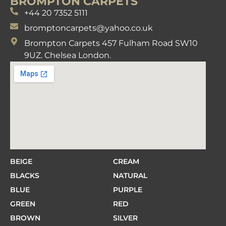
BROMPTON CARPETS
+44 20 7352 5111
bromptoncarpets@yahoo.co.uk
Brompton Carpets 457 Fulham Road SW10
9UZ. Chelsea London.
BEIGE
CREAM
BLACKS
NATURAL
BLUE
PURPLE
GREEN
RED
BROWN
SILVER