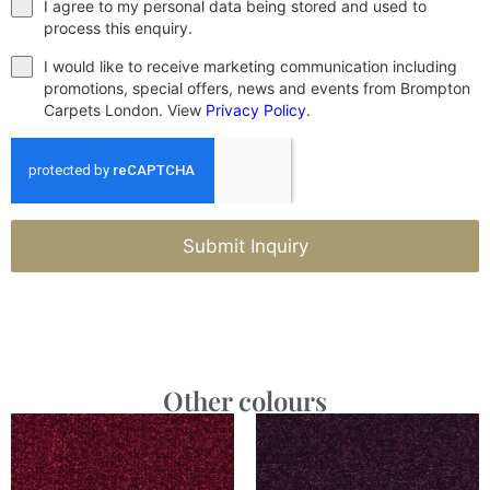
I agree to my personal data being stored and used to
process this enquiry.
I would like to receive marketing communication including
promotions, special offers, news and events from Brompton
Carpets London. View
Privacy Policy
.
Submit Inquiry
Other colours