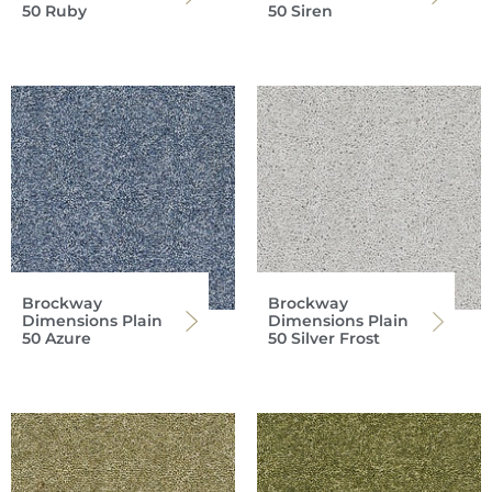
50 Ruby
50 Siren
Brockway
Brockway
Dimensions Plain
Dimensions Plain
50 Azure
50 Silver Frost