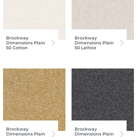
Brockway
Brockway
Dimensions Plain
Dimensions Plain
50 Cotton
50 Lattice
Brockway
Brockway
Dimensions Plain
Dimensions Plain