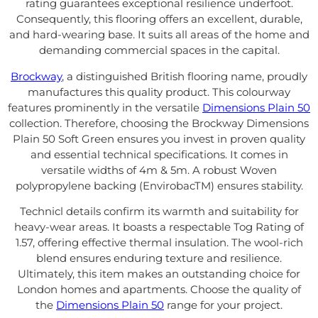
rating guarantees exceptional resilience underfoot.
Consequently, this flooring offers an excellent, durable,
and hard-wearing base. It suits all areas of the home and
demanding commercial spaces in the capital.
Brockway
, a distinguished British flooring name, proudly
manufactures this quality product. This colourway
features prominently in the versatile
Dimensions Plain 50
collection. Therefore, choosing the Brockway Dimensions
Plain 50 Soft Green ensures you invest in proven quality
and essential technical specifications. It comes in
versatile widths of 4m & 5m. A robust Woven
polypropylene backing (EnvirobacTM) ensures stability.
Technicl details confirm its warmth and suitability for
heavy-wear areas. It boasts a respectable Tog Rating of
1.57, offering effective thermal insulation. The wool-rich
blend ensures enduring texture and resilience.
Ultimately, this item makes an outstanding choice for
London homes and apartments. Choose the quality of
the
Dimensions Plain 50
range for your project.