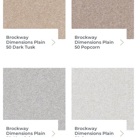
Brockway
Brockway
Dimensions Plain
Dimensions Plain
50 Dark Tusk
50 Popcorn
Brockway
Brockway
Dimensions Plain
Dimensions Plain