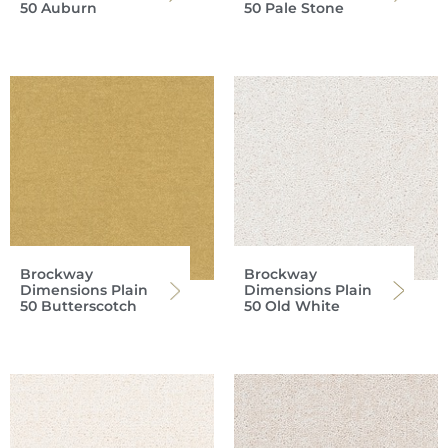
50 Auburn
50 Pale Stone
Brockway
Brockway
Dimensions Plain
Dimensions Plain
50 Butterscotch
50 Old White