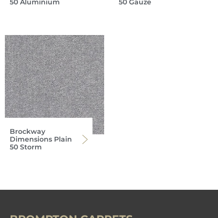
50 Aluminium
50 Gauze
Brockway
Dimensions Plain
50 Storm