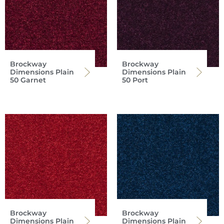
Brockway
Brockway
Dimensions Plain
Dimensions Plain
50 Garnet
50 Port
Brockway
Brockway
Dimensions Plain
Dimensions Plain