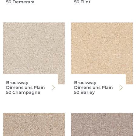
50 Demerara
50 Flint
Brockway
Brockway
Dimensions Plain
Dimensions Plain
50 Champagne
50 Barley