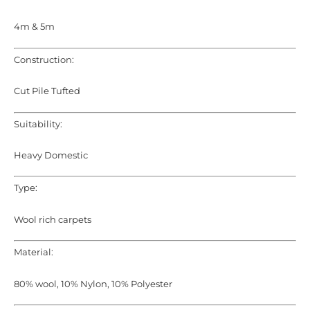
4m & 5m
Construction:
Cut Pile Tufted
Suitability:
Heavy Domestic
Type:
Wool rich carpets
Material:
80% wool, 10% Nylon, 10% Polyester