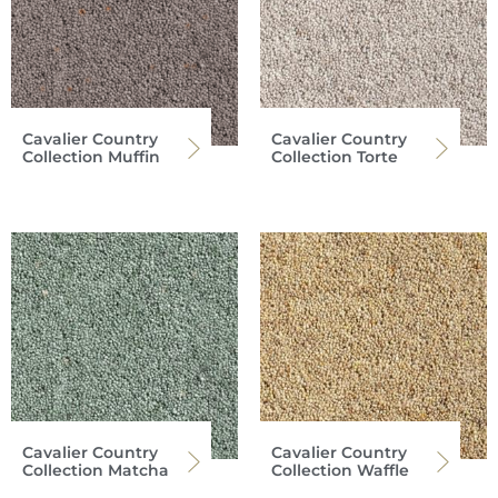
Cavalier Country
Cavalier Country
Collection Muffin
Collection Torte
Cavalier Country
Cavalier Country
Collection Matcha
Collection Waffle