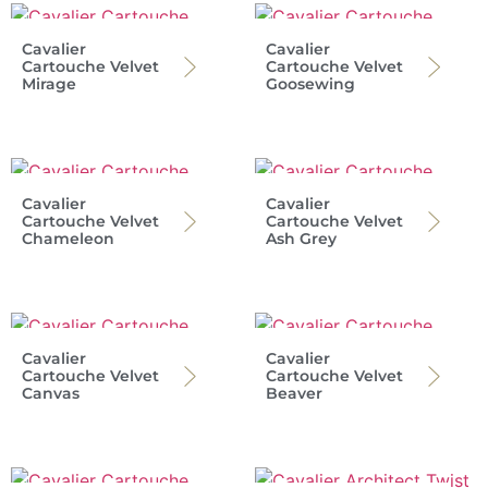
Cavalier
Cavalier
Cartouche Velvet
Cartouche Velvet
Mirage
Goosewing
Cavalier
Cavalier
Cartouche Velvet
Cartouche Velvet
Chameleon
Ash Grey
Cavalier
Cavalier
Cartouche Velvet
Cartouche Velvet
Canvas
Beaver