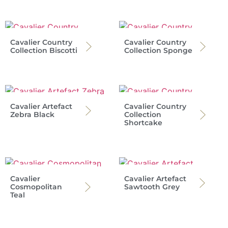
Cavalier Country
Cavalier Country
Collection Biscotti
Collection Sponge
Cavalier Artefact
Cavalier Country
Zebra Black
Collection
Shortcake
Cavalier
Cavalier Artefact
Cosmopolitan
Sawtooth Grey
Teal