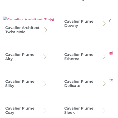
Cavalier Plume
Downy
Cavalier Architect
Twist Mole
Cavalier Plume
Cavalier Plume
Airy
Ethereal
Cavalier Plume
Cavalier Plume
Silky
Delicate
Cavalier Plume
Cavalier Plume
Cozy
Sleek