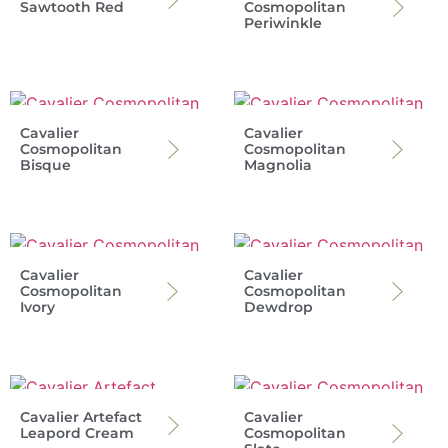
Sawtooth Red
Cosmopolitan
Periwinkle
Cavalier
Cavalier
Cosmopolitan
Cosmopolitan
Bisque
Magnolia
Cavalier
Cavalier
Cosmopolitan
Cosmopolitan
Ivory
Dewdrop
Cavalier Artefact
Cavalier
Leapord Cream
Cosmopolitan