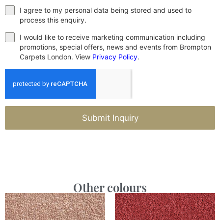
I agree to my personal data being stored and used to
process this enquiry.
I would like to receive marketing communication including
promotions, special offers, news and events from Brompton
Carpets London. View
Privacy Policy
.
Submit Inquiry
Other colours