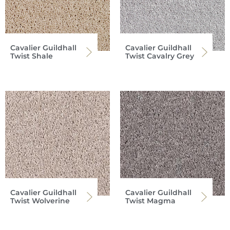
Cavalier Guildhall
Cavalier Guildhall
Twist Shale
Twist Cavalry Grey
Cavalier Guildhall
Cavalier Guildhall
Twist Wolverine
Twist Magma