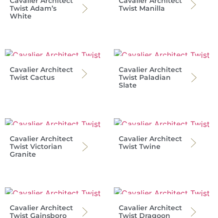
Cavalier Architect
Cavalier Architect
Twist Adam’s
Twist Manilla
White
Cavalier Architect
Cavalier Architect
Twist Cactus
Twist Paladian
Slate
Cavalier Architect
Cavalier Architect
Twist Victorian
Twist Twine
Granite
Cavalier Architect
Cavalier Architect
Twist Gainsboro
Twist Dragoon