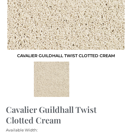
CAVALIER GUILDHALL TWIST CLOTTED CREAM
Cavalier Guildhall Twist
Clotted Cream
Available Width: