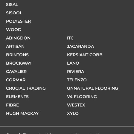
SISAL
SISOOL
POLYESTER
WOOD
ABINGDON
ITC
ARTISAN
JACARANDA
BRINTONS
KERSIANT COBB
BROCKWAY
LANO
CAVALIER
RIVIERA
CORMAR
TELENZO
CRUCIAL TRADING
UNNATURAL FLOORING
ELEMENTS
V4 FLOORING
FIBRE
WESTEX
HUGH MACKAY
XYLO