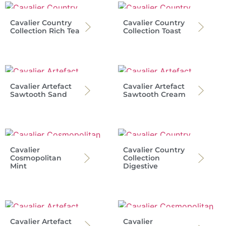
Cavalier Country
Cavalier Country
Collection Rich Tea
Collection Toast
Cavalier Artefact
Cavalier Artefact
Sawtooth Sand
Sawtooth Cream
Cavalier
Cavalier Country
Cosmopolitan
Collection
Mint
Digestive
Cavalier Artefact
Cavalier