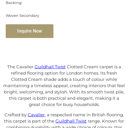
Backing:
Woven Secondary
Inquire Now
The Cavalier
Guildhall Twist
Clotted Cream carpet is a
refined flooring option for London homes. Its fresh
Clotted Cream shade adds a touch of colour while
maintaining a timeless appeal, creating interiors that feel
bright, welcoming, and stylish. With its smooth twist pile,
this carpet is both practical and elegant, making it a
great choice for busy households.
Crafted by
Cavalier
, a respected name in British flooring,
this carpet is part of the
Guildhall Twist
range. Known for
combining durability with a wide choice of colours, this