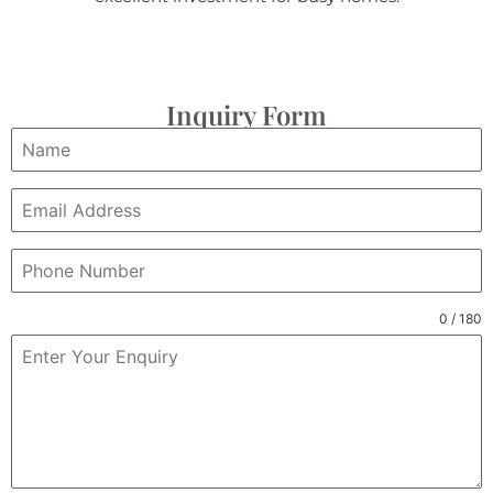
Inquiry Form
0 / 180