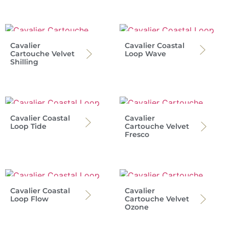
Cavalier
Cavalier Coastal
Cartouche Velvet
Loop Wave
Shilling
Cavalier Coastal
Cavalier
Loop Tide
Cartouche Velvet
Fresco
Cavalier Coastal
Cavalier
Loop Flow
Cartouche Velvet
Ozone