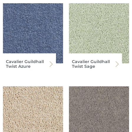
Cavalier Guildhall
Cavalier Guildhall
Twist Azure
Twist Sage