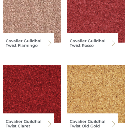
Cavalier Guildhall
Cavalier Guildhall
Twist Flamingo
Twist Rosso
Cavalier Guildhall
Cavalier Guildhall
Twist Claret
Twist Old Gold