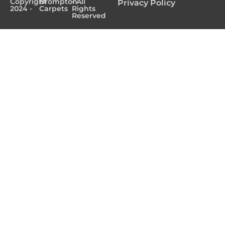
Copyright
Brompton
- All
Privacy Policy
2024 -
Carpets
Rights
Reserved