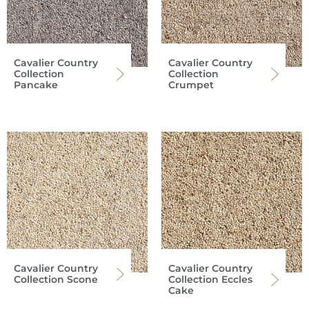
Cavalier Country
Cavalier Country
Collection
Collection
Pancake
Crumpet
Cavalier Country
Cavalier Country
Collection Scone
Collection Eccles
Cake