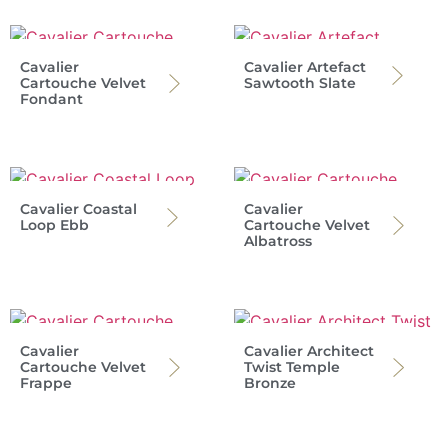
Cavalier
Cavalier Artefact
Cartouche Velvet
Sawtooth Slate
Fondant
Cavalier Coastal
Cavalier
Loop Ebb
Cartouche Velvet
Albatross
Cavalier
Cavalier Architect
Cartouche Velvet
Twist Temple
Frappe
Bronze