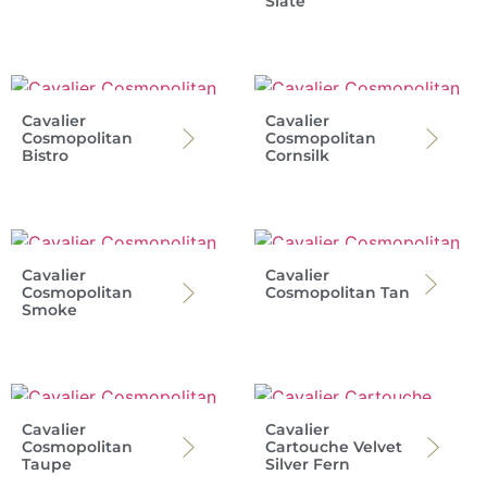
Slate
Cavalier
Cavalier
Cosmopolitan
Cosmopolitan
Bistro
Cornsilk
Cavalier
Cavalier
Cosmopolitan
Cosmopolitan Tan
Smoke
Cavalier
Cavalier
Cosmopolitan
Cartouche Velvet
Taupe
Silver Fern