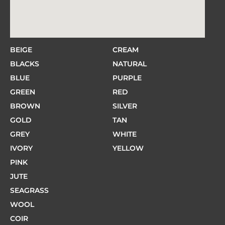
BEIGE
CREAM
BLACKS
NATURAL
BLUE
PURPLE
GREEN
RED
BROWN
SILVER
GOLD
TAN
GREY
WHITE
IVORY
YELLOW
PINK
JUTE
SEAGRASS
WOOL
COIR