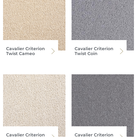
Cavalier Criterion
Cavalier Criterion
Twist Cameo
Twist Coin
Cavalier Criterion
Cavalier Criterion