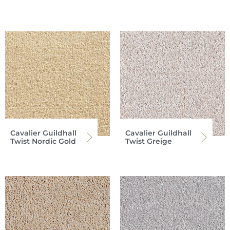
Cavalier Guildhall
Cavalier Guildhall
Twist Nordic Gold
Twist Greige