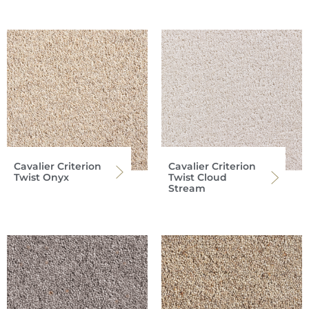
Cavalier Criterion
Cavalier Criterion
Twist Onyx
Twist Cloud
Stream