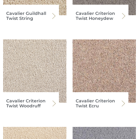
Cavalier Guildhall
Cavalier Criterion
Twist String
Twist Honeydew
Cavalier Criterion
Cavalier Criterion
Twist Woodruff
Twist Ecru