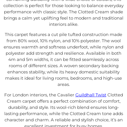
collection is perfect for those looking to balance everyday
performance with classic style. The Clotted Cream shade
brings a calm yet uplifting feel to modern and traditional
interiors alike.
This carpet features a cut pile tufted construction made
from 80% wool, 10% nylon, and 10% polyester. The wool
ensures warmth and softness underfoot, while nylon and
polyester add strength and resilience. Available in both
4m and 5m widths, it can be fitted seamlessly across
rooms of different sizes. A woven secondary backing
enhances stability, while its heavy domestic suitability
makes it ideal for living rooms, bedrooms, and high-use
areas.
For London interiors, the Cavalier
Guildhall Twist
Clotted
Cream carpet offers a perfect combination of comfort,
durability, and style. Its wool-rich blend ensures long-
lasting performance, while the Clotted Cream tone adds
character and charm. A reliable and stylish choice, it’s an
excellent investment for busy homes.