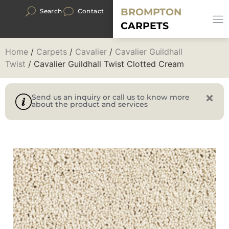
BROMPTON
Search
Contact
CARPETS
Home
/
Carpets
/
Cavalier
/
Cavalier Guildhall
Twist
/ Cavalier Guildhall Twist Clotted Cream
Send us an inquiry or call us to know more
about the product and services