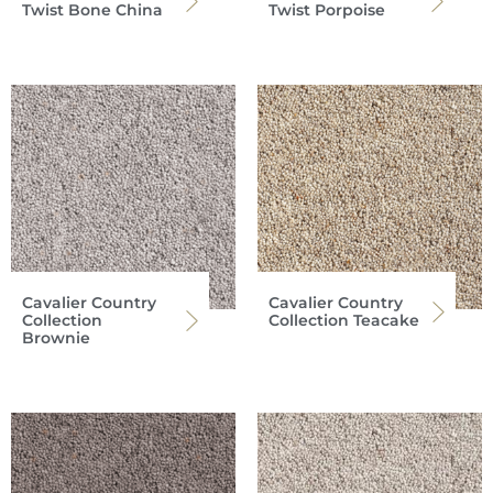
Twist Bone China
Twist Porpoise
Cavalier Country
Cavalier Country
Collection
Collection Teacake
Brownie