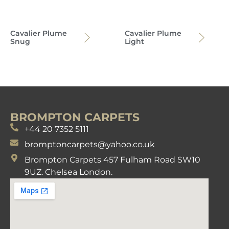
Cavalier Plume
Cavalier Plume
Snug
Light
BROMPTON CARPETS
+44 20 7352 5111
bromptoncarpets@yahoo.co.uk
Brompton Carpets 457 Fulham Road SW10
9UZ. Chelsea London.