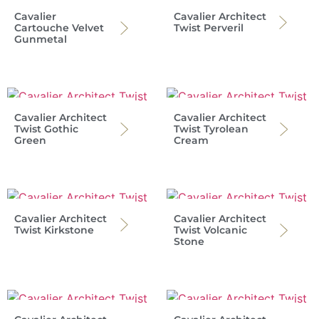
Cavalier
Cavalier Architect
Cartouche Velvet
Twist Perveril
Gunmetal
Cavalier Architect
Cavalier Architect
Twist Gothic
Twist Tyrolean
Green
Cream
Cavalier Architect
Cavalier Architect
Twist Kirkstone
Twist Volcanic
Stone