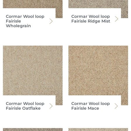
Cormar Wool loop
Cormar Wool loop
Fairisle
Fairisle Ridge Mist
Wholegrain
Cormar Wool loop
Cormar Wool loop
Fairisle Oatflake
Fairisle Mace