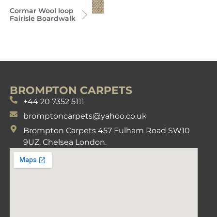
Cormar Wool loop
Fairisle Boardwalk
BROMPTON CARPETS
+44 20 7352 5111
bromptoncarpets@yahoo.co.uk
Brompton Carpets 457 Fulham Road SW10
9UZ. Chelsea London.