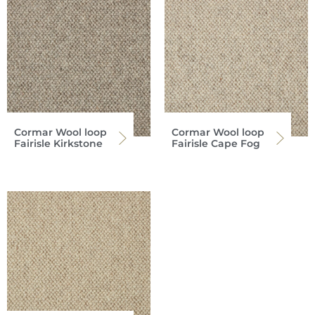
Cormar Wool loop
Cormar Wool loop
Fairisle Kirkstone
Fairisle Cape Fog