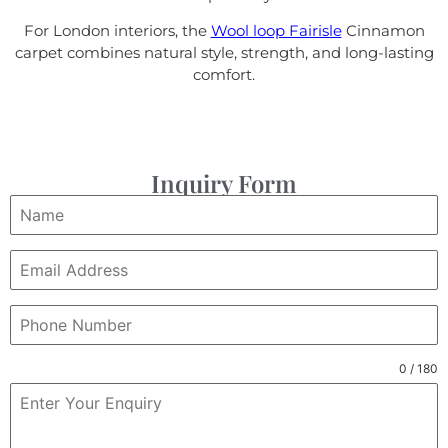
For London interiors, the
Wool loop Fairisle
Cinnamon
carpet combines natural style, strength, and long-lasting
comfort.
Inquiry Form
0 / 180