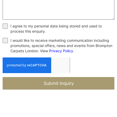
I agree to my personal data being stored and used to
process this enquiry.
I would like to receive marketing communication including
promotions, special offers, news and events from Brompton
Carpets London. View
Privacy Policy
.
Submit Inquiry