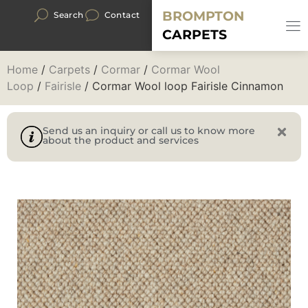
BROMPTON
Search
Contact
CARPETS
Home
/
Carpets
/
Cormar
/
Cormar Wool
Loop
/
Fairisle
/ Cormar Wool loop Fairisle Cinnamon
Send us an inquiry or call us to know more
about the product and services