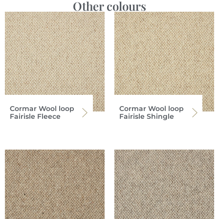
Other colours
Cormar Wool loop
Cormar Wool loop
Fairisle Fleece
Fairisle Shingle