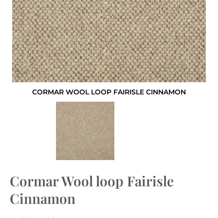
CORMAR WOOL LOOP FAIRISLE CINNAMON
Cormar Wool loop Fairisle
Cinnamon