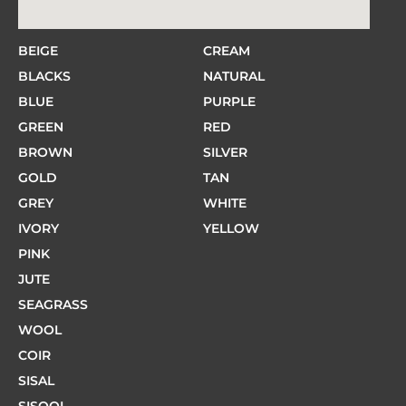
BEIGE
CREAM
BLACKS
NATURAL
BLUE
PURPLE
GREEN
RED
BROWN
SILVER
GOLD
TAN
GREY
WHITE
IVORY
YELLOW
PINK
JUTE
SEAGRASS
WOOL
COIR
SISAL
SISOOL