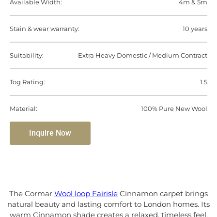
Available Width:
4m & 5m
Stain & wear warranty:
10 years
Suitability:
Extra Heavy Domestic / Medium Contract
Tog Rating:
1.5
Material:
100% Pure New Wool
Inquire Now
The Cormar
Wool loop Fairisle
Cinnamon carpet brings
natural beauty and lasting comfort to London homes. Its
warm Cinnamon shade creates a relaxed, timeless feel,