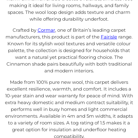
making it ideal for living rooms, hallways, and family
spaces. The wool loop design adds texture and charm
while offering durability underfoot.
Crafted by
Cormar
, one of Britain’s leading carpet
manufacturers, this product is part of the
Fairisle
range.
Known for its stylish wool textures and versatile colour
palette, the collection is designed for households that
want a natural yet practical flooring choice. The
Cinnamon shade pairs beautifully with both traditional
and modern interiors.
Made from 100% pure new wool, this carpet delivers
excellent resilience, warmth, and comfort. It includes a
10-year stain and wear warranty for peace of mind. With
extra heavy domestic and medium contract suitability, it
performs well in busy homes and light commercial
environments. Available in 4m and 5m widths, it adapts
to a variety of room sizes. A tog rating of 1.5 makes it a
great option for insulation and underfloor heating
compatibility.