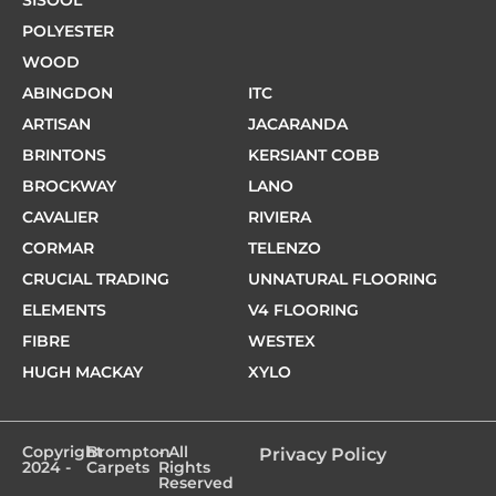
POLYESTER
WOOD
ABINGDON
ITC
ARTISAN
JACARANDA
BRINTONS
KERSIANT COBB
BROCKWAY
LANO
CAVALIER
RIVIERA
CORMAR
TELENZO
CRUCIAL TRADING
UNNATURAL FLOORING
ELEMENTS
V4 FLOORING
FIBRE
WESTEX
HUGH MACKAY
XYLO
Copyright
Brompton
- All
Privacy Policy
2024 -
Carpets
Rights
Reserved