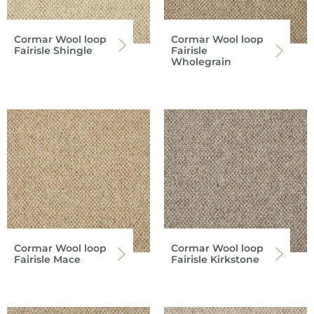
Cormar Wool loop
Cormar Wool loop
Fairisle Shingle
Fairisle
Wholegrain
Cormar Wool loop
Cormar Wool loop
Fairisle Mace
Fairisle Kirkstone