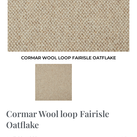
CORMAR WOOL LOOP FAIRISLE OATFLAKE
Cormar Wool loop Fairisle
Oatflake