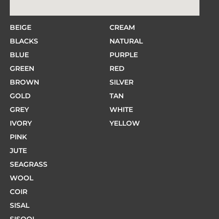
BEIGE
CREAM
BLACKS
NATURAL
BLUE
PURPLE
GREEN
RED
BROWN
SILVER
GOLD
TAN
GREY
WHITE
IVORY
YELLOW
PINK
JUTE
SEAGRASS
WOOL
COIR
SISAL
SISOOL