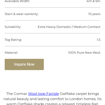
Available Width:
4m & 5m
Stain & wear warranty:
10 years
Suitability:
Extra Heavy Domestic / Medium Contract
Tog Rating:
1.5
Material:
100% Pure New Wool
Inquire Now
The Cormar
Wool loop Fairisle
Oatflake carpet brings
natural beauty and lasting comfort to London homes. Its
warm Oatflake shade creates a relaxed, timeless feel,