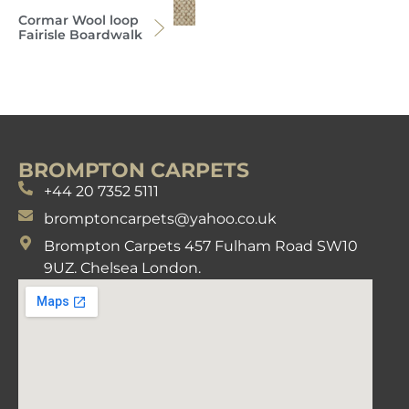
Cormar Wool loop
Fairisle Boardwalk
BROMPTON CARPETS
+44 20 7352 5111
bromptoncarpets@yahoo.co.uk
Brompton Carpets 457 Fulham Road SW10
9UZ. Chelsea London.