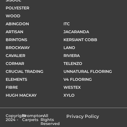
POLYESTER
WOOD
ABINGDON
ITC
ARTISAN
JACARANDA
BRINTONS
KERSIANT COBB
BROCKWAY
LANO
CAVALIER
RIVIERA
CORMAR
TELENZO
CRUCIAL TRADING
UNNATURAL FLOORING
ELEMENTS
V4 FLOORING
FIBRE
WESTEX
HUGH MACKAY
XYLO
Copyright
Brompton
- All
Privacy Policy
2024 -
Carpets
Rights
Reserved