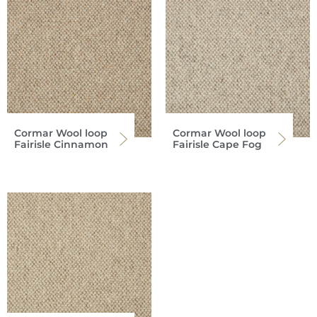
Cormar Wool loop
Cormar Wool loop
Fairisle Cinnamon
Fairisle Cape Fog