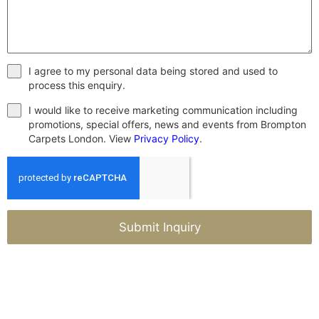
I agree to my personal data being stored and used to
process this enquiry.
I would like to receive marketing communication including
promotions, special offers, news and events from Brompton
Carpets London. View
Privacy Policy
.
Submit Inquiry