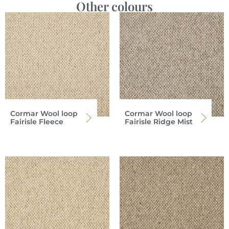
Other colours
Cormar Wool loop
Cormar Wool loop
Fairisle Fleece
Fairisle Ridge Mist