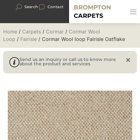
BROMPTON
Search
Contact
CARPETS
Home
/
Carpets
/
Cormar
/
Cormar Wool
Loop
/
Fairisle
/ Cormar Wool loop Fairisle Oatflake
Send us an inquiry or call us to know more
about the product and services