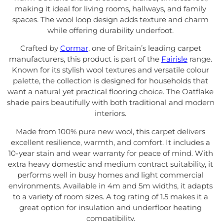
making it ideal for living rooms, hallways, and family
spaces. The wool loop design adds texture and charm
while offering durability underfoot.
Crafted by
Cormar
, one of Britain’s leading carpet
manufacturers, this product is part of the
Fairisle
range.
Known for its stylish wool textures and versatile colour
palette, the collection is designed for households that
want a natural yet practical flooring choice. The Oatflake
shade pairs beautifully with both traditional and modern
interiors.
Made from 100% pure new wool, this carpet delivers
excellent resilience, warmth, and comfort. It includes a
10-year stain and wear warranty for peace of mind. With
extra heavy domestic and medium contract suitability, it
performs well in busy homes and light commercial
environments. Available in 4m and 5m widths, it adapts
to a variety of room sizes. A tog rating of 1.5 makes it a
great option for insulation and underfloor heating
compatibility.