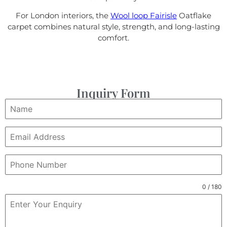
For London interiors, the
Wool loop Fairisle
Oatflake
carpet combines natural style, strength, and long-lasting
comfort.
Inquiry Form
0 / 180