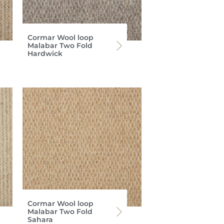
Cormar Wool loop
Malabar Two Fold
Hardwick
Cormar Wool loop
Malabar Two Fold
Sahara