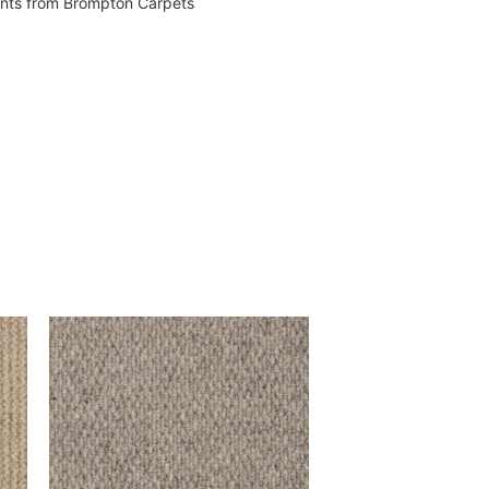
vents from Brompton Carpets