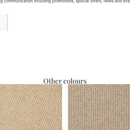
ing communication including promotions, special offers, news and e
Other colours