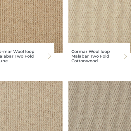
ormar Wool loop
Cormar Wool loop
alabar Two Fold
Malabar Two Fold
une
Cottonwood