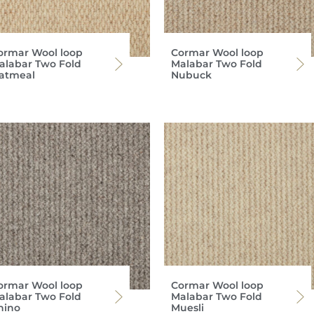
ormar Wool loop
Cormar Wool loop
alabar Two Fold
Malabar Two Fold
atmeal
Nubuck
ormar Wool loop
Cormar Wool loop
alabar Two Fold
Malabar Two Fold
hino
Muesli