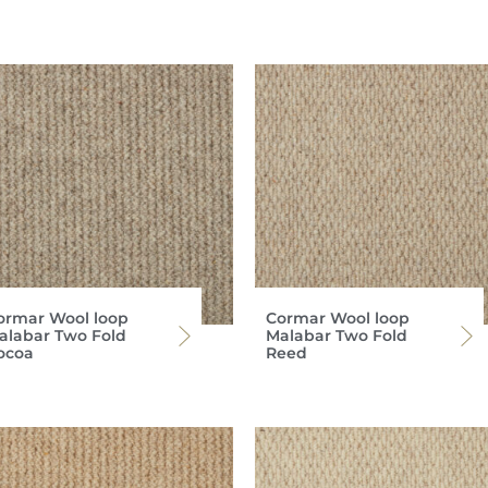
ormar Wool loop
Cormar Wool loop
alabar Two Fold
Malabar Two Fold
ocoa
Reed