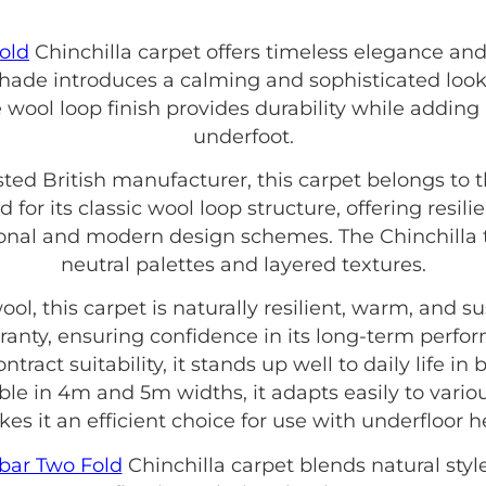
old
Chinchilla carpet offers timeless elegance and
 shade introduces a calming and sophisticated look
e wool loop finish provides durability while adding a
underfoot.
usted British manufacturer, this carpet belongs to 
d for its classic wool loop structure, offering resil
onal and modern design schemes. The Chinchilla t
neutral palettes and layered textures.
, this carpet is naturally resilient, warm, and sus
ranty, ensuring confidence in its long-term perfo
act suitability, it stands up well to daily life in
le in 4m and 5m widths, it adapts easily to variou
kes it an efficient choice for use with underfloor h
bar Two Fold
Chinchilla carpet blends natural style