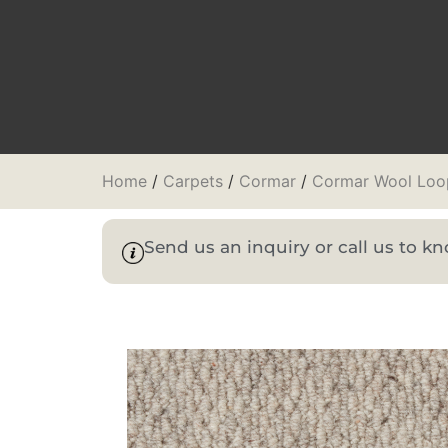
Home
/
Carpets
/
Cormar
/
Cormar Wool Loo
Send us an inquiry or call us to 