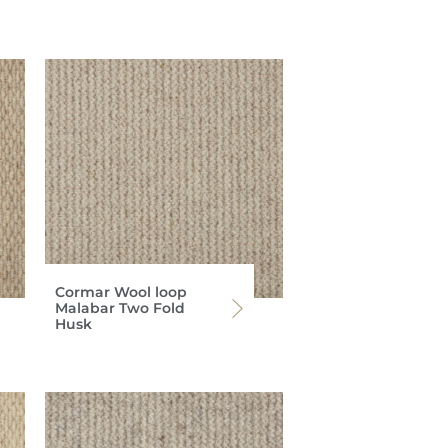
Cormar Wool loop
Malabar Two Fold
Husk