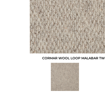
CORMAR WOOL LOOP MALABAR TWO