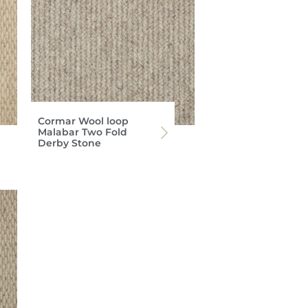
Cormar Wool loop
Malabar Two Fold
Derby Stone