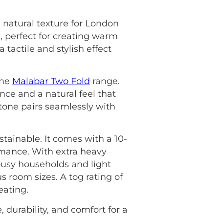
 natural texture for London
, perfect for creating warm
 tactile and stylish effect
the
Malabar Two Fold
range.
ience and a natural feel that
one pairs seamlessly with
tainable. It comes with a 10-
rmance. With extra heavy
 busy households and light
s room sizes. A tog rating of
eating.
, durability, and comfort for a