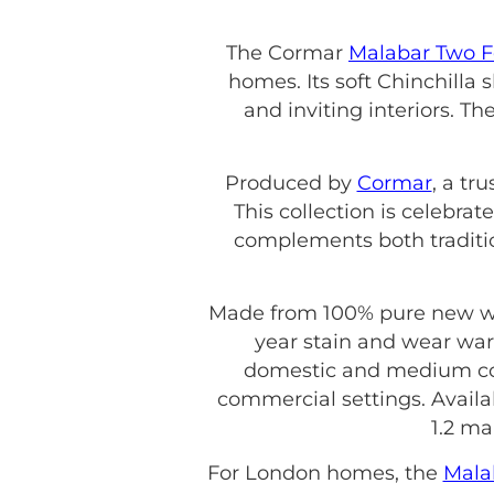
The Cormar
Malabar Two F
homes. Its soft Chinchilla
and inviting interiors. Th
Produced by
Cormar
, a tr
This collection is celebrate
complements both traditi
Made from 100% pure new wool
year stain and wear war
domestic and medium contr
commercial settings. Availab
1.2 ma
For London homes, the
Mala