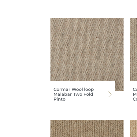
Cormar Wool loop
C
Malabar Two Fold
M
Pinto
C