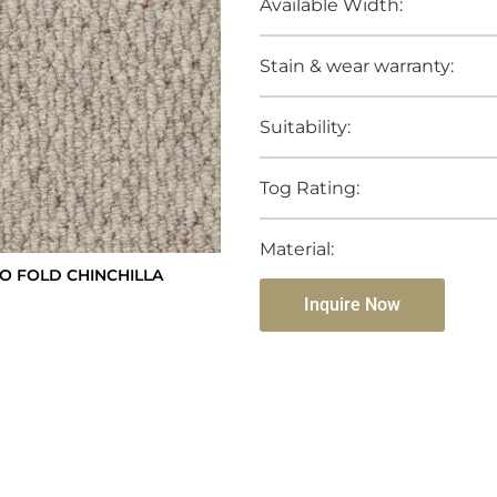
Available Width:
Stain & wear warranty:
Suitability:
Tog Rating:
Material:
 FOLD CHINCHILLA
Inquire Now