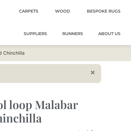
CARPETS
WOOD
BESPOKE RUGS
SUPPLIERS
RUNNERS
ABOUT US
 Chinchilla
l loop Malabar
inchilla