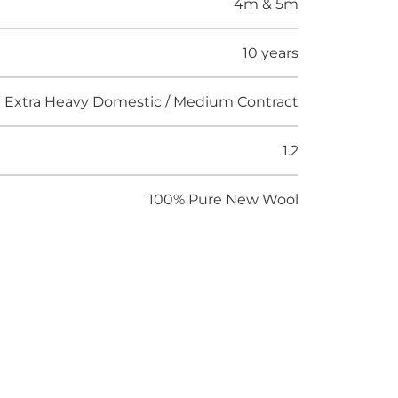
4m & 5m
10 years
Extra Heavy Domestic / Medium Contract
1.2
100% Pure New Wool