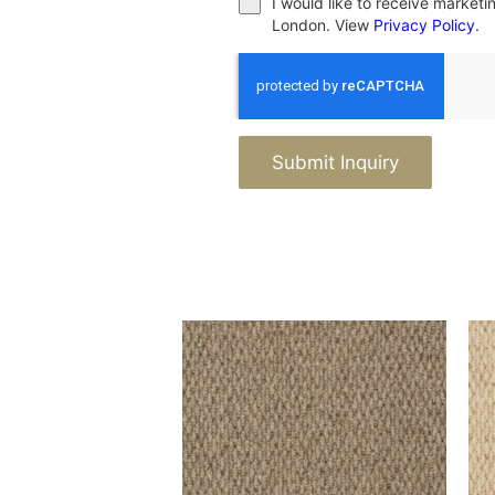
I would like to receive market
London. View
Privacy Policy
.
Submit Inquiry