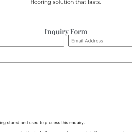
flooring solution that lasts.
Inquiry Form
ing stored and used to process this enquiry.