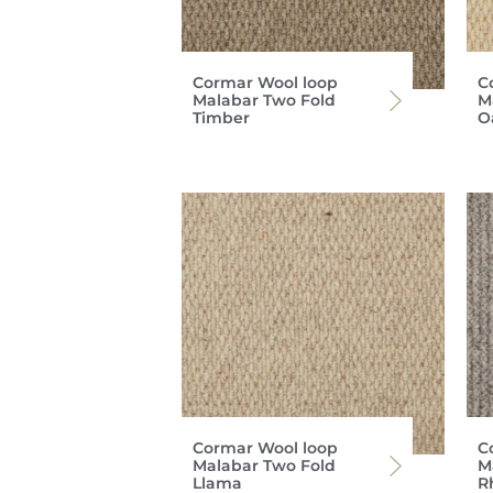
Cormar Wool loop
C
Malabar Two Fold
M
Timber
O
Cormar Wool loop
C
Malabar Two Fold
M
Llama
R