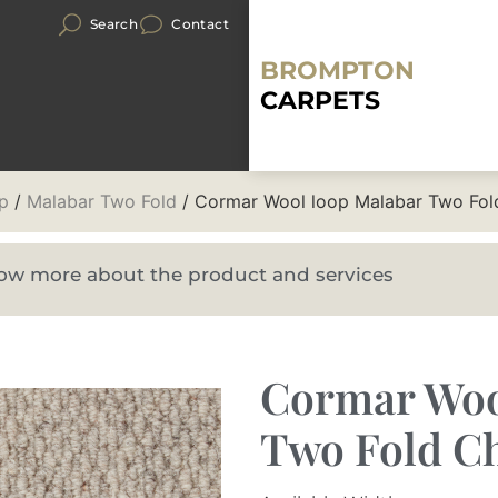
Search
Contact
BROMPTON
CARPETS
p
/
Malabar Two Fold
/ Cormar Wool loop Malabar Two Fold
know more about the product and services
Cormar Woo
Two Fold Ch