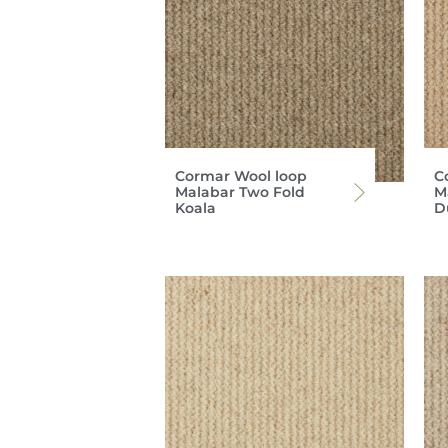
Cormar Wool loop
C
Malabar Two Fold
M
Koala
D