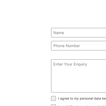
I agree to my personal data be