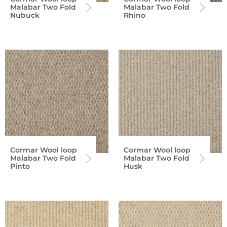
Malabar Two Fold
Malabar Two Fold
Nubuck
Rhino
Cormar Wool loop
Cormar Wool loop
Malabar Two Fold
Malabar Two Fold
Pinto
Husk