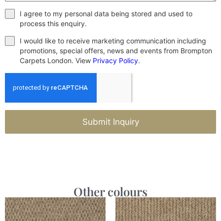
I agree to my personal data being stored and used to
process this enquiry.
I would like to receive marketing communication including
promotions, special offers, news and events from Brompton
Carpets London. View
Privacy Policy
.
Submit Inquiry
Other colours