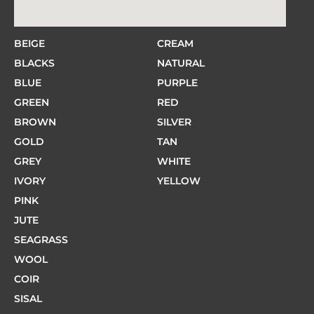
BEIGE
CREAM
BLACKS
NATURAL
BLUE
PURPLE
GREEN
RED
BROWN
SILVER
GOLD
TAN
GREY
WHITE
IVORY
YELLOW
PINK
JUTE
SEAGRASS
WOOL
COIR
SISAL