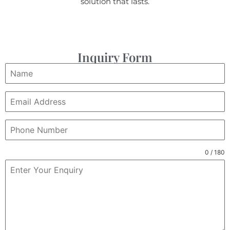
solution that lasts.
Inquiry Form
0 / 180