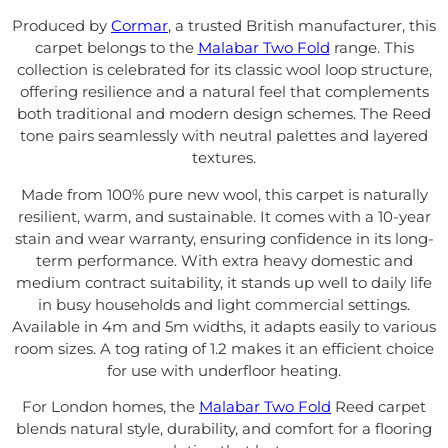
Produced by
Cormar
, a trusted British manufacturer, this
carpet belongs to the
Malabar Two Fold
range. This
collection is celebrated for its classic wool loop structure,
offering resilience and a natural feel that complements
both traditional and modern design schemes. The Reed
tone pairs seamlessly with neutral palettes and layered
textures.
Made from 100% pure new wool, this carpet is naturally
resilient, warm, and sustainable. It comes with a 10-year
stain and wear warranty, ensuring confidence in its long-
term performance. With extra heavy domestic and
medium contract suitability, it stands up well to daily life
in busy households and light commercial settings.
Available in 4m and 5m widths, it adapts easily to various
room sizes. A tog rating of 1.2 makes it an efficient choice
for use with underfloor heating.
For London homes, the
Malabar Two Fold
Reed carpet
blends natural style, durability, and comfort for a flooring