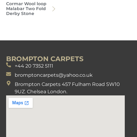
Cormar Wool loop
Malabar Two Fold
Derby Stone
BROMPTON CARPETS
+44 20 7352 5111
bromptoncarpets@yahoo.co.uk
Brompton Carpets 457 Fulham Road SW10
9UZ. Chelsea London.