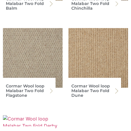
Malabar Two Fold
Malabar Two Fold
Balm
Chinchilla
Cormar Wool loop
Cormar Wool loop
Malabar Two Fold
Malabar Two Fold
Flagstone
Dune