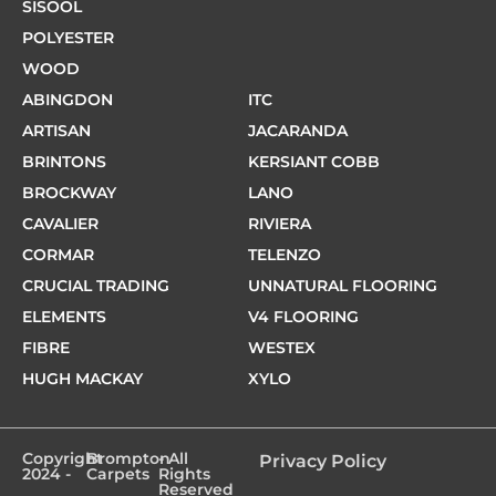
SISOOL
POLYESTER
WOOD
ABINGDON
ITC
ARTISAN
JACARANDA
BRINTONS
KERSIANT COBB
BROCKWAY
LANO
CAVALIER
RIVIERA
CORMAR
TELENZO
CRUCIAL TRADING
UNNATURAL FLOORING
ELEMENTS
V4 FLOORING
FIBRE
WESTEX
HUGH MACKAY
XYLO
Copyright
Brompton
- All
Privacy Policy
2024 -
Carpets
Rights
Reserved