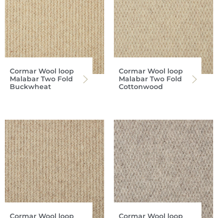
Cormar Wool loop
Cormar Wool loop
Malabar Two Fold
Malabar Two Fold
Buckwheat
Cottonwood
Cormar Wool loop
Cormar Wool loop