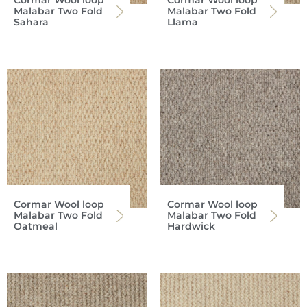
Malabar Two Fold
Malabar Two Fold
Sahara
Llama
Cormar Wool loop
Cormar Wool loop
Malabar Two Fold
Malabar Two Fold
Oatmeal
Hardwick