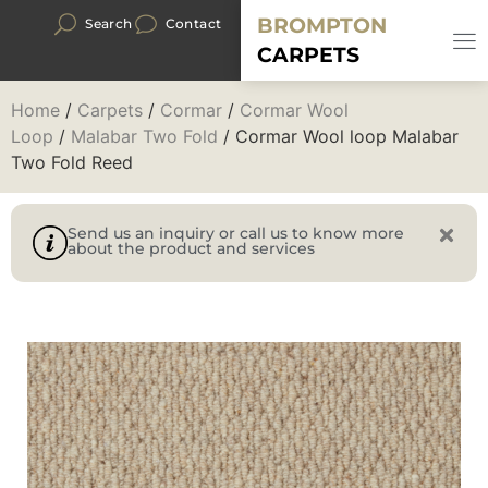
BROMPTON
Search
Contact
CARPETS
Home
/
Carpets
/
Cormar
/
Cormar Wool
Loop
/
Malabar Two Fold
/ Cormar Wool loop Malabar
Two Fold Reed
Send us an inquiry or call us to know more
about the product and services