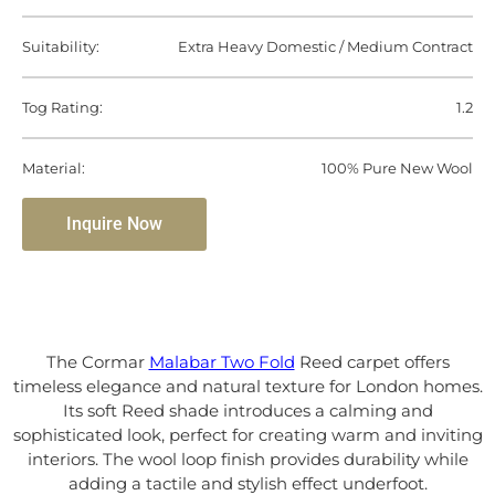
Suitability:
Extra Heavy Domestic / Medium Contract
Tog Rating:
1.2
Material:
100% Pure New Wool
Inquire Now
The Cormar
Malabar Two Fold
Reed carpet offers
timeless elegance and natural texture for London homes.
Its soft Reed shade introduces a calming and
sophisticated look, perfect for creating warm and inviting
interiors. The wool loop finish provides durability while
adding a tactile and stylish effect underfoot.