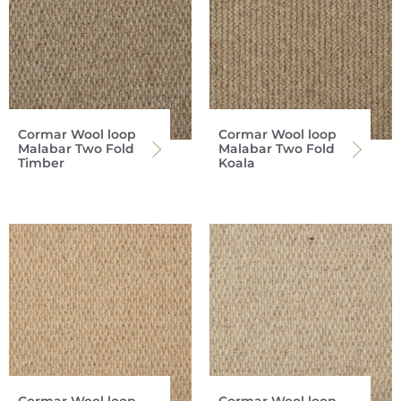
Cormar Wool loop
Cormar Wool loop
Malabar Two Fold
Malabar Two Fold
Timber
Koala
Cormar Wool loop
Cormar Wool loop