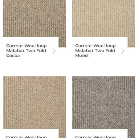
Cormar Wool loop
Cormar Wool loop
Malabar Two Fold
Malabar Two Fold
Cocoa
Muesli
Cormar Wool loop
Cormar Wool loop