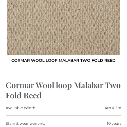
CORMAR WOOL LOOP MALABAR TWO FOLD REED
Cormar Wool loop Malabar Two
Fold Reed
Available Width:
4m & 5m
Stain & wear warranty:
10 years