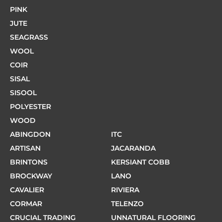
PINK
JUTE
SEAGRASS
WOOL
COIR
SISAL
SISOOL
POLYESTER
WOOD
ABINGDON
ITC
ARTISAN
JACARANDA
BRINTONS
KERSIANT COBB
BROCKWAY
LANO
CAVALIER
RIVIERA
CORMAR
TELENZO
CRUCIAL TRADING
UNNATURAL FLOORING