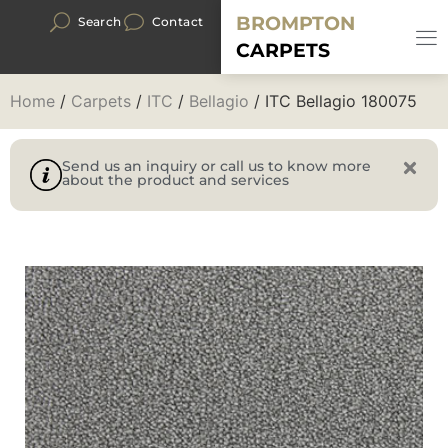
BROMPTON
Search
Contact
CARPETS
Home
/
Carpets
/
ITC
/
Bellagio
/ ITC Bellagio 180075
Send us an inquiry or call us to know more
about the product and services