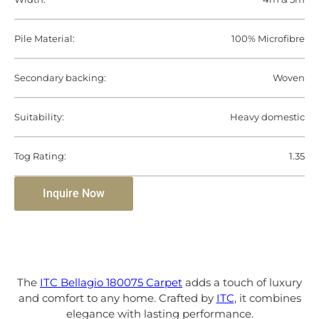
Pile Material:
100% Microfibre
Secondary backing:
Woven
Suitability:
Heavy domestic
Tog Rating:
1.35
Inquire Now
The
ITC Bellagio 180075 Carpet
adds a touch of luxury
and comfort to any home. Crafted by
ITC
, it combines
elegance with lasting performance.