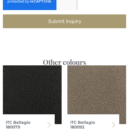
Submit Inquiry
Other colours
ITC Bellagio
ITC Bellagio
180079
180092