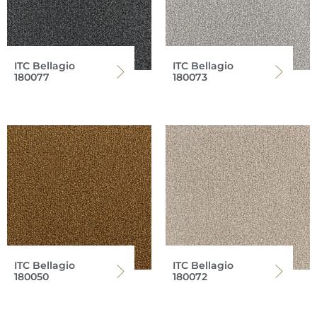
ITC Bellagio
ITC Bellagio
180077
180073
ITC Bellagio
ITC Bellagio
180050
180072