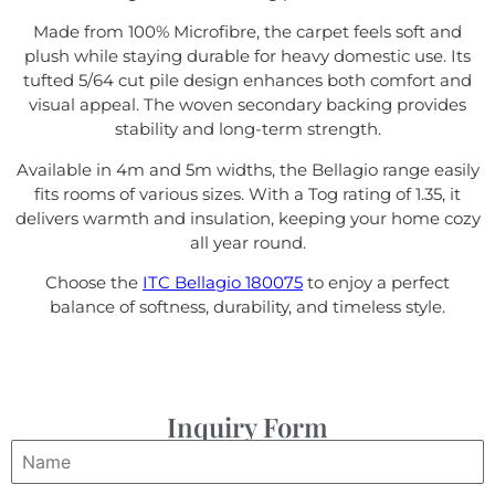
Made from 100% Microfibre, the carpet feels soft and
plush while staying durable for heavy domestic use. Its
tufted 5/64 cut pile design enhances both comfort and
visual appeal. The woven secondary backing provides
stability and long-term strength.
Available in 4m and 5m widths, the Bellagio range easily
fits rooms of various sizes. With a Tog rating of 1.35, it
delivers warmth and insulation, keeping your home cozy
all year round.
Choose the
ITC Bellagio 180075
to enjoy a perfect
balance of softness, durability, and timeless style.
Inquiry Form