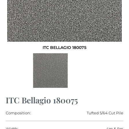
ITC BELLAGIO 180075
ITC Bellagio 180075
Composition:
Tufted 5/64 Cut Pile
Width:
4m & 5m