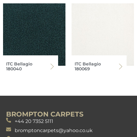
ITC Bellagio
ITC Bellagio
180040
180069
BROMPTON CARPETS
+44 20 7352 5111
bromptoncarpets@yahoo.co.uk