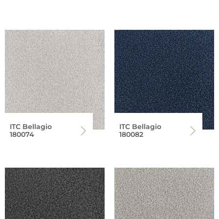
ITC Bellagio
ITC Bellagio
180074
180082