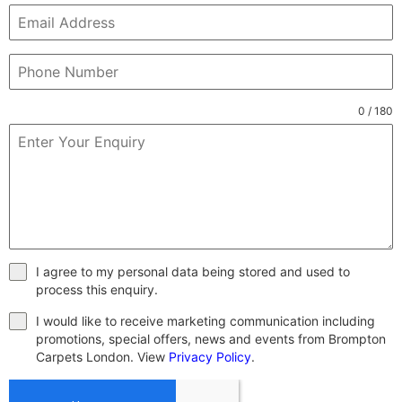
0 / 180
I agree to my personal data being stored and used to
process this enquiry.
I would like to receive marketing communication including
promotions, special offers, news and events from Brompton
Carpets London. View
Privacy Policy
.