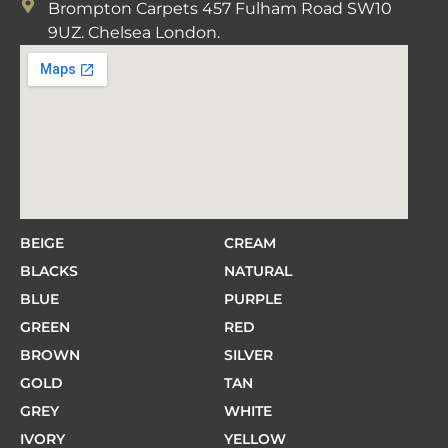
Brompton Carpets 457 Fulham Road SW10
9UZ. Chelsea London.
BEIGE
CREAM
BLACKS
NATURAL
BLUE
PURPLE
GREEN
RED
BROWN
SILVER
GOLD
TAN
GREY
WHITE
IVORY
YELLOW