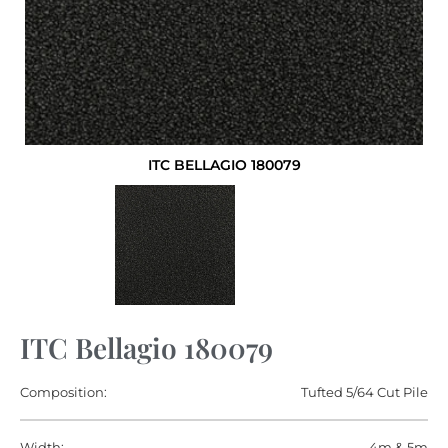
ITC BELLAGIO 180079
ITC Bellagio 180079
Composition:
Tufted 5/64 Cut Pile
Width:
4m & 5m