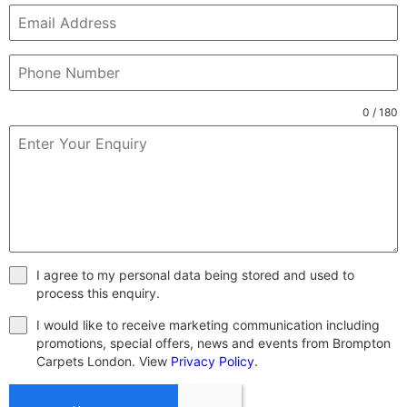
0 / 180
I agree to my personal data being stored and used to
process this enquiry.
I would like to receive marketing communication including
promotions, special offers, news and events from Brompton
Carpets London. View
Privacy Policy
.