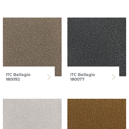
ITC Bellagio
ITC Bellagio
180092
180077