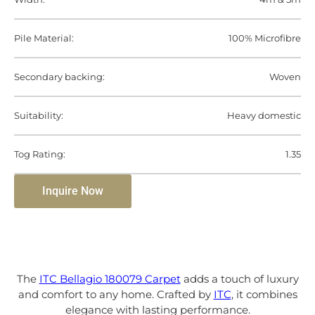
Pile Material:
100% Microfibre
Secondary backing:
Woven
Suitability:
Heavy domestic
Tog Rating:
1.35
Inquire Now
The
ITC Bellagio 180079 Carpet
adds a touch of luxury
and comfort to any home. Crafted by
ITC
, it combines
elegance with lasting performance.