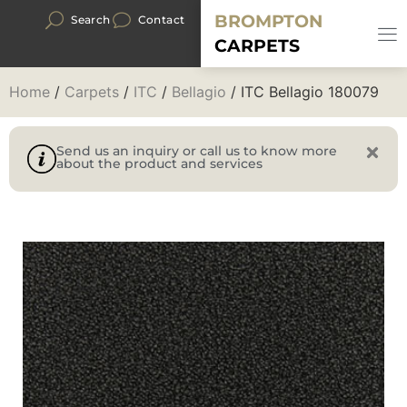
BROMPTON
Search
Contact
CARPETS
Home
/
Carpets
/
ITC
/
Bellagio
/ ITC Bellagio 180079
Send us an inquiry or call us to know more
about the product and services