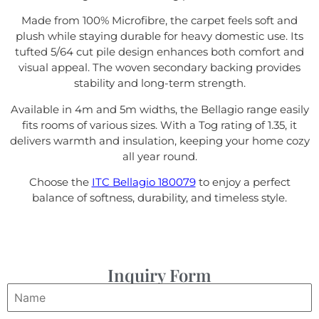
Made from 100% Microfibre, the carpet feels soft and
plush while staying durable for heavy domestic use. Its
tufted 5/64 cut pile design enhances both comfort and
visual appeal. The woven secondary backing provides
stability and long-term strength.
Available in 4m and 5m widths, the Bellagio range easily
fits rooms of various sizes. With a Tog rating of 1.35, it
delivers warmth and insulation, keeping your home cozy
all year round.
Choose the
ITC Bellagio 180079
to enjoy a perfect
balance of softness, durability, and timeless style.
Inquiry Form