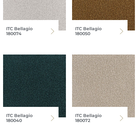
ITC Bellagio
ITC Bellagio
180074
180050
ITC Bellagio
ITC Bellagio
180040
180072