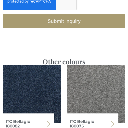
Submit Inquiry
Other colours
ITC Bellagio
ITC Bellagio
180082
180075