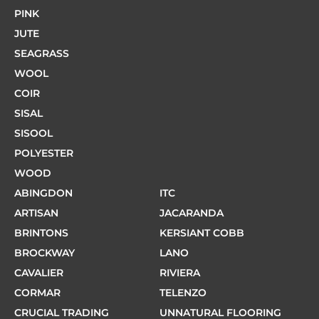
PINK
JUTE
SEAGRASS
WOOL
COIR
SISAL
SISOOL
POLYESTER
WOOD
ABINGDON
ITC
ARTISAN
JACARANDA
BRINTONS
KERSIANT COBB
BROCKWAY
LANO
CAVALIER
RIVIERA
CORMAR
TELENZO
CRUCIAL TRADING
UNNATURAL FLOORING