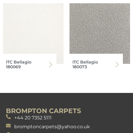
ITC Bellagio
ITC Bellagio
180069
180073
BROMPTON CARPETS
+44 20 7352 5111
bromptoncarpets@yahoo.co.uk