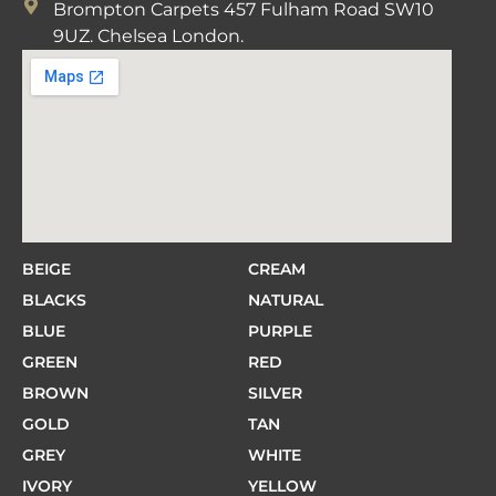
Brompton Carpets 457 Fulham Road SW10
9UZ. Chelsea London.
BEIGE
CREAM
BLACKS
NATURAL
BLUE
PURPLE
GREEN
RED
BROWN
SILVER
GOLD
TAN
GREY
WHITE
IVORY
YELLOW