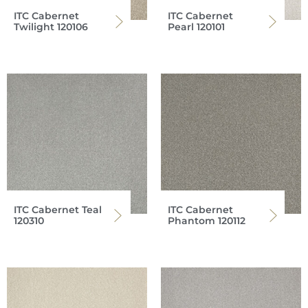
ITC Cabernet
ITC Cabernet
Twilight 120106
Pearl 120101
ITC Cabernet Teal
ITC Cabernet
120310
Phantom 120112