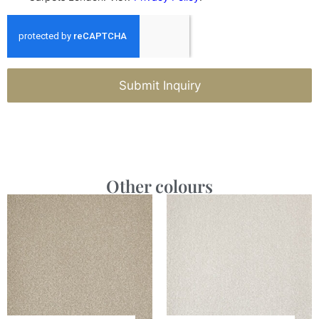
Submit Inquiry
Other colours