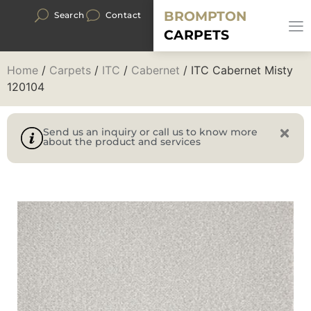
BROMPTON
Search
Contact
CARPETS
Home
/
Carpets
/
ITC
/
Cabernet
/ ITC Cabernet Misty
120104
Send us an inquiry or call us to know more
about the product and services