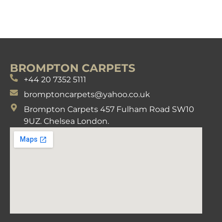
BROMPTON CARPETS
+44 20 7352 5111
bromptoncarpets@yahoo.co.uk
Brompton Carpets 457 Fulham Road SW10
9UZ. Chelsea London.