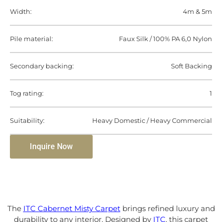
Width:
4m & 5m
Pile material:
Faux Silk / 100% PA 6,0 Nylon
Secondary backing:
Soft Backing
Tog rating:
1
Suitability:
Heavy Domestic / Heavy Commercial
Inquire Now
The
ITC Cabernet Misty Carpet
brings refined luxury and
durability to any interior. Designed by
ITC
, this carpet