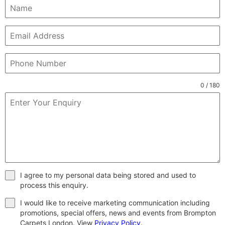
0 / 180
I agree to my personal data being stored and used to
process this enquiry.
I would like to receive marketing communication including
promotions, special offers, news and events from Brompton
Carpets London. View
Privacy Policy
.