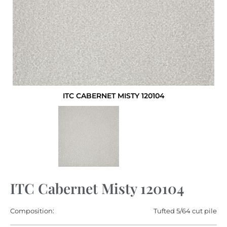
ITC CABERNET MISTY 120104
ITC Cabernet Misty 120104
Composition:
Tufted 5/64 cut pile