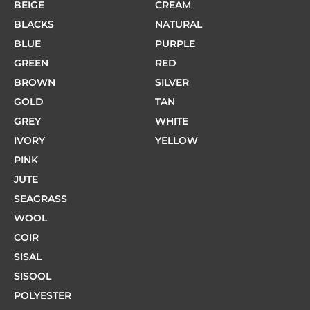
BEIGE
CREAM
BLACKS
NATURAL
BLUE
PURPLE
GREEN
RED
BROWN
SILVER
GOLD
TAN
GREY
WHITE
IVORY
YELLOW
PINK
JUTE
SEAGRASS
WOOL
COIR
SISAL
SISOOL
POLYESTER