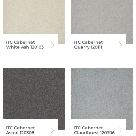
ITC Cabernet
ITC Cabernet
White Ash 120103
Quarry 120111
ITC Cabernet
ITC Cabernet
Astral 120308
Cloudburst 120306