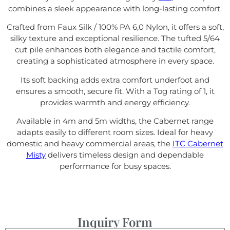
combines a sleek appearance with long-lasting comfort.
Crafted from Faux Silk / 100% PA 6,0 Nylon, it offers a soft,
silky texture and exceptional resilience. The tufted 5/64
cut pile enhances both elegance and tactile comfort,
creating a sophisticated atmosphere in every space.
Its soft backing adds extra comfort underfoot and
ensures a smooth, secure fit. With a Tog rating of 1, it
provides warmth and energy efficiency.
Available in 4m and 5m widths, the Cabernet range
adapts easily to different room sizes. Ideal for heavy
domestic and heavy commercial areas, the
ITC Cabernet
Misty
delivers timeless design and dependable
performance for busy spaces.
Inquiry Form