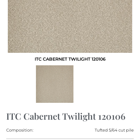
ITC CABERNET TWILIGHT 120106
ITC Cabernet Twilight 120106
Composition:
Tufted 5/64 cut pile