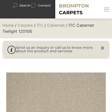
BROMPTON
Search
Contact
CARPETS
Home
/
Carpets
/
ITC
/
Cabernet
/ ITC Cabernet
Twilight 120106
Send us an inquiry or call us to know more
about the product and services