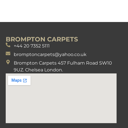
BROMPTON CARPETS
+44 20 7352 5111
bromptoncarpets@yahoo.co.uk
Brompton Carpets 457 Fulham Road SW10
9UZ. Chelsea London.