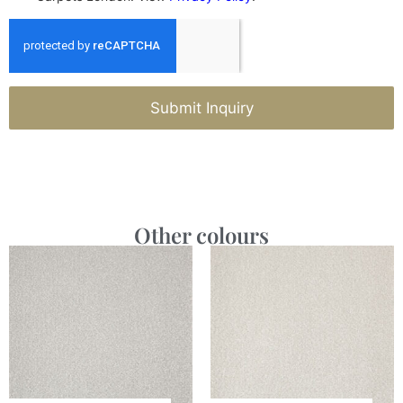
Submit Inquiry
Other colours