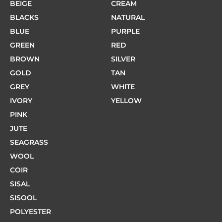
BEIGE
CREAM
BLACKS
NATURAL
BLUE
PURPLE
GREEN
RED
BROWN
SILVER
GOLD
TAN
GREY
WHITE
IVORY
YELLOW
PINK
JUTE
SEAGRASS
WOOL
COIR
SISAL
SISOOL
POLYESTER