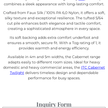
combines a sleek appearance with long-lasting comfort.
Crafted from Faux Silk / 100% PA 6,0 Nylon, it offers a soft,
silky texture and exceptional resilience. The tufted 5/64
cut pile enhances both elegance and tactile comfort,
creating a sophisticated atmosphere in every space.
Its soft backing adds extra comfort underfoot and
ensures a smooth, secure fit. With a Tog rating of 1, it
provides warmth and energy efficiency.
Available in 4m and 5m widths, the Cabernet range
adapts easily to different room sizes. Ideal for heavy
domestic and heavy commercial areas, the
ITC Cabernet
Twilight
delivers timeless design and dependable
performance for busy spaces.
Inquiry Form