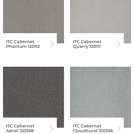
ITC Cabernet
ITC Cabernet
Phantom 120112
Quarry 120111
ITC Cabernet
ITC Cabernet
Astral 120308
Cloudburst 120306