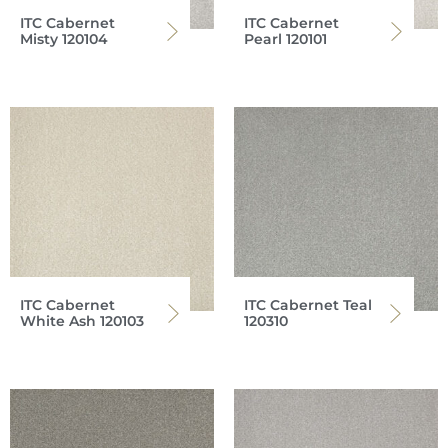
ITC Cabernet
ITC Cabernet
Misty 120104
Pearl 120101
ITC Cabernet
ITC Cabernet Teal
White Ash 120103
120310