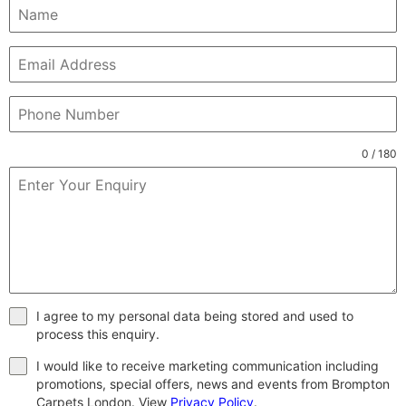
0 / 180
I agree to my personal data being stored and used to
process this enquiry.
I would like to receive marketing communication including
promotions, special offers, news and events from Brompton
Carpets London. View
Privacy Policy
.