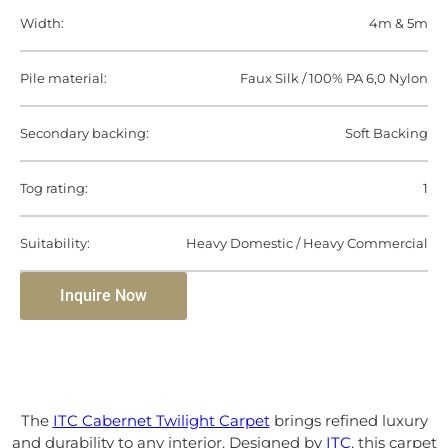
Width:
4m & 5m
Pile material:
Faux Silk / 100% PA 6,0 Nylon
Secondary backing:
Soft Backing
Tog rating:
1
Suitability:
Heavy Domestic / Heavy Commercial
Inquire Now
The
ITC Cabernet Twilight Carpet
brings refined luxury
and durability to any interior. Designed by
ITC
, this carpet