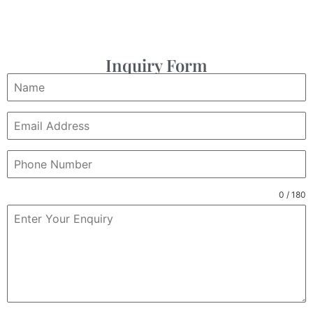
Inquiry Form
0 / 180