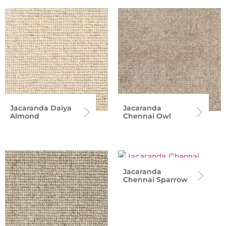
Jacaranda Daiya
Jacaranda
Almond
Chennai Owl
Jacaranda
Chennai Sparrow