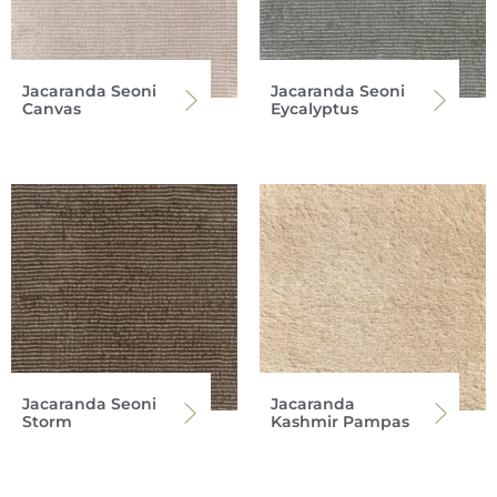
Jacaranda Seoni
Jacaranda Seoni
Canvas
Eycalyptus
Jacaranda Seoni
Jacaranda
Storm
Kashmir Pampas