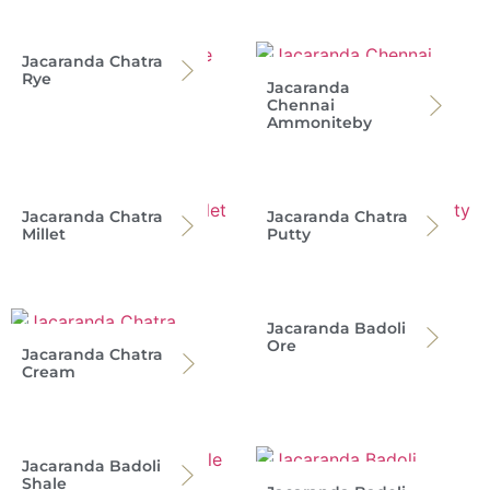
Jacaranda Chatra
Rye
Jacaranda
Chennai
Ammoniteby
Jacaranda Chatra
Jacaranda Chatra
Millet
Putty
Jacaranda Badoli
Ore
Jacaranda Chatra
Cream
Jacaranda Badoli
Shale