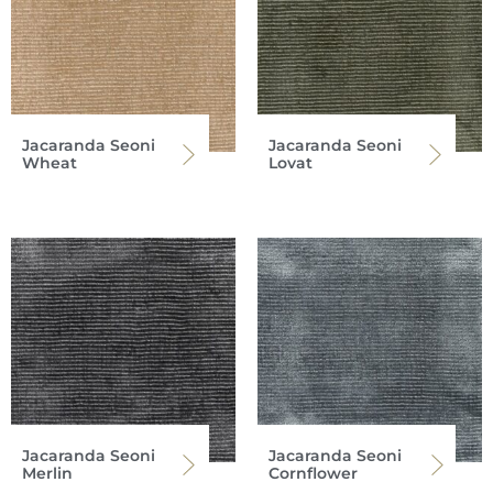
Jacaranda Seoni
Jacaranda Seoni
Wheat
Lovat
Jacaranda Seoni
Jacaranda Seoni
Merlin
Cornflower