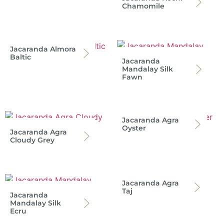
Chamomile
Jacaranda Almora
Baltic
Jacaranda
Mandalay Silk
Fawn
Jacaranda Agra
Oyster
Jacaranda Agra
Cloudy Grey
Jacaranda Agra
Taj
Jacaranda
Mandalay Silk
Ecru