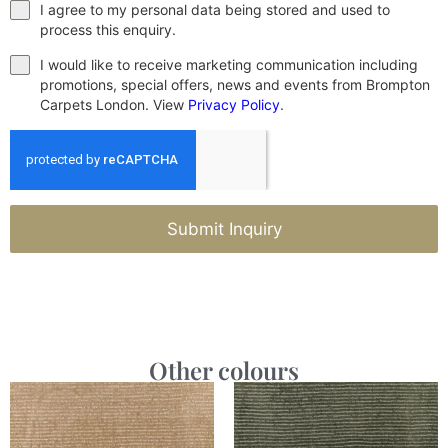
I agree to my personal data being stored and used to
process this enquiry.
I would like to receive marketing communication including
promotions, special offers, news and events from Brompton
Carpets London. View
Privacy Policy
.
Submit Inquiry
Other colours