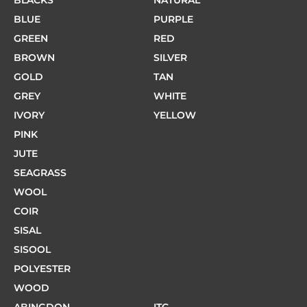
BLACKS
NATURAL
BLUE
PURPLE
GREEN
RED
BROWN
SILVER
GOLD
TAN
GREY
WHITE
IVORY
YELLOW
PINK
JUTE
SEAGRASS
WOOL
COIR
SISAL
SISOOL
POLYESTER
WOOD