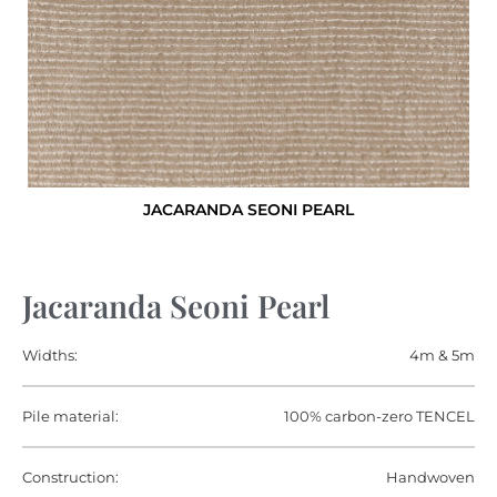
JACARANDA SEONI PEARL
Jacaranda Seoni Pearl
Widths:
4m & 5m
Pile material:
100% carbon-zero TENCEL
Construction:
Handwoven