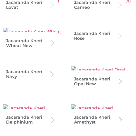
Jacaranda Kheri
Jacaranda Kheri
Lovat
Cameo
Jacaranda Kheri
Rose
Jacaranda Kheri
Wheat New
Jacaranda Kheri
Navy
Jacaranda Kheri
Opal New
Jacaranda Kheri
Jacaranda Kheri
Delphinium
Amethyst