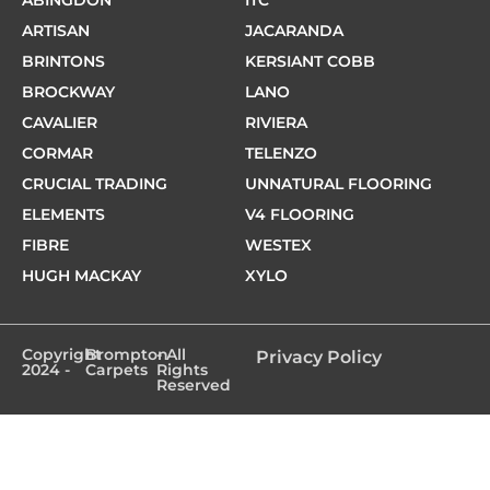
ABINGDON
ITC
ARTISAN
JACARANDA
BRINTONS
KERSIANT COBB
BROCKWAY
LANO
CAVALIER
RIVIERA
CORMAR
TELENZO
CRUCIAL TRADING
UNNATURAL FLOORING
ELEMENTS
V4 FLOORING
FIBRE
WESTEX
HUGH MACKAY
XYLO
Copyright
Brompton
- All
Privacy Policy
2024 -
Carpets
Rights
Reserved