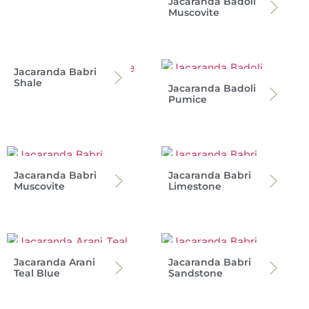
Jacaranda Badoli
Muscovite
Jacaranda Babri
Shale
Jacaranda Badoli
Pumice
Jacaranda Babri
Jacaranda Babri
Muscovite
Limestone
Jacaranda Arani
Jacaranda Babri
Teal Blue
Sandstone