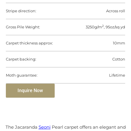
Stripe direction:
Across roll
2
Gross Pile Weight:
3250g/m
, 95oz/sq yd
Carpet thickness approx:
10mm
Carpet backing:
Cotton
Moth guarantee:
Lifetime
Inquire Now
The Jacaranda
Seoni
Pearl carpet offers an elegant and