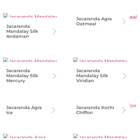
Jacaranda Agra
Oatmeal
Jacaranda
Mandalay Silk
Andaman
Jacaranda
Jacaranda
Mandalay Silk
Mandalay Silk
Mercury
Viridian
Jacaranda Agra
Jacaranda Kochi
Ice
Chiffon