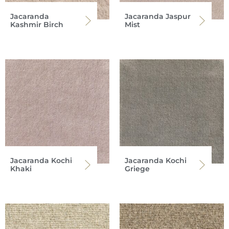
Jacaranda
Jacaranda Jaspur
Kashmir Birch
Mist
Jacaranda Kochi
Jacaranda Kochi
Khaki
Griege