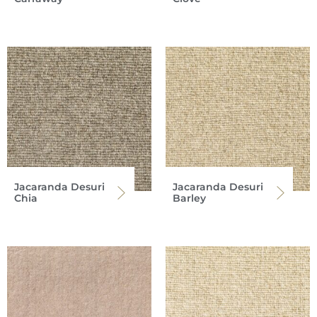
Jacaranda Desuri
Jacaranda Desuri
Chia
Barley