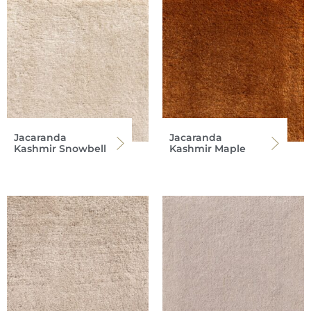
Jacaranda
Jacaranda
Kashmir Snowbell
Kashmir Maple