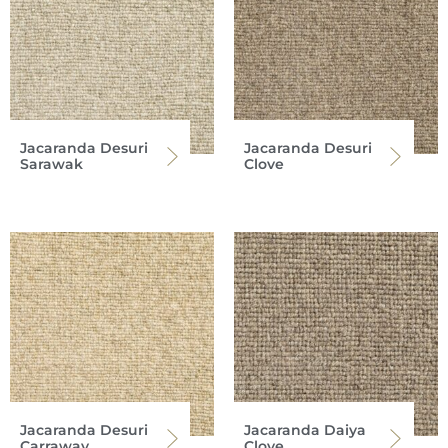
Jacaranda Desuri
Jacaranda Desuri
Sarawak
Clove
Jacaranda Desuri
Jacaranda Daiya
Carraway
Clove