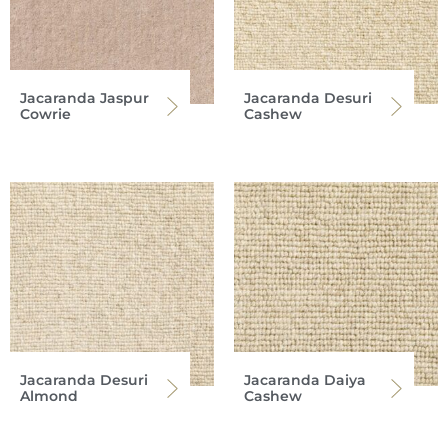
Jacaranda Jaspur
Jacaranda Desuri
Cowrie
Cashew
Jacaranda Desuri
Jacaranda Daiya
Almond
Cashew