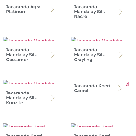
Jacaranda Agra
Jacaranda
Platinum
Mandalay Silk
Nacre
Jacaranda
Jacaranda
Mandalay Silk
Mandalay Silk
Gossamer
Grayling
Jacaranda Kheri
Camel
Jacaranda
Mandalay Silk
Kunzite