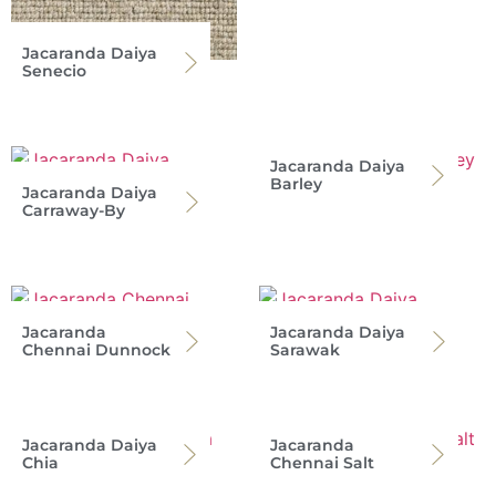
Jacaranda Daiya
Senecio
Jacaranda Daiya
Barley
Jacaranda Daiya
Carraway-By
Jacaranda
Jacaranda Daiya
Chennai Dunnock
Sarawak
Jacaranda Daiya
Jacaranda
Chia
Chennai Salt