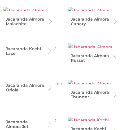
Jacaranda Almora
Jacaranda Almora
Malachite
Canary
Jacaranda Kochi
Lace
Jacaranda Almora
Russet
Jacaranda Almora
Oriole
Jacaranda Almora
Thunder
Jacaranda
Almora Jet
Jacaranda Kochi