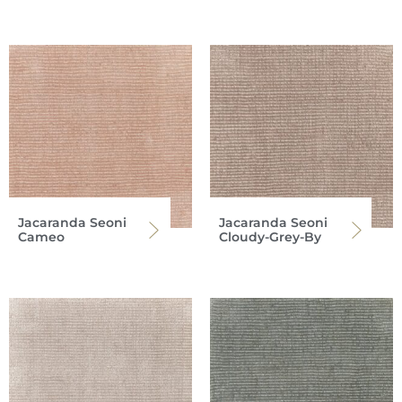
Jacaranda Seoni
Jacaranda Seoni
Cameo
Cloudy-Grey-By