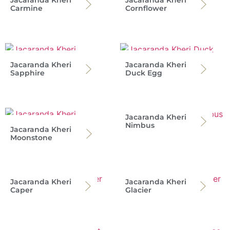
Jacaranda Kheri
Jacaranda Kheri
Carmine
Cornflower
Jacaranda Kheri
Jacaranda Kheri
Sapphire
Duck Egg
Jacaranda Kheri
Nimbus
Jacaranda Kheri
Moonstone
Jacaranda Kheri
Jacaranda Kheri
Caper
Glacier