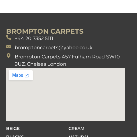
BROMPTON CARPETS
+44 20 7352 5111
bromptoncarpets@yahoo.co.uk
Brompton Carpets 457 Fulham Road SW10
9UZ. Chelsea London.
BEIGE
CREAM