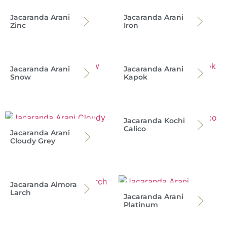
Jacaranda Arani
Jacaranda Arani
Zinc
Iron
Jacaranda Arani
Jacaranda Arani
Snow
Kapok
Jacaranda Kochi
Calico
Jacaranda Arani
Cloudy Grey
Jacaranda Almora
Larch
Jacaranda Arani
Platinum