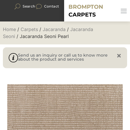
BROMPTON
Search
Contact
CARPETS
Home
/
Carpets
/
Jacaranda
/
Jacaranda
Seoni
/ Jacaranda Seoni Pearl
Send us an inquiry or call us to know more
about the product and services