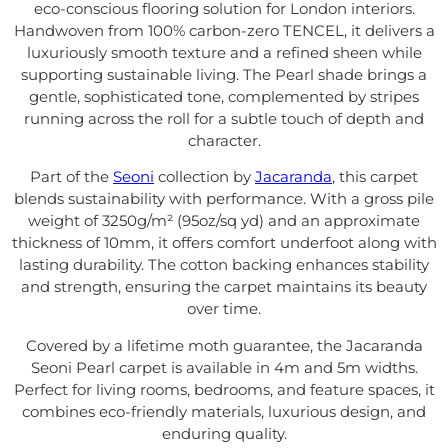
eco-conscious flooring solution for London interiors.
Handwoven from 100% carbon-zero TENCEL, it delivers a
luxuriously smooth texture and a refined sheen while
supporting sustainable living. The Pearl shade brings a
gentle, sophisticated tone, complemented by stripes
running across the roll for a subtle touch of depth and
character.
Part of the
Seoni
collection by
Jacaranda
, this carpet
blends sustainability with performance. With a gross pile
weight of 3250g/m² (95oz/sq yd) and an approximate
thickness of 10mm, it offers comfort underfoot along with
lasting durability. The cotton backing enhances stability
and strength, ensuring the carpet maintains its beauty
over time.
Covered by a lifetime moth guarantee, the Jacaranda
Seoni Pearl carpet is available in 4m and 5m widths.
Perfect for living rooms, bedrooms, and feature spaces, it
combines eco-friendly materials, luxurious design, and
enduring quality.