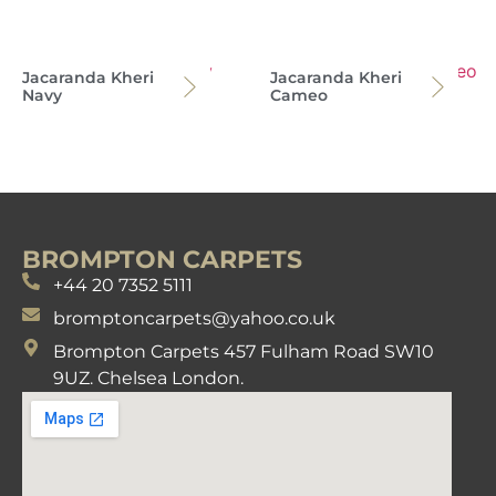
Jacaranda Kheri
Jacaranda Kheri
Navy
Cameo
BROMPTON CARPETS
+44 20 7352 5111
bromptoncarpets@yahoo.co.uk
Brompton Carpets 457 Fulham Road SW10
9UZ. Chelsea London.