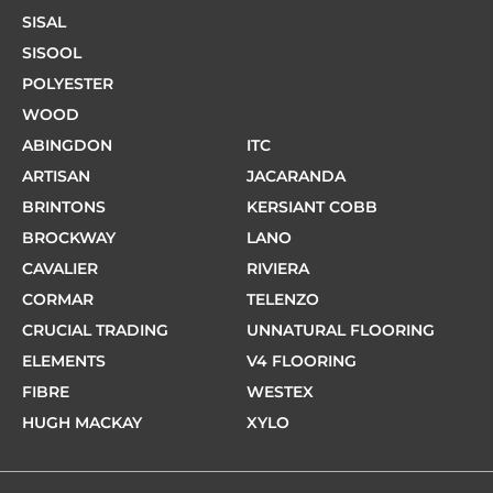
SISAL
SISOOL
POLYESTER
WOOD
ABINGDON
ITC
ARTISAN
JACARANDA
BRINTONS
KERSIANT COBB
BROCKWAY
LANO
CAVALIER
RIVIERA
CORMAR
TELENZO
CRUCIAL TRADING
UNNATURAL FLOORING
ELEMENTS
V4 FLOORING
FIBRE
WESTEX
HUGH MACKAY
XYLO