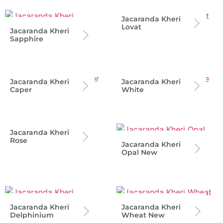
Jacaranda Kheri
Lovat
Jacaranda Kheri
Sapphire
Jacaranda Kheri
Jacaranda Kheri
Caper
White
Jacaranda Kheri
Rose
Jacaranda Kheri
Opal New
Jacaranda Kheri
Jacaranda Kheri
Delphinium
Wheat New