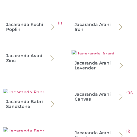
Jacaranda Kochi
Jacaranda Arani
Poplin
Iron
Jacaranda Arani
Zinc
Jacaranda Arani
Lavender
Jacaranda Arani
Canvas
Jacaranda Babri
Sandstone
Jacaranda Arani