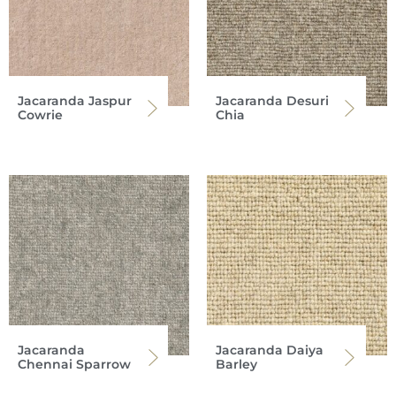
Jacaranda Jaspur
Jacaranda Desuri
Cowrie
Chia
Jacaranda
Jacaranda Daiya
Chennai Sparrow
Barley