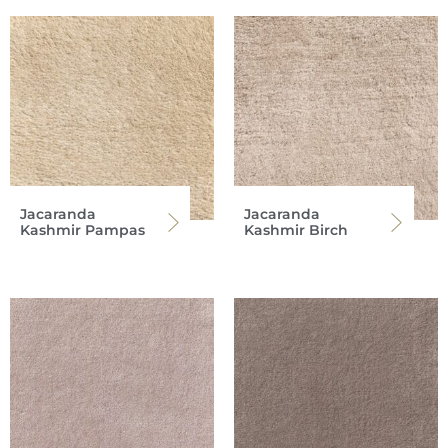
Jacaranda
Jacaranda
Kashmir Pampas
Kashmir Birch