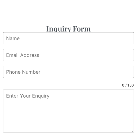
Inquiry Form
0 / 180