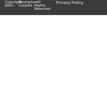
Copyright
Brompton
- All
Privacy Policy
2024 -
Carpets
Rights
Reserved