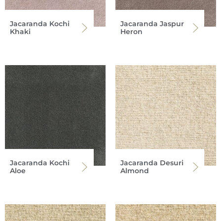
Jacaranda Kochi
Jacaranda Jaspur
Khaki
Heron
Jacaranda Kochi
Jacaranda Desuri
Aloe
Almond