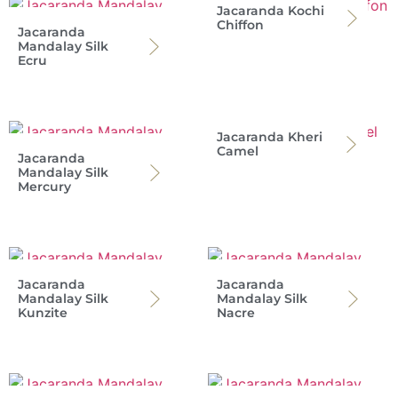
Jacaranda Kochi
Chiffon
Jacaranda
Mandalay Silk
Ecru
Jacaranda Kheri
Camel
Jacaranda
Mandalay Silk
Mercury
Jacaranda
Jacaranda
Mandalay Silk
Mandalay Silk
Kunzite
Nacre