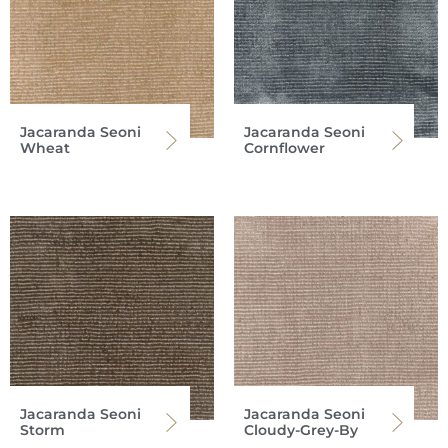
Jacaranda Seoni
Jacaranda Seoni
Wheat
Cornflower
Jacaranda Seoni
Jacaranda Seoni
Storm
Cloudy-Grey-By