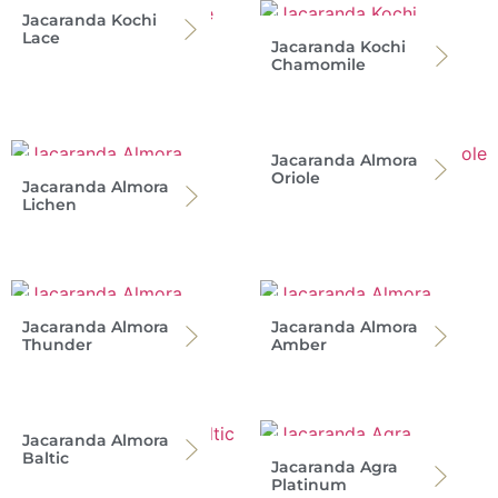
Jacaranda Kochi
Lace
Jacaranda Kochi
Chamomile
Jacaranda Almora
Oriole
Jacaranda Almora
Lichen
Jacaranda Almora
Jacaranda Almora
Thunder
Amber
Jacaranda Almora
Baltic
Jacaranda Agra
Platinum