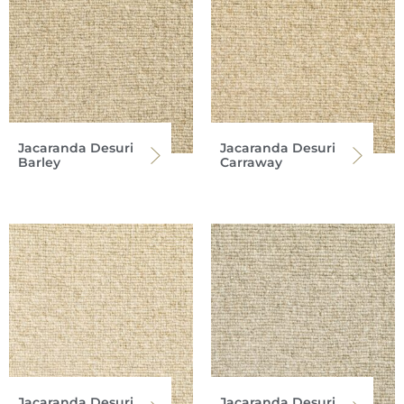
Jacaranda Desuri
Jacaranda Desuri
Barley
Carraway
Jacaranda Desuri
Jacaranda Desuri