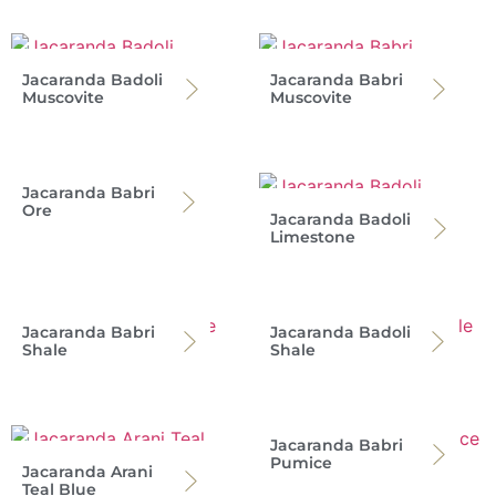
Jacaranda Badoli
Jacaranda Babri
Muscovite
Muscovite
Jacaranda Babri
Ore
Jacaranda Badoli
Limestone
Jacaranda Babri
Jacaranda Badoli
Shale
Shale
Jacaranda Babri
Pumice
Jacaranda Arani
Teal Blue