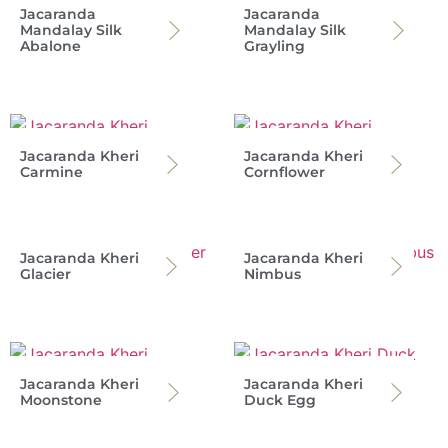
Jacaranda
Jacaranda
Mandalay Silk
Mandalay Silk
Abalone
Grayling
Jacaranda Kheri
Jacaranda Kheri
Carmine
Cornflower
Jacaranda Kheri
Jacaranda Kheri
Glacier
Nimbus
Jacaranda Kheri
Jacaranda Kheri
Moonstone
Duck Egg