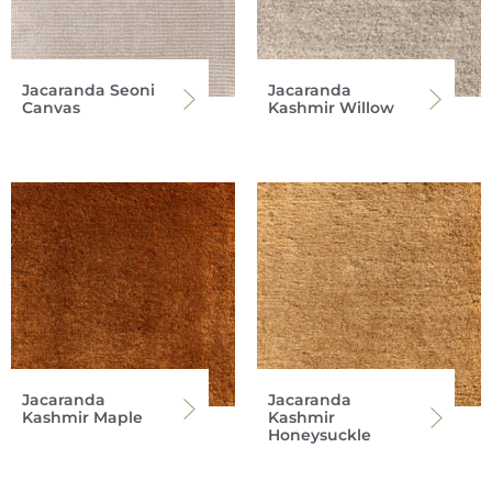
Jacaranda Seoni
Jacaranda
Canvas
Kashmir Willow
Jacaranda
Jacaranda
Kashmir Maple
Kashmir
Honeysuckle