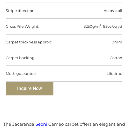
Stripe direction:
Across roll
2
Gross Pile Weight:
3250g/m
, 95oz/sq yd
Carpet thickness approx:
10mm
Carpet backing:
Cotton
Moth guarantee:
Lifetime
Inquire Now
The Jacaranda
Seoni
Cameo carpet offers an elegant and