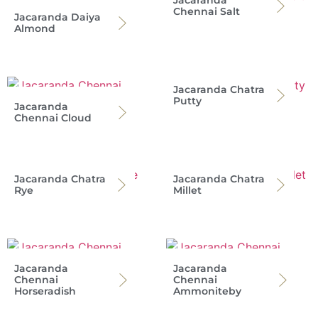
Jacaranda
Chennai Salt
Jacaranda Daiya
Almond
Jacaranda Chatra
Putty
Jacaranda
Chennai Cloud
Jacaranda Chatra
Jacaranda Chatra
Rye
Millet
Jacaranda
Jacaranda
Chennai
Chennai
Horseradish
Ammoniteby