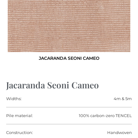
JACARANDA SEONI CAMEO
Jacaranda Seoni Cameo
Widths:
4m & 5m
Pile material:
100% carbon-zero TENCEL
Construction:
Handwoven