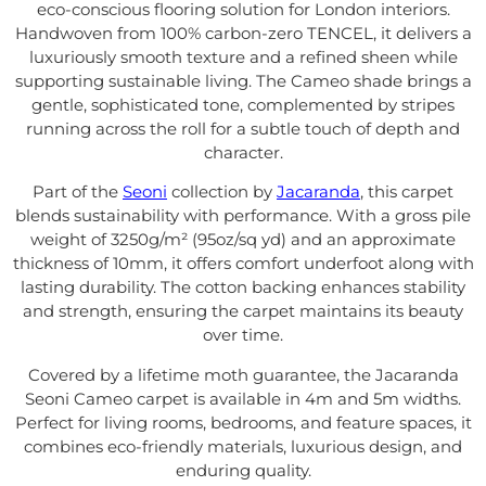
eco-conscious flooring solution for London interiors.
Handwoven from 100% carbon-zero TENCEL, it delivers a
luxuriously smooth texture and a refined sheen while
supporting sustainable living. The Cameo shade brings a
gentle, sophisticated tone, complemented by stripes
running across the roll for a subtle touch of depth and
character.
Part of the
Seoni
collection by
Jacaranda
, this carpet
blends sustainability with performance. With a gross pile
weight of 3250g/m² (95oz/sq yd) and an approximate
thickness of 10mm, it offers comfort underfoot along with
lasting durability. The cotton backing enhances stability
and strength, ensuring the carpet maintains its beauty
over time.
Covered by a lifetime moth guarantee, the Jacaranda
Seoni Cameo carpet is available in 4m and 5m widths.
Perfect for living rooms, bedrooms, and feature spaces, it
combines eco-friendly materials, luxurious design, and
enduring quality.