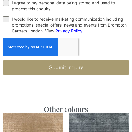
I agree to my personal data being stored and used to
process this enquiry.
I would like to receive marketing communication including
promotions, special offers, news and events from Brompton
Carpets London. View
Privacy Policy
.
Submit Inquiry
Other colours