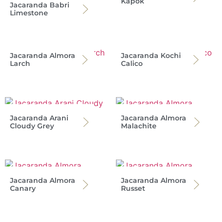
Kapok
Jacaranda Babri
Limestone
Jacaranda Almora
Jacaranda Kochi
Larch
Calico
Jacaranda Arani
Jacaranda Almora
Cloudy Grey
Malachite
Jacaranda Almora
Jacaranda Almora
Canary
Russet