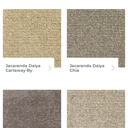
Jacaranda Daiya
Jacaranda Daiya
Carraway-By
Chia