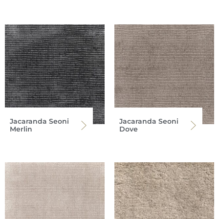
Jacaranda Seoni
Jacaranda Seoni
Merlin
Dove