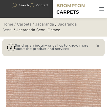
BROMPTON
Search
Contact
CARPETS
Home
/
Carpets
/
Jacaranda
/
Jacaranda
Seoni
/ Jacaranda Seoni Cameo
Send us an inquiry or call us to know more
about the product and services