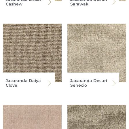
Cashew
Sarawak
Jacaranda Daiya
Jacaranda Desuri
Clove
Senecio