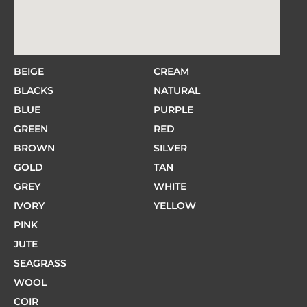
BEIGE
CREAM
BLACKS
NATURAL
BLUE
PURPLE
GREEN
RED
BROWN
SILVER
GOLD
TAN
GREY
WHITE
IVORY
YELLOW
PINK
JUTE
SEAGRASS
WOOL
COIR