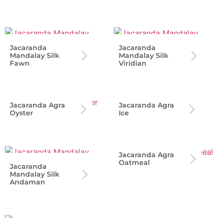
Jacaranda
Jacaranda
Mandalay Silk
Mandalay Silk
Fawn
Viridian
Jacaranda Agra
Jacaranda Agra
Oyster
Ice
Jacaranda Agra
Oatmeal
Jacaranda
Mandalay Silk
Andaman