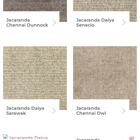
Jacaranda
Jacaranda Daiya
Chennai Dunnock
Senecio
Jacaranda Daiya
Jacaranda
Sarawak
Chennai Owl