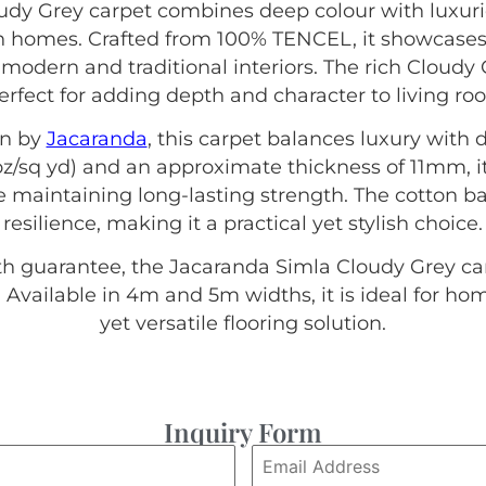
dy Grey carpet combines deep colour with luxuri
n homes. Crafted from 100% TENCEL, it showcases 
 modern and traditional interiors. The rich Cloudy 
erfect for adding depth and character to living ro
on by
Jacaranda
, this carpet balances luxury with d
z/sq yd) and an approximate thickness of 11mm, it 
 maintaining long-lasting strength. The cotton ba
resilience, making it a practical yet stylish choice.
th guarantee, the Jacaranda Simla Cloudy Grey ca
 Available in 4m and 5m widths, it is ideal for h
yet versatile flooring solution.
Inquiry Form