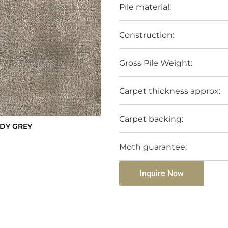
Pile material:
Construction:
Gross Pile Weight:
Carpet thickness approx:
Carpet backing:
DY GREY
Moth guarantee:
Inquire Now