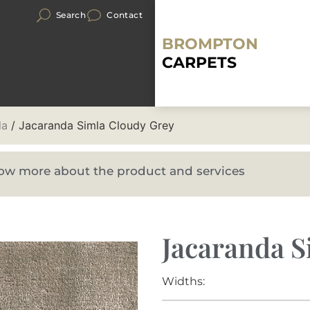
Search
Contact
BROMPTON
CARPETS
la
/ Jacaranda Simla Cloudy Grey
know more about the product and services
Jacaranda S
Widths: