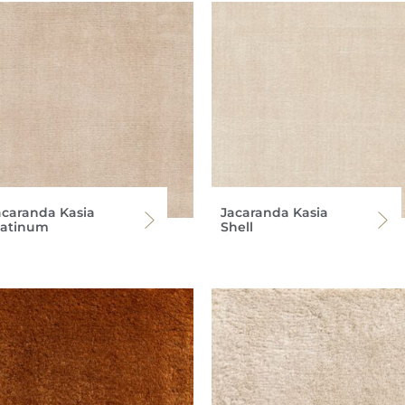
acaranda Kasia
Jacaranda Kasia
latinum
Shell