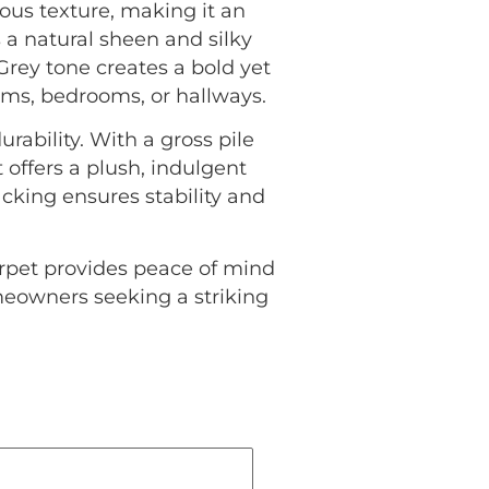
ous texture, making it an
a natural sheen and silky
Grey tone creates a bold yet
oms, bedrooms, or hallways.
urability. With a gross pile
offers a plush, indulgent
cking ensures stability and
rpet provides peace of mind
omeowners seeking a striking