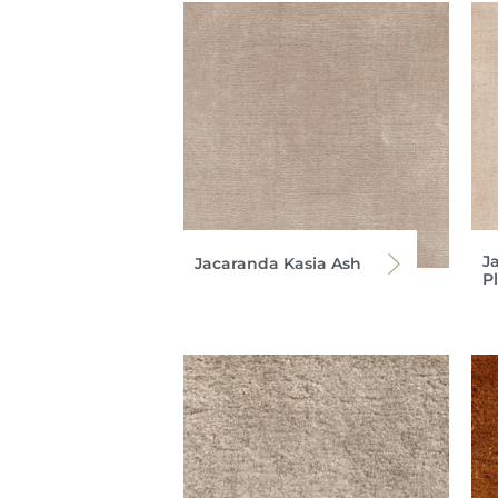
J
Jacaranda Kasia Ash
P