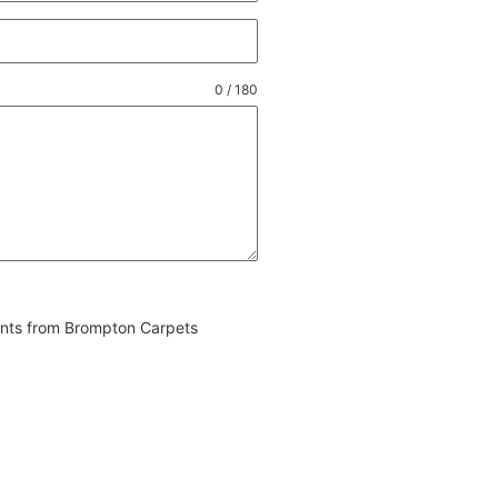
0 / 180
vents from Brompton Carpets