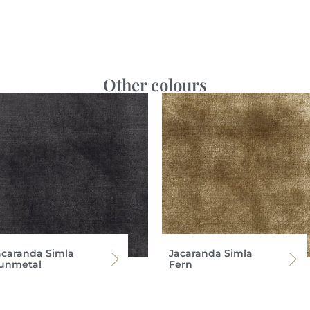
Other colours
acaranda Simla
Jacaranda Simla
unmetal
Fern