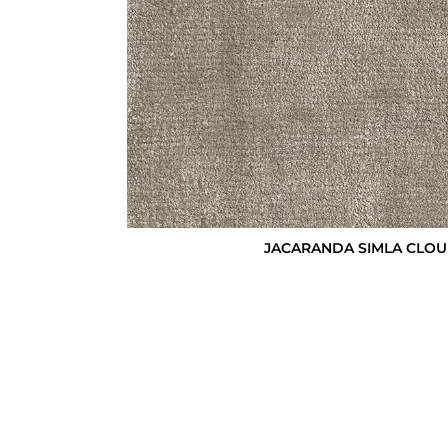
JACARANDA SIMLA CLOU