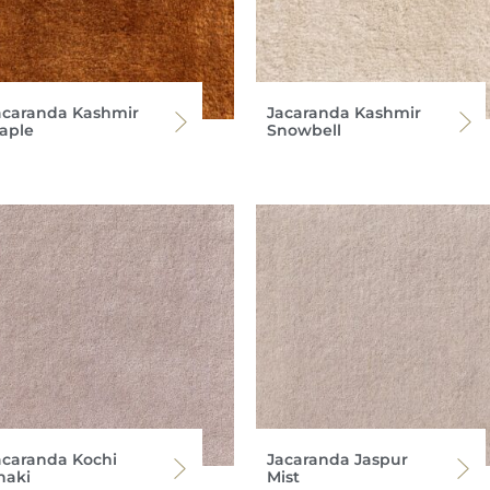
acaranda Kashmir
Jacaranda Kashmir
aple
Snowbell
acaranda Kochi
Jacaranda Jaspur
haki
Mist