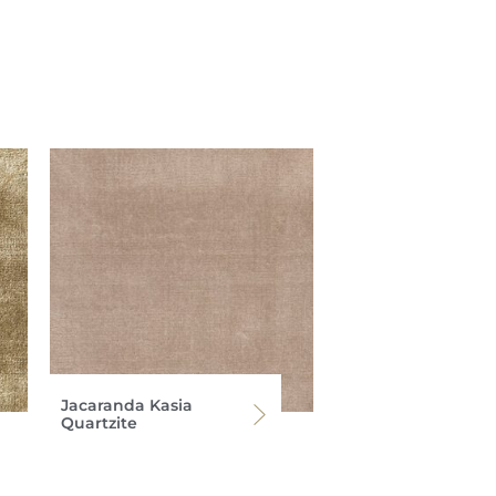
Jacaranda Kasia
Quartzite