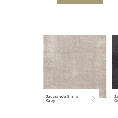
Jacaranda Simla
J
Grey
G