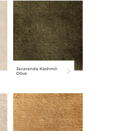
Jacaranda Kashmir
Olive