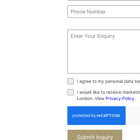
I agree to my personal data be
I would like to receive market
London. View
Privacy Policy
.
Submit Inquiry