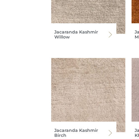
Jacaranda Kashmir
J
Willow
M
Jacaranda Kashmir
J
Birch
K