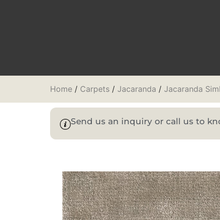
Home
/
Carpets
/
Jacaranda
/
Jacaranda Sim
Send us an inquiry or call us to 