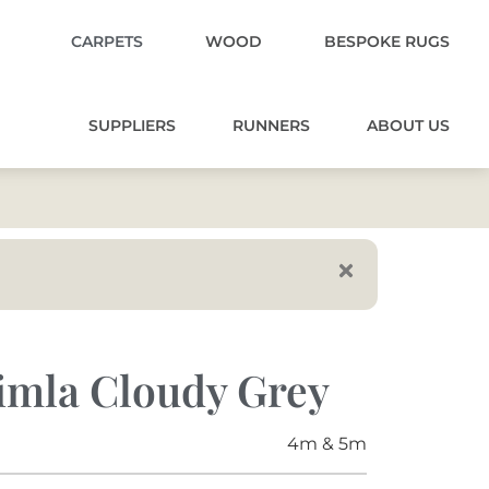
CARPETS
WOOD
BESPOKE RUGS
SUPPLIERS
RUNNERS
ABOUT US
imla Cloudy Grey
4m & 5m