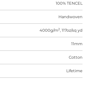
100% TENCEL
Handwoven
2
4000g/m
, 117oz/sq yd
11mm
Cotton
Lifetime