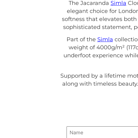
The Jacaranda
Simla
Clou
elegant choice for Londo
softness that elevates both
sophisticated statement, p
Part of the
Simla
collecti
weight of 4000g/m² (117o
underfoot experience while
Supported by a lifetime mo
along with timeless beauty.