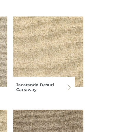
Jacaranda Desuri
Carraway