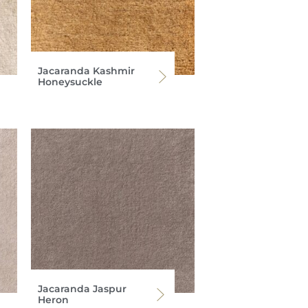
Jacaranda Kashmir
Honeysuckle
Jacaranda Jaspur
Heron