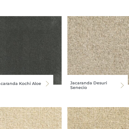
Jacaranda Desuri
acaranda Kochi Aloe
Senecio