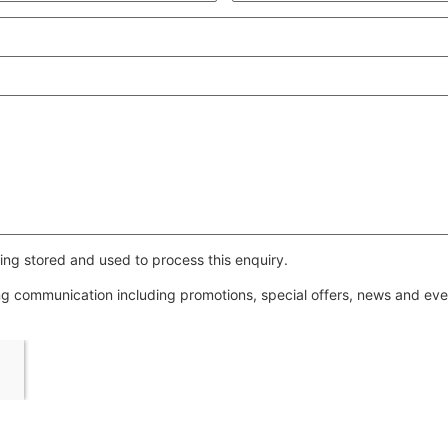
ing stored and used to process this enquiry.
ing communication including promotions, special offers, news and e