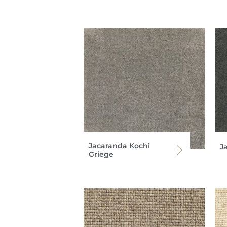
Jacaranda Kochi
J
Griege