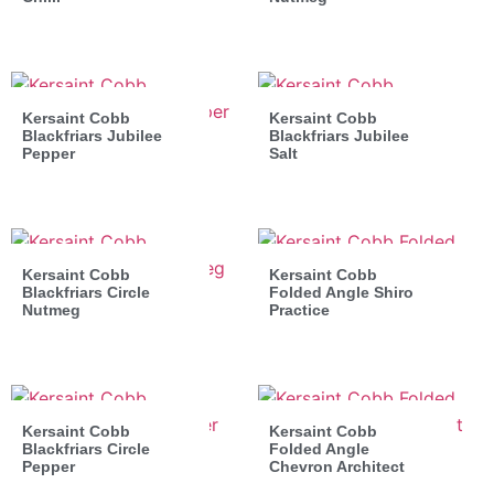
Kersaint Cobb
Kersaint Cobb
Blackfriars Jubilee
Blackfriars Jubilee
Pepper
Salt
Kersaint Cobb
Kersaint Cobb
Blackfriars Circle
Folded Angle Shiro
Nutmeg
Practice
Kersaint Cobb
Kersaint Cobb
Blackfriars Circle
Folded Angle
Pepper
Chevron Architect