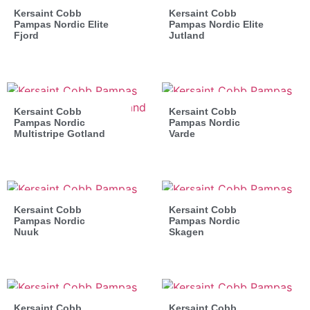
Kersaint Cobb
Kersaint Cobb
Pampas Nordic Elite
Pampas Nordic Elite
Fjord
Jutland
Kersaint Cobb
Kersaint Cobb
Pampas Nordic
Pampas Nordic
Multistripe Gotland
Varde
Kersaint Cobb
Kersaint Cobb
Pampas Nordic
Pampas Nordic
Nuuk
Skagen
Kersaint Cobb
Kersaint Cobb