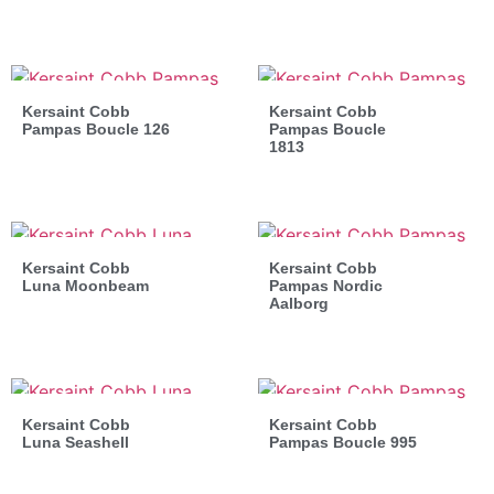
Kersaint Cobb
Kersaint Cobb
Pampas Boucle 126
Pampas Boucle
1813
Kersaint Cobb
Kersaint Cobb
Luna Moonbeam
Pampas Nordic
Aalborg
Kersaint Cobb
Kersaint Cobb
Luna Seashell
Pampas Boucle 995