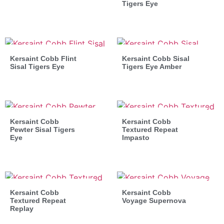
Tigers Eye
Kersaint Cobb Flint
Kersaint Cobb Sisal
Sisal Tigers Eye
Tigers Eye Amber
Kersaint Cobb
Kersaint Cobb
Pewter Sisal Tigers
Textured Repeat
Eye
Impasto
Kersaint Cobb
Kersaint Cobb
Textured Repeat
Voyage Supernova
Replay