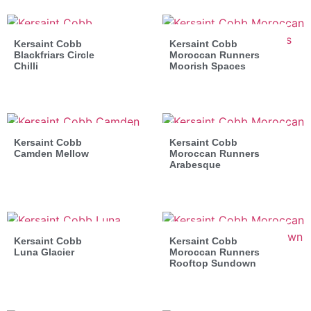
Kersaint Cobb
Kersaint Cobb
Blackfriars Circle
Moroccan Runners
Chilli
Moorish Spaces
Kersaint Cobb
Kersaint Cobb
Camden Mellow
Moroccan Runners
Arabesque
Kersaint Cobb
Kersaint Cobb
Luna Glacier
Moroccan Runners
Rooftop Sundown