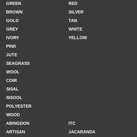
GREEN
RED
BROWN
SILVER
GOLD
TAN
GREY
WHITE
IVORY
YELLOW
PINK
JUTE
SEAGRASS
WOOL
COIR
SISAL
SISOOL
POLYESTER
WOOD
ABINGDON
ITC
ARTISAN
JACARANDA