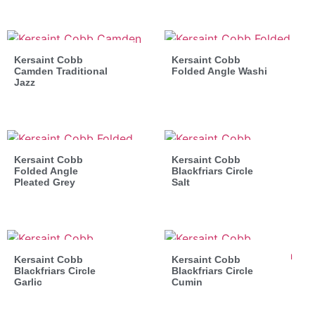
Kersaint Cobb
Kersaint Cobb
Camden Traditional
Folded Angle Washi
Jazz
Kersaint Cobb
Kersaint Cobb
Folded Angle
Blackfriars Circle
Pleated Grey
Salt
Kersaint Cobb
Kersaint Cobb
Blackfriars Circle
Blackfriars Circle
Garlic
Cumin