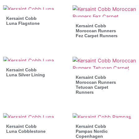
Kersaint Cobb
Luna Flagstone
Kersaint Cobb
Moroccan Runners
Fez Carpet Runners
Kersaint Cobb
Luna Silver Lining
Kersaint Cobb
Moroccan Runners
Tetuoan Carpet
Runners
Kersaint Cobb
Kersaint Cobb
Luna Cobblestone
Pampas Nordic
Copenhagen