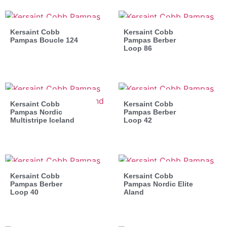
Kersaint Cobb
Kersaint Cobb
Pampas Boucle 124
Pampas Berber
Loop 86
Kersaint Cobb
Kersaint Cobb
Pampas Nordic
Pampas Berber
Multistripe Iceland
Loop 42
Kersaint Cobb
Kersaint Cobb
Pampas Berber
Pampas Nordic Elite
Loop 40
Aland