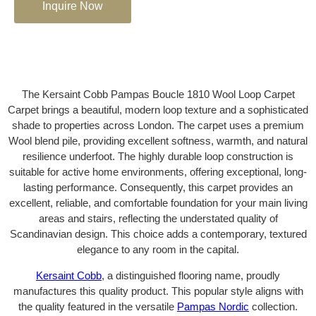
Inquire Now
The Kersaint Cobb Pampas Boucle 1810 Wool Loop Carpet
Carpet brings a beautiful, modern loop texture and a sophisticated
shade to properties across London. The carpet uses a premium
Wool blend pile, providing excellent softness, warmth, and natural
resilience underfoot. The highly durable loop construction is
suitable for active home environments, offering exceptional, long-
lasting performance. Consequently, this carpet provides an
excellent, reliable, and comfortable foundation for your main living
areas and stairs, reflecting the understated quality of
Scandinavian design. This choice adds a contemporary, textured
elegance to any room in the capital.
Kersaint Cobb
, a distinguished flooring name, proudly
manufactures this quality product. This popular style aligns with
the quality featured in the versatile
Pampas Nordic
collection.