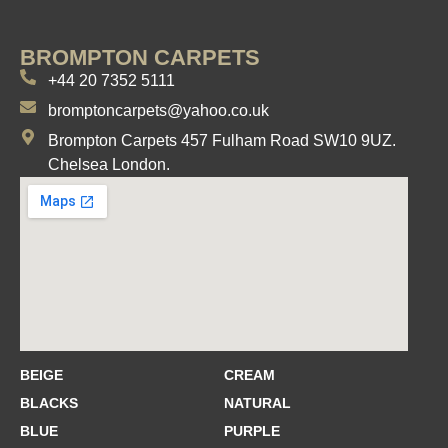
BROMPTON CARPETS
+44 20 7352 5111
bromptoncarpets@yahoo.co.uk
Brompton Carpets 457 Fulham Road SW10 9UZ.
Chelsea London.
BEIGE
CREAM
BLACKS
NATURAL
BLUE
PURPLE