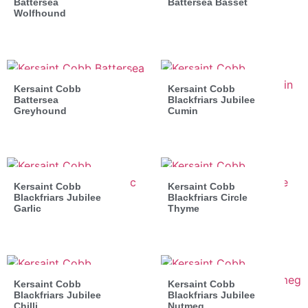
Battersea
Battersea Basset
Wolfhound
Kersaint Cobb
Kersaint Cobb
Battersea
Blackfriars Jubilee
Greyhound
Cumin
Kersaint Cobb
Kersaint Cobb
Blackfriars Jubilee
Blackfriars Circle
Garlic
Thyme
Kersaint Cobb
Kersaint Cobb
Blackfriars Jubilee
Blackfriars Jubilee
Chilli
Nutmeg