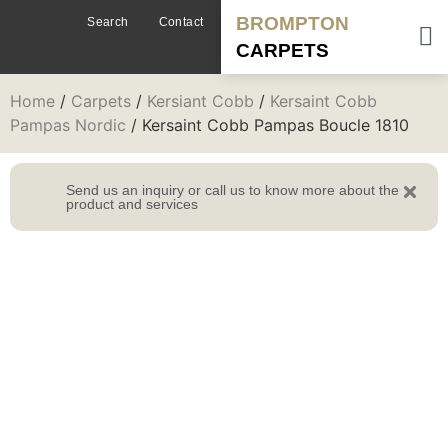
BROMPTON
Search
Contact
CARPETS
Home
/
Carpets
/
Kersiant Cobb
/
Kersaint Cobb
Pampas Nordic
/ Kersaint Cobb Pampas Boucle 1810
Send us an inquiry or call us to know more about the
product and services