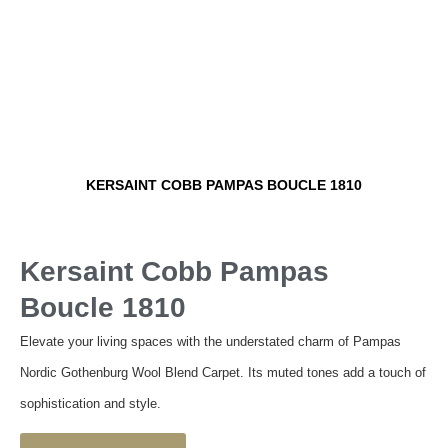
KERSAINT COBB PAMPAS BOUCLE 1810
Kersaint Cobb Pampas
Boucle 1810
Elevate your living spaces with the understated charm of Pampas
Nordic Gothenburg Wool Blend Carpet. Its muted tones add a touch of
sophistication and style.