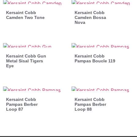
Kersaint Cobb
Kersaint Cobb
Camden Two Tone
Camden Bossa
Nova
Kersaint Cobb Gun
Kersaint Cobb
Metal Sisal Tigers
Pampas Boucle 119
Eye
Kersaint Cobb
Kersaint Cobb
Pampas Berber
Pampas Berber
Loop 87
Loop 88