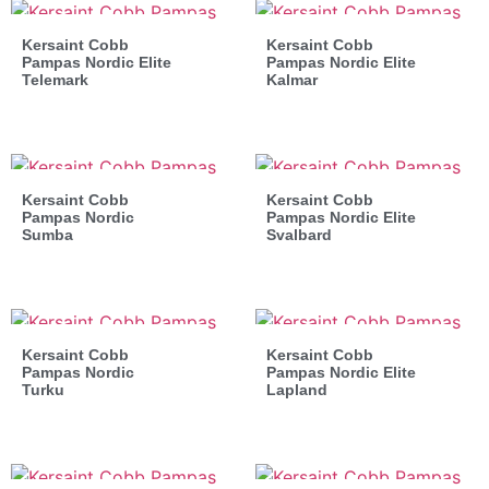
Kersaint Cobb
Kersaint Cobb
Pampas Nordic Elite
Pampas Nordic Elite
Telemark
Kalmar
Kersaint Cobb
Kersaint Cobb
Pampas Nordic
Pampas Nordic Elite
Sumba
Svalbard
Kersaint Cobb
Kersaint Cobb
Pampas Nordic
Pampas Nordic Elite
Turku
Lapland