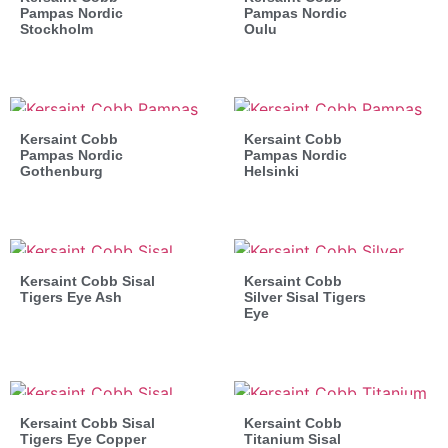
Pampas Nordic
Pampas Nordic
Stockholm
Oulu
Kersaint Cobb
Kersaint Cobb
Pampas Nordic
Pampas Nordic
Gothenburg
Helsinki
Kersaint Cobb Sisal
Kersaint Cobb
Tigers Eye Ash
Silver Sisal Tigers
Eye
Kersaint Cobb Sisal
Kersaint Cobb
Tigers Eye Copper
Titanium Sisal