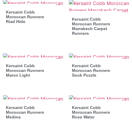
Kersaint Cobb
Moroccan Runners
Kersaint Cobb
Riad Hide
Moroccan Runners
Marrakech Carpet
Runners
Kersaint Cobb
Kersaint Cobb
Moroccan Runners
Moroccan Runners
Maroc Light
Souk Puzzle
Kersaint Cobb
Kersaint Cobb
Moroccan Runners
Moroccan Runners
Medina
Rose Water