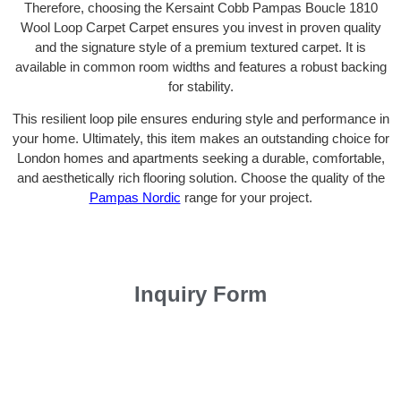
Therefore, choosing the Kersaint Cobb Pampas Boucle 1810
Wool Loop Carpet Carpet ensures you invest in proven quality
and the signature style of a premium textured carpet. It is
available in common room widths and features a robust backing
for stability.
This resilient loop pile ensures enduring style and performance in
your home. Ultimately, this item makes an outstanding choice for
London homes and apartments seeking a durable, comfortable,
and aesthetically rich flooring solution. Choose the quality of the
Pampas Nordic
range for your project.
Inquiry Form