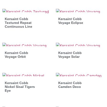
Kersaint Cobb
Kersaint Cobb
Textured Repeat
Voyage Eclipse
Continuous Line
Kersaint Cobb
Kersaint Cobb
Voyage Orbit
Voyage Solar
Kersaint Cobb
Kersaint Cobb
Nickel Sisal Tigers
Camden Deco
Eye