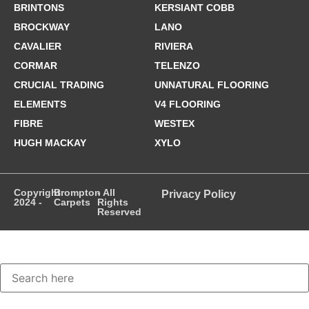
BRINTONS
KERSIANT COBB
BROCKWAY
LANO
CAVALIER
RIVIERA
CORMAR
TELENZO
CRUCIAL TRADING
UNNATURAL FLOORING
ELEMENTS
V4 FLOORING
FIBRE
WESTEX
HUGH MACKAY
XYLO
Copyright
Brompton
- All
Privacy Policy
2024 -
Carpets
Rights
Reserved