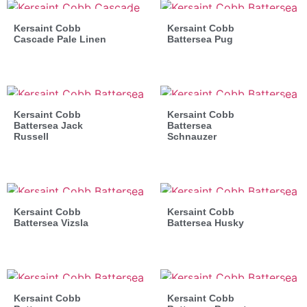
Kersaint Cobb
Kersaint Cobb
Cascade Pale Linen
Battersea Pug
Kersaint Cobb
Kersaint Cobb
Battersea Jack
Battersea
Russell
Schnauzer
Kersaint Cobb
Kersaint Cobb
Battersea Vizsla
Battersea Husky
Kersaint Cobb
Kersaint Cobb