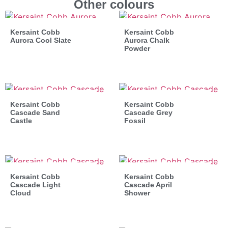
Other colours
Kersaint Cobb
Kersaint Cobb
Aurora Cool Slate
Aurora Chalk
Powder
Kersaint Cobb
Kersaint Cobb
Cascade Sand
Cascade Grey
Castle
Fossil
Kersaint Cobb
Kersaint Cobb
Cascade Light
Cascade April
Cloud
Shower