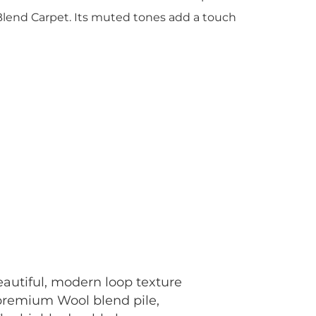
lend Carpet. Its muted tones add a touch
autiful, modern loop texture
 premium Wool blend pile,