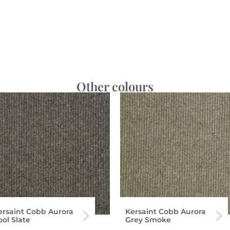
Other colours
ersaint Cobb Aurora
Kersaint Cobb Aurora
ool Slate
Grey Smoke