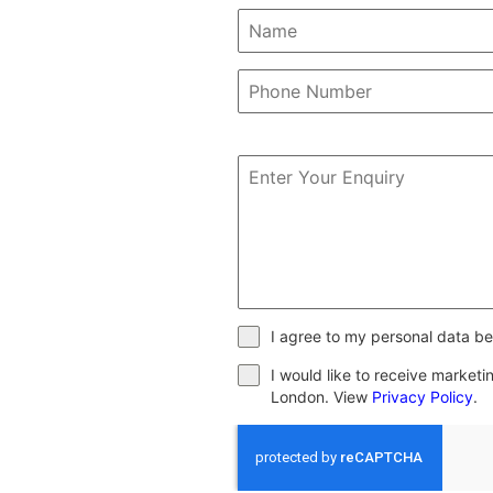
I agree to my personal data be
I would like to receive market
London. View
Privacy Policy
.