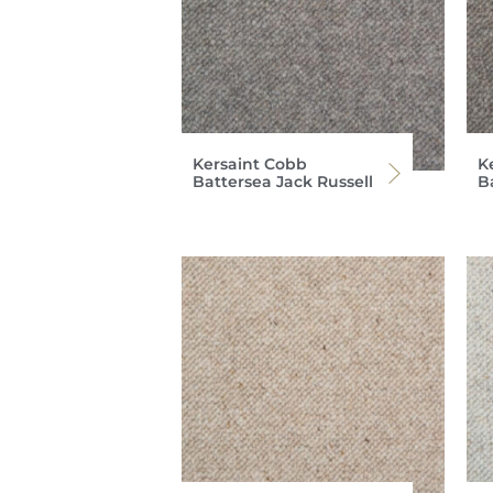
Kersaint Cobb
K
Battersea Jack Russell
B