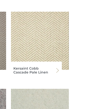
Kersaint Cobb
Cascade Pale Linen