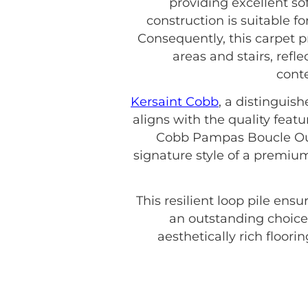
providing excellent so
construction is suitable f
Consequently, this carpet p
areas and stairs, refl
conte
Kersaint Cobb
, a distinguis
aligns with the quality featu
Cobb Pampas Boucle Oulu
signature style of a premiu
This resilient loop pile en
an outstanding choice
aesthetically rich floori