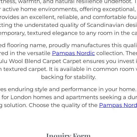
ftness, warmth, and natural resilience underfoot. 
or active home environments, offering exceptional
rovides an excellent, reliable, and comfortable fou
ecting the understated quality of Scandinavian des
mporary, textured elegance to any room in the ca
hed flooring name, proudly manufactures this quali
red in the versatile
Pampas Nordic
collection. The
 Wool Blend Carpet Carpet ensures you invest i
m textured carpet. It is available in common room 
backing for stability.
sures enduring style and performance in your home.
 for London homes and apartments seeking a dur
ng solution. Choose the quality of the
Pampas Nord
Inquiry Form