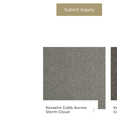
Submit Inquiry
Kersaint Cobb Aurora
K
Storm Cloud
C