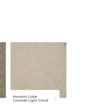
Kersaint Cobb
Cascade Light Cloud