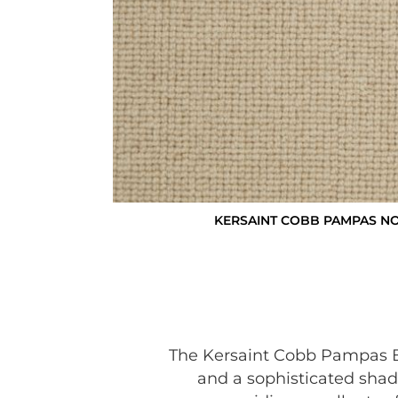
KERSAINT COBB PAMPAS N
The Kersaint Cobb Pampas Bo
and a sophisticated shad