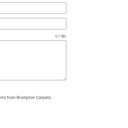
0 / 180
vents from Brompton Carpets