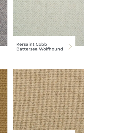
Kersaint Cobb
Battersea Wolfhound