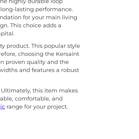
The highly durable loop
, long-lasting performance.
ndation for your main living
ign. This choice adds a
pital.
ty product. This popular style
refore, choosing the Kersaint
n proven quality and the
widths and features a robust
 Ultimately, this item makes
able, comfortable, and
ic
range for your project.