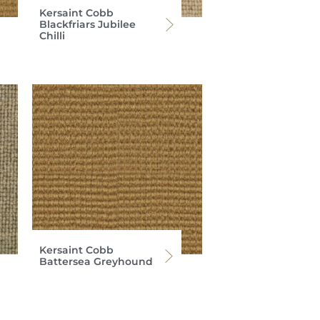
Kersaint Cobb
Blackfriars Jubilee
Chilli
Kersaint Cobb
Battersea Greyhound