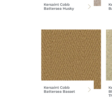
Kersaint Cobb
K
Battersea Husky
B
Kersaint Cobb
K
Battersea Basset
Bl
T