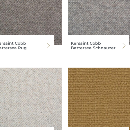
ersaint Cobb
Kersaint Cobb
attersea Pug
Battersea Schnauzer