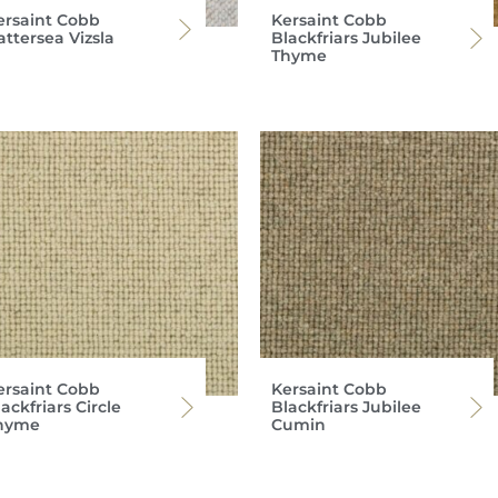
ersaint Cobb
Kersaint Cobb
attersea Vizsla
Blackfriars Jubilee
Thyme
ersaint Cobb
Kersaint Cobb
ackfriars Circle
Blackfriars Jubilee
hyme
Cumin