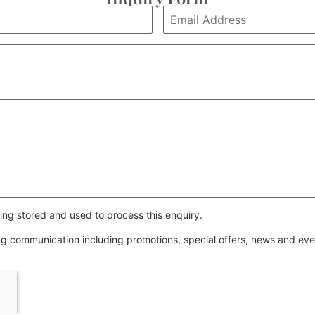
ing stored and used to process this enquiry.
ing communication including promotions, special offers, news and e