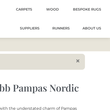
CARPETS
WOOD
BESPOKE RUGS
SUPPLIERS
RUNNERS
ABOUT US
obb Pampas Nordic
s with the understated charm of Pampas