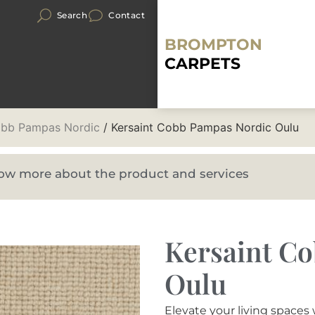
Search
Contact
BROMPTON
CARPETS
obb Pampas Nordic
/ Kersaint Cobb Pampas Nordic Oulu
know more about the product and services
Kersaint C
Oulu
Elevate your living space