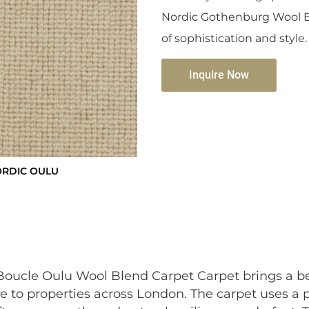
Nordic Gothenburg Wool B
of sophistication and style.
Inquire Now
ORDIC OULU
ucle Oulu Wool Blend Carpet Carpet brings a be
e to properties across London. The carpet uses a