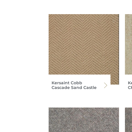
Kersaint Cobb
K
Cascade Sand Castle
C