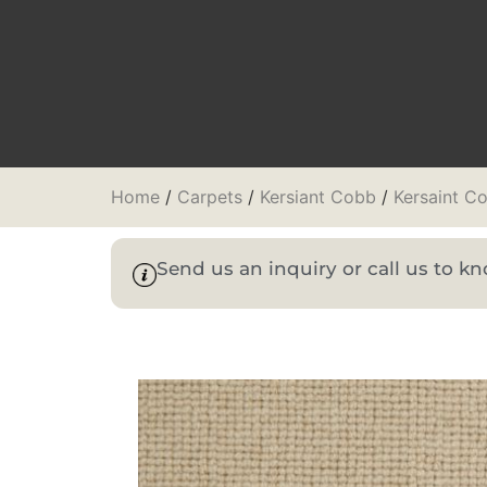
Home
/
Carpets
/
Kersiant Cobb
/
Kersaint C
Send us an inquiry or call us to 