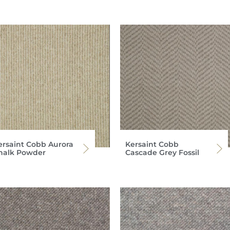
ersaint Cobb Aurora
Kersaint Cobb
halk Powder
Cascade Grey Fossil