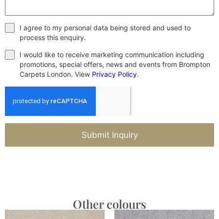
I agree to my personal data being stored and used to
process this enquiry.
I would like to receive marketing communication including
promotions, special offers, news and events from Brompton
Carpets London. View
Privacy Policy
.
Submit Inquiry
Other colours