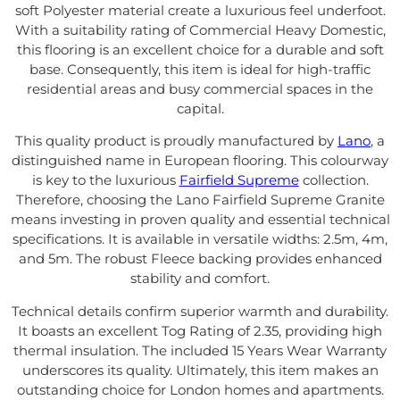
soft Polyester material create a luxurious feel underfoot.
With a suitability rating of Commercial Heavy Domestic,
this flooring is an excellent choice for a durable and soft
base. Consequently, this item is ideal for high-traffic
residential areas and busy commercial spaces in the
capital.
This quality product is proudly manufactured by
Lano
, a
distinguished name in European flooring. This colourway
is key to the luxurious
Fairfield Supreme
collection.
Therefore, choosing the Lano Fairfield Supreme Granite
means investing in proven quality and essential technical
specifications. It is available in versatile widths: 2.5m, 4m,
and 5m. The robust Fleece backing provides enhanced
stability and comfort.
Technical details confirm superior warmth and durability.
It boasts an excellent Tog Rating of 2.35, providing high
thermal insulation. The included 15 Years Wear Warranty
underscores its quality. Ultimately, this item makes an
outstanding choice for London homes and apartments.