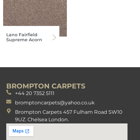
Lano Fairfield
Supreme Acorn
BROMPTON CARPETS
+44 20 7352 5111
bromptoncarpets@yahoo.co.uk
Brompton Carpets 457 Fulham Road SW10
9UZ. Chelsea London.