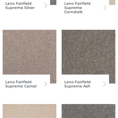
Lano Fairfield
Lano Fairfield
Supreme Silver
Supreme
Cornstalk
Lano Fairfield
Lano Fairfield
Supreme Camel
Supreme Ash