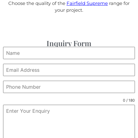
Choose the quality of the
Fairfield Supreme
range for
your project.
Inquiry Form
0 / 180