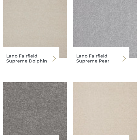
Lano Fairfield
Lano Fairfield
Supreme Dolphin
Supreme Pearl