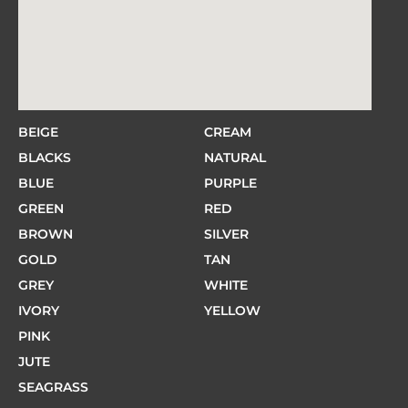
BEIGE
CREAM
BLACKS
NATURAL
BLUE
PURPLE
GREEN
RED
BROWN
SILVER
GOLD
TAN
GREY
WHITE
IVORY
YELLOW
PINK
JUTE
SEAGRASS