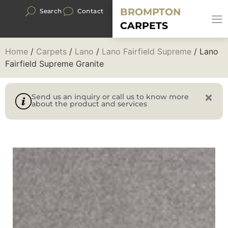
BROMPTON
Search
Contact
CARPETS
Home
/
Carpets
/
Lano
/
Lano Fairfield Supreme
/ Lano
Fairfield Supreme Granite
Send us an inquiry or call us to know more
about the product and services