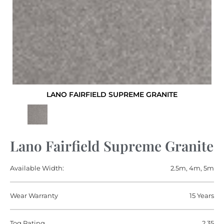
LANO FAIRFIELD SUPREME GRANITE
Lano Fairfield Supreme Granite
Available Width:
2.5m, 4m, 5m
Wear Warranty
15 Years
Tog Rating
2.35