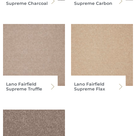
Supreme Charcoal
Supreme Carbon
Lano Fairfield
Lano Fairfield
Supreme Truffle
Supreme Flax