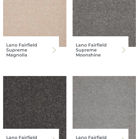
Lano Fairfield
Lano Fairfield
Supreme
Supreme
Magnolia
Moonshine
Lano Fairfield
Lano Fairfield