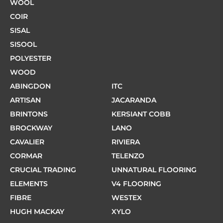
WOOL
COIR
SISAL
SISOOL
POLYESTER
WOOD
ABINGDON
ITC
ARTISAN
JACARANDA
BRINTONS
KERSIANT COBB
BROCKWAY
LANO
CAVALIER
RIVIERA
CORMAR
TELENZO
CRUCIAL TRADING
UNNATURAL FLOORING
ELEMENTS
V4 FLOORING
FIBRE
WESTEX
HUGH MACKAY
XYLO