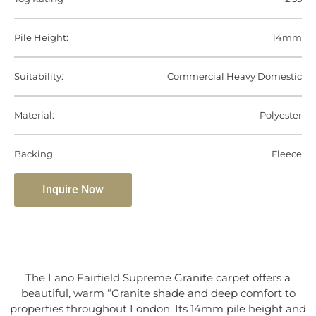
Pile Height:
14mm
Suitability:
Commercial Heavy Domestic
Material:
Polyester
Backing
Fleece
Inquire Now
The Lano Fairfield Supreme Granite carpet offers a
beautiful, warm “Granite shade and deep comfort to
properties throughout London. Its 14mm pile height and