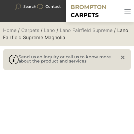
BROMPTON
Search
Contact
CARPETS
Home
/
Carpets
/
Lano
/
Lano Fairfield Supreme
/ Lano
Fairfield Supreme Magnolia
Send us an inquiry or call us to know more
about the product and services