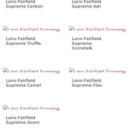
Lano Fairfield
Lano Fairfield
Supreme Carbon
Supreme Ash
Lano Fairfield
Lano Fairfield
Supreme Truffle
Supreme
Cornstalk
Lano Fairfield
Lano Fairfield
Supreme Camel
Supreme Flax
Lano Fairfield
Supreme Acorn