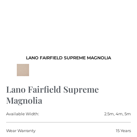
LANO FAIRFIELD SUPREME MAGNOLIA
Lano Fairfield Supreme
Magnolia
Available Width:
2.5m, 4m, 5m
Wear Warranty
15 Years