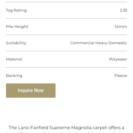
Tog Rating
2.35
Pile Height:
14mm
Suitability:
Commercial Heavy Domestic
Material:
Polyester
Backing
Fleece
Inquire Now
The Lano Fairfield Supreme Magnolia carpet offers a