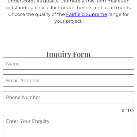
underscores its quality. Ultimately, this item makes an
outstanding choice for London homes and apartments.
Choose the quality of the
Fairfield Supreme
range for
your project.
Inquiry Form
0 / 180