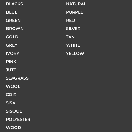
BLACKS
NATURAL
BLUE
PURPLE
GREEN
RED
BROWN
SILVER
GOLD
TAN
GREY
WHITE
IVORY
YELLOW
PINK
JUTE
SEAGRASS
WOOL
COIR
SISAL
SISOOL
POLYESTER
WOOD