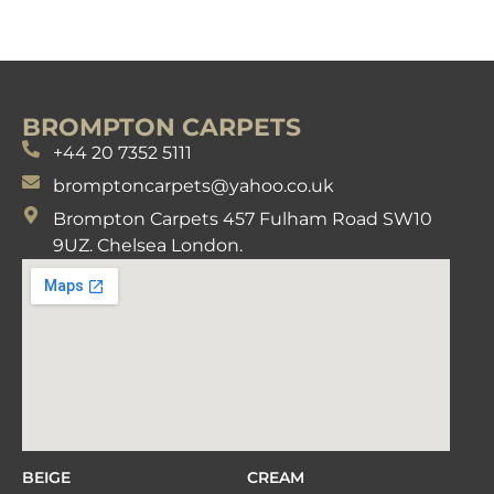
BROMPTON CARPETS
+44 20 7352 5111
bromptoncarpets@yahoo.co.uk
Brompton Carpets 457 Fulham Road SW10
9UZ. Chelsea London.
BEIGE
CREAM