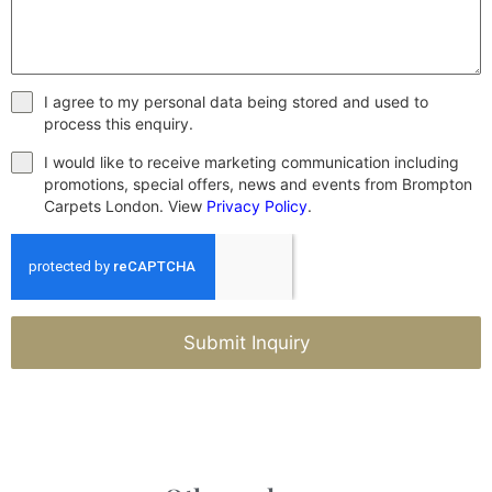
I agree to my personal data being stored and used to
process this enquiry.
I would like to receive marketing communication including
promotions, special offers, news and events from Brompton
Carpets London. View
Privacy Policy
.
Submit Inquiry