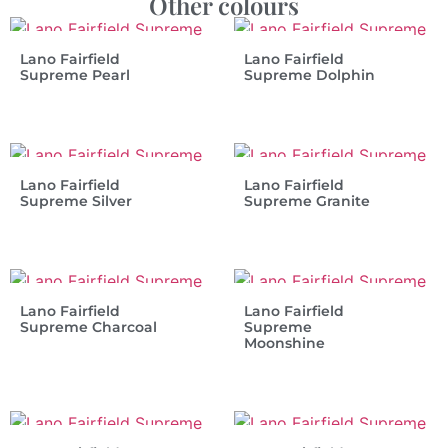
Other colours
Lano Fairfield
Lano Fairfield
Supreme Pearl
Supreme Dolphin
Lano Fairfield
Lano Fairfield
Supreme Silver
Supreme Granite
Lano Fairfield
Lano Fairfield
Supreme Charcoal
Supreme
Moonshine