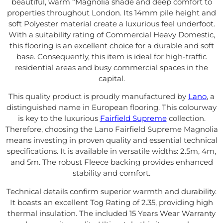
beautiful, warm “Magnolia shade and deep comfort to
properties throughout London. Its 14mm pile height and
soft Polyester material create a luxurious feel underfoot.
With a suitability rating of Commercial Heavy Domestic,
this flooring is an excellent choice for a durable and soft
base. Consequently, this item is ideal for high-traffic
residential areas and busy commercial spaces in the
capital.
This quality product is proudly manufactured by
Lano
, a
distinguished name in European flooring. This colourway
is key to the luxurious
Fairfield Supreme
collection.
Therefore, choosing the Lano Fairfield Supreme Magnolia
means investing in proven quality and essential technical
specifications. It is available in versatile widths: 2.5m, 4m,
and 5m. The robust Fleece backing provides enhanced
stability and comfort.
Technical details confirm superior warmth and durability.
It boasts an excellent Tog Rating of 2.35, providing high
thermal insulation. The included 15 Years Wear Warranty