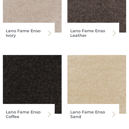
Lano Fame Enso
Lano Fame Enso
Ivory
Leather
Lano Fame Enso
Lano Fame Enso
Coffee
Sand