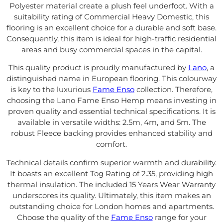
Polyester material create a plush feel underfoot. With a
suitability rating of Commercial Heavy Domestic, this
flooring is an excellent choice for a durable and soft base.
Consequently, this item is ideal for high-traffic residential
areas and busy commercial spaces in the capital.
This quality product is proudly manufactured by
Lano
, a
distinguished name in European flooring. This colourway
is key to the luxurious
Fame Enso
collection. Therefore,
choosing the Lano Fame Enso Hemp means investing in
proven quality and essential technical specifications. It is
available in versatile widths: 2.5m, 4m, and 5m. The
robust Fleece backing provides enhanced stability and
comfort.
Technical details confirm superior warmth and durability.
It boasts an excellent Tog Rating of 2.35, providing high
thermal insulation. The included 15 Years Wear Warranty
underscores its quality. Ultimately, this item makes an
outstanding choice for London homes and apartments.
Choose the quality of the
Fame Enso
range for your