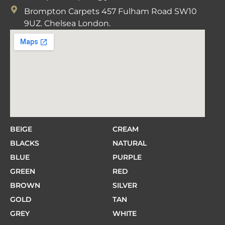
Brompton Carpets 457 Fulham Road SW10
9UZ. Chelsea London.
BEIGE
CREAM
BLACKS
NATURAL
BLUE
PURPLE
GREEN
RED
BROWN
SILVER
GOLD
TAN
GREY
WHITE