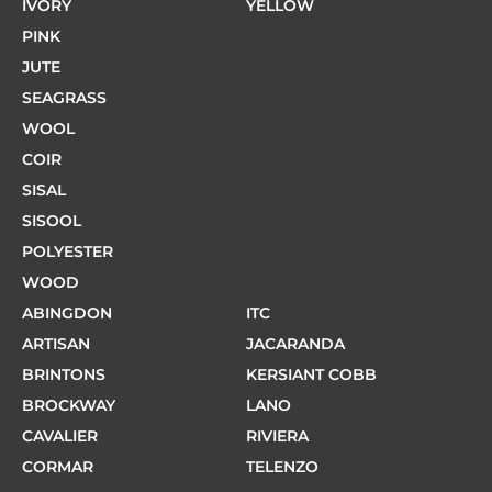
IVORY
YELLOW
PINK
JUTE
SEAGRASS
WOOL
COIR
SISAL
SISOOL
POLYESTER
WOOD
ABINGDON
ITC
ARTISAN
JACARANDA
BRINTONS
KERSIANT COBB
BROCKWAY
LANO
CAVALIER
RIVIERA
CORMAR
TELENZO