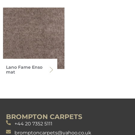
Lano Fame Enso
mat
BROMPTON CARPETS
+44 20 7352 5111
bromptoncarpets@yahoo.co.uk