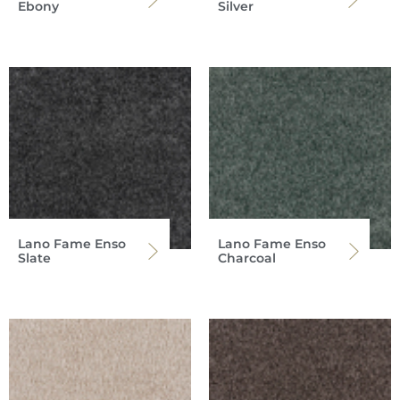
Ebony
Silver
Lano Fame Enso
Lano Fame Enso
Slate
Charcoal