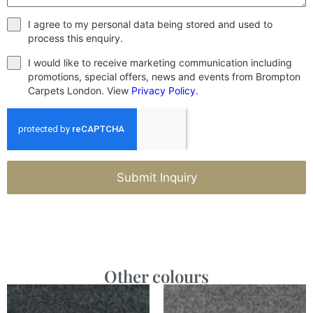
I agree to my personal data being stored and used to
process this enquiry.
I would like to receive marketing communication including
promotions, special offers, news and events from Brompton
Carpets London. View
Privacy Policy
.
Submit Inquiry
Other colours