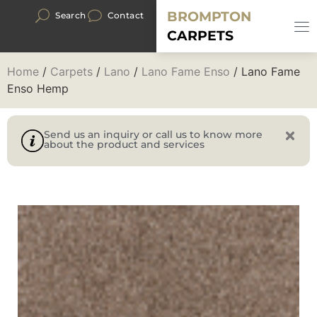
BROMPTON
Search
Contact
CARPETS
Home
/
Carpets
/
Lano
/
Lano Fame Enso
/ Lano Fame
Enso Hemp
Send us an inquiry or call us to know more
about the product and services