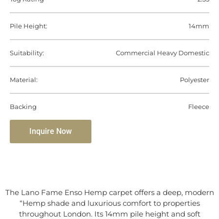
Pile Height:
14mm
Suitability:
Commercial Heavy Domestic
Material:
Polyester
Backing
Fleece
Inquire Now
The Lano Fame Enso Hemp carpet offers a deep, modern
“Hemp shade and luxurious comfort to properties
throughout London. Its 14mm pile height and soft