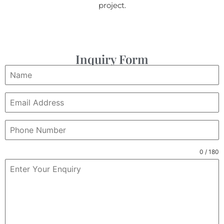
project.
Inquiry Form
0 / 180