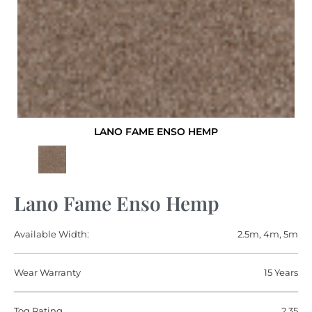
LANO FAME ENSO HEMP
Lano Fame Enso Hemp
Available Width:
2.5m, 4m, 5m
Wear Warranty
15 Years
Tog Rating
2.35