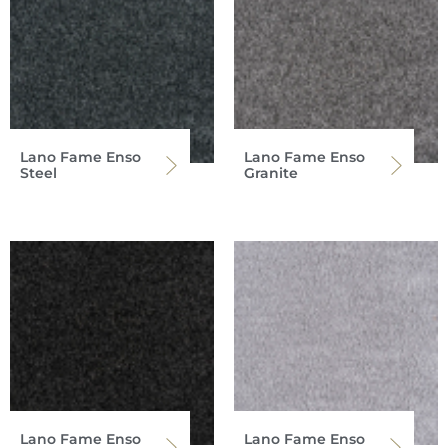
Lano Fame Enso
Lano Fame Enso
Steel
Granite
Lano Fame Enso
Lano Fame Enso