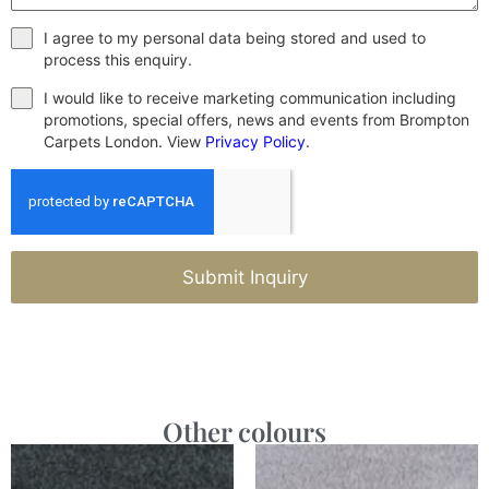
I agree to my personal data being stored and used to
process this enquiry.
I would like to receive marketing communication including
promotions, special offers, news and events from Brompton
Carpets London. View
Privacy Policy
.
Submit Inquiry
Other colours