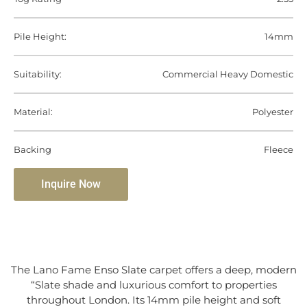
Pile Height:
14mm
Suitability:
Commercial Heavy Domestic
Material:
Polyester
Backing
Fleece
Inquire Now
The Lano Fame Enso Slate carpet offers a deep, modern
“Slate shade and luxurious comfort to properties
throughout London. Its 14mm pile height and soft