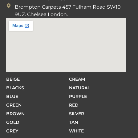
Brompton Carpets 457 Fulham Road SW10
9UZ. Chelsea London.
BEIGE
CREAM
BLACKS
NATURAL
BLUE
PURPLE
GREEN
RED
BROWN
SILVER
GOLD
TAN
GREY
WHITE