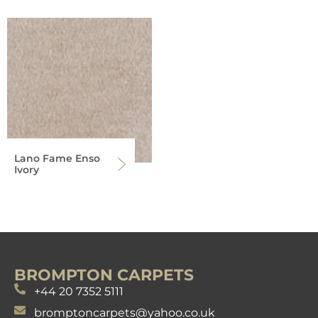
Lano Fame Enso
Ivory
BROMPTON CARPETS
+44 20 7352 5111
bromptoncarpets@yahoo.co.uk