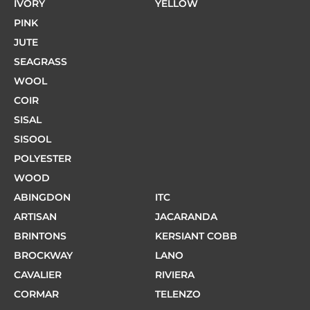
IVORY
YELLOW
PINK
JUTE
SEAGRASS
WOOL
COIR
SISAL
SISOOL
POLYESTER
WOOD
ABINGDON
ITC
ARTISAN
JACARANDA
BRINTONS
KERSIANT COBB
BROCKWAY
LANO
CAVALIER
RIVIERA
CORMAR
TELENZO