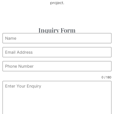
project.
Inquiry Form
0 / 180