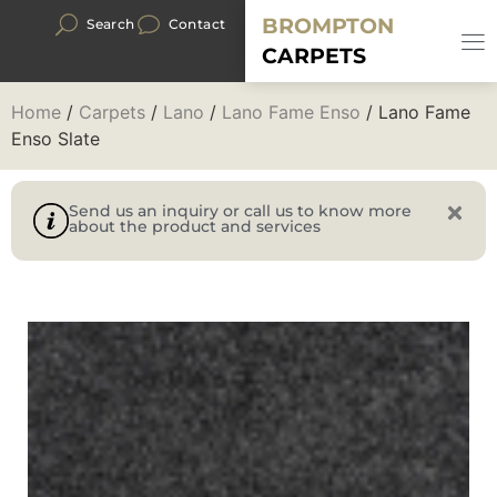
BROMPTON
Search
Contact
CARPETS
Home
/
Carpets
/
Lano
/
Lano Fame Enso
/ Lano Fame
Enso Slate
Send us an inquiry or call us to know more
about the product and services