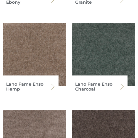
Ebony
Granite
Lano Fame Enso
Lano Fame Enso
Hemp
Charcoal