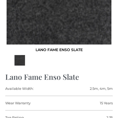
LANO FAME ENSO SLATE
Lano Fame Enso Slate
Available Width:
2.5m, 4m, 5m
Wear Warranty
15 Years
Tog Rating
2.35