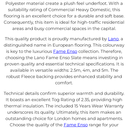
Polyester material create a plush feel underfoot. With a
suitability rating of Commercial Heavy Domestic, this
flooring is an excellent choice for a durable and soft base.
Consequently, this item is ideal for high-traffic residential
areas and busy commercial spaces in the capital.
This quality product is proudly manufactured by
Lano
, a
distinguished name in European flooring. This colourway
is key to the luxurious
Fame Enso
collection. Therefore,
choosing the Lano Fame Enso Slate means investing in
proven quality and essential technical specifications. It is
available in versatile widths: 2.5m, 4m, and 5m. The
robust Fleece backing provides enhanced stability and
comfort.
Technical details confirm superior warmth and durability.
It boasts an excellent Tog Rating of 2.35, providing high
thermal insulation. The included 15 Years Wear Warranty
underscores its quality. Ultimately, this item makes an
outstanding choice for London homes and apartments.
Choose the quality of the
Fame Enso
range for your