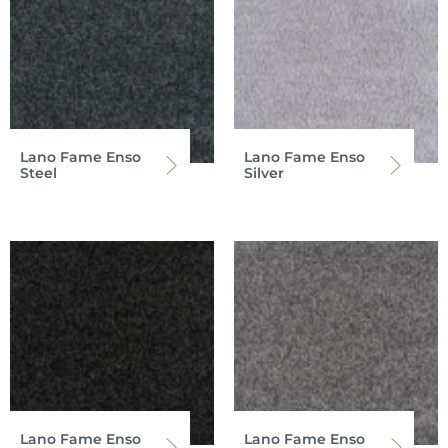
Lano Fame Enso
Lano Fame Enso
Steel
Silver
Lano Fame Enso
Lano Fame Enso