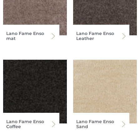
Lano Fame Enso
Lano Fame Enso
mat
Leather
Lano Fame Enso
Lano Fame Enso
Coffee
Sand