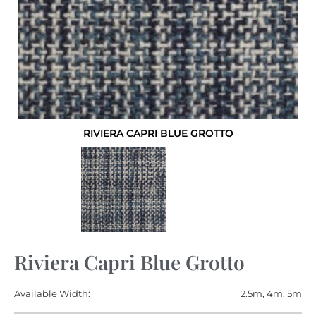
RIVIERA CAPRI BLUE GROTTO
Riviera Capri Blue Grotto
Available Width:
2.5m, 4m, 5m