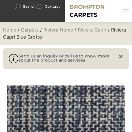
BROMPTON
Search
Contact
CARPETS
Home
/
Carpets
/
Riviera Home
/
Riviera Capri
/ Riviera
Capri Blue Grotto
Send us an inquiry or call us to know more
about the product and services