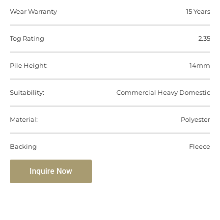
Wear Warranty
15 Years
Tog Rating
2.35
Pile Height:
14mm
Suitability:
Commercial Heavy Domestic
Material:
Polyester
Backing
Fleece
Inquire Now