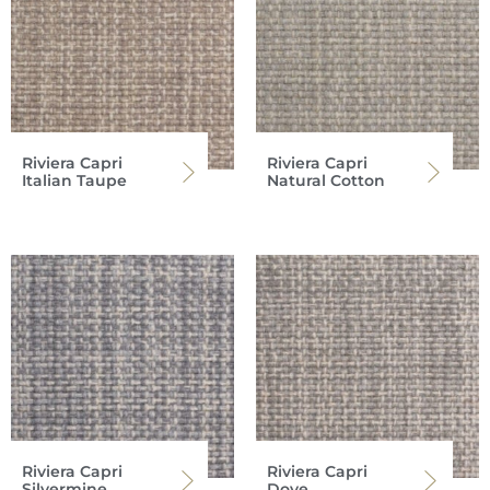
Riviera Capri
Riviera Capri
Italian Taupe
Natural Cotton
Riviera Capri
Riviera Capri
Silvermine
Dove