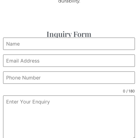
durability.
Inquiry Form
0 / 180