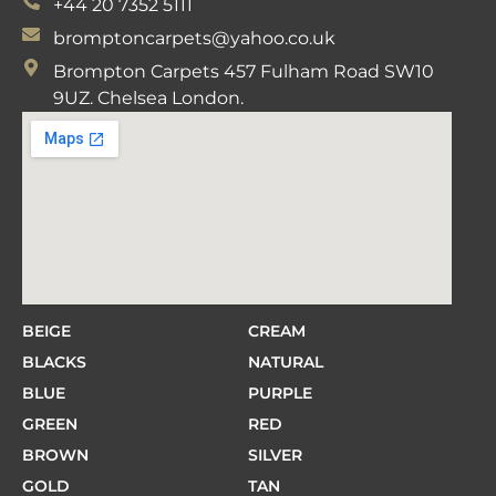
+44 20 7352 5111
bromptoncarpets@yahoo.co.uk
Brompton Carpets 457 Fulham Road SW10
9UZ. Chelsea London.
BEIGE
CREAM
BLACKS
NATURAL
BLUE
PURPLE
GREEN
RED
BROWN
SILVER
GOLD
TAN