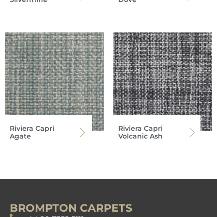
Riviera Capri
Riviera Capri
Agate
Volcanic Ash
BROMPTON CARPETS