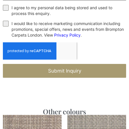
I agree to my personal data being stored and used to
process this enquiry.
I would like to receive marketing communication including
promotions, special offers, news and events from Brompton
Carpets London. View
Privacy Policy
.
Submit Inquiry
Other colours