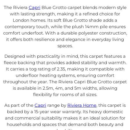
The Riviera
Capri
Blue Grotto carpet blends modern style
with lasting strength, making it a refined choice for
London homes. Its soft Blue Grotto shade adds a
contemporary touch, while the plush 14mm pile ensures
comfort underfoot. With a durable polyester construction,
it offers both resilience and elegance in everyday living
spaces.
Designed with practicality in mind, this carpet features a
fleece backing that provides added stability and warmth.
It carries a tog rating of 2.35, making it compatible with
underfloor heating systems, ensuring comfort
throughout the year. The Riviera Capri Blue Grotto carpet
is available in 2.5m, 4m, and 5m widths, allowing
flexibility for rooms of all sizes.
As part of the
Capri
range by
Riviera Home
, this carpet is
backed by a 15-year wear warranty. Its heavy domestic
and commercial suitability makes it an ideal solution for
households and spaces that demand both beauty and