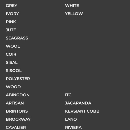
GREY
WHITE
IVORY
YELLOW
PINK
JUTE
SEAGRASS
WOOL
COIR
SISAL
SISOOL
POLYESTER
WOOD
ABINGDON
ITC
ARTISAN
JACARANDA
BRINTONS
KERSIANT COBB
BROCKWAY
LANO
CAVALIER
RIVIERA