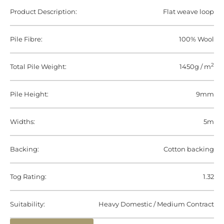
Product Description:
Flat weave loop
Pile Fibre:
100% Wool
2
Total Pile Weight:
1450g / m
Pile Height:
9mm
Widths:
5m
Backing:
Cotton backing
Tog Rating:
1.32
Suitability:
Heavy Domestic / Medium Contract