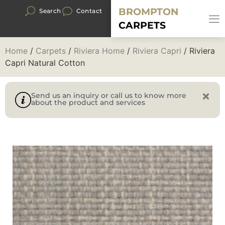
BROMPTON
Search
Contact
CARPETS
Home
/
Carpets
/
Riviera Home
/
Riviera Capri
/ Riviera
Capri Natural Cotton
Send us an inquiry or call us to know more
about the product and services