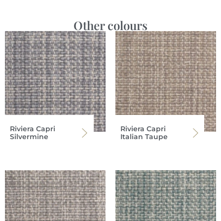
Other colours
Riviera Capri
Riviera Capri
Silvermine
Italian Taupe