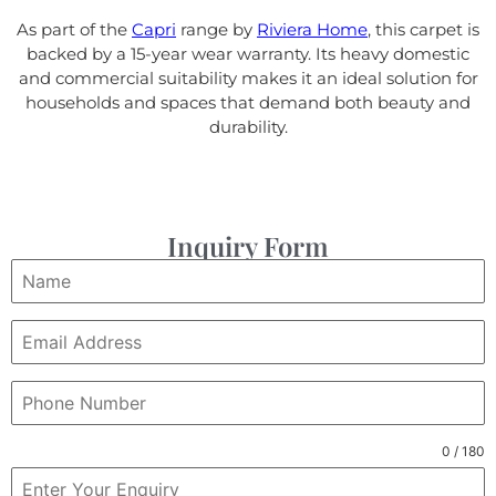
As part of the
Capri
range by
Riviera Home
, this carpet is
backed by a 15-year wear warranty. Its heavy domestic
and commercial suitability makes it an ideal solution for
households and spaces that demand both beauty and
durability.
Inquiry Form
0 / 180