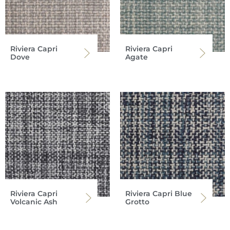
Riviera Capri
Riviera Capri
Dove
Agate
Riviera Capri
Riviera Capri Blue
Volcanic Ash
Grotto