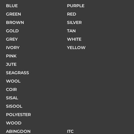
BLUE
PURPLE
GREEN
RED
BROWN
SILVER
GOLD
TAN
GREY
WHITE
IVORY
YELLOW
PINK
JUTE
SEAGRASS
WOOL
COIR
SISAL
SISOOL
POLYESTER
WOOD
ABINGDON
ITC