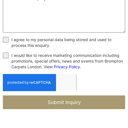
I agree to my personal data being stored and used to
process this enquiry.
I would like to receive marketing communication including
promotions, special offers, news and events from Brompton
Carpets London. View
Privacy Policy
.
Submit Inquiry