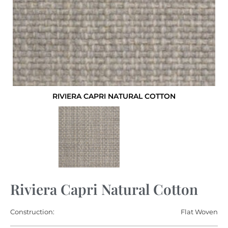
RIVIERA CAPRI NATURAL COTTON
Riviera Capri Natural Cotton
Construction:
Flat Woven