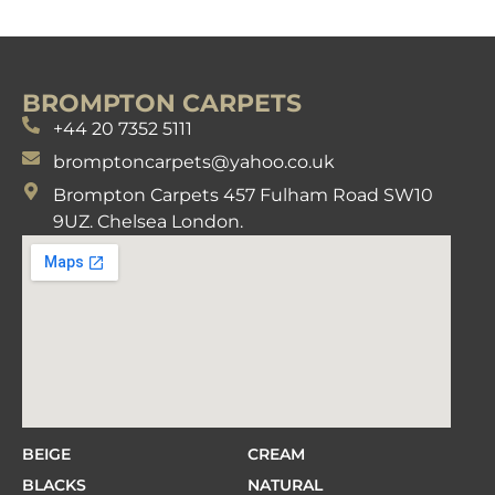
BROMPTON CARPETS
+44 20 7352 5111
bromptoncarpets@yahoo.co.uk
Brompton Carpets 457 Fulham Road SW10
9UZ. Chelsea London.
BEIGE
CREAM
BLACKS
NATURAL