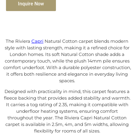
Inquire Now
The Riviera
Capri
Natural Cotton carpet blends modern
style with lasting strength, making it a refined choice for
London homes. Its soft Natural Cotton shade adds a
contemporary touch, while the plush 14mm pile ensures
comfort underfoot. With a durable polyester construction,
it offers both resilience and elegance in everyday living
spaces.
Designed with practicality in mind, this carpet features a
fleece backing that provides added stability and warmth.
It carries a tog rating of 2.35, making it compatible with
underfloor heating systems, ensuring comfort
throughout the year. The Riviera Capri Natural Cotton
carpet is available in 2.5m, 4m, and 5m widths, allowing
flexibility for rooms of all sizes.