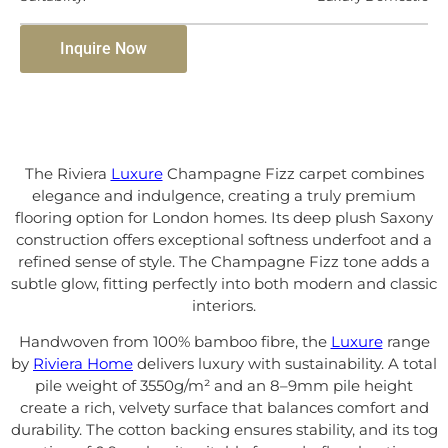
Inquire Now
The Riviera
Luxure
Champagne Fizz carpet combines
elegance and indulgence, creating a truly premium
flooring option for London homes. Its deep plush Saxony
construction offers exceptional softness underfoot and a
refined sense of style. The Champagne Fizz tone adds a
subtle glow, fitting perfectly into both modern and classic
interiors.
Handwoven from 100% bamboo fibre, the
Luxure
range
by
Riviera Home
delivers luxury with sustainability. A total
pile weight of 3550g/m² and an 8–9mm pile height
create a rich, velvety surface that balances comfort and
durability. The cotton backing ensures stability, and its tog