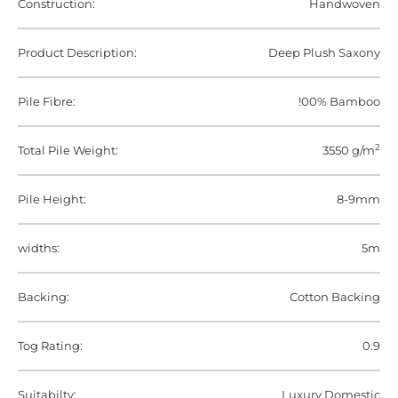
Construction:
Handwoven
Product Description:
Deep Plush Saxony
Pile Fibre:
!00% Bamboo
2
Total Pile Weight:
3550 g/m
Pile Height:
8-9mm
widths:
5m
Backing:
Cotton Backing
Tog Rating:
0.9
Suitabilty:
Luxury Domestic