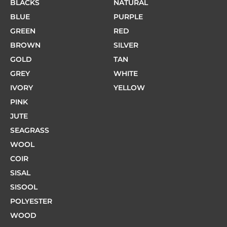
BLACKS
NATURAL
BLUE
PURPLE
GREEN
RED
BROWN
SILVER
GOLD
TAN
GREY
WHITE
IVORY
YELLOW
PINK
JUTE
SEAGRASS
WOOL
COIR
SISAL
SISOOL
POLYESTER
WOOD