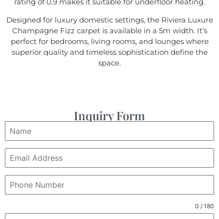
rating of 0.9 makes it suitable for underfloor heating.
Designed for luxury domestic settings, the Riviera Luxure
Champagne Fizz carpet is available in a 5m width. It’s
perfect for bedrooms, living rooms, and lounges where
superior quality and timeless sophistication define the
space.
Inquiry Form
0 / 180