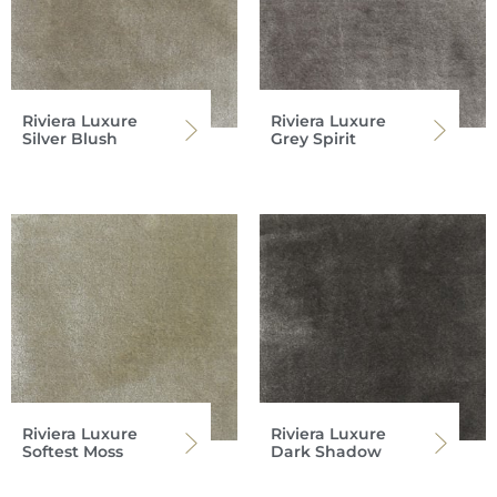
Riviera Luxure
Riviera Luxure
Silver Blush
Grey Spirit
Riviera Luxure
Riviera Luxure
Softest Moss
Dark Shadow