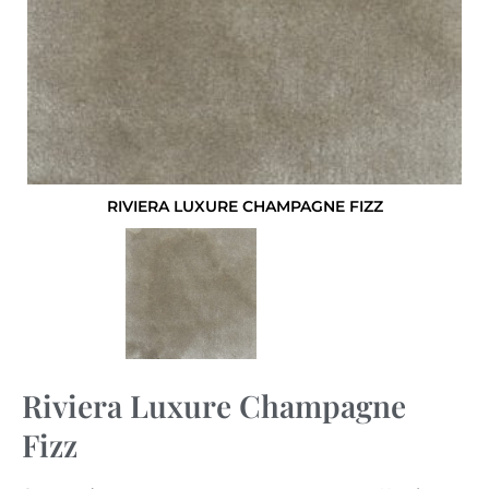
RIVIERA LUXURE CHAMPAGNE FIZZ
Riviera Luxure Champagne
Fizz