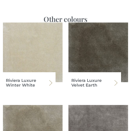
Other colours
Riviera Luxure
Riviera Luxure
Winter White
Velvet Earth