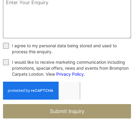
I agree to my personal data being stored and used to
process this enquiry.
I would like to receive marketing communication including
promotions, special offers, news and events from Brompton
Carpets London. View
Privacy Policy
.
Submit Inquiry