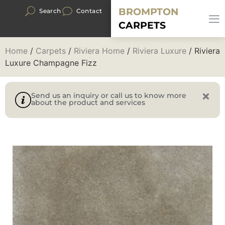
BROMPTON
Search
Contact
CARPETS
Home
/
Carpets
/
Riviera Home
/
Riviera Luxure
/ Riviera
Luxure Champagne Fizz
Send us an inquiry or call us to know more
about the product and services