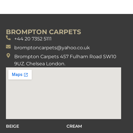
BROMPTON CARPETS
+44 20 7352 5111
bromptoncarpets@yahoo.co.uk
Brompton Carpets 457 Fulham Road SW10
9UZ. Chelsea London.
BEIGE
CREAM