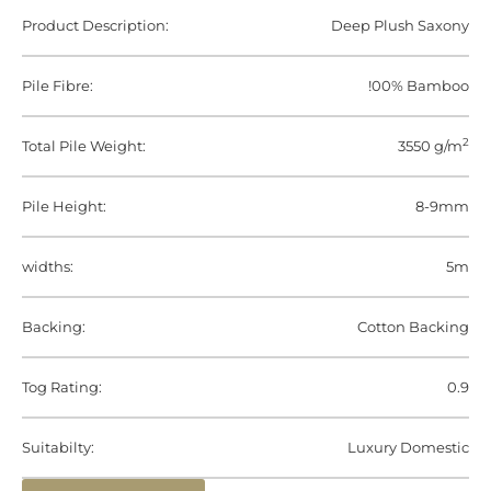
Product Description:
Deep Plush Saxony
Pile Fibre:
!00% Bamboo
2
Total Pile Weight:
3550 g/m
Pile Height:
8-9mm
widths:
5m
Backing:
Cotton Backing
Tog Rating:
0.9
Suitabilty:
Luxury Domestic