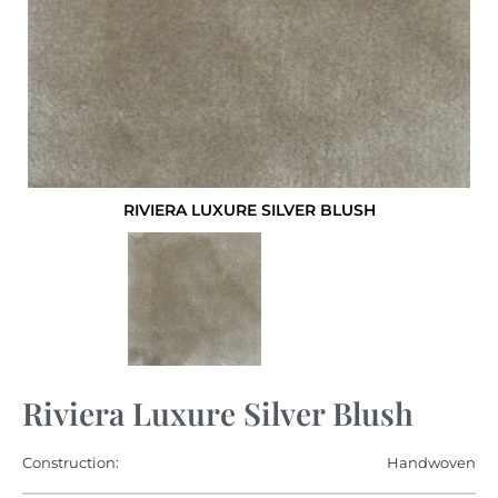
RIVIERA LUXURE SILVER BLUSH
Riviera Luxure Silver Blush
Construction:
Handwoven