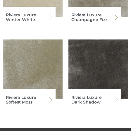
Riviera Luxure
Riviera Luxure
Winter White
Champagne Fizz
Riviera Luxure
Riviera Luxure
Softest Moss
Dark Shadow