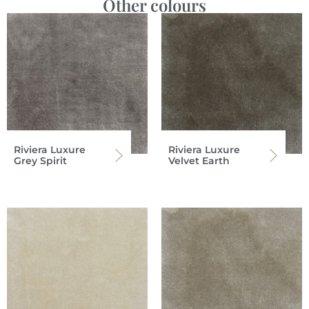
Other colours
Riviera Luxure
Riviera Luxure
Grey Spirit
Velvet Earth