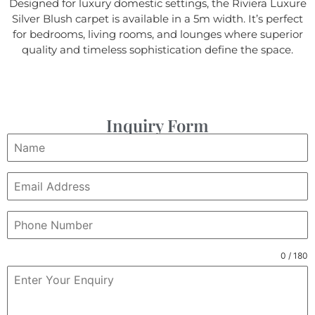
Designed for luxury domestic settings, the Riviera Luxure
Silver Blush carpet is available in a 5m width. It’s perfect
for bedrooms, living rooms, and lounges where superior
quality and timeless sophistication define the space.
Inquiry Form
0 / 180