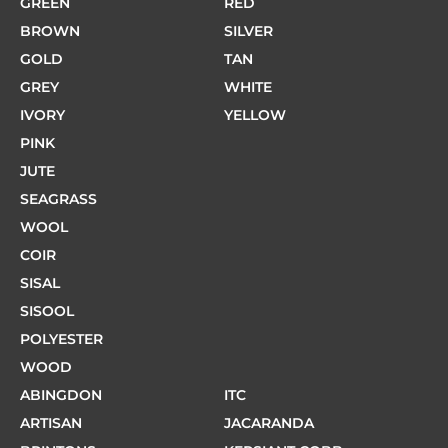
GREEN
RED
BROWN
SILVER
GOLD
TAN
GREY
WHITE
IVORY
YELLOW
PINK
JUTE
SEAGRASS
WOOL
COIR
SISAL
SISOOL
POLYESTER
WOOD
ABINGDON
ITC
ARTISAN
JACARANDA