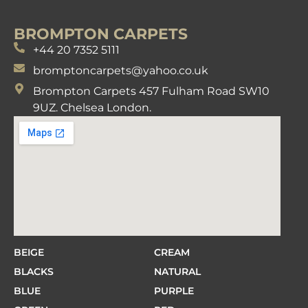
BROMPTON CARPETS
+44 20 7352 5111
bromptoncarpets@yahoo.co.uk
Brompton Carpets 457 Fulham Road SW10
9UZ. Chelsea London.
BEIGE
CREAM
BLACKS
NATURAL
BLUE
PURPLE