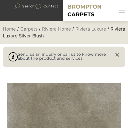
BROMPTON
Search
Contact
CARPETS
Home
/
Carpets
/
Riviera Home
/
Riviera Luxure
/ Riviera
Luxure Silver Blush
Send us an inquiry or call us to know more
about the product and services