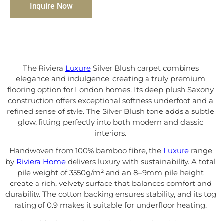
Inquire Now
The Riviera
Luxure
Silver Blush carpet combines
elegance and indulgence, creating a truly premium
flooring option for London homes. Its deep plush Saxony
construction offers exceptional softness underfoot and a
refined sense of style. The Silver Blush tone adds a subtle
glow, fitting perfectly into both modern and classic
interiors.
Handwoven from 100% bamboo fibre, the
Luxure
range
by
Riviera Home
delivers luxury with sustainability. A total
pile weight of 3550g/m² and an 8–9mm pile height
create a rich, velvety surface that balances comfort and
durability. The cotton backing ensures stability, and its tog
rating of 0.9 makes it suitable for underfloor heating.