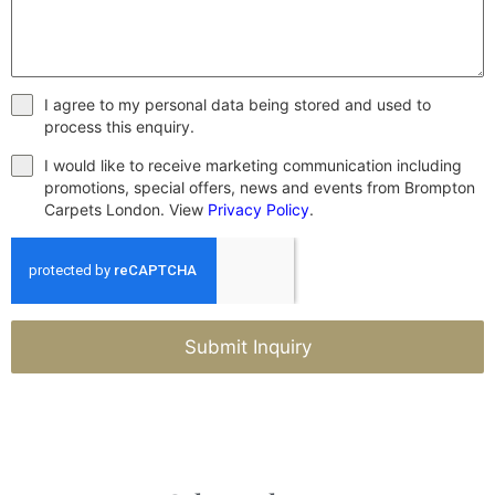
I agree to my personal data being stored and used to
process this enquiry.
I would like to receive marketing communication including
promotions, special offers, news and events from Brompton
Carpets London. View
Privacy Policy
.
Submit Inquiry