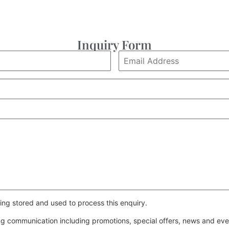
Inquiry Form
ing stored and used to process this enquiry.
ing communication including promotions, special offers, news and e