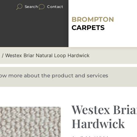
Search
Contact
BROMPTON
CARPETS
p
/ Westex Briar Natural Loop Hardwick
know more about the product and services
Westex Bria
Hardwick