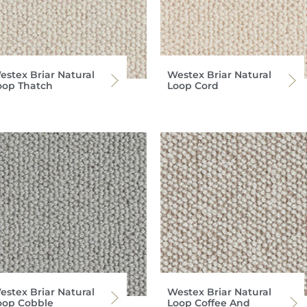
estex Briar Natural
Westex Briar Natural
oop Thatch
Loop Cord
estex Briar Natural
Westex Briar Natural
oop Cobble
Loop Coffee And