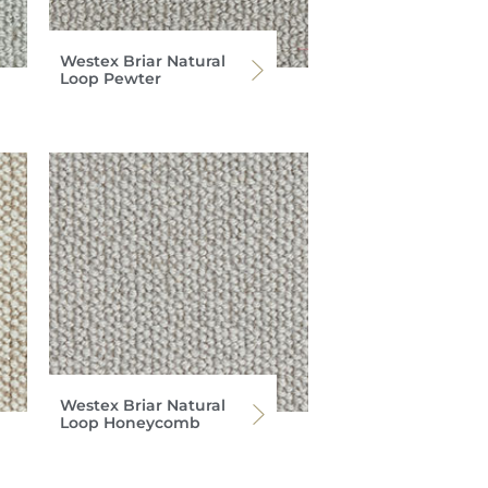
Westex Briar Natural
Loop Pewter
Westex Briar Natural
Loop Honeycomb