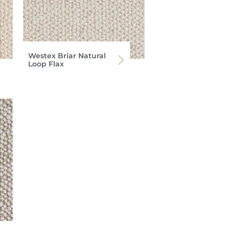
Westex Briar Natural
Loop Flax