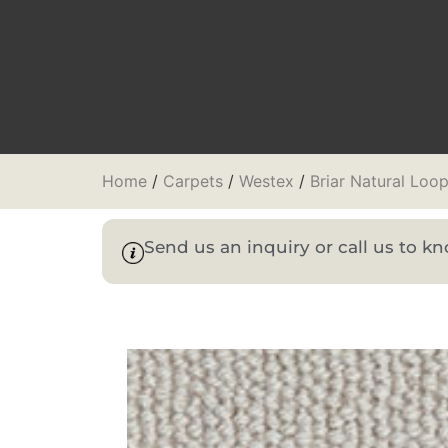
Home
/
Carpets
/
Westex
/
Briar Natural Loo
Send us an inquiry or call us to 