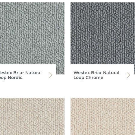
estex Briar Natural
Westex Briar Natural
oop Nordic
Loop Chrome