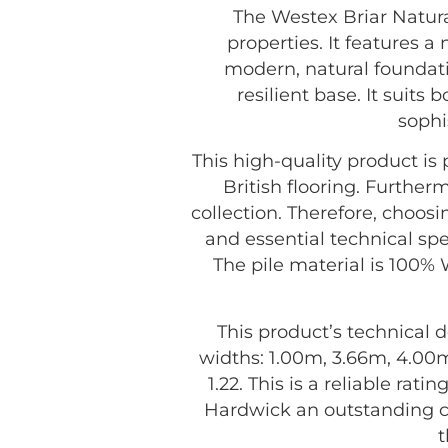
The Westex Briar Natur
properties. It features 
modern, natural foundatio
resilient base. It suits
sophi
This high-quality product i
British flooring. Further
collection. Therefore, choos
and essential technical spe
The pile material is 100% W
This product’s technical d
widths: 1.00m, 3.66m, 4.00m
1.22. This is a reliable ra
Hardwick an outstanding c