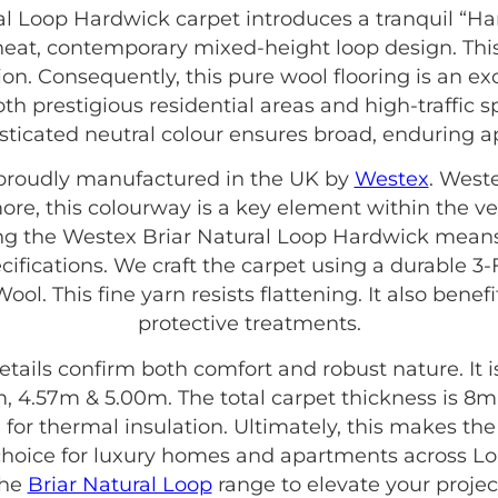
al Loop Hardwick carpet introduces a tranquil “H
a neat, contemporary mixed-height loop design. This
n. Consequently, this pure wool flooring is an exc
 both prestigious residential areas and high-traffic s
sticated neutral colour ensures broad, enduring a
s proudly manufactured in the UK by
Westex
. West
more, this colourway is a key element within the ve
ing the Westex Briar Natural Loop Hardwick means
cifications. We craft the carpet using a durable 3-
ool. This fine yarn resists flattening. It also bene
protective treatments.
etails confirm both comfort and robust nature. It is 
, 4.57m & 5.00m. The total carpet thickness is 8mm.
ting for thermal insulation. Ultimately, this makes t
hoice for luxury homes and apartments across Lon
the
Briar Natural Loop
range to elevate your projec