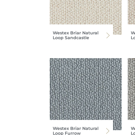
Westex Briar Natural
W
Loop Sandcastle
L
Westex Briar Natural
W
Loop Furrow
L