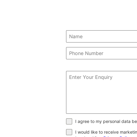
I agree to my personal data be
I would like to receive market