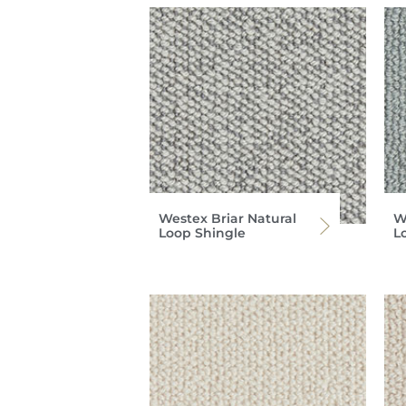
Westex Briar Natural
W
Loop Shingle
L