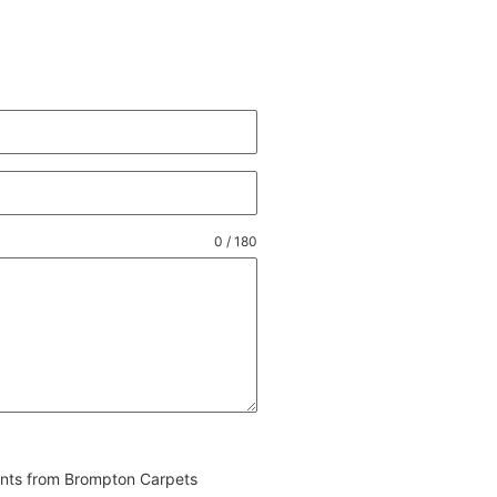
0 / 180
vents from Brompton Carpets