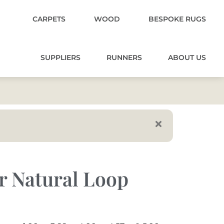
CARPETS
WOOD
BESPOKE RUGS
SUPPLIERS
RUNNERS
ABOUT US
r Natural Loop