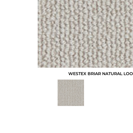
WESTEX BRIAR NATURAL LO