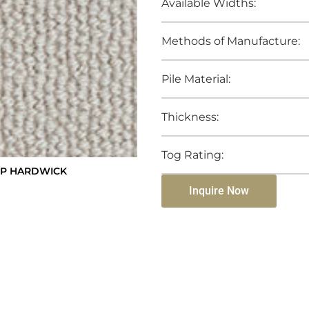
Available Widths:
Methods of Manufacture:
Pile Material:
Thickness:
Tog Rating:
OP HARDWICK
Inquire Now