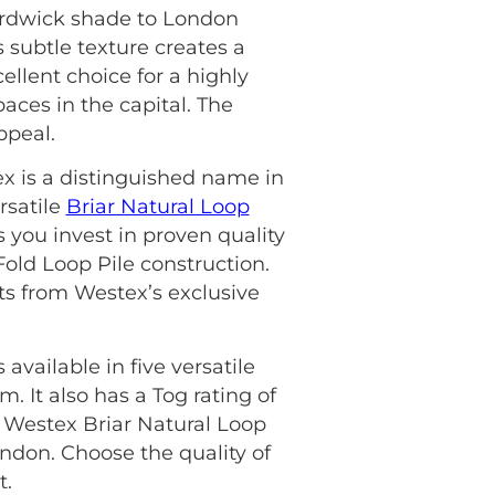
ardwick shade to London
 subtle texture creates a
ellent choice for a highly
paces in the capital. The
ppeal.
ex is a distinguished name in
rsatile
Briar Natural Loop
 you invest in proven quality
Fold Loop Pile construction.
fits from Westex’s exclusive
available in five versatile
 It also has a Tog rating of
he Westex Briar Natural Loop
don. Choose the quality of
t.