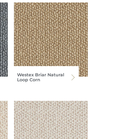
Westex Briar Natural
Loop Corn