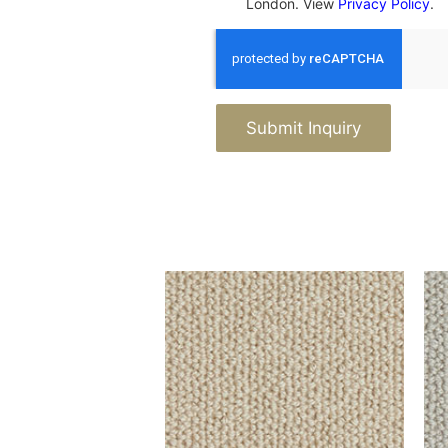
London. View
Privacy Policy
.
Submit Inquiry