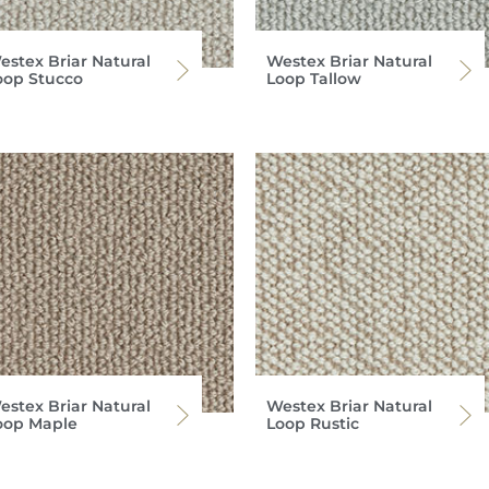
estex Briar Natural
Westex Briar Natural
oop Stucco
Loop Tallow
estex Briar Natural
Westex Briar Natural
oop Maple
Loop Rustic