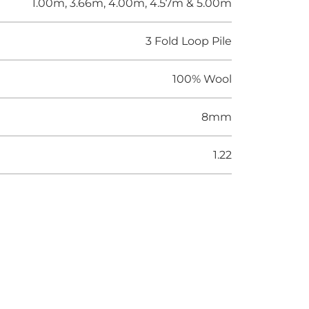
1.00m, 3.66m, 4.00m, 4.57m & 5.00m
3 Fold Loop Pile
100% Wool
8mm
1.22