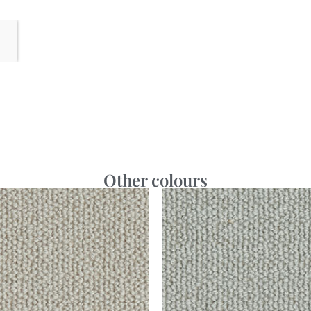
Other colours