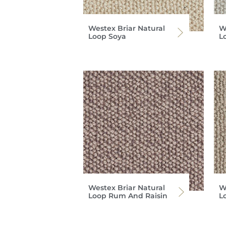
Westex Briar Natural
W
Loop Soya
L
Westex Briar Natural
W
Loop Rum And Raisin
L