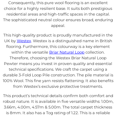
Consequently, this pure wool flooring is an excellent
choice for a highly resilient base. It suits both prestigious
residential areas and high-traffic spaces in the capital.
The sophisticated neutral colour ensures broad, enduring
appeal.
This high-quality product is proudly manufactured in the
UK by
Westex
. Westex is a distinguished name in British
flooring. Furthermore, this colourway is a key element
within the versatile
Briar Natural Loop
collection.
Therefore, choosing the Westex Briar Natural Loop
Pewter means you invest in proven quality and essential
technical specifications. We craft the carpet using a
durable 3-Fold Loop Pile construction. The pile material is
100% Wool. This fine yarn resists flattening. It also benefits
from Westex’s exclusive protective treatments.
This product’s technical details confirm both comfort and
robust nature. It is available in five versatile widths: 1.00m,
3.66m, 4.00m, 4.57m & 5.00m. The total carpet thickness
is 8mm. It also has a Tog rating of 1.22. This is a reliable