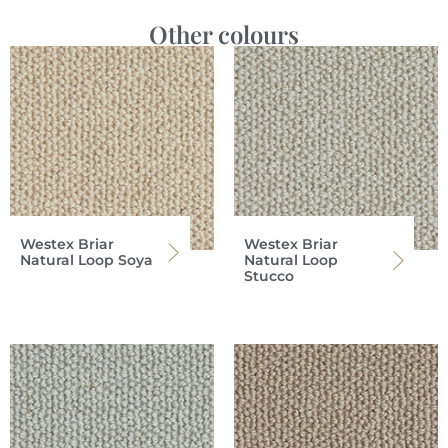
Other colours
Westex Briar
Westex Briar
Natural Loop Soya
Natural Loop
Stucco