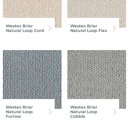
Westex Briar
Westex Briar
Natural Loop Cord
Natural Loop Flax
Westex Briar
Westex Briar
Natural Loop
Natural Loop
Furrow
Cobble