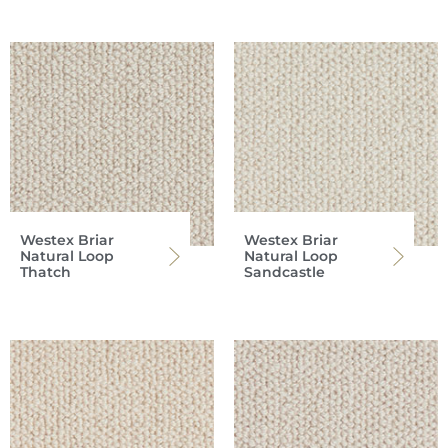
Westex Briar
Westex Briar
Natural Loop
Natural Loop
Thatch
Sandcastle