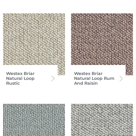
Westex Briar
Westex Briar
Natural Loop
Natural Loop Rum
Rustic
And Raisin