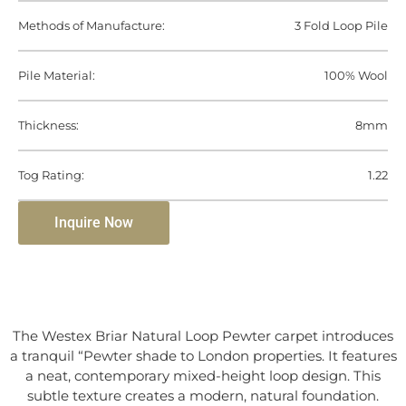
Methods of Manufacture:
3 Fold Loop Pile
Pile Material:
100% Wool
Thickness:
8mm
Tog Rating:
1.22
Inquire Now
The Westex Briar Natural Loop Pewter carpet introduces
a tranquil “Pewter shade to London properties. It features
a neat, contemporary mixed-height loop design. This
subtle texture creates a modern, natural foundation.