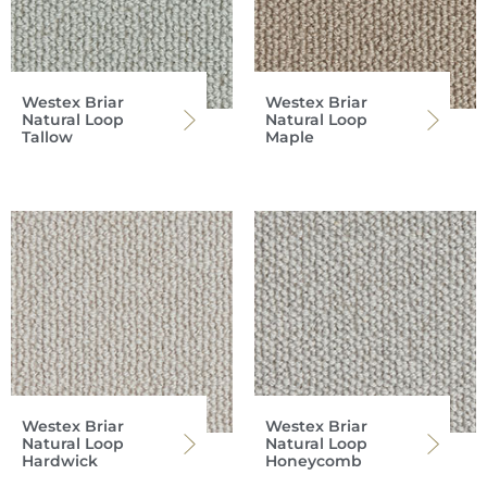
Westex Briar
Westex Briar
Natural Loop
Natural Loop
Tallow
Maple
Westex Briar
Westex Briar
Natural Loop
Natural Loop
Hardwick
Honeycomb