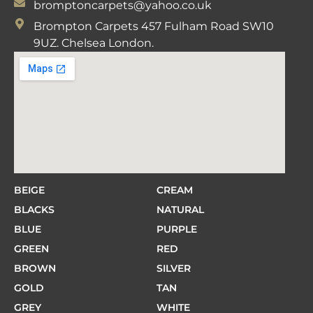
bromptoncarpets@yahoo.co.uk
Brompton Carpets 457 Fulham Road SW10
9UZ. Chelsea London.
BEIGE
CREAM
BLACKS
NATURAL
BLUE
PURPLE
GREEN
RED
BROWN
SILVER
GOLD
TAN
GREY
WHITE