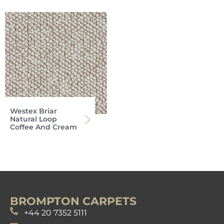
Westex Briar
Natural Loop
Coffee And Cream
BROMPTON CARPETS
+44 20 7352 5111