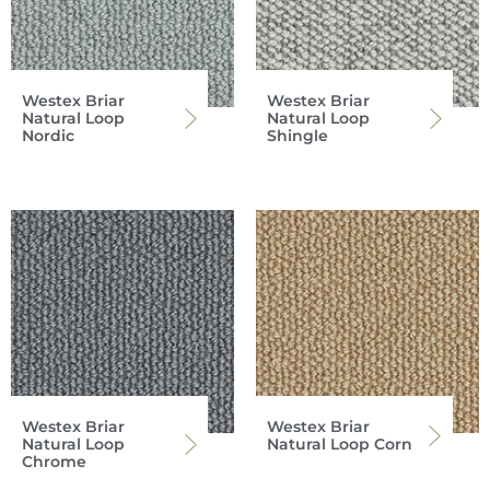
Westex Briar
Westex Briar
Natural Loop
Natural Loop
Nordic
Shingle
Westex Briar
Westex Briar
Natural Loop
Natural Loop Corn
Chrome