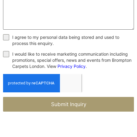
I agree to my personal data being stored and used to
process this enquiry.
I would like to receive marketing communication including
promotions, special offers, news and events from Brompton
Carpets London. View
Privacy Policy
.
Submit Inquiry