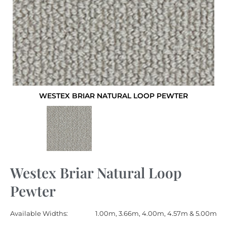
WESTEX BRIAR NATURAL LOOP PEWTER
Westex Briar Natural Loop
Pewter
Available Widths:
1.00m, 3.66m, 4.00m, 4.57m & 5.00m