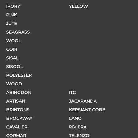
IVORY
YELLOW
PINK
JUTE
SEAGRASS
WOOL
COIR
SISAL
SISOOL
POLYESTER
WOOD
ABINGDON
ITC
ARTISAN
JACARANDA
BRINTONS
KERSIANT COBB
BROCKWAY
LANO
CAVALIER
RIVIERA
CORMAR
TELENZO