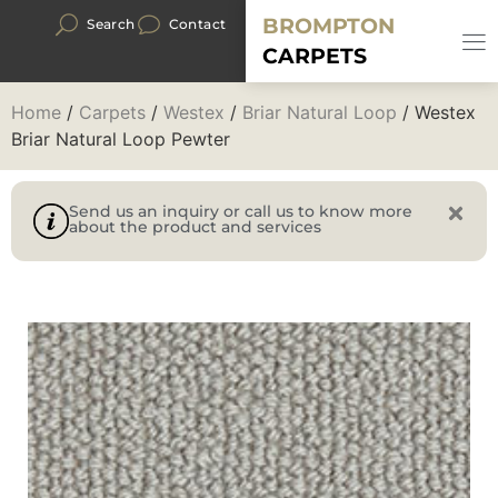
BROMPTON
Search
Contact
CARPETS
Home
/
Carpets
/
Westex
/
Briar Natural Loop
/ Westex
Briar Natural Loop Pewter
Send us an inquiry or call us to know more
about the product and services