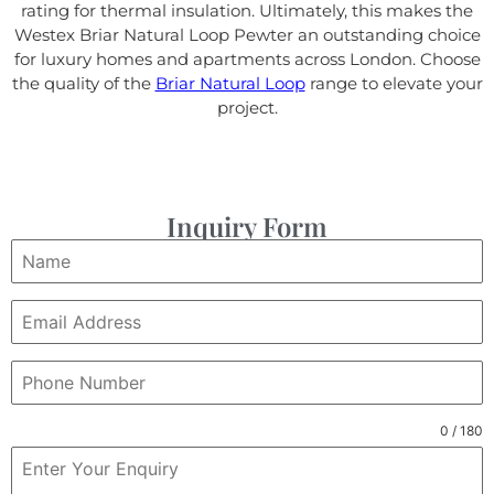
rating for thermal insulation. Ultimately, this makes the
Westex Briar Natural Loop Pewter an outstanding choice
for luxury homes and apartments across London. Choose
the quality of the
Briar Natural Loop
range to elevate your
project.
Inquiry Form
0 / 180