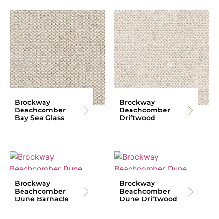
Brockway
Brockway
Beachcomber
Beachcomber
Bay Sea Glass
Driftwood
Brockway
Brockway
Beachcomber
Beachcomber
Dune Barnacle
Dune Driftwood