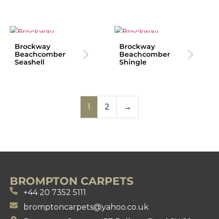
Brockway
Brockway
Beachcomber
Beachcomber
Seashell
Shingle
1
2
→
BROMPTON CARPETS
+44 20 7352 5111
bromptoncarpets@yahoo.co.uk