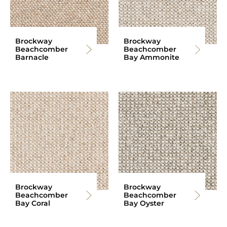
Brockway
Brockway
Beachcomber
Beachcomber
Barnacle
Bay Ammonite
Brockway
Brockway
Beachcomber
Beachcomber
Bay Coral
Bay Oyster