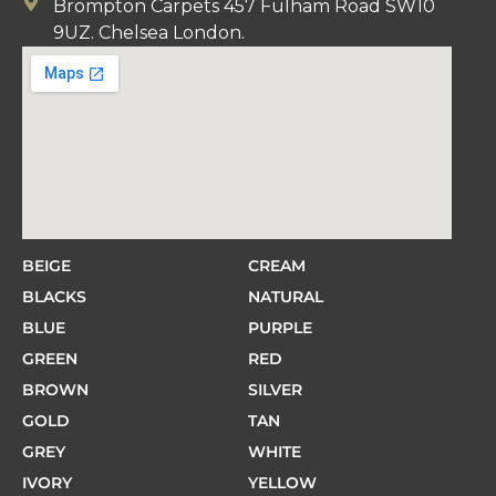
Brompton Carpets 457 Fulham Road SW10
9UZ. Chelsea London.
BEIGE
CREAM
BLACKS
NATURAL
BLUE
PURPLE
GREEN
RED
BROWN
SILVER
GOLD
TAN
GREY
WHITE
IVORY
YELLOW