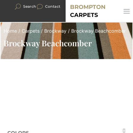
BROMPTON
Search
Contact
CARPETS
Home
/
Carpets
/
Brockway
/ Brockway Beachcomber
Brockway Beachcomber
COLORS