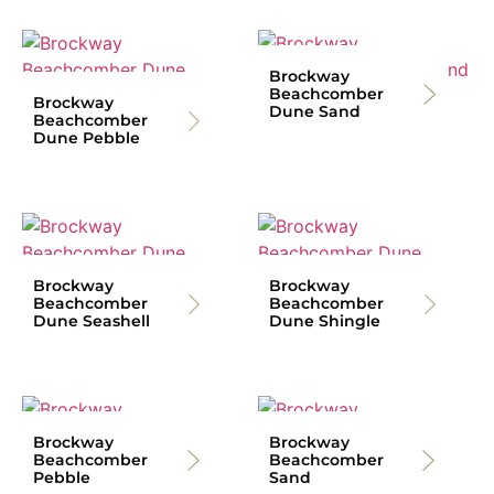
Brockway
Beachcomber
Brockway
Dune Sand
Beachcomber
Dune Pebble
Brockway
Brockway
Beachcomber
Beachcomber
Dune Seashell
Dune Shingle
Brockway
Brockway
Beachcomber
Beachcomber
Pebble
Sand