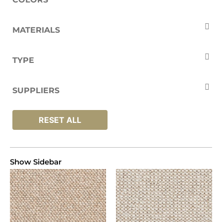
Beige
Brown
Cream
Grey
MATERIALS
Natural
White
Wool
TYPE
Carpets
SUPPLIERS
Brockway
RESET ALL
Show Sidebar