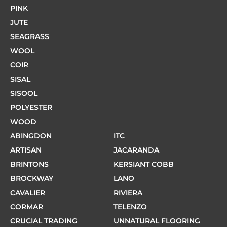
PINK
JUTE
SEAGRASS
WOOL
COIR
SISAL
SISOOL
POLYESTER
WOOD
ABINGDON
ITC
ARTISAN
JACARANDA
BRINTONS
KERSIANT COBB
BROCKWAY
LANO
CAVALIER
RIVIERA
CORMAR
TELENZO
CRUCIAL TRADING
UNNATURAL FLOORING