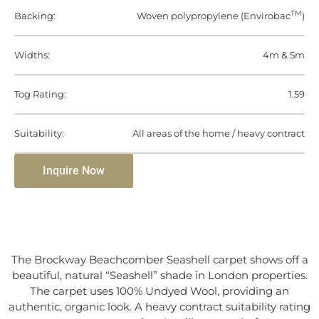
TM
Backing:
Woven polypropylene (Envirobac
)
Widths:
4m & 5m
Tog Rating:
1.59
Suitability:
All areas of the home / heavy contract
Inquire Now
The Brockway Beachcomber Seashell carpet shows off a
beautiful, natural “Seashell” shade in London properties.
The carpet uses 100% Undyed Wool, providing an
authentic, organic look. A heavy contract suitability rating