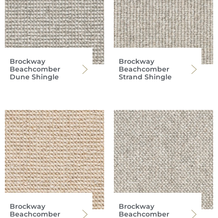
Brockway
Brockway
Beachcomber
Beachcomber
Dune Shingle
Strand Shingle
Brockway
Brockway
Beachcomber
Beachcomber