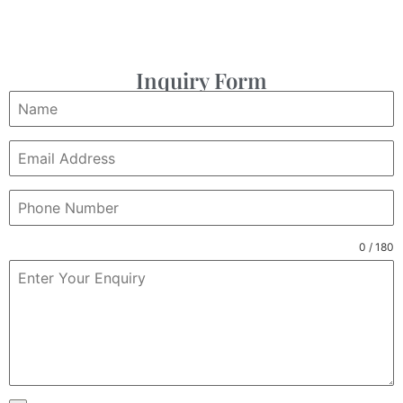
Inquiry Form
0 / 180