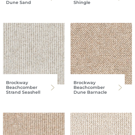
Dune Sand
Shingle
Brockway
Brockway
Beachcomber
Beachcomber
Strand Seashell
Dune Barnacle