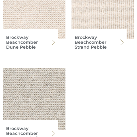
Brockway
Brockway
Beachcomber
Beachcomber
Dune Pebble
Strand Pebble
Brockway
Beachcomber