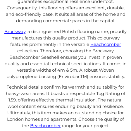
guarantees exceptional resilience underfoot.
Consequently, this flooring offers an excellent, durable,
and eco-friendly base. It suits all areas of the home and
demanding commercial spaces in the capital.
Brockway
, a distinguished British flooring name, proudly
manufactures this quality product. This colourway
features prominently in the versatile
Beachcomber
collection. Therefore, choosing the Brockway
Beachcomber Seashell ensures you invest in proven
quality and essential technical specifications. It comes in
versatile widths of 4m & 5m. A robust Woven
polypropylene backing (EnvirobacTM) ensures stability.
Technical details confirm its warmth and suitability for
heavy-wear areas. It boasts a respectable Tog Rating of
1.59, offering effective thermal insulation. The natural
wool content ensures enduring beauty and resilience.
Ultimately, this item makes an outstanding choice for
London homes and apartments. Choose the quality of
the
Beachcomber
range for your project.