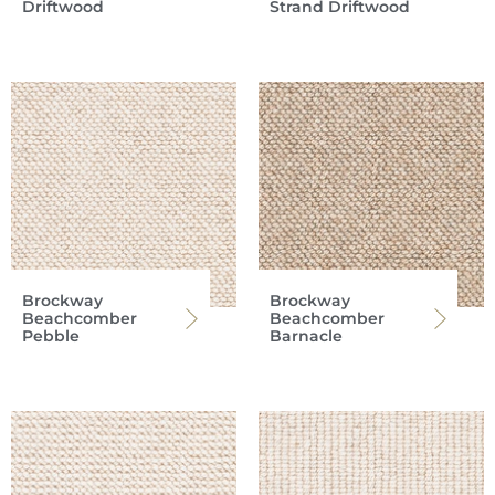
Driftwood
Strand Driftwood
Brockway
Brockway
Beachcomber
Beachcomber
Pebble
Barnacle