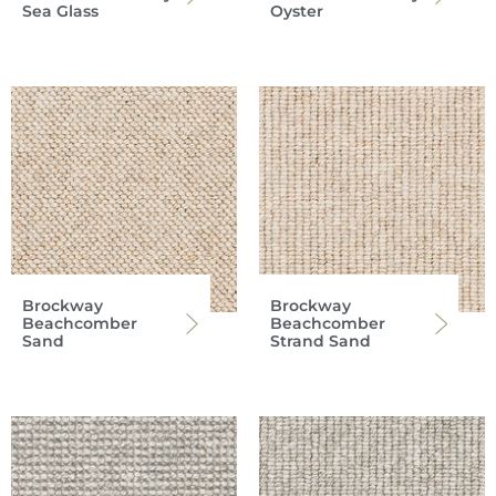
Sea Glass
Oyster
Brockway
Brockway
Beachcomber
Beachcomber
Sand
Strand Sand