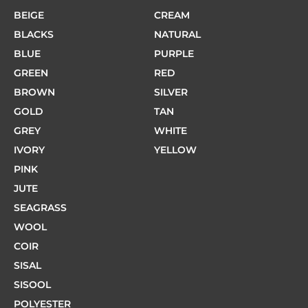
BEIGE
CREAM
BLACKS
NATURAL
BLUE
PURPLE
GREEN
RED
BROWN
SILVER
GOLD
TAN
GREY
WHITE
IVORY
YELLOW
PINK
JUTE
SEAGRASS
WOOL
COIR
SISAL
SISOOL
POLYESTER