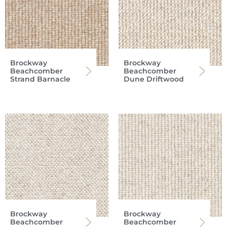
Brockway
Brockway
Beachcomber
Beachcomber
Strand Barnacle
Dune Driftwood
Brockway
Brockway
Beachcomber
Beachcomber