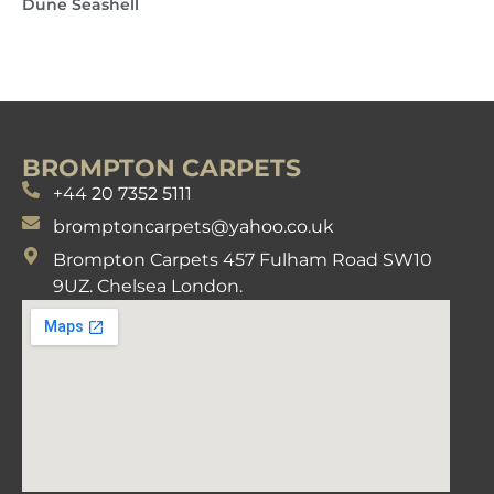
Dune Seashell
BROMPTON CARPETS
+44 20 7352 5111
bromptoncarpets@yahoo.co.uk
Brompton Carpets 457 Fulham Road SW10
9UZ. Chelsea London.