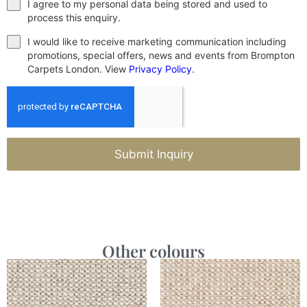
I agree to my personal data being stored and used to
process this enquiry.
I would like to receive marketing communication including
promotions, special offers, news and events from Brompton
Carpets London. View
Privacy Policy
.
Submit Inquiry
Other colours