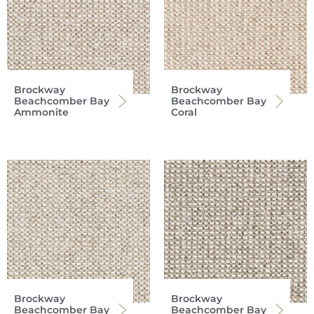
Brockway
Brockway
Beachcomber Bay
Beachcomber Bay
Ammonite
Coral
Brockway
Brockway
Beachcomber Bay
Beachcomber Bay