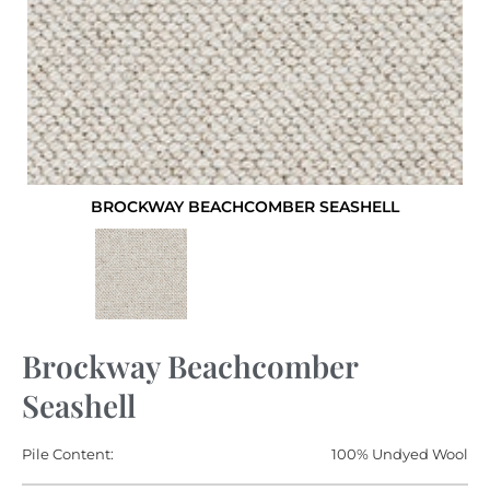
BROCKWAY BEACHCOMBER SEASHELL
Brockway Beachcomber
Seashell
Pile Content:
100% Undyed Wool