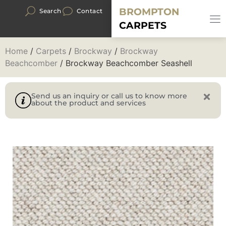
BROMPTON
Search
Contact
CARPETS
Home
/
Carpets
/
Brockway
/
Brockway
Beachcomber
/ Brockway Beachcomber Seashell
Send us an inquiry or call us to know more
about the product and services