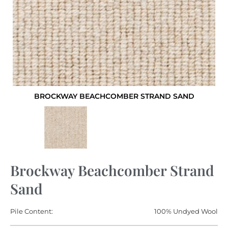
BROCKWAY BEACHCOMBER STRAND SAND
Brockway Beachcomber Strand
Sand
Pile Content:
100% Undyed Wool