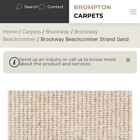
BROMPTON
Search
Contact
CARPETS
Home
/
Carpets
/
Brockway
/
Brockway
Beachcomber
/ Brockway Beachcomber Strand Sand
Send us an inquiry or call us to know more
about the product and services