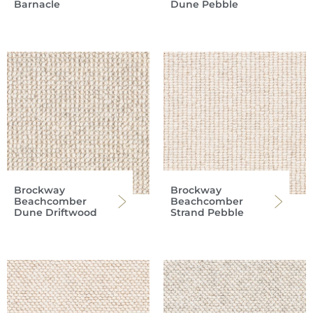
Barnacle
Dune Pebble
Brockway
Brockway
Beachcomber
Beachcomber
Dune Driftwood
Strand Pebble