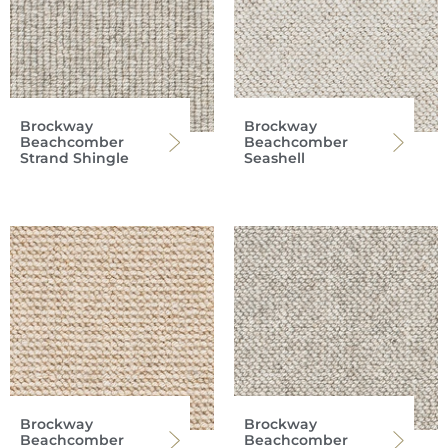
Brockway
Brockway
Beachcomber
Beachcomber
Strand Shingle
Seashell
Brockway
Brockway
Beachcomber
Beachcomber