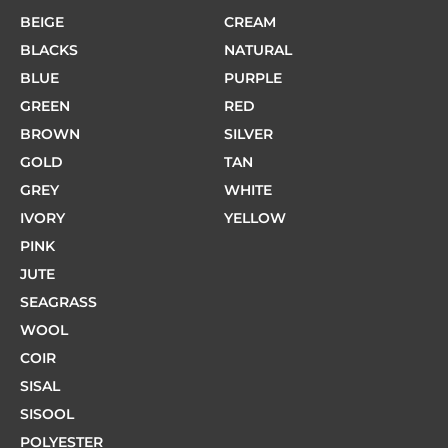
BEIGE
CREAM
BLACKS
NATURAL
BLUE
PURPLE
GREEN
RED
BROWN
SILVER
GOLD
TAN
GREY
WHITE
IVORY
YELLOW
PINK
JUTE
SEAGRASS
WOOL
COIR
SISAL
SISOOL
POLYESTER