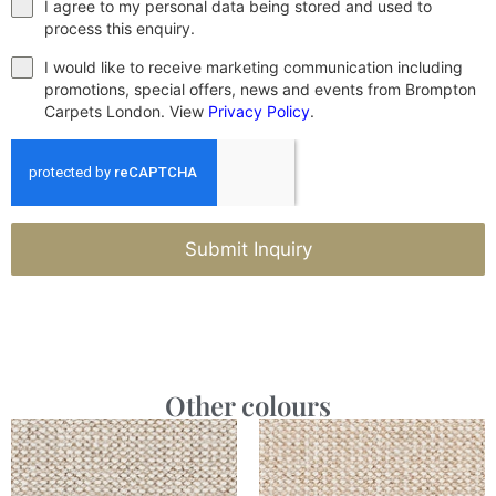
I agree to my personal data being stored and used to
process this enquiry.
I would like to receive marketing communication including
promotions, special offers, news and events from Brompton
Carpets London. View
Privacy Policy
.
Submit Inquiry
Other colours