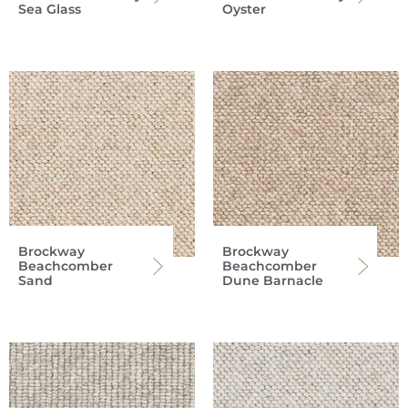
Sea Glass
Oyster
Brockway
Brockway
Beachcomber
Beachcomber
Sand
Dune Barnacle