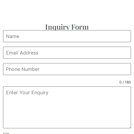
Inquiry Form
0 / 180