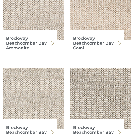
Brockway
Brockway
Beachcomber Bay
Beachcomber Bay
Ammonite
Coral
Brockway
Brockway
Beachcomber Bay
Beachcomber Bay