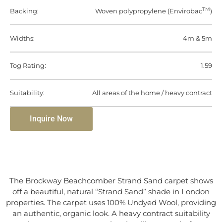
TM
Backing:
Woven polypropylene (Envirobac
)
Widths:
4m & 5m
Tog Rating:
1.59
Suitability:
All areas of the home / heavy contract
Inquire Now
The Brockway Beachcomber Strand Sand carpet shows
off a beautiful, natural “Strand Sand” shade in London
properties. The carpet uses 100% Undyed Wool, providing
an authentic, organic look. A heavy contract suitability