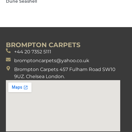
Dune Seashell
BROMPTON CARPETS
+44 20 7352 5111
bromptoncarpets@yahoo.co.uk
Brompton Carpets 457 Fulham Road SW10
9UZ. Chelsea London.