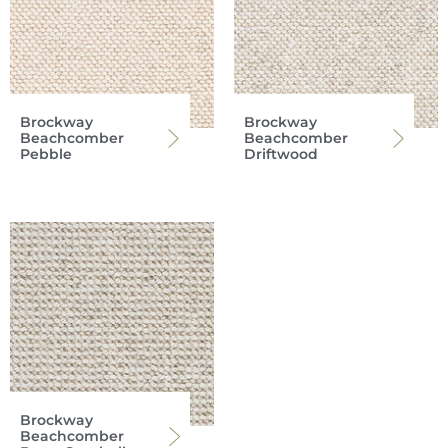
Brockway
Brockway
Beachcomber
Beachcomber
Pebble
Driftwood
Brockway
Beachcomber