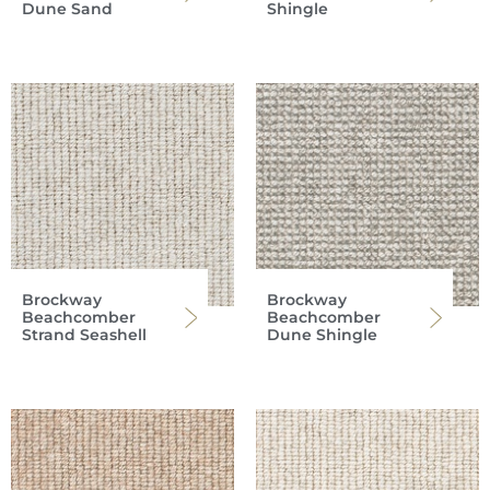
Dune Sand
Shingle
Brockway
Brockway
Beachcomber
Beachcomber
Strand Seashell
Dune Shingle