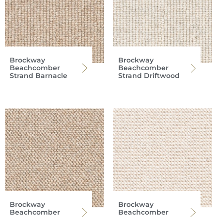
Brockway
Brockway
Beachcomber
Beachcomber
Strand Barnacle
Strand Driftwood
Brockway
Brockway
Beachcomber
Beachcomber