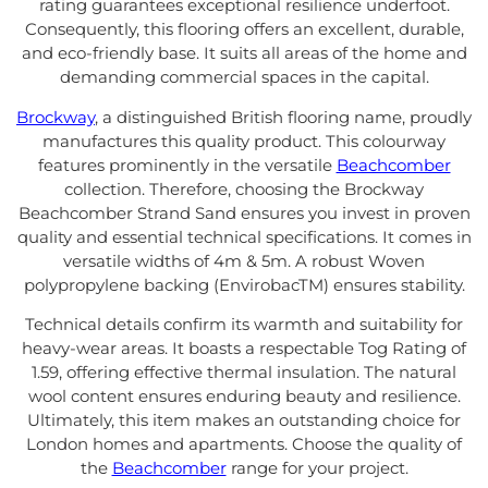
rating guarantees exceptional resilience underfoot.
Consequently, this flooring offers an excellent, durable,
and eco-friendly base. It suits all areas of the home and
demanding commercial spaces in the capital.
Brockway
, a distinguished British flooring name, proudly
manufactures this quality product. This colourway
features prominently in the versatile
Beachcomber
collection. Therefore, choosing the Brockway
Beachcomber Strand Sand ensures you invest in proven
quality and essential technical specifications. It comes in
versatile widths of 4m & 5m. A robust Woven
polypropylene backing (EnvirobacTM) ensures stability.
Technical details confirm its warmth and suitability for
heavy-wear areas. It boasts a respectable Tog Rating of
1.59, offering effective thermal insulation. The natural
wool content ensures enduring beauty and resilience.
Ultimately, this item makes an outstanding choice for
London homes and apartments. Choose the quality of
the
Beachcomber
range for your project.