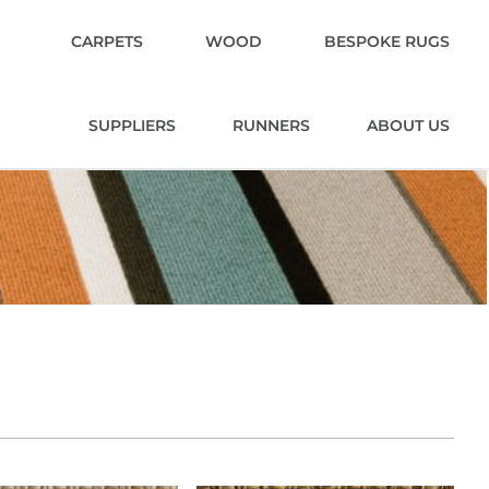
CARPETS
WOOD
BESPOKE RUGS
SUPPLIERS
RUNNERS
ABOUT US