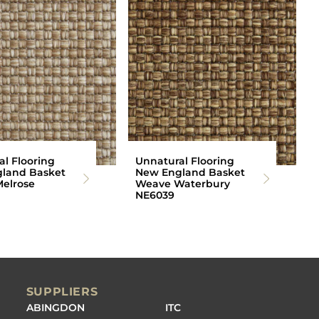
l Flooring
Unnatural Flooring
land Basket
New England Basket
elrose
Weave Waterbury
NE6039
SUPPLIERS
ABINGDON
ITC