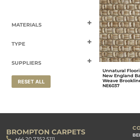
MATERIALS
Polypropylene
TYPE
Carpets
SUPPLIERS
Unnatural Floor
Unnatural Flooring
New England Ba
Weave Brooklin
RESET ALL
NE6037
C
BROMPTON CARPETS
BE
+44 20 7352 5111