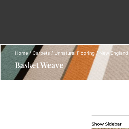
Home
/
Carpets
/
Unnatural Flooring
/
New England
Basket Weave
Show Sidebar