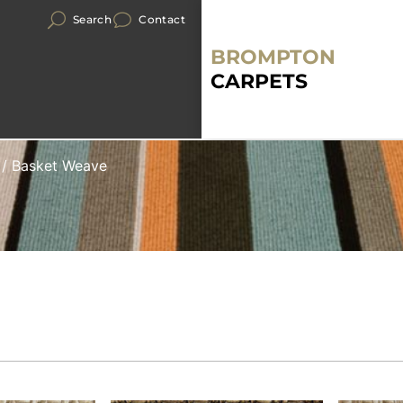
Search
Contact
BROMPTON
CARPETS
/ Basket Weave