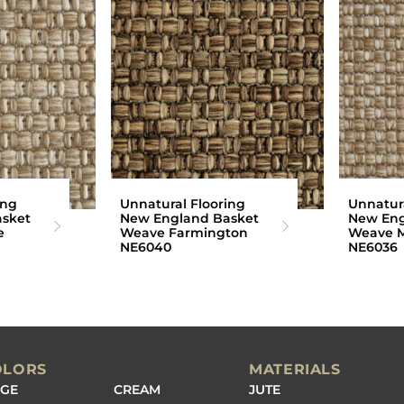
ing
Unnatural Flooring
Unnatura
sket
New England Basket
New Eng
e
Weave Farmington
Weave M
NE6040
NE6036
OLORS
MATERIALS
IGE
CREAM
JUTE