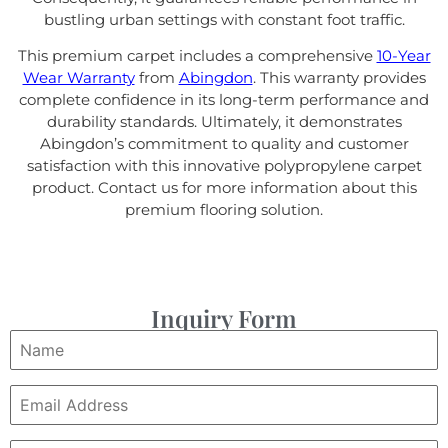
bustling urban settings with constant foot traffic.
This premium carpet includes a comprehensive
10-Year
Wear Warranty
from
Abingdon
. This warranty provides
complete confidence in its long-term performance and
durability standards. Ultimately, it demonstrates
Abingdon’s commitment to quality and customer
satisfaction with this innovative polypropylene carpet
product. Contact us for more information about this
premium flooring solution.
Inquiry Form