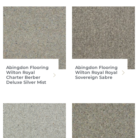
Abingdon Flooring
Abingdon Flooring
Wilton Royal
Wilton Royal Royal
Charter Berber
Sovereign Sabre
Deluxe Silver Mist