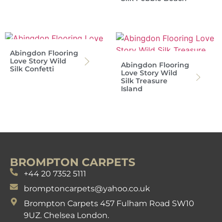
Abingdon Flooring
Love Story Wild
Abingdon Flooring
Silk Confetti
Love Story Wild
Silk Treasure
Island
BROMPTON CARPETS
+44 20 7352 5111
bromptoncarpets@yahoo.co.uk
Brompton Carpets 457 Fulham Road SW10
9UZ. Chelsea London.