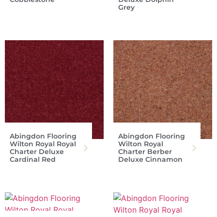
Grey
Abingdon Flooring
Abingdon Flooring
Wilton Royal Royal
Wilton Royal
Charter Deluxe
Charter Berber
Cardinal Red
Deluxe Cinnamon