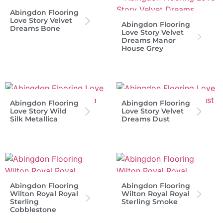
Abingdon Flooring
Love Story Velvet
Abingdon Flooring
Dreams Bone
Love Story Velvet
Dreams Manor
House Grey
Abingdon Flooring
Abingdon Flooring
Love Story Wild
Love Story Velvet
Silk Metallica
Dreams Dust
Abingdon Flooring
Abingdon Flooring
Wilton Royal Royal
Wilton Royal Royal
Sterling
Sterling Smoke
Cobblestone