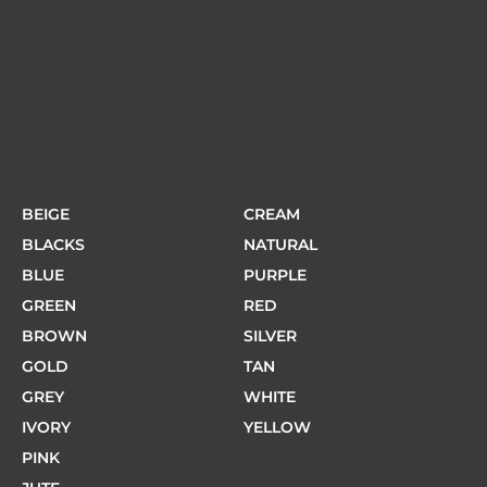
BEIGE
CREAM
BLACKS
NATURAL
BLUE
PURPLE
GREEN
RED
BROWN
SILVER
GOLD
TAN
GREY
WHITE
IVORY
YELLOW
PINK