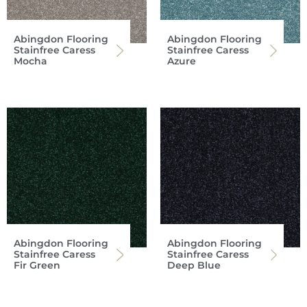
Abingdon Flooring
Abingdon Flooring
Stainfree Caress
Stainfree Caress
Mocha
Azure
Abingdon Flooring
Abingdon Flooring
Stainfree Caress
Stainfree Caress
Fir Green
Deep Blue