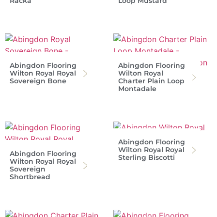
Racka
Loop Mustard
Abingdon Flooring
Abingdon Flooring
Wilton Royal Royal
Wilton Royal
Sovereign Bone
Charter Plain Loop
Montadale
Abingdon Flooring
Wilton Royal Royal
Abingdon Flooring
Sterling Biscotti
Wilton Royal Royal
Sovereign
Shortbread