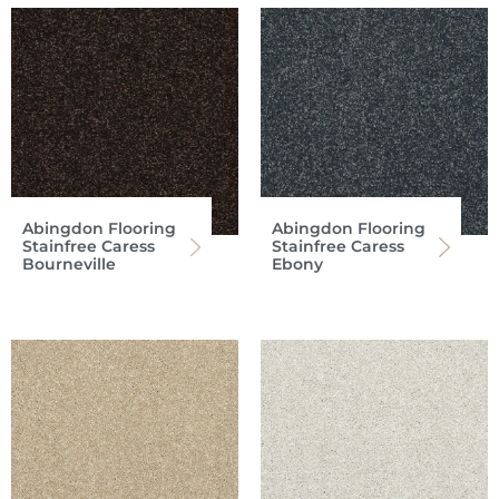
Abingdon Flooring
Abingdon Flooring
Stainfree Caress
Stainfree Caress
Bourneville
Ebony