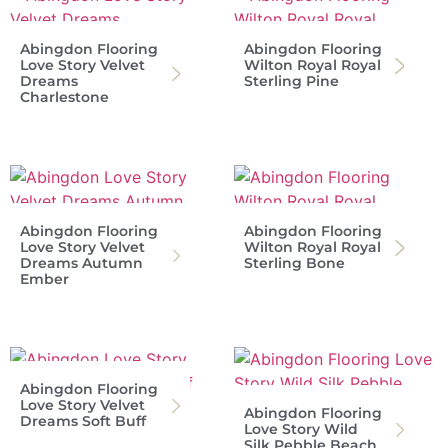
Abingdon Flooring
Abingdon Flooring
Love Story Velvet
Wilton Royal Royal
Dreams
Sterling Pine
Charlestone
Abingdon Flooring
Abingdon Flooring
Love Story Velvet
Wilton Royal Royal
Dreams Autumn
Sterling Bone
Ember
Abingdon Flooring
Love Story Velvet
Abingdon Flooring
Dreams Soft Buff
Love Story Wild
Silk Pebble Beach