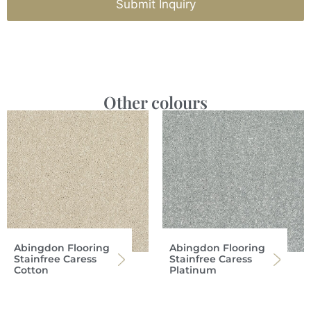
Submit Inquiry
Other colours
Abingdon Flooring
Abingdon Flooring
Stainfree Caress
Stainfree Caress
Cotton
Platinum