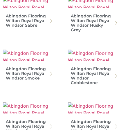
Abingdon Flooring
Abingdon Flooring
Wilton Royal Royal
Wilton Royal Royal
Windsor Sabre
Windsor Husky
Grey
Abingdon Flooring
Abingdon Flooring
Wilton Royal Royal
Wilton Royal Royal
Windsor Smoke
Windsor
Cobblestone
Abingdon Flooring
Abingdon Flooring
Wilton Royal Royal
Wilton Royal Royal