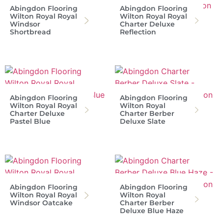
Abingdon Flooring
Abingdon Flooring
Wilton Royal Royal
Wilton Royal Royal
Windsor
Charter Deluxe
Shortbread
Reflection
Abingdon Flooring
Abingdon Flooring
Wilton Royal Royal
Wilton Royal
Charter Deluxe
Charter Berber
Pastel Blue
Deluxe Slate
Abingdon Flooring
Abingdon Flooring
Wilton Royal Royal
Wilton Royal
Windsor Oatcake
Charter Berber
Deluxe Blue Haze