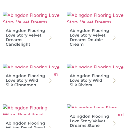
Abingdon Flooring
Abingdon Flooring
Love Story Velvet
Love Story Velvet
Dreams
Dreams Double
Candlelight
Cream
Abingdon Flooring
Abingdon Flooring
Love Story Wild
Love Story Wild
Silk Cinnamon
Silk Riviera
Abingdon Flooring
Love Story Velvet
Abingdon Flooring
Dreams Stone
Wilton Royal Royal