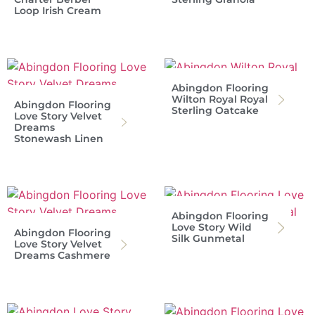
Loop Irish Cream
Abingdon Flooring
Wilton Royal Royal
Abingdon Flooring
Sterling Oatcake
Love Story Velvet
Dreams
Stonewash Linen
Abingdon Flooring
Love Story Wild
Abingdon Flooring
Silk Gunmetal
Love Story Velvet
Dreams Cashmere