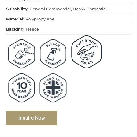
Suitability:
General Commercial, Heavy Domestic
Material:
Polypropylene
Backing:
Fleece
Inquire Now