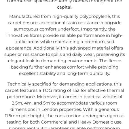
commercial spaces and family homes throughout the
capital.
Manufactured from high-quality polypropylene, this
carpet ensures exceptional stain resistance alongside
sumptuous comfort underfoot. Importantly, the
innovative fibres provide reliable performance in high-
traffic areas while maintaining a premium, soft
appearance. Additionally, this advanced material offers
superior resistance to spills and daily wear, preserving its
elegant look in demanding environments. The fleece
backing further enhances comfort while providing
excellent stability and long-term durability.
Technically specified for demanding applications, this
carpet features a TOG rating of 1.52 for effective thermal
performance. Moreover, it comes in practical widths of
2.5m, 4m, and 5m to accommodate various room
dimensions in London properties. With a generous
11.5mm pile height, the construction undergoes rigorous
testing for both Commercial and Heavy Domestic use.
Consequently, it guarantees reliable performance in