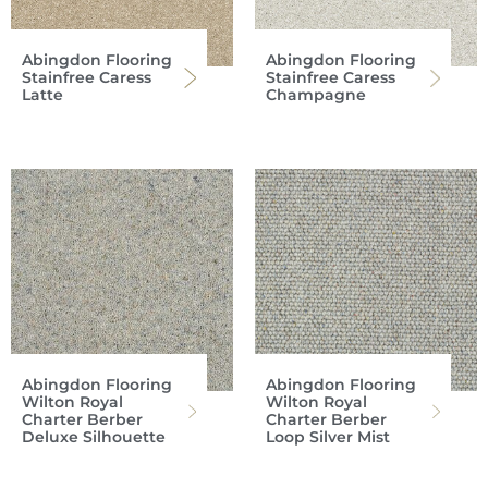
Abingdon Flooring
Abingdon Flooring
Stainfree Caress
Stainfree Caress
Latte
Champagne
Abingdon Flooring
Abingdon Flooring
Wilton Royal
Wilton Royal
Charter Berber
Charter Berber
Deluxe Silhouette
Loop Silver Mist