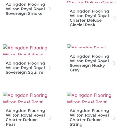
Abingdon Flooring
Wilton Royal Royal
Abingdon Flooring
Sovereign Smoke
Wilton Royal Royal
Charter Deluxe
Glacial Peak
Abingdon Flooring
Wilton Royal Royal
Abingdon Flooring
Sovereign Husky
Wilton Royal Royal
Grey
Sovereign Squirrel
Abingdon Flooring
Abingdon Flooring
Wilton Royal Royal
Wilton Royal Royal
Charter Deluxe
Charter Deluxe
Pearl
String