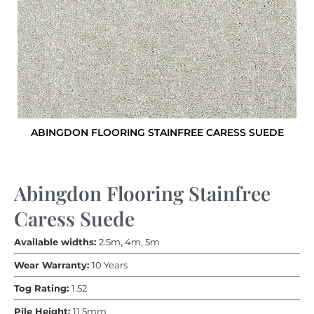
ABINGDON FLOORING STAINFREE CARESS SUEDE
Abingdon Flooring Stainfree
Caress Suede
Available widths:
2.5m, 4m, 5m
Wear Warranty:
10 Years
Tog Rating:
1.52
Pile Height:
11.5mm