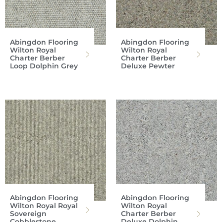
Abingdon Flooring
Abingdon Flooring
Wilton Royal
Wilton Royal
Charter Berber
Charter Berber
Loop Dolphin Grey
Deluxe Pewter
Abingdon Flooring
Abingdon Flooring
Wilton Royal Royal
Wilton Royal
Sovereign
Charter Berber
Cobblestone
Deluxe Dolphin