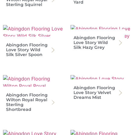
Yard
Sterling Squirrel
Abingdon Flooring
Love Story Wild
Abingdon Flooring
Silk Hazy Grey
Love Story Wild
Silk Silver Spoon
Abingdon Flooring
Love Story Velvet
Abingdon Flooring
Dreams Mist
Wilton Royal Royal
Sterling
Shortbread