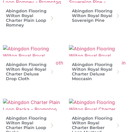
Abingdon Flooring
Abingdon Flooring
Wilton Royal
Wilton Royal Royal
Charter Plain Loop
Sovereign Pine
Romney
Abingdon Flooring
Abingdon Flooring
Wilton Royal Royal
Wilton Royal Royal
Charter Deluxe
Charter Deluxe
Drop Cloth
Moccasin
Abingdon Flooring
Abingdon Flooring
Wilton Royal
Wilton Royal
Charter Plain Loop
Charter Berber