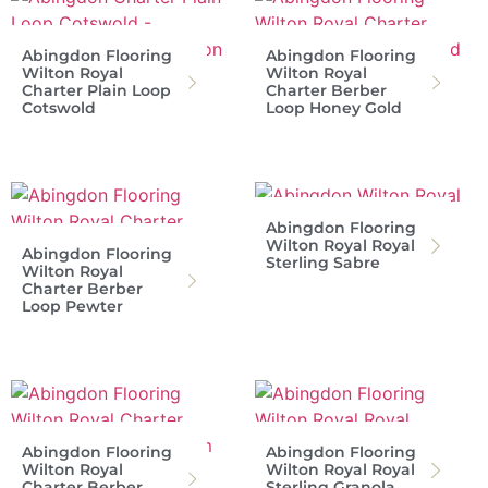
Abingdon Flooring
Abingdon Flooring
Wilton Royal
Wilton Royal
Charter Plain Loop
Charter Berber
Cotswold
Loop Honey Gold
Abingdon Flooring
Wilton Royal Royal
Abingdon Flooring
Sterling Sabre
Wilton Royal
Charter Berber
Loop Pewter
Abingdon Flooring
Abingdon Flooring
Wilton Royal
Wilton Royal Royal
Charter Berber
Sterling Granola