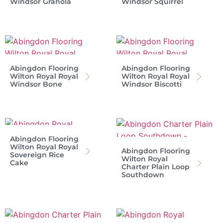
Windsor Granola
Windsor Squirrel
Abingdon Flooring
Abingdon Flooring
Wilton Royal Royal
Wilton Royal Royal
Windsor Bone
Windsor Biscotti
Abingdon Flooring
Wilton Royal Royal
Abingdon Flooring
Sovereign Rice
Wilton Royal
Cake
Charter Plain Loop
Southdown