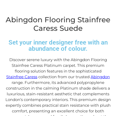
Abingdon Flooring Stainfree
Caress Suede
Set your inner designer free with an
abundance of colour.
Discover serene luxury with the Abingdon Flooring
Stainfree Caress Platinum carpet. This premium
flooring solution features in the sophisticated
Stainfree Caress
collection from our trusted
Abingdon
range. Furthermore, its advanced polypropylene
construction in the calming Platinum shade delivers a
luxurious, stain-resistant aesthetic that complements
London’s contemporary interiors. This premium design
expertly combines practical stain resistance with plush
comfort, presenting an excellent choice for both