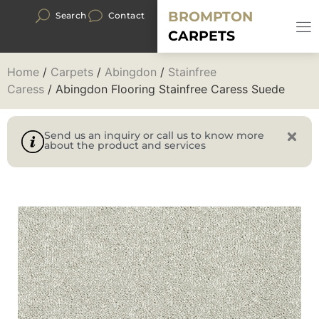
BROMPTON
Search
Contact
CARPETS
Home
/
Carpets
/
Abingdon
/
Stainfree
Caress
/ Abingdon Flooring Stainfree Caress Suede
Send us an inquiry or call us to know more
about the product and services