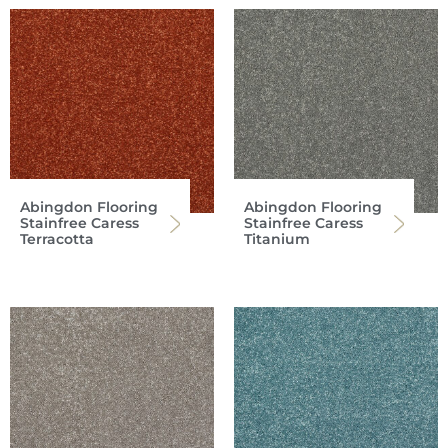
Abingdon Flooring
Abingdon Flooring
Stainfree Caress
Stainfree Caress
Terracotta
Titanium