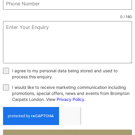
0 / 180
I agree to my personal data being stored and used to
process this enquiry.
I would like to receive marketing communication including
promotions, special offers, news and events from Brompton
Carpets London. View
Privacy Policy
.