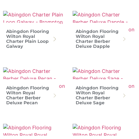
Abingdon Flooring
Abingdon Flooring
Wilton Royal
Wilton Royal
Charter Plain Loop
Charter Berber
Galway
Deluxe Dapple
Abingdon Flooring
Abingdon Flooring
Wilton Royal
Wilton Royal
Charter Berber
Charter Berber
Deluxe Pecan
Deluxe Sage