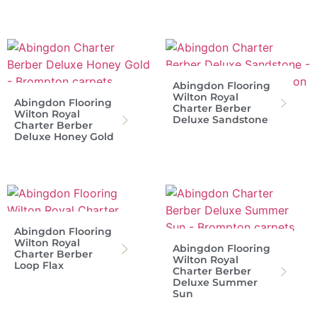
Abingdon Flooring
Wilton Royal
Abingdon Flooring
Charter Berber
Wilton Royal
Deluxe Sandstone
Charter Berber
Deluxe Honey Gold
Abingdon Flooring
Wilton Royal
Abingdon Flooring
Charter Berber
Wilton Royal
Loop Flax
Charter Berber
Deluxe Summer
Sun