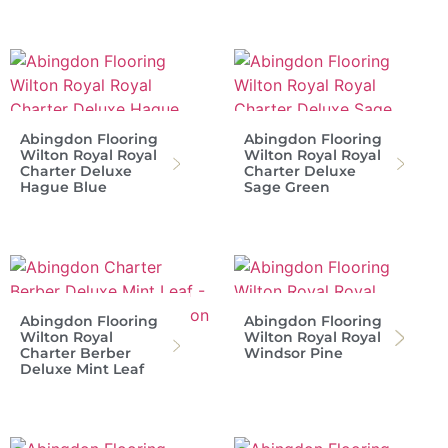
Abingdon Flooring
Abingdon Flooring
Wilton Royal Royal
Wilton Royal Royal
Charter Deluxe
Charter Deluxe
Hague Blue
Sage Green
Abingdon Flooring
Abingdon Flooring
Wilton Royal
Wilton Royal Royal
Charter Berber
Windsor Pine
Deluxe Mint Leaf