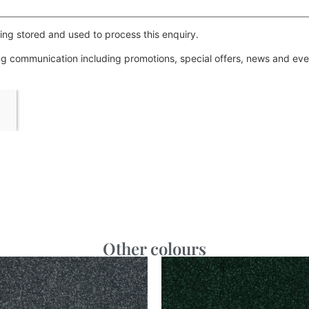
ing stored and used to process this enquiry.
ing communication including promotions, special offers, news and e
Other colours