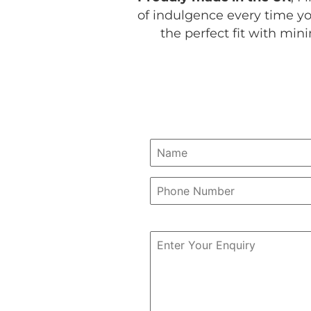
of indulgence every time you
the perfect fit with mi