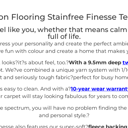
n Flooring Stainfree Finesse Te
l like you, whether that means calm
full of life.
ress your personality and create the perfect ambi
e fun with colour and create a home that makes 
 looks?it?s about feel, too.?
With a 9.5mm deep
tw
ot. We?ve combined a unique yarn system with 1/1
ft and seriously tough fabric?perfect for busy hom
s easy to clean. And with a?
10-year wear warrant
r carpet will stay looking fabulous for years to co
se spectrum, you will have no problem finding the
and personal style.
?
inesse also features our super-soft?
fleece backing