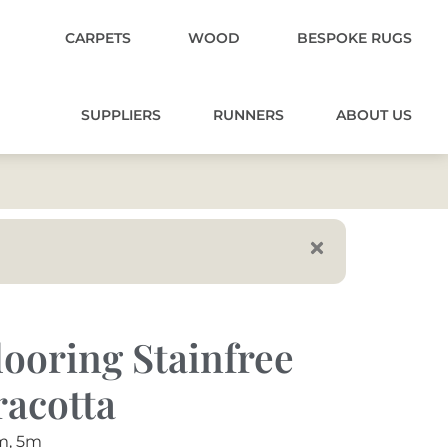
CARPETS
WOOD
BESPOKE RUGS
SUPPLIERS
RUNNERS
ABOUT US
ooring Stainfree
racotta
m, 5m