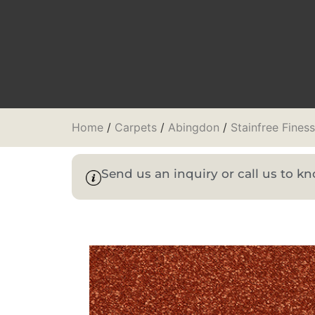
Home
/
Carpets
/
Abingdon
/
Stainfree Fines
Send us an inquiry or call us to 