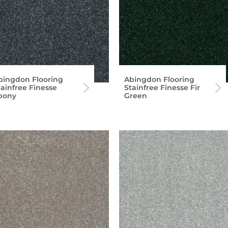
bingdon Flooring
Abingdon Flooring
tainfree Finesse
Stainfree Finesse Fir
bony
Green