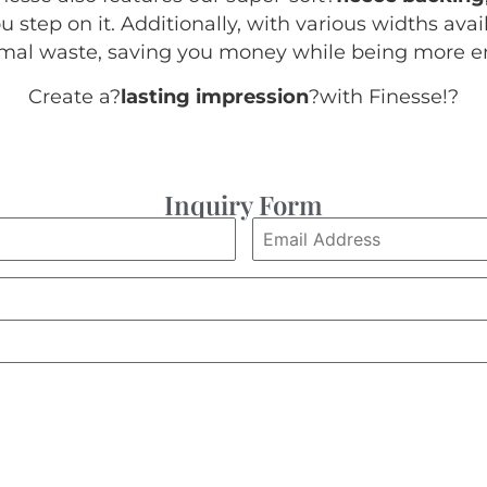
 step on it. Additionally, with various widths avail
nimal waste, saving you money while being more en
Create a?
lasting impression
?with Finesse!
?
Inquiry Form