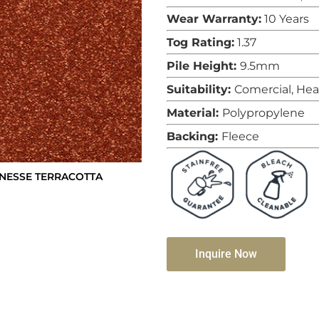
Wear Warranty:
10 Years
Tog Rating:
1.37
Pile Height:
9.5mm
Suitability:
Comercial, He
Material:
Polypropylene
Backing:
Fleece
INESSE TERRACOTTA
Inquire Now