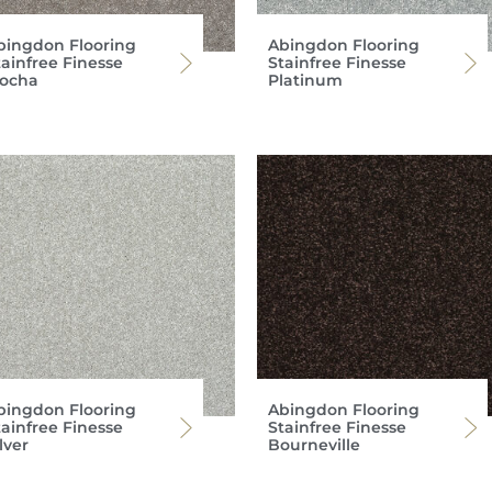
bingdon Flooring
Abingdon Flooring
tainfree Finesse
Stainfree Finesse
ocha
Platinum
bingdon Flooring
Abingdon Flooring
tainfree Finesse
Stainfree Finesse
lver
Bourneville