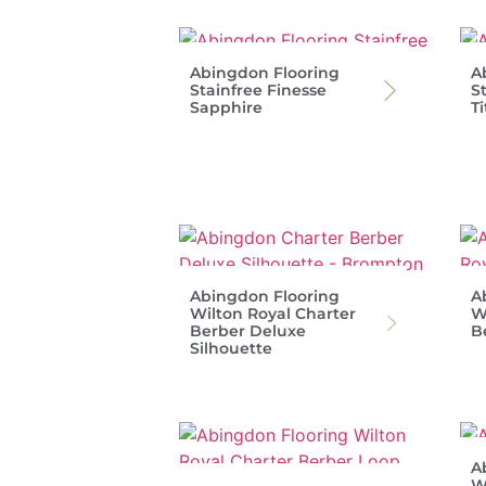
Abingdon Flooring
A
Stainfree Finesse
S
Sapphire
T
Abingdon Flooring
A
Wilton Royal Charter
W
Berber Deluxe
B
Silhouette
A
W