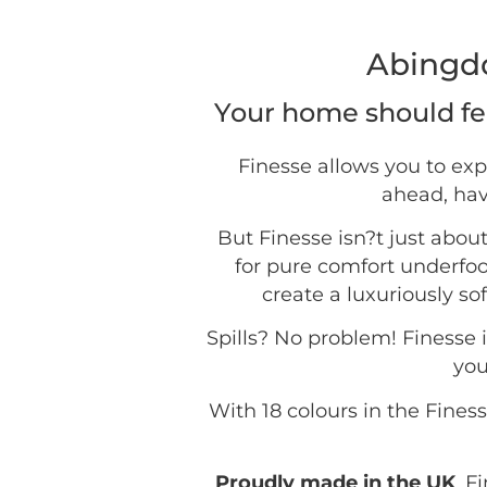
Abingdo
Your home should fee
Finesse allows you to exp
ahead, hav
But Finesse isn?t just about
for pure comfort underfo
create a luxuriously so
Spills? No problem! Finesse i
you
With 18 colours in the Fines
Proudly made in the UK
, F