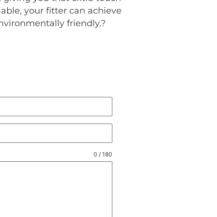
able, your fitter can achieve
vironmentally friendly.
?
0 / 180