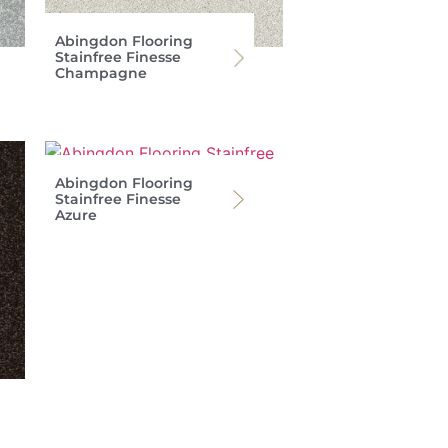
Abingdon Flooring
Stainfree Finesse
Champagne
Abingdon Flooring
Stainfree Finesse
Azure