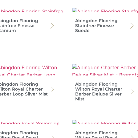
bingdon Flooring
Abingdon Flooring
tainfree Finesse
Stainfree Finesse
itanium
Suede
bingdon Flooring
Abingdon Flooring
ilton Royal Charter
Wilton Royal Charter
erber Loop Silver Mist
Berber Deluxe Silver
Mist
bingdon Flooring
Abingdon Flooring
ilton Royal Royal
Wilton Royal Royal