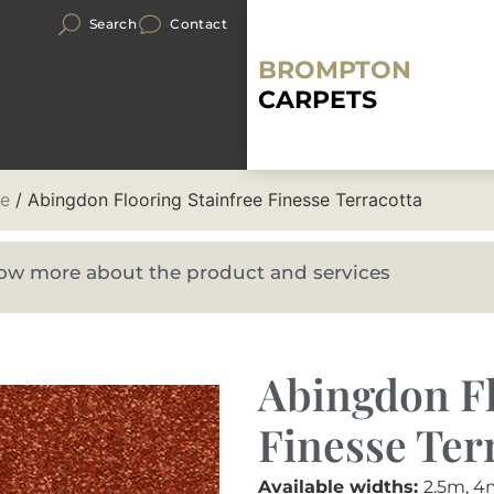
Search
Contact
BROMPTON
CARPETS
se
/ Abingdon Flooring Stainfree Finesse Terracotta
know more about the product and services
Abingdon Fl
Finesse Ter
Available widths:
2.5m, 4