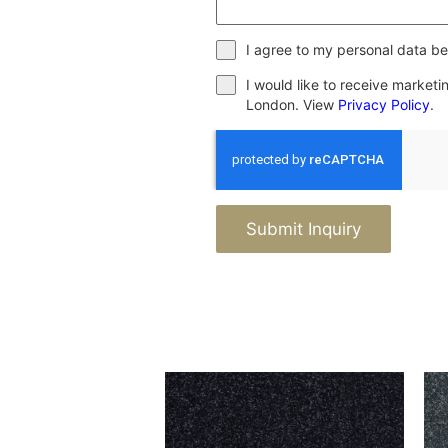
I agree to my personal data be
I would like to receive market
London. View
Privacy Policy
.
Submit Inquiry