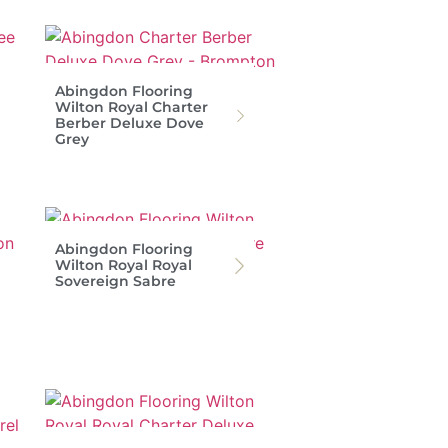
Abingdon Flooring
Wilton Royal Charter
Berber Deluxe Dove
Grey
Abingdon Flooring
Wilton Royal Royal
Sovereign Sabre