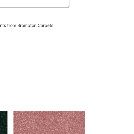
vents from Brompton Carpets