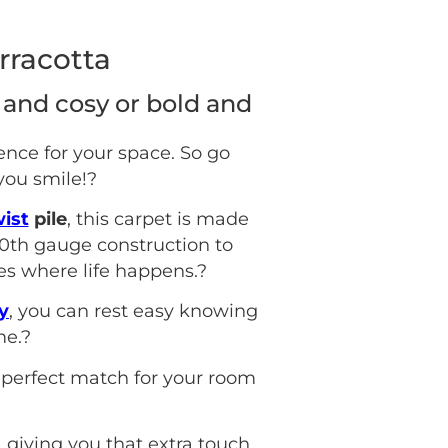
rracotta
 and cosy or bold and
ence for your space. So go
you smile!
?
ist
pile
, this carpet is made
0th gauge construction to
es where life happens.
?
y
, you can rest easy knowing
me.
?
 perfect match for your room
, giving you that extra touch