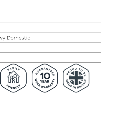
avy Domestic