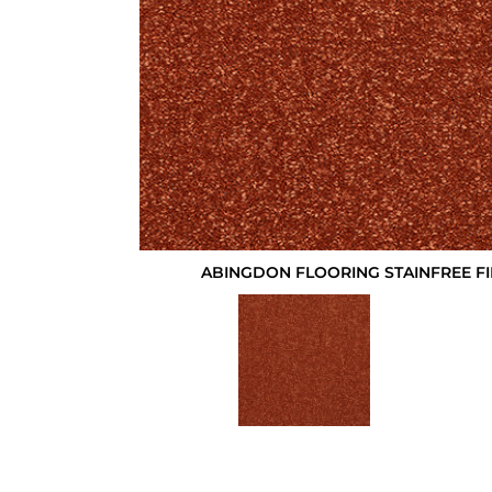
ABINGDON FLOORING STAINFREE F