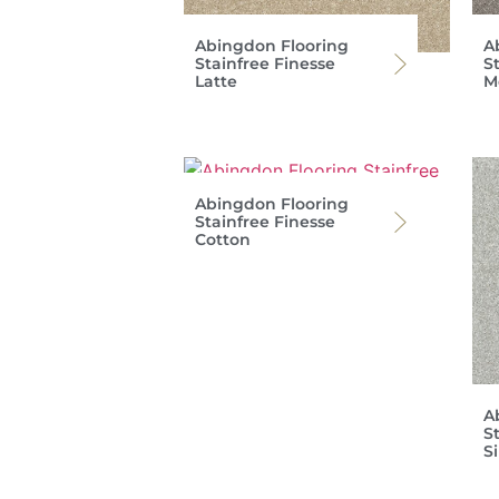
Abingdon Flooring
A
Stainfree Finesse
S
Latte
M
Abingdon Flooring
Stainfree Finesse
Cotton
A
S
Si