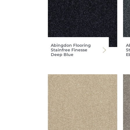
Abingdon Flooring
A
Stainfree Finesse
S
Deep Blue
E