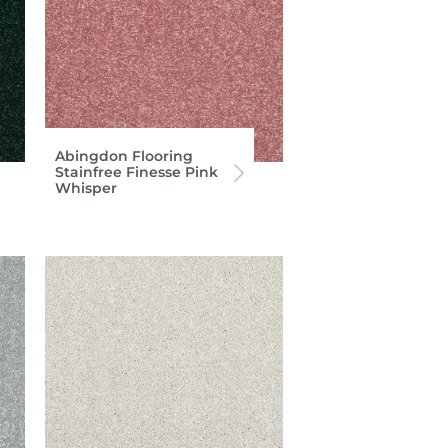
Abingdon Flooring
Stainfree Finesse Pink
Whisper