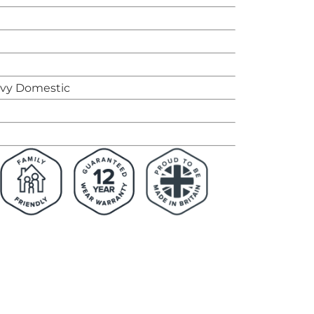
avy Domestic