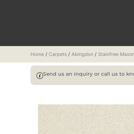
Home
/
Carpets
/
Abingdon
/
Stainfree Maxi
Send us an inquiry or call us to 