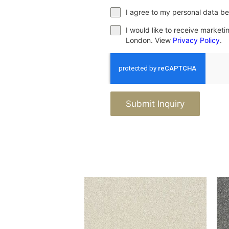
I agree to my personal data be
I would like to receive market
London. View
Privacy Policy
.
Submit Inquiry