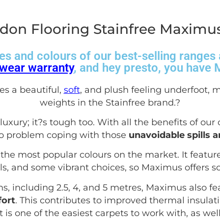
don Flooring Stainfree Maximus
es and colours of our best-selling range
wear warranty
, and hey presto, you have
es a beautiful,
soft
, and plush feeling underfoot, m
weights in the Stainfree brand.
?
uxury; it?s tough too. With all the benefits of our
no problem coping with those
unavoidable spills 
the most popular colours on the market. It features
ls, and some vibrant choices, so Maximus offers s
hs, including 2.5, 4, and 5 metres, Maximus also fe
ort
. This contributes to improved thermal insula
s it is one of the easiest carpets to work with, as we