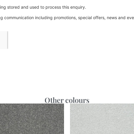
ing stored and used to process this enquiry.
ing communication including promotions, special offers, news and e
Other colours