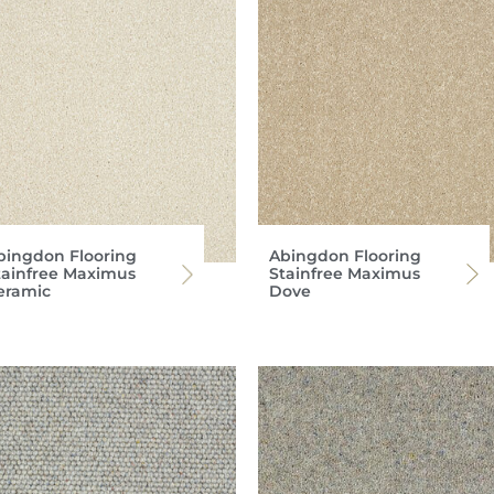
bingdon Flooring
Abingdon Flooring
tainfree Maximus
Stainfree Maximus
eramic
Dove