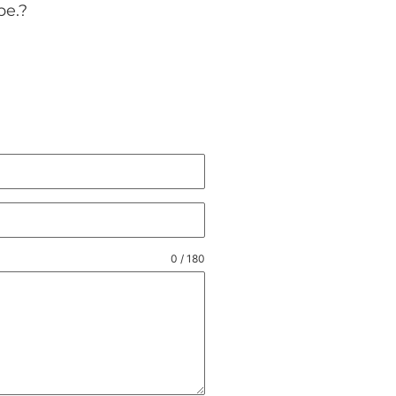
pe.
?
0 / 180