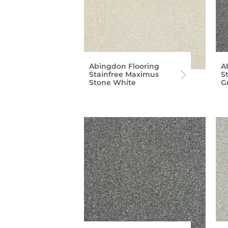
Abingdon Flooring
A
Stainfree Maximus
S
Stone White
G