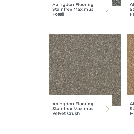
Abingdon Flooring
A
Stainfree Maximus
S
Fossil
F
Abingdon Flooring
A
Stainfree Maximus
S
Velvet Crush
M