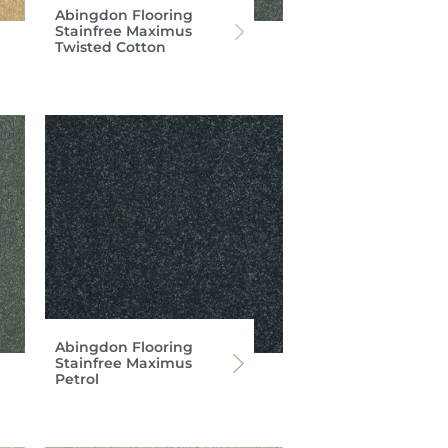
Abingdon Flooring
Stainfree Maximus
Twisted Cotton
Abingdon Flooring
Stainfree Maximus
Petrol