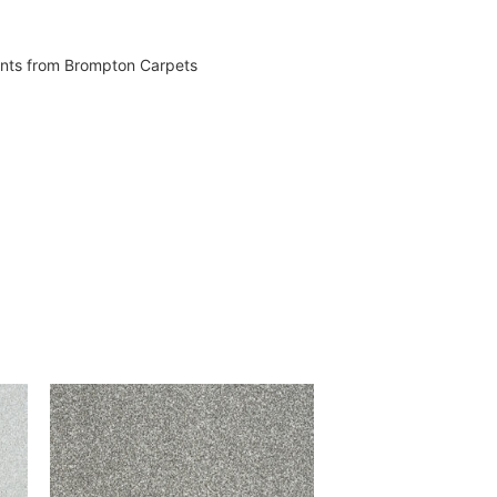
vents from Brompton Carpets