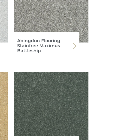
Abingdon Flooring
Stainfree Maximus
Battleship