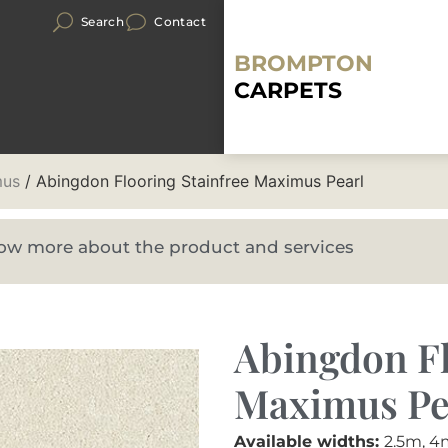
Search
Contact
BROMPTON
CARPETS
mus
/ Abingdon Flooring Stainfree Maximus Pearl
know more about the product and services
Abingdon Fl
Maximus Pe
Available widths:
2.5m, 4