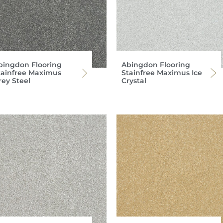
bingdon Flooring
Abingdon Flooring
tainfree Maximus
Stainfree Maximus Ice
rey Steel
Crystal