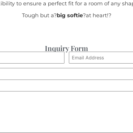
xibility to ensure a perfect fit for a room of any sha
Tough but a?
big softie
?at heart!
?
Inquiry Form