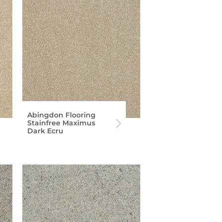
Abingdon Flooring
Stainfree Maximus
Dark Ecru