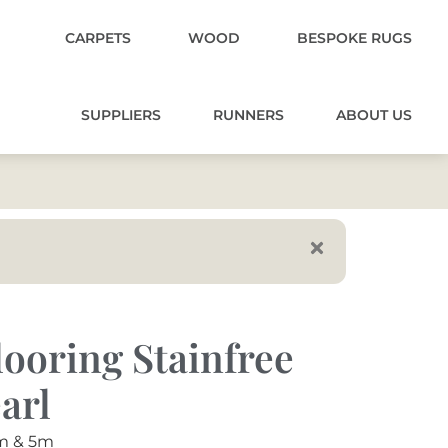
CARPETS
WOOD
BESPOKE RUGS
SUPPLIERS
RUNNERS
ABOUT US
ooring Stainfree
arl
m & 5m