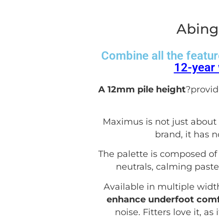
Abing
Combine all the featur
12-year 
A 12mm pile height
?provid
Maximus is not just about l
brand, it has 
The palette is composed of 
neutrals, calming paste
Available in multiple widt
enhance underfoot comf
noise. Fitters love it, a