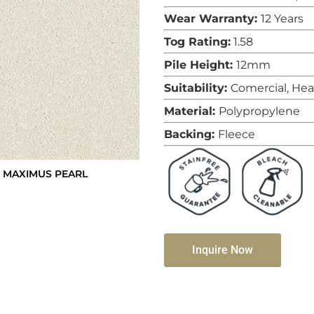
Wear Warranty:
12 Years
Tog Rating:
1.58
Pile Height:
12mm
Suitability:
Comercial, He
Material:
Polypropylene
Backing:
Fleece
 MAXIMUS PEARL
Inquire Now