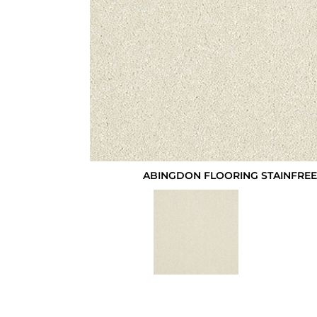
ABINGDON FLOORING STAINFREE