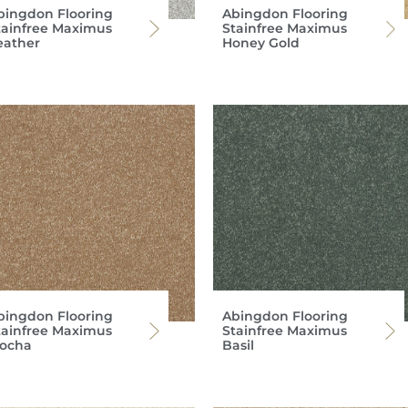
bingdon Flooring
Abingdon Flooring
tainfree Maximus
Stainfree Maximus
eather
Honey Gold
bingdon Flooring
Abingdon Flooring
tainfree Maximus
Stainfree Maximus
ocha
Basil