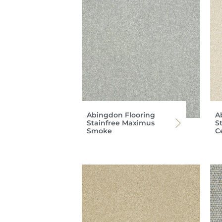
Abingdon Flooring
A
Stainfree Maximus
S
Smoke
C