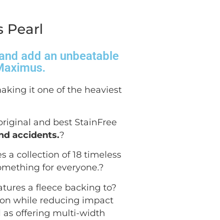
 Pearl
s and add an unbeatable
 Maximus.
aking it one of the heaviest
 original and best StainFree
and accidents.
?
 a collection of 18 timeless
omething for everyone.
?
atures a fleece backing to?
tion while reducing impact
ll as offering multi-width