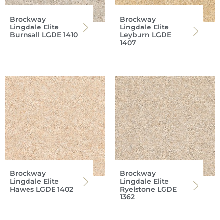
Brockway
Brockway
Lingdale Elite
Lingdale Elite
Burnsall LGDE 1410
Leyburn LGDE
1407
Brockway
Brockway
Lingdale Elite
Lingdale Elite
Hawes LGDE 1402
Ryelstone LGDE
1362