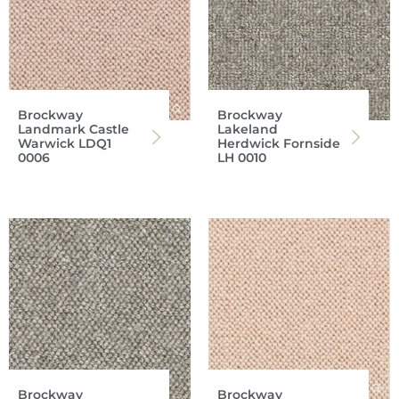
Brockway
Brockway
Landmark Castle
Lakeland
Warwick LDQ1
Herdwick Fornside
0006
LH 0010
Brockway
Brockway