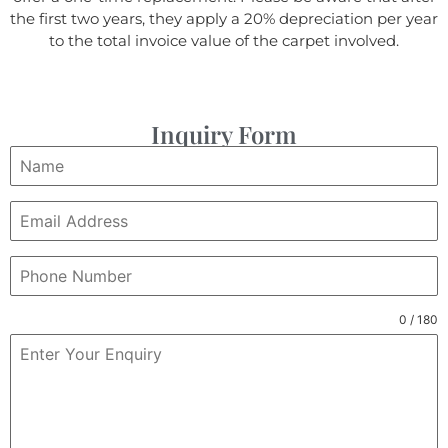
the first two years, they apply a 20% depreciation per year
to the total invoice value of the carpet involved.
Inquiry Form
0 / 180