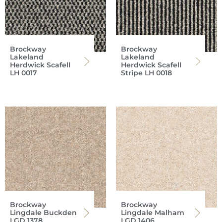
Brockway
Brockway
Lakeland
Lakeland
Herdwick Scafell
Herdwick Scafell
LH 0017
Stripe LH 0018
Brockway
Brockway
Lingdale Buckden
Lingdale Malham
LGD 1378
LGD 1406