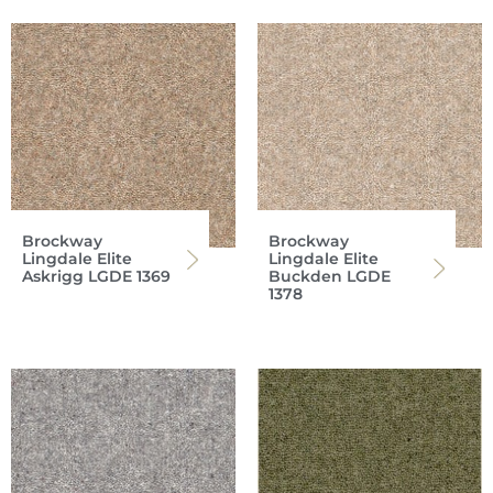
Brockway
Brockway
Lingdale Elite
Lingdale Elite
Askrigg LGDE 1369
Buckden LGDE
1378