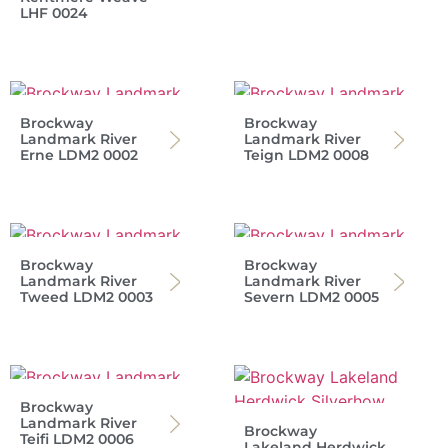
LHF 0024
Brockway
Brockway
Landmark River
Landmark River
Erne LDM2 0002
Teign LDM2 0008
Brockway
Brockway
Landmark River
Landmark River
Tweed LDM2 0003
Severn LDM2 0005
Brockway
Landmark River
Brockway
Teifi LDM2 0006
Lakeland Herdwick