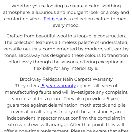
Whether you’re looking to create a calm, soothing
atmosphere, a luxurious and indulgent look, or a cosy and
comforting vibe –
Feldspar
is a collection crafted to meet
every mood.
Crafted from beautiful wool in a loop-pile construction.
The collection features a timeless palette of understated,
versatile neutrals, complemented by modern, soft, earthy
tones. Brockway has designed
these colours to transition
effortlessly through the seasons, offering exceptional
flexibility for any interior style.
Brockway Feldspar Nain Carpets Warranty
They offer a
5-year warranty
against all types of
manufacturing faults and will investigate any complaint
you raise of this nature. They also provide a 5-year
guarantee against delamination, moth attack and pile
reversal on all ranges. In any of these instances, an
independent inspector must confirm the complaint in
situ (which we will arrange). After that point, they will
offer a one-time replacement. Please be aware that after