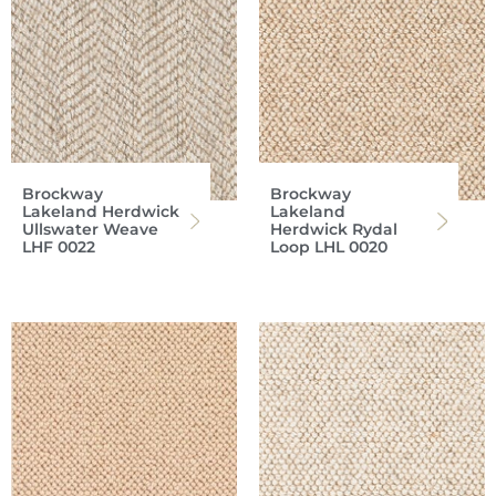
Brockway
Brockway
Lakeland Herdwick
Lakeland
Ullswater Weave
Herdwick Rydal
LHF 0022
Loop LHL 0020