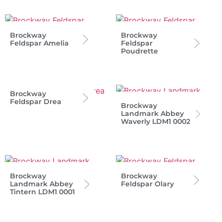
Brockway
Brockway
Feldspar Amelia
Feldspar
Poudrette
Brockway
Feldspar Drea
Brockway
Landmark Abbey
Waverly LDM1 0002
Brockway
Brockway
Landmark Abbey
Feldspar Olary
Tintern LDM1 0001