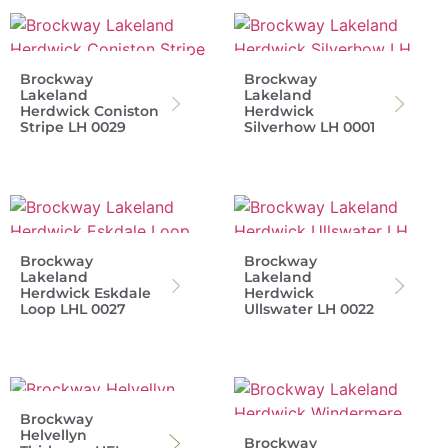
Brockway
Brockway
Lakeland
Lakeland
Herdwick Coniston
Herdwick
Stripe LH 0029
Silverhow LH 0001
Brockway
Brockway
Lakeland
Lakeland
Herdwick Eskdale
Herdwick
Loop LHL 0027
Ullswater LH 0022
Brockway
Helvellyn
Brockway