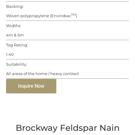
Backing:
TM
Woven polypropylene (Envirobac
)
Widths:
4m & 5m
Tog Rating:
1.40
Suitability:
All areas of the home / heavy contract
Inquire Now
Brockway Feldspar Nain