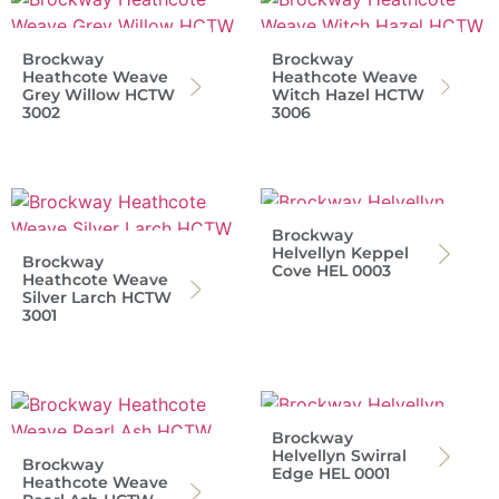
Brockway
Brockway
Heathcote Weave
Heathcote Weave
Grey Willow HCTW
Witch Hazel HCTW
3002
3006
Brockway
Helvellyn Keppel
Brockway
Cove HEL 0003
Heathcote Weave
Silver Larch HCTW
3001
Brockway
Helvellyn Swirral
Brockway
Edge HEL 0001
Heathcote Weave