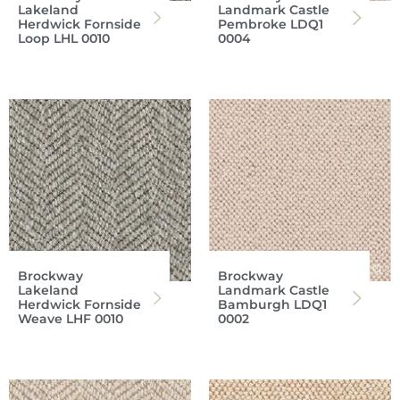
Lakeland
Landmark Castle
Herdwick Fornside
Pembroke LDQ1
Loop LHL 0010
0004
Brockway
Brockway
Lakeland
Landmark Castle
Herdwick Fornside
Bamburgh LDQ1
Weave LHF 0010
0002