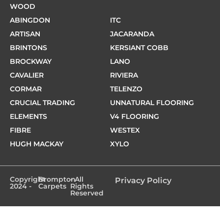
WOOD
ABINGDON
ITC
ARTISAN
JACARANDA
BRINTONS
KERSIANT COBB
BROCKWAY
LANO
CAVALIER
RIVIERA
CORMAR
TELENZO
CRUCIAL TRADING
UNNATURAL FLOORING
ELEMENTS
V4 FLOORING
FIBRE
WESTEX
HUGH MACKAY
XYLO
Copyright
Brompton
- All
Privacy Policy
2024 -
Carpets
Rights
Reserved