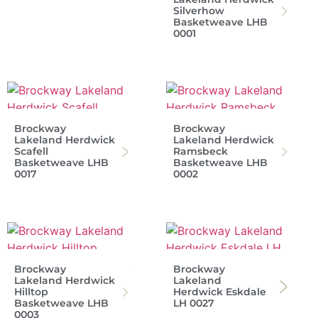
Silverhow
Basketweave LHB
0001
Brockway
Brockway
Lakeland Herdwick
Lakeland Herdwick
Scafell
Ramsbeck
Basketweave LHB
Basketweave LHB
0017
0002
Brockway
Brockway
Lakeland Herdwick
Lakeland
Hilltop
Herdwick Eskdale
Basketweave LHB
LH 0027
0003