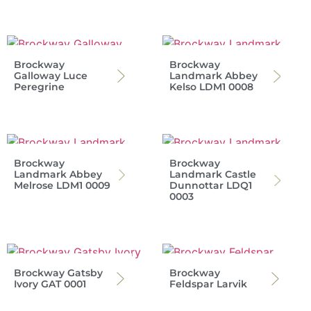
Brockway
Brockway
Galloway Luce
Landmark Abbey
Peregrine
Kelso LDM1 0008
Brockway
Brockway
Landmark Abbey
Landmark Castle
Melrose LDM1 0009
Dunnottar LDQ1
0003
Brockway Gatsby
Brockway
Ivory GAT 0001
Feldspar Larvik