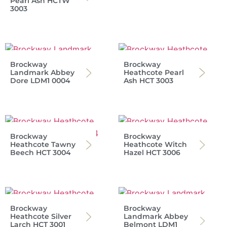
Pearl Ash HCTW
3003
Brockway
Brockway
Landmark Abbey
Heathcote Pearl
Dore LDM1 0004
Ash HCT 3003
Brockway
Brockway
Heathcote Tawny
Heathcote Witch
Beech HCT 3004
Hazel HCT 3006
Brockway
Brockway
Heathcote Silver
Landmark Abbey
Larch HCT 3001
Belmont LDM1