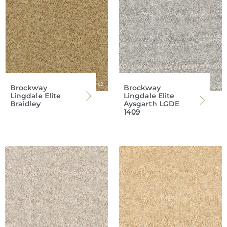
Brockway
Brockway
Lingdale Elite
Lingdale Elite
Braidley
Aysgarth LGDE
1409