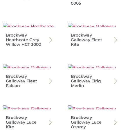
0005
Brockway
Brockway
Heathcote Grey
Galloway Fleet
Willow HCT 3002
Kite
Brockway
Brockway
Galloway Fleet
Galloway Elrig
Falcon
Merlin
Brockway
Brockway
Galloway Luce
Galloway Luce
Kite
Osprey