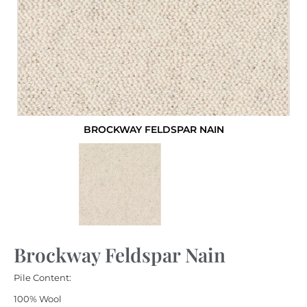
BROCKWAY FELDSPAR NAIN
Brockway Feldspar Nain
Pile Content:
100% Wool