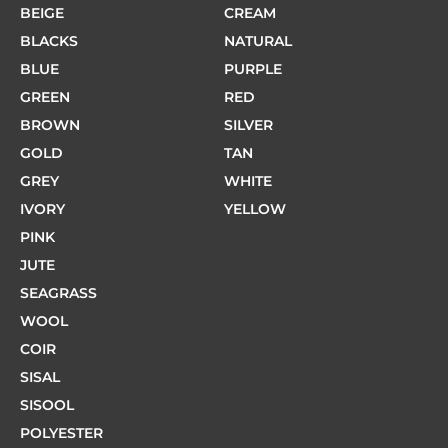
BEIGE
CREAM
BLACKS
NATURAL
BLUE
PURPLE
GREEN
RED
BROWN
SILVER
GOLD
TAN
GREY
WHITE
IVORY
YELLOW
PINK
JUTE
SEAGRASS
WOOL
COIR
SISAL
SISOOL
POLYESTER