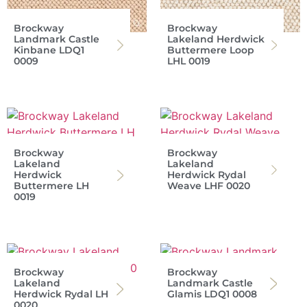
Brockway
Brockway
Landmark Castle
Lakeland Herdwick
Kinbane LDQ1
Buttermere Loop
0009
LHL 0019
Brockway
Brockway
Lakeland
Lakeland
Herdwick
Herdwick Rydal
Buttermere LH
Weave LHF 0020
0019
Brockway
Brockway
Lakeland
Landmark Castle
Herdwick Rydal LH
Glamis LDQ1 0008
0020