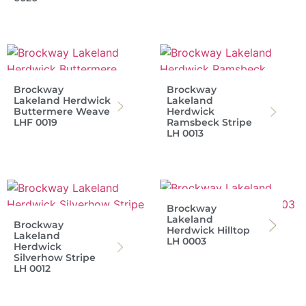
Brockway
Brockway
Lakeland Herdwick
Lakeland
Buttermere Weave
Herdwick
LHF 0019
Ramsbeck Stripe
LH 0013
Brockway
Lakeland
Brockway
Herdwick Hilltop
Lakeland
LH 0003
Herdwick
Silverhow Stripe
LH 0012