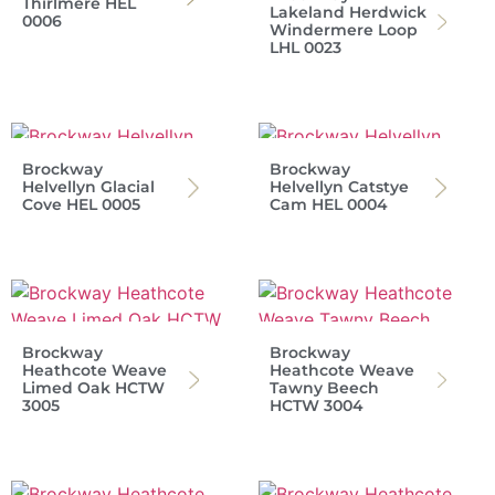
Thirlmere HEL
Lakeland Herdwick
0006
Windermere Loop
LHL 0023
Brockway
Brockway
Helvellyn Glacial
Helvellyn Catstye
Cove HEL 0005
Cam HEL 0004
Brockway
Brockway
Heathcote Weave
Heathcote Weave
Limed Oak HCTW
Tawny Beech
3005
HCTW 3004