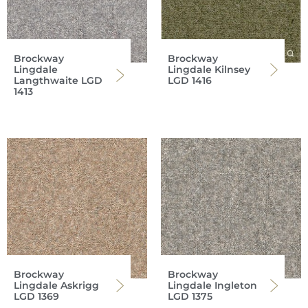
Brockway
Brockway
Lingdale
Lingdale Kilnsey
Langthwaite LGD
LGD 1416
1413
Brockway
Brockway
Lingdale Askrigg
Lingdale Ingleton
LGD 1369
LGD 1375