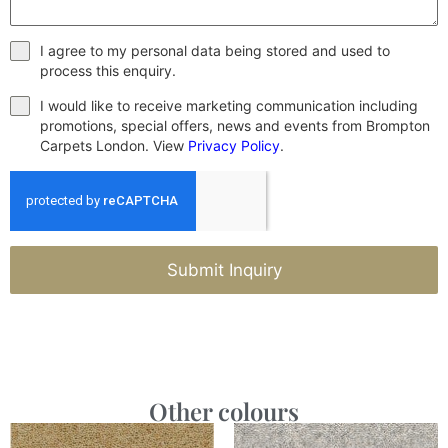
I agree to my personal data being stored and used to
process this enquiry.
I would like to receive marketing communication including
promotions, special offers, news and events from Brompton
Carpets London. View
Privacy Policy
.
Submit Inquiry
Other colours