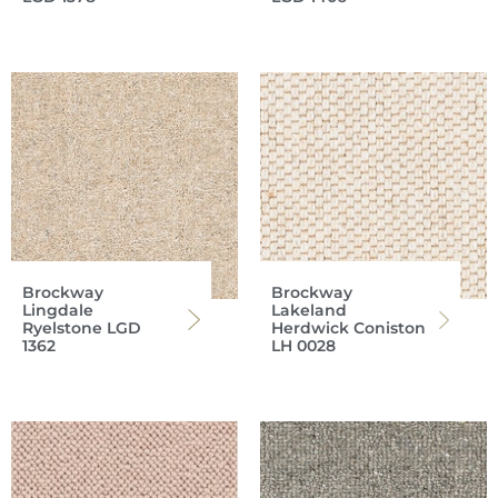
Brockway
Brockway
Lingdale
Lakeland
Ryelstone LGD
Herdwick Coniston
1362
LH 0028