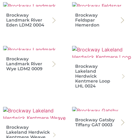
Brockway
Brockway
Landmark River
Feldspar
Eden LDM2 0004
Hemerdon
Brockway
Landmark River
Brockway
Wye LDM2 0009
Lakeland
Herdwick
Kentmere Loop
LHL 0024
Brockway Gatsby
Tiffany GAT 0003
Brockway
Lakeland Herdwick
Kentmere Weave