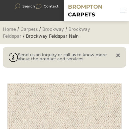
BROMPTON
Search
Contact
CARPETS
Home
/
Carpets
/
Brockway
/
Brockway
Feldspar
/ Brockway Feldspar Nain
Send us an inquiry or call us to know more
about the product and services