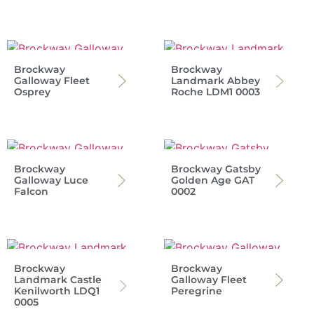
Brockway
Brockway
Galloway Fleet
Landmark Abbey
Osprey
Roche LDM1 0003
Brockway
Brockway Gatsby
Galloway Luce
Golden Age GAT
Falcon
0002
Brockway
Brockway
Landmark Castle
Galloway Fleet
Kenilworth LDQ1
Peregrine
0005