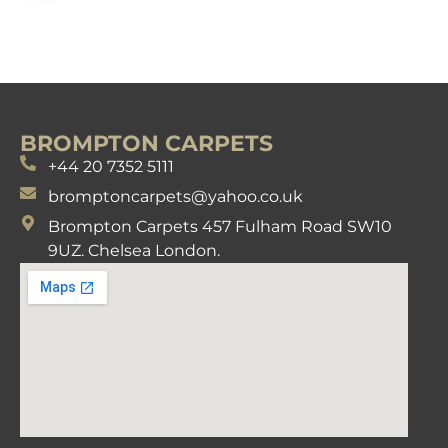
BROMPTON CARPETS
+44 20 7352 5111
bromptoncarpets@yahoo.co.uk
Brompton Carpets 457 Fulham Road SW10
9UZ. Chelsea London.