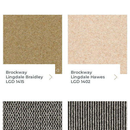
Brockway
Brockway
Lingdale Braidley
Lingdale Hawes
LGD 1415
LGD 1402