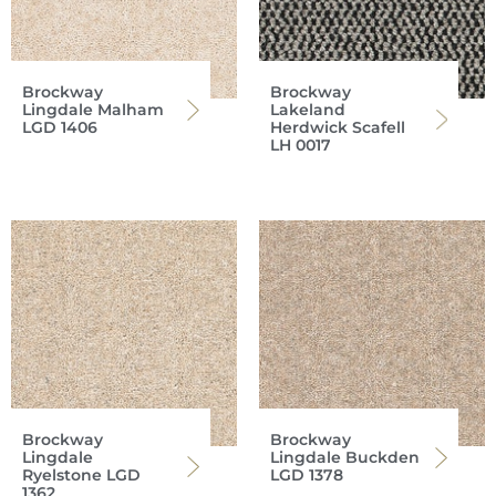
Brockway
Brockway
Lingdale Malham
Lakeland
LGD 1406
Herdwick Scafell
LH 0017
Brockway
Brockway
Lingdale
Lingdale Buckden
Ryelstone LGD
LGD 1378
1362