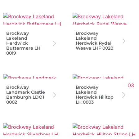
Brockway
Brockway
Lakeland
Lakeland
Herdwick
Herdwick Rydal
Buttermere LH
Weave LHF 0020
0019
Brockway
Brockway
Landmark Castle
Lakeland
Bamburgh LDQ1
Herdwick Hilltop
0002
LH 0003