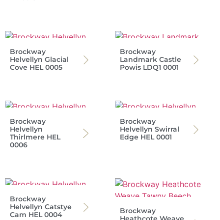
Brockway
Brockway
Helvellyn Glacial
Landmark Castle
Cove HEL 0005
Powis LDQ1 0001
Brockway
Brockway
Helvellyn
Helvellyn Swirral
Thirlmere HEL
Edge HEL 0001
0006
Brockway
Helvellyn Catstye
Brockway
Cam HEL 0004
Heathcote Weave