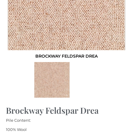
BROCKWAY FELDSPAR DREA
Brockway Feldspar Drea
Pile Content:
100% Wool