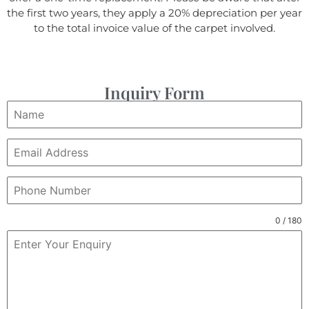
the first two years, they apply a 20% depreciation per year
to the total invoice value of the carpet involved.
Inquiry Form
0 / 180