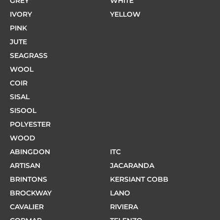
GREY
WHITE
IVORY
YELLOW
PINK
JUTE
SEAGRASS
WOOL
COIR
SISAL
SISOOL
POLYESTER
WOOD
ABINGDON
ITC
ARTISAN
JACARANDA
BRINTONS
KERSIANT COBB
BROCKWAY
LANO
CAVALIER
RIVIERA