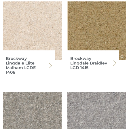
Brockway
Brockway
Lingdale Elite
Lingdale Braidley
Malham LGDE
LGD 1415
1406