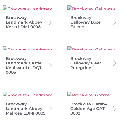
Brockway
Brockway
Landmark Abbey
Galloway Luce
Kelso LDM1 0008
Falcon
Brockway
Brockway
Landmark Castle
Galloway Fleet
Kenilworth LDQ1
Peregrine
0005
Brockway
Brockway Gatsby
Landmark Abbey
Golden Age GAT
Melrose LDM1 0009
0002