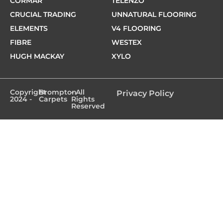
CORMAR
TELENZO
CRUCIAL TRADING
UNNATURAL FLOORING
ELEMENTS
V4 FLOORING
FIBRE
WESTEX
HUGH MACKAY
XYLO
Copyright
Brompton
- All
Privacy Policy
2024 -
Carpets
Rights
Reserved