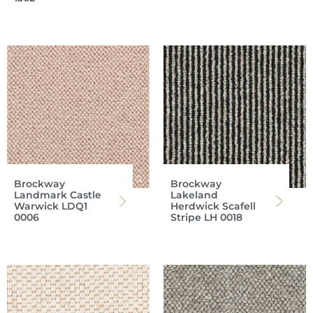
Brockway
Brockway
Landmark Castle
Lakeland
Warwick LDQ1
Herdwick Scafell
0006
Stripe LH 0018