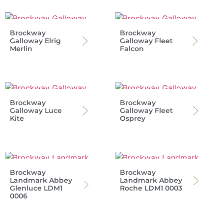
Brockway
Brockway
Galloway Elrig
Galloway Fleet
Merlin
Falcon
Brockway
Brockway
Galloway Luce
Galloway Fleet
Kite
Osprey
Brockway
Brockway
Landmark Abbey
Landmark Abbey
Glenluce LDM1
Roche LDM1 0003
0006