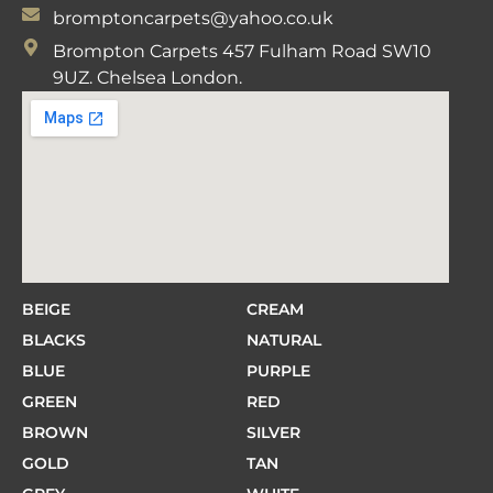
bromptoncarpets@yahoo.co.uk
Brompton Carpets 457 Fulham Road SW10
9UZ. Chelsea London.
BEIGE
CREAM
BLACKS
NATURAL
BLUE
PURPLE
GREEN
RED
BROWN
SILVER
GOLD
TAN