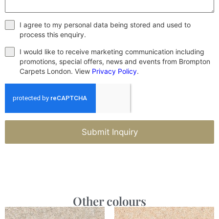
I agree to my personal data being stored and used to
process this enquiry.
I would like to receive marketing communication including
promotions, special offers, news and events from Brompton
Carpets London. View
Privacy Policy
.
Submit Inquiry
Other colours