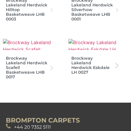
Brockway
Brockway
Lakeland Herdwick
Lakeland Herdwick
Hilltop
Silverhow
Basketweave LHB
Basketweave LHB
0003
0001
Brockway
Brockway
Lakeland Herdwick
Lakeland
Scafell
Herdwick Eskdale
Basketweave LHB
LH 0027
0017
BROMPTON CARPETS
+44 20 7352 5111