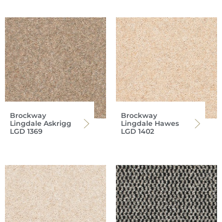
Brockway
Brockway
Lingdale Askrigg
Lingdale Hawes
LGD 1369
LGD 1402