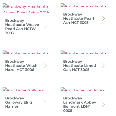
Brockway
Heathcote Pearl
Brockway
Ash HCT 3003
Heathcote Weave
Pearl Ash HCTW
3003
Brockway
Brockway
Heathcote Witch
Heathcote Limed
Hazel HCT 3006
Oak HCT 3005
Brockway
Brockway
Galloway Elrig
Landmark Abbey
Harrier
Belmont LDM1
0005