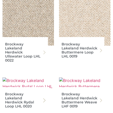
Brockway
Brockway
Lakeland
Lakeland Herdwick
Herdwick
Buttermere Loop
Ullswater Loop LHL
LHL 0019
0022
Brockway
Brockway
Lakeland
Lakeland Herdwick
Herdwick Rydal
Buttermere Weave
Loop LHL 0020
LHF 0019