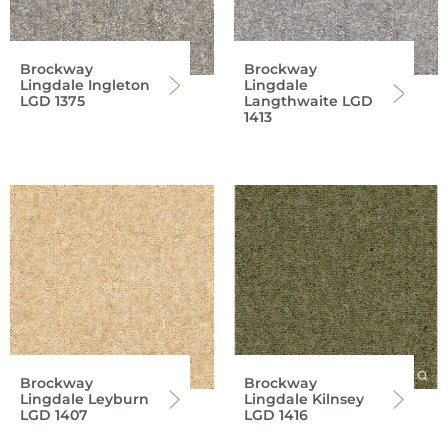
Brockway
Brockway
Lingdale Ingleton
Lingdale
LGD 1375
Langthwaite LGD
1413
Brockway
Brockway
Lingdale Leyburn
Lingdale Kilnsey
LGD 1407
LGD 1416