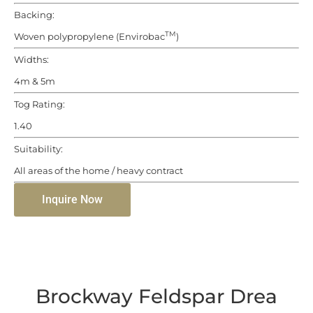
Backing:
TM
Woven polypropylene (Envirobac
)
Widths:
4m & 5m
Tog Rating:
1.40
Suitability:
All areas of the home / heavy contract
Inquire Now
Brockway Feldspar Drea