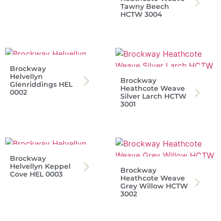
Tawny Beech
HCTW 3004
Brockway
Helvellyn
Brockway
Glenriddings HEL
Heathcote Weave
0002
Silver Larch HCTW
3001
Brockway
Helvellyn Keppel
Brockway
Cove HEL 0003
Heathcote Weave
Grey Willow HCTW
3002