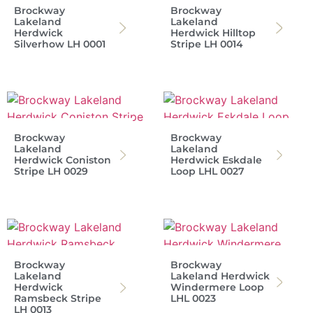
Brockway
Brockway
Lakeland
Lakeland
Herdwick
Herdwick Hilltop
Silverhow LH 0001
Stripe LH 0014
Brockway
Brockway
Lakeland
Lakeland
Herdwick Coniston
Herdwick Eskdale
Stripe LH 0029
Loop LHL 0027
Brockway
Brockway
Lakeland
Lakeland Herdwick
Herdwick
Windermere Loop
Ramsbeck Stripe
LHL 0023
LH 0013