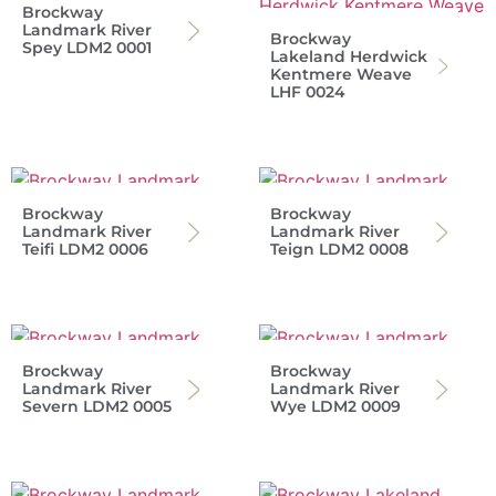
Brockway
Landmark River
Brockway
Spey LDM2 0001
Lakeland Herdwick
Kentmere Weave
LHF 0024
Brockway
Brockway
Landmark River
Landmark River
Teifi LDM2 0006
Teign LDM2 0008
Brockway
Brockway
Landmark River
Landmark River
Severn LDM2 0005
Wye LDM2 0009