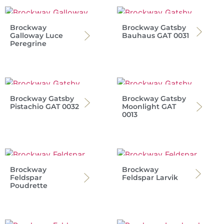
Brockway
Brockway Gatsby
Galloway Luce
Bauhaus GAT 0031
Peregrine
Brockway Gatsby
Brockway Gatsby
Pistachio GAT 0032
Moonlight GAT
0013
Brockway
Brockway
Feldspar
Feldspar Larvik
Poudrette