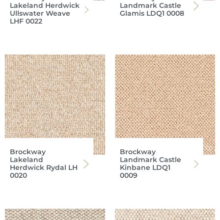
Lakeland Herdwick
Landmark Castle
Ullswater Weave
Glamis LDQ1 0008
LHF 0022
Brockway
Brockway
Lakeland
Landmark Castle
Herdwick Rydal LH
Kinbane LDQ1
0020
0009