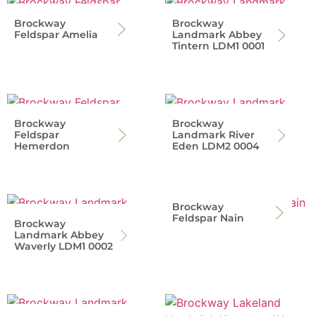
Brockway
Brockway
Feldspar Amelia
Landmark Abbey
Tintern LDM1 0001
Brockway
Brockway
Feldspar
Landmark River
Hemerdon
Eden LDM2 0004
Brockway
Feldspar Nain
Brockway
Landmark Abbey
Waverly LDM1 0002