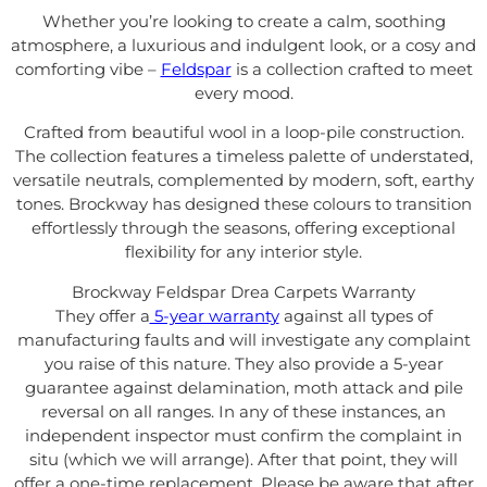
Whether you’re looking to create a calm, soothing
atmosphere, a luxurious and indulgent look, or a cosy and
comforting vibe –
Feldspar
is a collection crafted to meet
every mood.
Crafted from beautiful wool in a loop-pile construction.
The collection features a timeless palette of understated,
versatile neutrals, complemented by modern, soft, earthy
tones. Brockway has designed
these colours to transition
effortlessly through the seasons, offering exceptional
flexibility for any interior style.
Brockway Feldspar Drea Carpets Warranty
They offer a
5-year warranty
against all types of
manufacturing faults and will investigate any complaint
you raise of this nature. They also provide a 5-year
guarantee against delamination, moth attack and pile
reversal on all ranges. In any of these instances, an
independent inspector must confirm the complaint in
situ (which we will arrange). After that point, they will
offer a one-time replacement. Please be aware that after