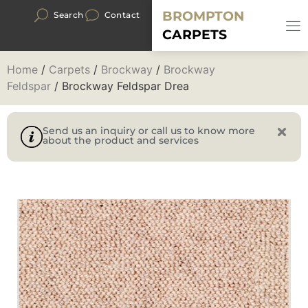
BROMPTON
Search
Contact
CARPETS
Home
/
Carpets
/
Brockway
/
Brockway
Feldspar
/ Brockway Feldspar Drea
Send us an inquiry or call us to know more
about the product and services