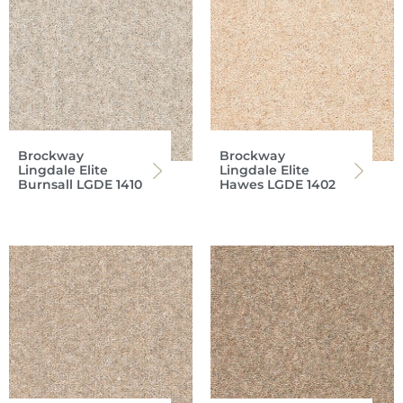
Brockway
Brockway
Lingdale Elite
Lingdale Elite
Burnsall LGDE 1410
Hawes LGDE 1402