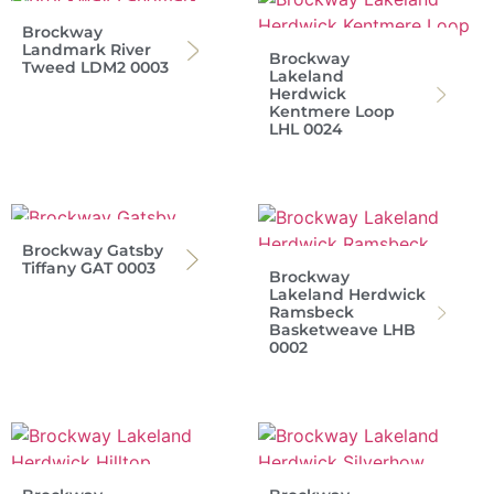
Brockway
Landmark River
Brockway
Tweed LDM2 0003
Lakeland
Herdwick
Kentmere Loop
LHL 0024
Brockway Gatsby
Tiffany GAT 0003
Brockway
Lakeland Herdwick
Ramsbeck
Basketweave LHB
0002