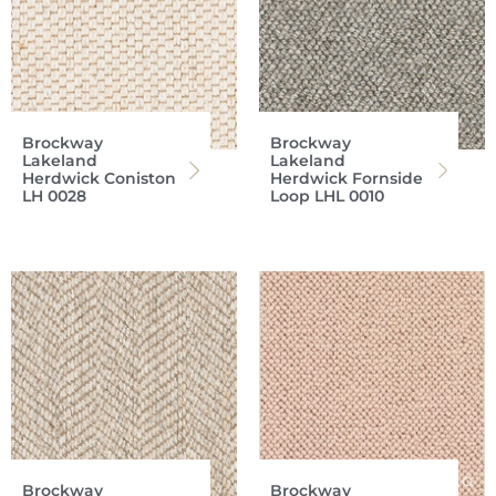
Brockway
Brockway
Lakeland
Lakeland
Herdwick Coniston
Herdwick Fornside
LH 0028
Loop LHL 0010
Brockway
Brockway