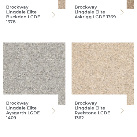
Brockway
Brockway
Lingdale Elite
Lingdale Elite
Buckden LGDE
Askrigg LGDE 1369
1378
Brockway
Brockway
Lingdale Elite
Lingdale Elite
Aysgarth LGDE
Ryelstone LGDE
1409
1362