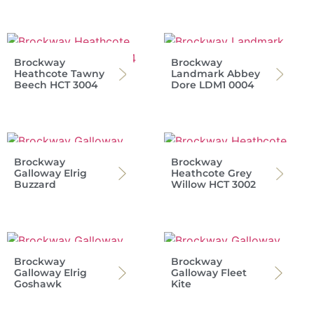
Brockway
Brockway
Heathcote Tawny
Landmark Abbey
Beech HCT 3004
Dore LDM1 0004
Brockway
Brockway
Galloway Elrig
Heathcote Grey
Buzzard
Willow HCT 3002
Brockway
Brockway
Galloway Elrig
Galloway Fleet
Goshawk
Kite