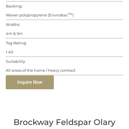
Backing:
TM
Woven polypropylene (Envirobac
)
Widths:
4m & 5m
Tog Rating:
1.40
Suitability:
All areas of the home / heavy contract
Inquire Now
Brockway Feldspar Olary