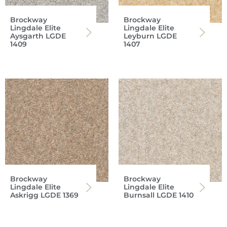
Brockway
Brockway
Lingdale Elite
Lingdale Elite
Aysgarth LGDE
Leyburn LGDE
1409
1407
Brockway
Brockway
Lingdale Elite
Lingdale Elite
Askrigg LGDE 1369
Burnsall LGDE 1410