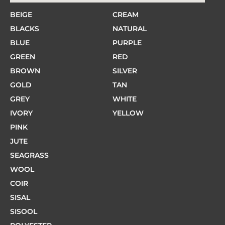
BEIGE
CREAM
BLACKS
NATURAL
BLUE
PURPLE
GREEN
RED
BROWN
SILVER
GOLD
TAN
GREY
WHITE
IVORY
YELLOW
PINK
JUTE
SEAGRASS
WOOL
COIR
SISAL
SISOOL