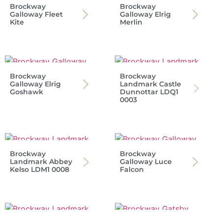
Brockway
Brockway
Galloway Fleet
Galloway Elrig
Kite
Merlin
Brockway
Brockway
Galloway Elrig
Landmark Castle
Goshawk
Dunnottar LDQ1
0003
Brockway
Brockway
Landmark Abbey
Galloway Luce
Kelso LDM1 0008
Falcon