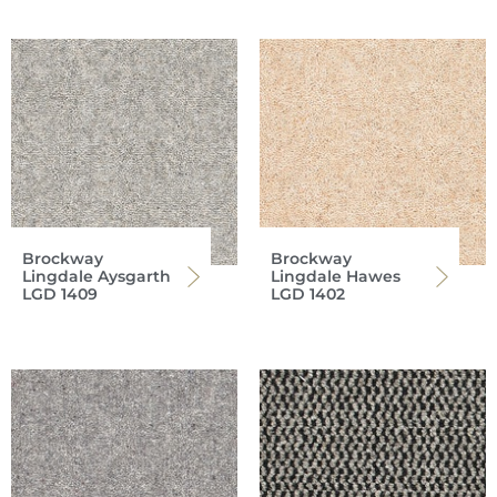
Brockway
Brockway
Lingdale Aysgarth
Lingdale Hawes
LGD 1409
LGD 1402