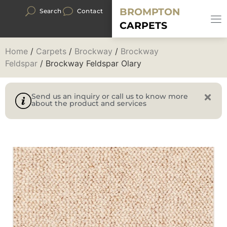
BROMPTON
Search
Contact
CARPETS
Home
/
Carpets
/
Brockway
/
Brockway
Feldspar
/ Brockway Feldspar Olary
Send us an inquiry or call us to know more
about the product and services