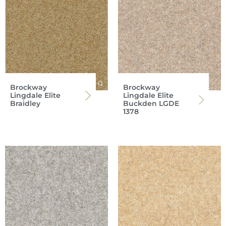
Brockway
Brockway
Lingdale Elite
Lingdale Elite
Braidley
Buckden LGDE
1378