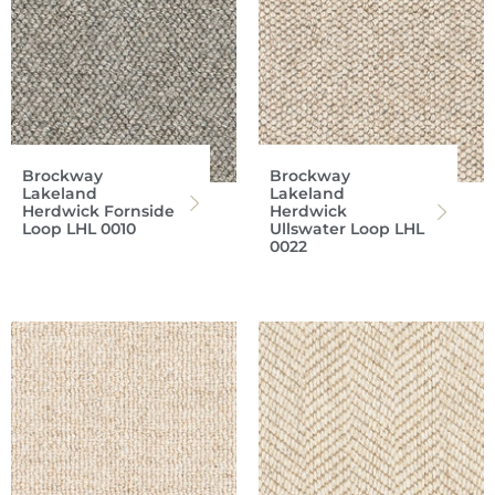
Brockway
Brockway
Lakeland
Lakeland
Herdwick Fornside
Herdwick
Loop LHL 0010
Ullswater Loop LHL
0022