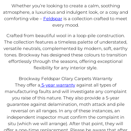
Whether you’re looking to create a calm, soothing
atmosphere, a luxurious and indulgent look, or a cosy and
comforting vibe –
Feldspar
is a collection crafted to meet
every mood.
Crafted from beautiful wool in a loop-pile construction.
The collection features a timeless palette of understated,
versatile neutrals, complemented by modern, soft, earthy
tones. Brockway has designed
these colours to transition
effortlessly through the seasons, offering exceptional
flexibility for any interior style.
Brockway Feldspar Olary Carpets Warranty
They offer a
5-year warranty
against all types of
manufacturing faults and will investigate any complaint
you raise of this nature. They also provide a 5-year
guarantee against delamination, moth attack and pile
reversal on all ranges. In any of these instances, an
independent inspector must confirm the complaint in
situ (which we will arrange). After that point, they will
offer a one-time replacement. Please be aware that after