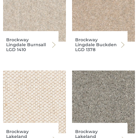
Brockway
Brockway
Lingdale Burnsall
Lingdale Buckden
LGD 1410
LGD 1378
Brockway
Brockway
Lakeland
Lakeland