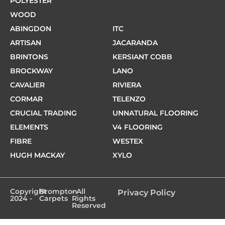
POLYESTER
WOOD
ABINGDON
ITC
ARTISAN
JACARANDA
BRINTONS
KERSIANT COBB
BROCKWAY
LANO
CAVALIER
RIVIERA
CORMAR
TELENZO
CRUCIAL TRADING
UNNATURAL FLOORING
ELEMENTS
V4 FLOORING
FIBRE
WESTEX
HUGH MACKAY
XYLO
Copyright
Brompton
- All
Privacy Policy
2024 -
Carpets
Rights
Reserved