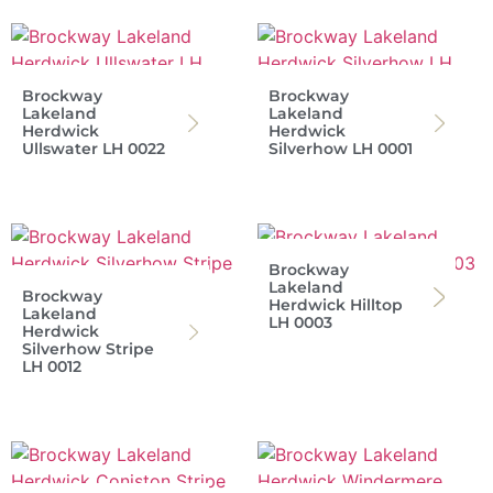
Brockway
Brockway
Lakeland
Lakeland
Herdwick
Herdwick
Ullswater LH 0022
Silverhow LH 0001
Brockway
Lakeland
Brockway
Herdwick Hilltop
Lakeland
LH 0003
Herdwick
Silverhow Stripe
LH 0012