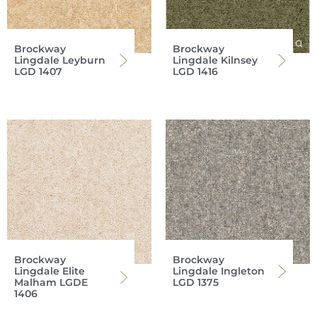
Brockway
Brockway
Lingdale Leyburn
Lingdale Kilnsey
LGD 1407
LGD 1416
Brockway
Brockway
Lingdale Elite
Lingdale Ingleton
Malham LGDE
LGD 1375
1406