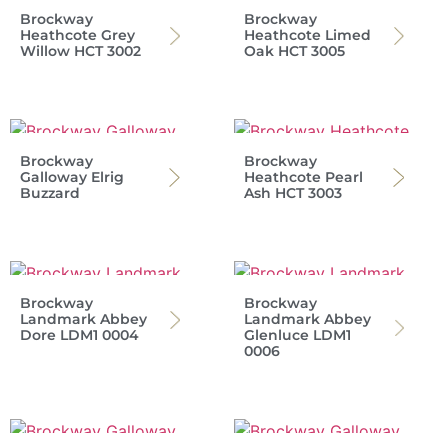
Brockway
Brockway
Heathcote Grey
Heathcote Limed
Willow HCT 3002
Oak HCT 3005
Brockway
Brockway
Galloway Elrig
Heathcote Pearl
Buzzard
Ash HCT 3003
Brockway
Brockway
Landmark Abbey
Landmark Abbey
Dore LDM1 0004
Glenluce LDM1
0006