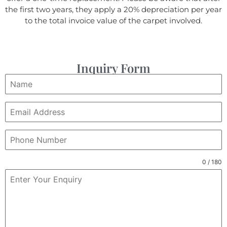
the first two years, they apply a 20% depreciation per year
to the total invoice value of the carpet involved.
Inquiry Form
0 / 180