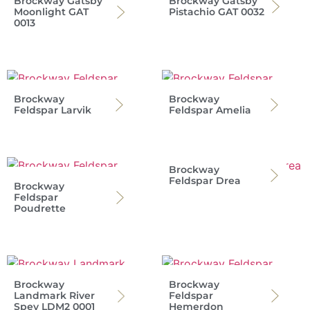
Brockway Gatsby
Brockway Gatsby
Moonlight GAT
Pistachio GAT 0032
0013
Brockway
Brockway
Feldspar Larvik
Feldspar Amelia
Brockway
Feldspar Drea
Brockway
Feldspar
Poudrette
Brockway
Brockway
Landmark River
Feldspar
Spey LDM2 0001
Hemerdon