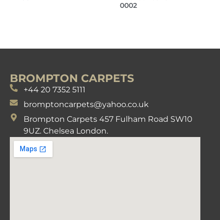
0002
BROMPTON CARPETS
+44 20 7352 5111
bromptoncarpets@yahoo.co.uk
Brompton Carpets 457 Fulham Road SW10
9UZ. Chelsea London.