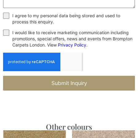
I agree to my personal data being stored and used to
process this enquiry.
I would like to receive marketing communication including
promotions, special offers, news and events from Brompton
Carpets London. View
Privacy Policy
.
Submit Inquiry
Other colours