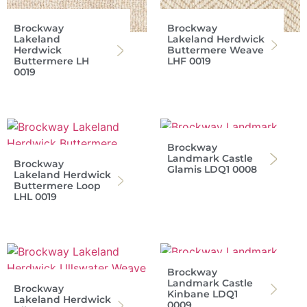
Brockway
Brockway
Lakeland
Lakeland Herdwick
Herdwick
Buttermere Weave
Buttermere LH
LHF 0019
0019
Brockway
Landmark Castle
Brockway
Glamis LDQ1 0008
Lakeland Herdwick
Buttermere Loop
LHL 0019
Brockway
Landmark Castle
Brockway
Kinbane LDQ1
Lakeland Herdwick
0009