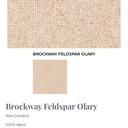
BROCKWAY FELDSPAR OLARY
Brockway Feldspar Olary
Pile Content:
100% Wool