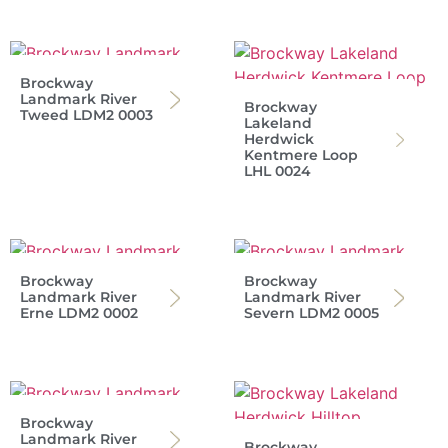
Brockway
Landmark River
Brockway
Tweed LDM2 0003
Lakeland
Herdwick
Kentmere Loop
LHL 0024
Brockway
Brockway
Landmark River
Landmark River
Erne LDM2 0002
Severn LDM2 0005
Brockway
Landmark River
Brockway