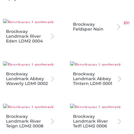
Brockway
Feldspar Nain
Brockway
Landmark River
Eden LDM2 0004
Brockway
Brockway
Landmark Abbey
Landmark Abbey
Waverly LDM1 0002
Tintern LDM1 0001
Brockway
Brockway
Landmark River
Landmark River
Teign LDM2 0008
Teifi LDM2 0006