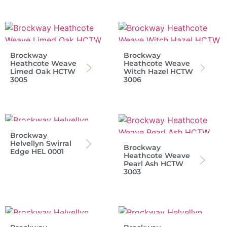
Brockway
Brockway
Heathcote Weave
Heathcote Weave
Limed Oak HCTW
Witch Hazel HCTW
3005
3006
Brockway
Helvellyn Swirral
Brockway
Edge HEL 0001
Heathcote Weave
Pearl Ash HCTW
3003