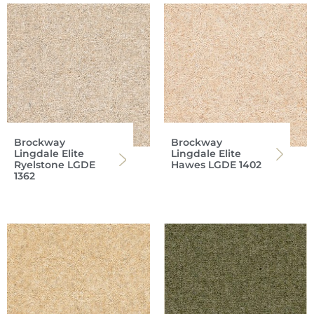
Brockway
Brockway
Lingdale Elite
Lingdale Elite
Ryelstone LGDE
Hawes LGDE 1402
1362