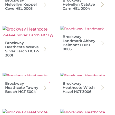
Brockway
Brockway
Helvellyn Keppel
Helvellyn Catstye
Cove HEL 0003
Cam HEL 0004
Brockway
Landmark Abbey
Brockway
Belmont LDM1
Heathcote Weave
0005
Silver Larch HCTW
3001
Brockway
Brockway
Heathcote Tawny
Heathcote Witch
Beech HCT 3004
Hazel HCT 3006