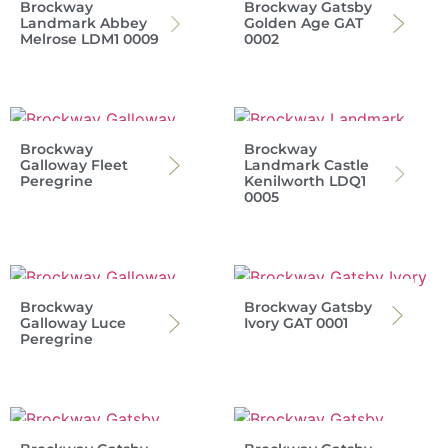
Brockway
Brockway Gatsby
Landmark Abbey
Golden Age GAT
Melrose LDM1 0009
0002
Brockway
Brockway
Galloway Fleet
Landmark Castle
Peregrine
Kenilworth LDQ1
0005
Brockway
Brockway Gatsby
Galloway Luce
Ivory GAT 0001
Peregrine