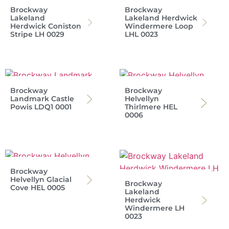
Brockway
Brockway
Lakeland
Lakeland Herdwick
Herdwick Coniston
Windermere Loop
Stripe LH 0029
LHL 0023
Brockway
Brockway
Landmark Castle
Helvellyn
Powis LDQ1 0001
Thirlmere HEL
0006
Brockway
Helvellyn Glacial
Brockway
Cove HEL 0005
Lakeland
Herdwick
Windermere LH
0023