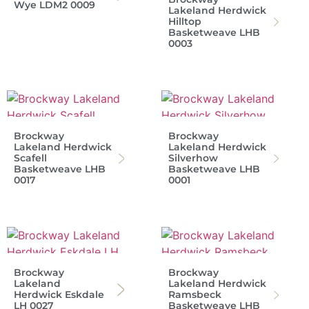
Wye LDM2 0009
Lakeland Herdwick
Hilltop
Basketweave LHB
0003
Brockway
Brockway
Lakeland Herdwick
Lakeland Herdwick
Scafell
Silverhow
Basketweave LHB
Basketweave LHB
0017
0001
Brockway
Brockway
Lakeland
Lakeland Herdwick
Herdwick Eskdale
Ramsbeck
LH 0027
Basketweave LHB