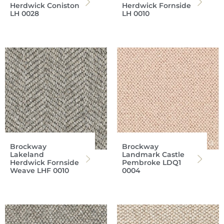
Herdwick Coniston
Herdwick Fornside
LH 0028
LH 0010
Brockway
Brockway
Lakeland
Landmark Castle
Herdwick Fornside
Pembroke LDQ1
Weave LHF 0010
0004