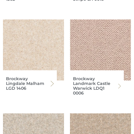
Brockway
Brockway
Lingdale Malham
Landmark Castle
LGD 1406
Warwick LDQ1
0006