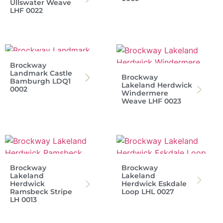
Ullswater Weave
LHF 0022
Brockway
Landmark Castle
Brockway
Bamburgh LDQ1
Lakeland Herdwick
0002
Windermere
Weave LHF 0023
Brockway
Brockway
Lakeland
Lakeland
Herdwick
Herdwick Eskdale
Ramsbeck Stripe
Loop LHL 0027
LH 0013