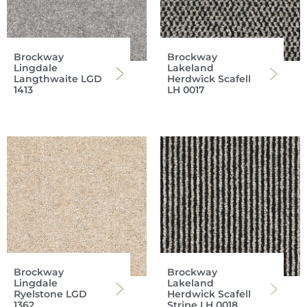
Brockway
Brockway
Lingdale
Lakeland
Langthwaite LGD
Herdwick Scafell
1413
LH 0017
Brockway
Brockway
Lingdale
Lakeland
Ryelstone LGD
Herdwick Scafell
1362
Stripe LH 0018