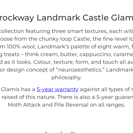
rockway Landmark Castle Glam
collection featuring three smart textures, each wi
hoose from the chunky loop Castle, the fine-level 
rom 100% wool, Landmark’s palette of eight warm, f
 treats – think cream, butter, cappuccino, caramel
as it looks. Colour, texture, form, and touch all 
ior design concept of “neuroaesthetics.” Landmark
philosophy.
 Glamis has a
5-year warranty
against all types of
raised of this nature. There is also a 5-year guar
Moth Attack and Pile Reversal on all ranges.