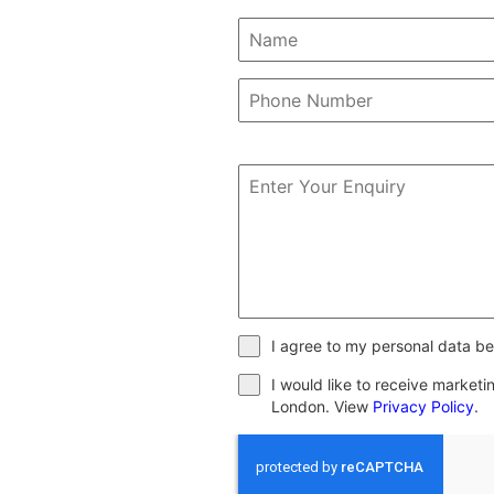
I agree to my personal data be
I would like to receive market
London. View
Privacy Policy
.