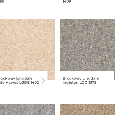
369
1409
rockway Lingdale
Brockway Lingdale
lite Hawes LGDE 1402
Ingleton LGD 1375