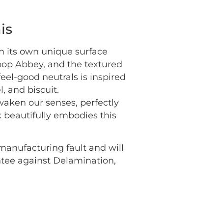
is
th its own unique surface
loop Abbey, and the textured
eel-good neutrals is inspired
, and biscuit.
awaken our senses, perfectly
 beautifully embodies this
 manufacturing fault and will
antee against Delamination,