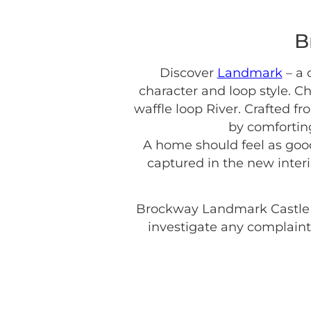
B
Discover
Landmark
– a 
character and loop style. C
waffle loop River. Crafted f
by comforting
A home should feel as good 
captured in the new inter
Brockway Landmark Castle
investigate any complaint 