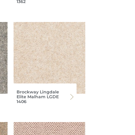
1362
Brockway Lingdale
Elite Malham LGDE
1406