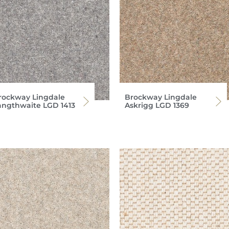
rockway Lingdale
Brockway Lingdale
angthwaite LGD 1413
Askrigg LGD 1369