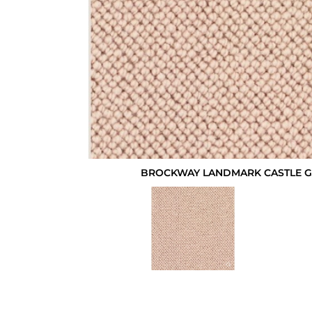
BROCKWAY LANDMARK CASTLE GL