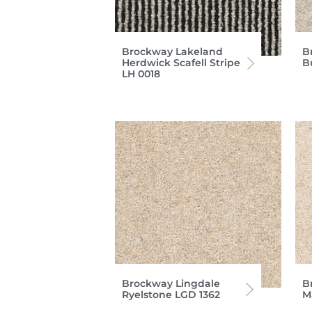
Brockway Lakeland
B
Herdwick Scafell Stripe
B
LH 0018
Brockway Lingdale
B
Ryelstone LGD 1362
M