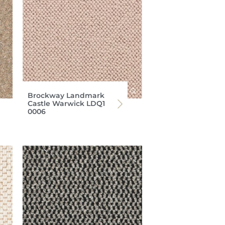
Brockway Landmark
Castle Warwick LDQ1
0006