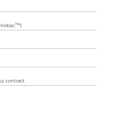
TM
irobac
)
vy contract