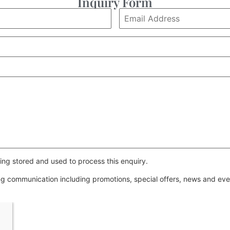
Inquiry Form
ing stored and used to process this enquiry.
ing communication including promotions, special offers, news and e