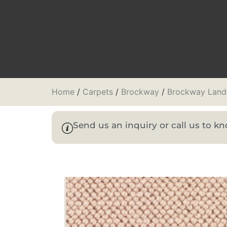
Home
/
Carpets
/
Brockway
/
Brockway Lan
Send us an inquiry or call us to 