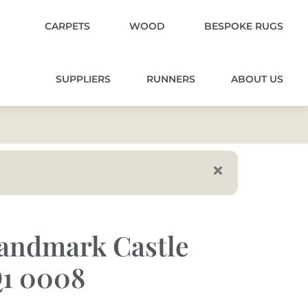
CARPETS
WOOD
BESPOKE RUGS
SUPPLIERS
RUNNERS
ABOUT US
andmark Castle
1 0008