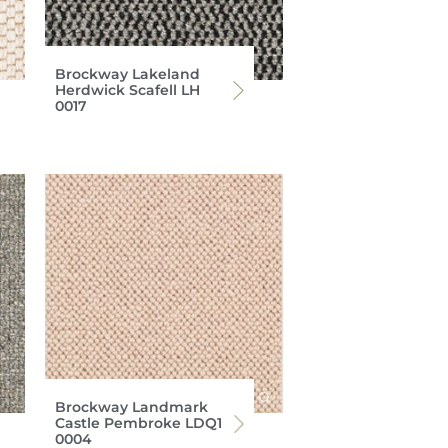
Brockway Lakeland
Herdwick Scafell LH
0017
Brockway Landmark
Castle Pembroke LDQ1
0004