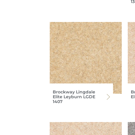
1
Brockway Lingdale
B
Elite Leyburn LGDE
E
1407