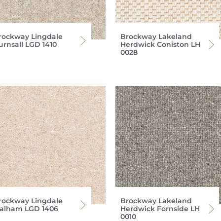
rockway Lingdale
Brockway Lakeland
urnsall LGD 1410
Herdwick Coniston LH
0028
rockway Lingdale
Brockway Lakeland
alham LGD 1406
Herdwick Fornside LH
0010