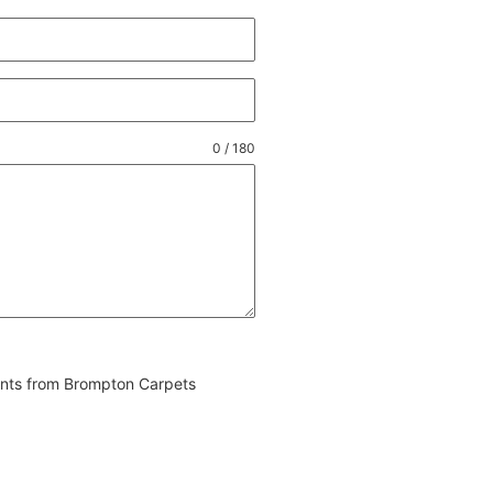
0 / 180
vents from Brompton Carpets