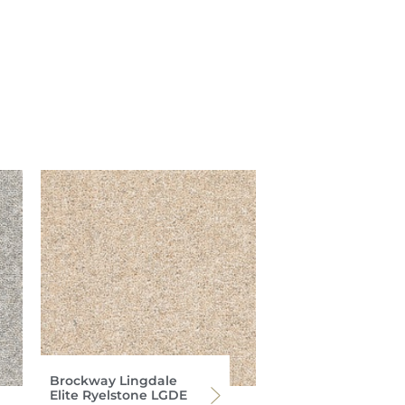
Brockway Lingdale
Elite Ryelstone LGDE