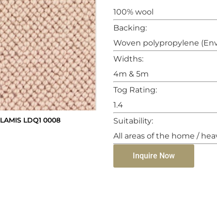
100% wool
Backing:
Woven polypropylene (Env
Widths:
4m & 5m
Tog Rating:
1.4
AMIS LDQ1 0008
Suitability:
All areas of the home / hea
Inquire Now