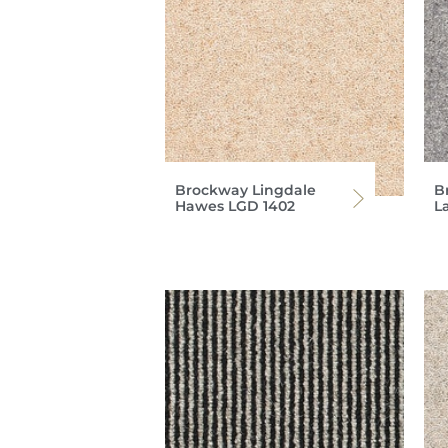
Brockway Lingdale
B
Hawes LGD 1402
L