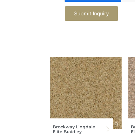
Submit Inquiry
Brockway Lingdale
B
Elite Braidley
E