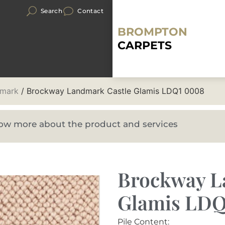
Search
Contact
BROMPTON
CARPETS
dmark
/ Brockway Landmark Castle Glamis LDQ1 0008
know more about the product and services
Brockway L
Glamis LDQ
Pile Content: