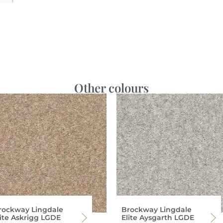
Other colours
rockway Lingdale
Brockway Lingdale
lite Askrigg LGDE
Elite Aysgarth LGDE