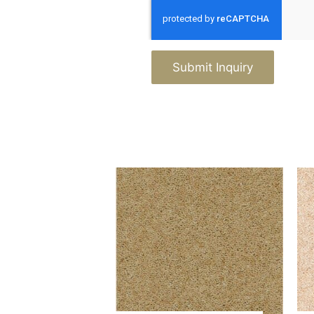
Submit Inquiry