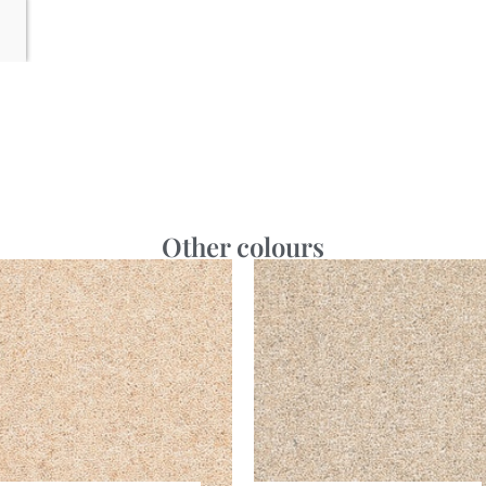
Other colours