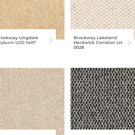
rockway Lingdale
Brockway Lakeland
eyburn LGD 1407
Herdwick Coniston LH
0028