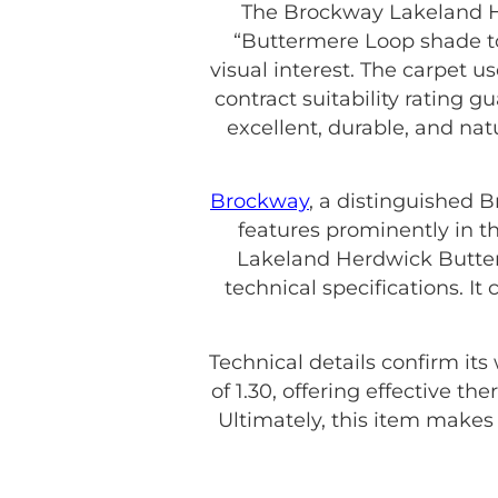
The Brockway Lakeland H
“Buttermere Loop shade to 
visual interest. The carpet u
contract suitability rating g
excellent, durable, and na
Brockway
, a distinguished 
features prominently in th
Lakeland Herdwick Butter
technical specifications. 
Technical details confirm its
of 1.30, offering effective t
Ultimately, this item make