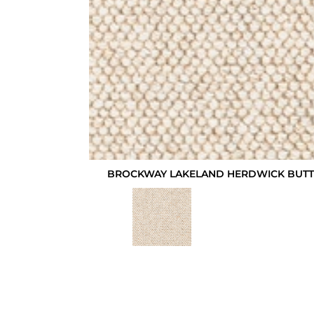
BROCKWAY LAKELAND HERDWICK BUTTE