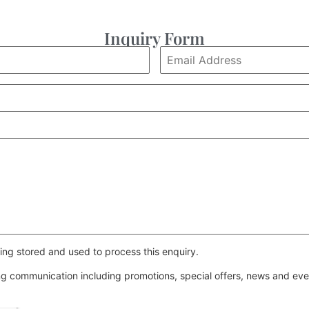
Inquiry Form
ing stored and used to process this enquiry.
ing communication including promotions, special offers, news and e