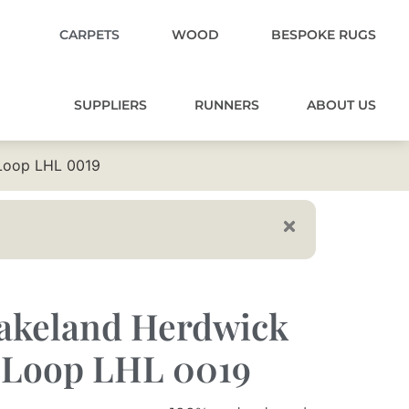
CARPETS
WOOD
BESPOKE RUGS
SUPPLIERS
RUNNERS
ABOUT US
Loop LHL 0019
akeland Herdwick
 Loop LHL 0019