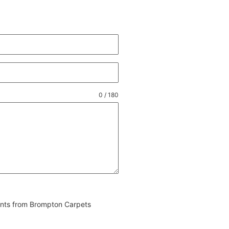
0 / 180
vents from Brompton Carpets