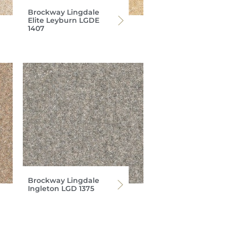
Brockway Lingdale
Elite Leyburn LGDE
1407
Brockway Lingdale
Ingleton LGD 1375