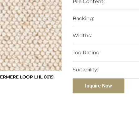
Pile Content:
Backing:
Widths:
Tog Rating:
Suitability:
RMERE LOOP LHL 0019
Inquire Now