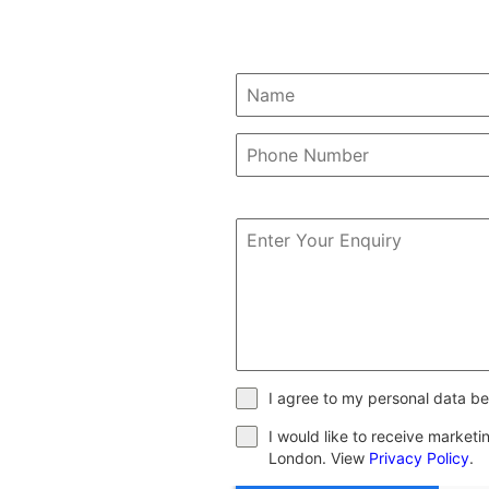
I agree to my personal data be
I would like to receive market
London. View
Privacy Policy
.