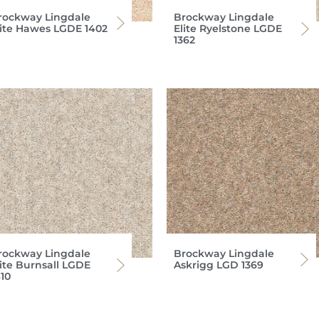
rockway Lingdale
Brockway Lingdale
lite Hawes LGDE 1402
Elite Ryelstone LGDE
1362
rockway Lingdale
Brockway Lingdale
lite Burnsall LGDE
Askrigg LGD 1369
10