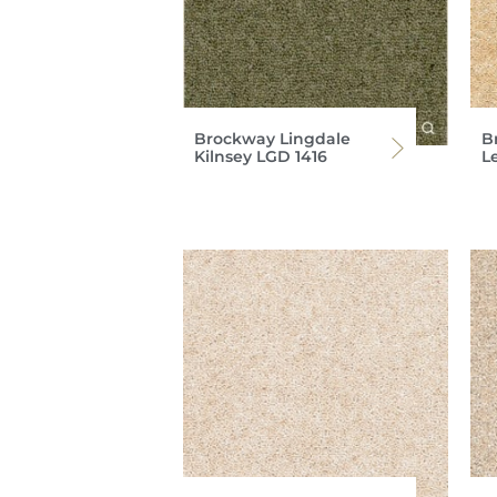
Brockway Lingdale
B
Kilnsey LGD 1416
L