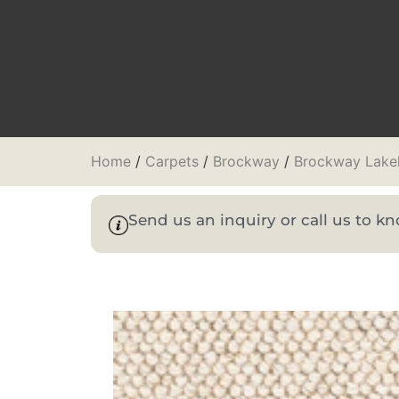
Home
/
Carpets
/
Brockway
/
Brockway Lake
Send us an inquiry or call us to 