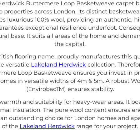
erdwick Buttermere Loop Basketweave carpet brin
properties across London. Its distinct basketwea
ses luxurious 100% wool, providing an authentic, h
uarantees exceptional resilience underfoot. Consequ
tural base. It suits all areas of the home and dem
the capital.
British flooring name, proudly manufactures this qu
e versatile
Lakeland Herdwick
collection. Theref
mere Loop Basketweave ensures you invest in pro
It comes in versatile widths of 4m & 5m. A robust 
(EnvirobacTM) ensures stability.
 warmth and suitability for heavy-wear areas. It b
hermal insulation. The pure wool content ensures e
s an outstanding choice for London homes and apa
of the
Lakeland Herdwick
range for your project.