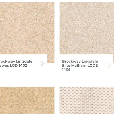
rockway Lingdale
Brockway Lingdale
awes LGD 1402
Elite Malham LGDE
1406