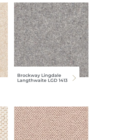
Brockway Lingdale
Langthwaite LGD 1413