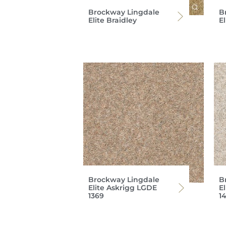
Brockway Lingdale
B
Elite Braidley
E
Brockway Lingdale
B
Elite Askrigg LGDE
E
1369
14