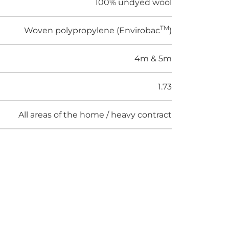
100% undyed wool
TM
Woven polypropylene (Envirobac
)
4m & 5m
1.73
All areas of the home / heavy contract