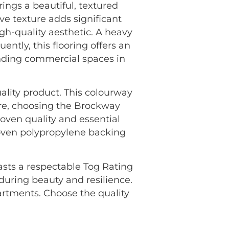
gs a beautiful, textured
ve texture adds significant
igh-quality aesthetic. A heavy
ently, this flooring offers an
anding commercial spaces in
ality product. This colourway
ore, choosing the Brockway
ven quality and essential
Woven polypropylene backing
oasts a respectable Tog Rating
nduring beauty and resilience.
rtments. Choose the quality