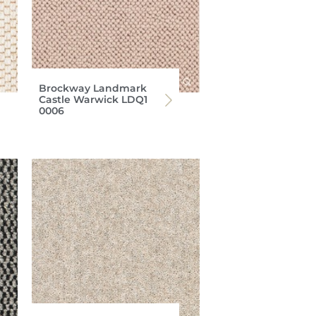
Brockway Landmark
Castle Warwick LDQ1
0006