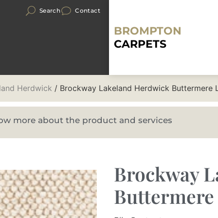
Search
Contact
BROMPTON
CARPETS
land Herdwick
/ Brockway Lakeland Herdwick Buttermere 
know more about the product and services
Brockway L
Buttermere