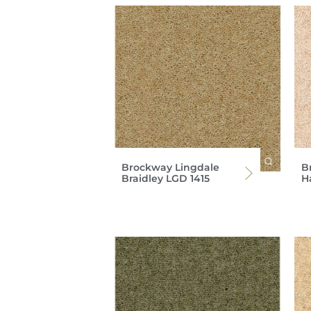
Brockway Lingdale
B
Braidley LGD 1415
H