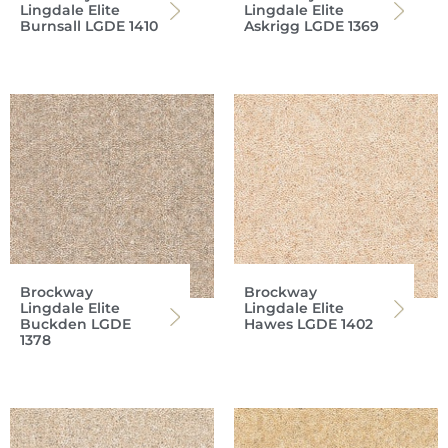
Lingdale Elite
Lingdale Elite
Burnsall LGDE 1410
Askrigg LGDE 1369
Brockway
Brockway
Lingdale Elite
Lingdale Elite
Buckden LGDE
Hawes LGDE 1402
1378