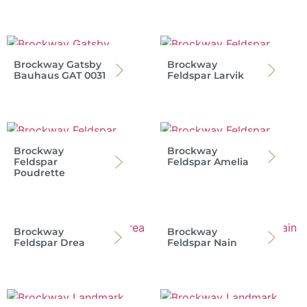
Brockway Gatsby
Brockway
Bauhaus GAT 0031
Feldspar Larvik
Brockway
Brockway
Feldspar
Feldspar Amelia
Poudrette
Brockway
Brockway
Feldspar Drea
Feldspar Nain