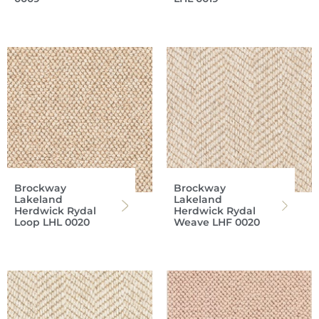
Brockway
Brockway
Lakeland
Lakeland
Herdwick Rydal
Herdwick Rydal
Loop LHL 0020
Weave LHF 0020