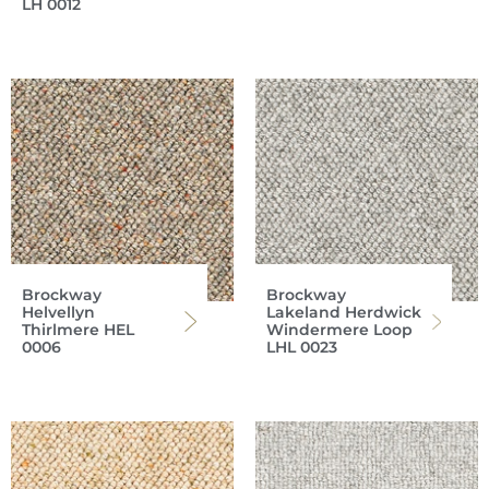
LH 0012
Brockway
Brockway
Helvellyn
Lakeland Herdwick
Thirlmere HEL
Windermere Loop
0006
LHL 0023