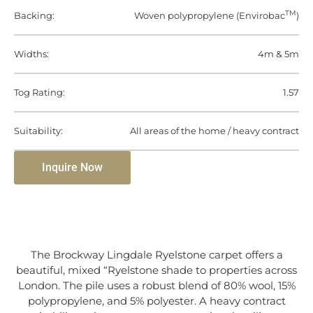
TM
Backing:
Woven polypropylene (Envirobac
)
Widths:
4m & 5m
Tog Rating:
1.57
Suitability:
All areas of the home / heavy contract
Inquire Now
The Brockway Lingdale Ryelstone carpet offers a
beautiful, mixed “Ryelstone shade to properties across
London. The pile uses a robust blend of 80% wool, 15%
polypropylene, and 5% polyester. A heavy contract