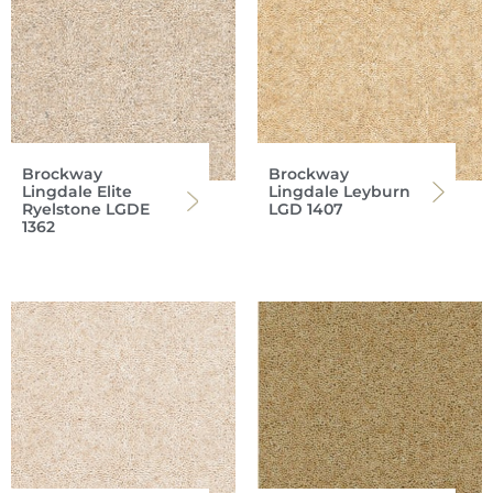
Brockway
Brockway
Lingdale Elite
Lingdale Leyburn
Ryelstone LGDE
LGD 1407
1362