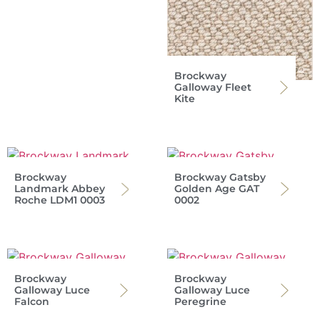
Brockway
Galloway Fleet
Kite
Brockway
Brockway Gatsby
Landmark Abbey
Golden Age GAT
Roche LDM1 0003
0002
Brockway
Brockway
Galloway Luce
Galloway Luce
Falcon
Peregrine