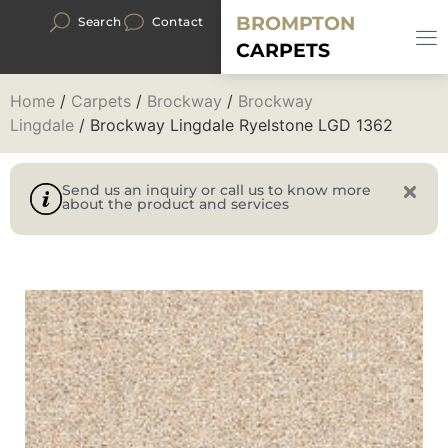
BROMPTON
Search
Contact
CARPETS
Home
/
Carpets
/
Brockway
/
Brockway
Lingdale
/ Brockway Lingdale Ryelstone LGD 1362
Send us an inquiry or call us to know more
about the product and services