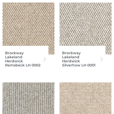
Brockway
Brockway
Lakeland
Lakeland
Herdwick
Herdwick
Ramsbeck LH 0002
Silverhow LH 0001