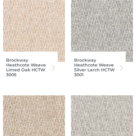
Brockway
Brockway
Heathcote Weave
Heathcote Weave
Limed Oak HCTW
Silver Larch HCTW
3005
3001