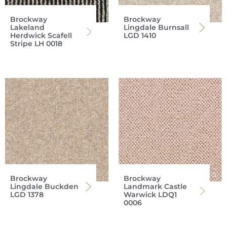
Brockway
Brockway
Lakeland
Lingdale Burnsall
Herdwick Scafell
LGD 1410
Stripe LH 0018
Brockway
Brockway
Lingdale Buckden
Landmark Castle
LGD 1378
Warwick LDQ1
0006