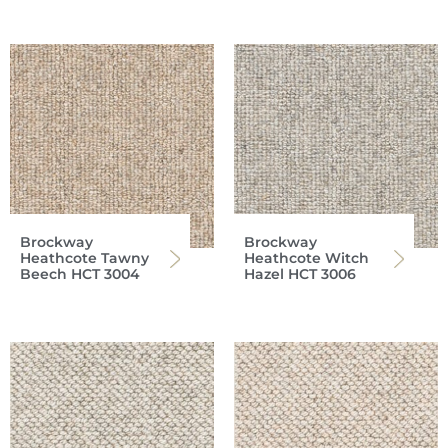
Brockway
Brockway
Heathcote Tawny
Heathcote Witch
Beech HCT 3004
Hazel HCT 3006