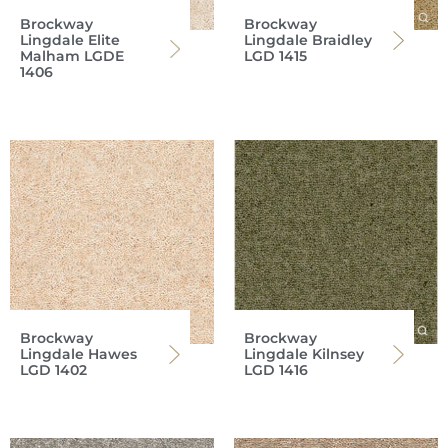
Brockway
Brockway
Lingdale Elite
Lingdale Braidley
Malham LGDE
LGD 1415
1406
Brockway
Brockway
Lingdale Hawes
Lingdale Kilnsey
LGD 1402
LGD 1416