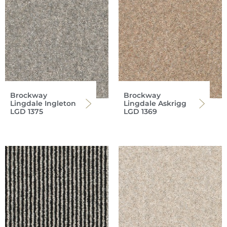
Brockway
Brockway
Lingdale Ingleton
Lingdale Askrigg
LGD 1375
LGD 1369