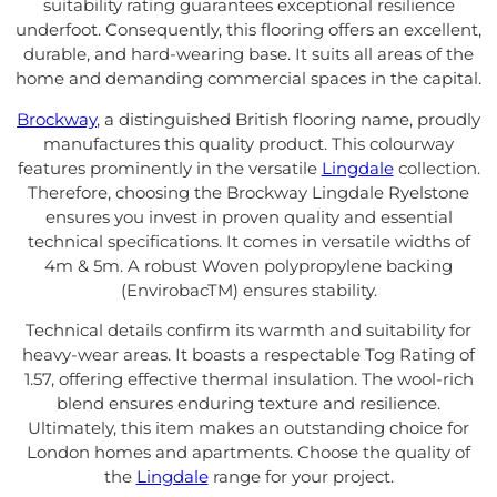
suitability rating guarantees exceptional resilience
underfoot. Consequently, this flooring offers an excellent,
durable, and hard-wearing base. It suits all areas of the
home and demanding commercial spaces in the capital.
Brockway
, a distinguished British flooring name, proudly
manufactures this quality product. This colourway
features prominently in the versatile
Lingdale
collection.
Therefore, choosing the Brockway Lingdale Ryelstone
ensures you invest in proven quality and essential
technical specifications. It comes in versatile widths of
4m & 5m. A robust Woven polypropylene backing
(EnvirobacTM) ensures stability.
Technical details confirm its warmth and suitability for
heavy-wear areas. It boasts a respectable Tog Rating of
1.57, offering effective thermal insulation. The wool-rich
blend ensures enduring texture and resilience.
Ultimately, this item makes an outstanding choice for
London homes and apartments. Choose the quality of
the
Lingdale
range for your project.