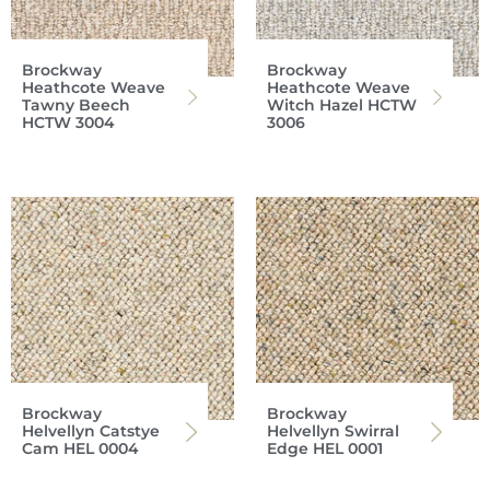
Brockway
Brockway
Heathcote Weave
Heathcote Weave
Tawny Beech
Witch Hazel HCTW
HCTW 3004
3006
Brockway
Brockway
Helvellyn Catstye
Helvellyn Swirral
Cam HEL 0004
Edge HEL 0001