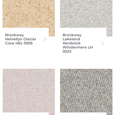
Brockway
Brockway
Helvellyn Glacial
Lakeland
Cove HEL 0005
Herdwick
Windermere LH
0023