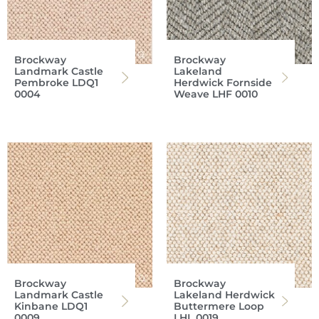
Brockway
Brockway
Landmark Castle
Lakeland
Pembroke LDQ1
Herdwick Fornside
0004
Weave LHF 0010
Brockway
Brockway
Landmark Castle
Lakeland Herdwick
Kinbane LDQ1
Buttermere Loop
0009
LHL 0019