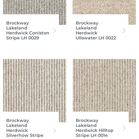
Brockway
Brockway
Lakeland
Lakeland
Herdwick Coniston
Herdwick
Stripe LH 0029
Ullswater LH 0022
Brockway
Brockway
Lakeland
Lakeland
Herdwick
Herdwick Hilltop
Silverhow Stripe
Stripe LH 0014