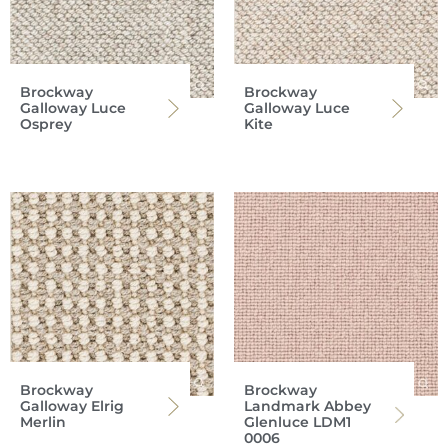
Brockway
Brockway
Galloway Luce
Galloway Luce
Osprey
Kite
Brockway
Brockway
Galloway Elrig
Landmark Abbey
Merlin
Glenluce LDM1
0006