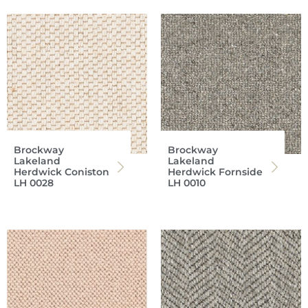
Brockway
Brockway
Lakeland
Lakeland
Herdwick Coniston
Herdwick Fornside
LH 0028
LH 0010