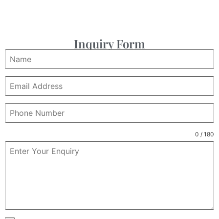
Inquiry Form
0 / 180