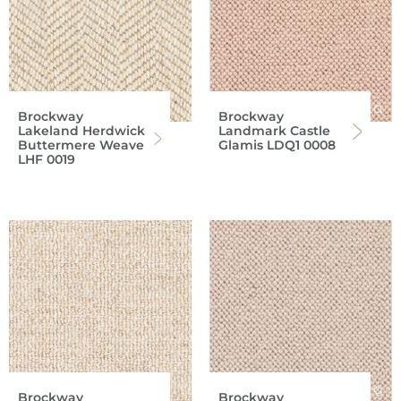
Brockway
Brockway
Lakeland Herdwick
Landmark Castle
Buttermere Weave
Glamis LDQ1 0008
LHF 0019
Brockway
Brockway