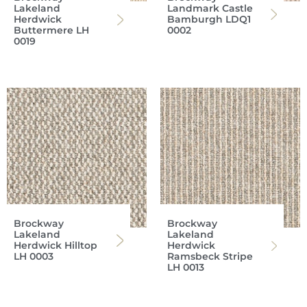
Lakeland
Landmark Castle
Herdwick
Bamburgh LDQ1
Buttermere LH
0002
0019
Brockway
Brockway
Lakeland
Lakeland
Herdwick Hilltop
Herdwick
LH 0003
Ramsbeck Stripe
LH 0013