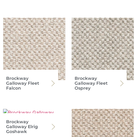
Brockway
Brockway
Galloway Fleet
Galloway Fleet
Falcon
Osprey
Brockway
Galloway Elrig
Goshawk