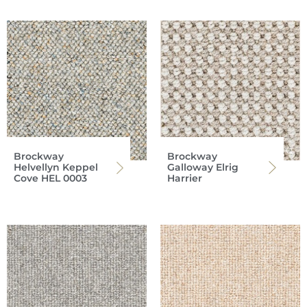
Brockway
Brockway
Helvellyn Keppel
Galloway Elrig
Cove HEL 0003
Harrier