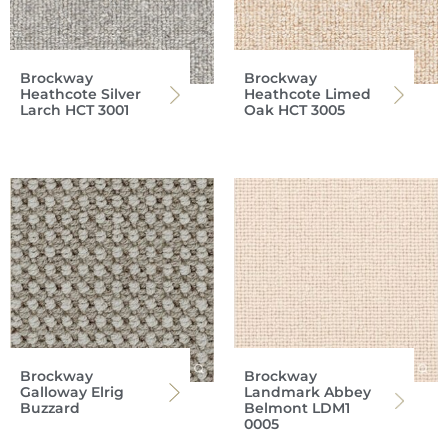
Brockway
Brockway
Heathcote Silver
Heathcote Limed
Larch HCT 3001
Oak HCT 3005
Brockway
Brockway
Galloway Elrig
Landmark Abbey
Buzzard
Belmont LDM1
0005