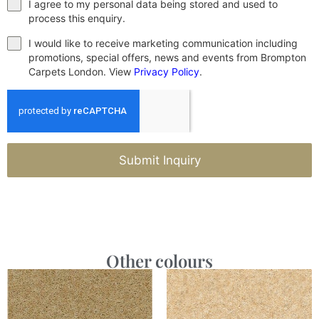
I agree to my personal data being stored and used to
process this enquiry.
I would like to receive marketing communication including
promotions, special offers, news and events from Brompton
Carpets London. View
Privacy Policy
.
Submit Inquiry
Other colours