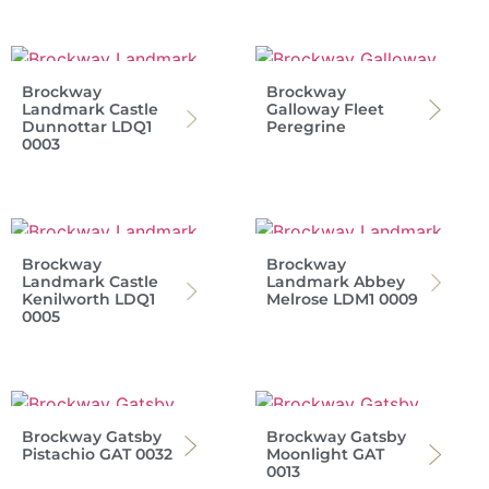
Brockway
Brockway
Landmark Castle
Galloway Fleet
Dunnottar LDQ1
Peregrine
0003
Brockway
Brockway
Landmark Castle
Landmark Abbey
Kenilworth LDQ1
Melrose LDM1 0009
0005
Brockway Gatsby
Brockway Gatsby
Pistachio GAT 0032
Moonlight GAT
0013