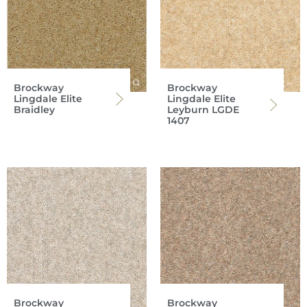
Brockway
Brockway
Lingdale Elite
Lingdale Elite
Braidley
Leyburn LGDE
1407
Brockway
Brockway