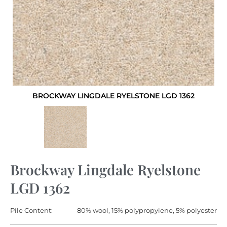
BROCKWAY LINGDALE RYELSTONE LGD 1362
Brockway Lingdale Ryelstone
LGD 1362
Pile Content:
80% wool, 15% polypropylene, 5% polyester