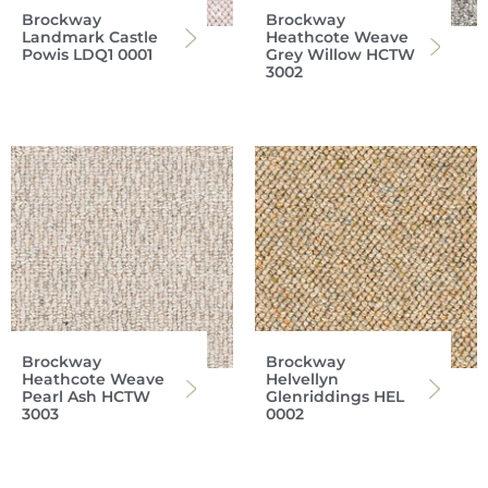
Brockway
Brockway
Landmark Castle
Heathcote Weave
Powis LDQ1 0001
Grey Willow HCTW
3002
Brockway
Brockway
Heathcote Weave
Helvellyn
Pearl Ash HCTW
Glenriddings HEL
3003
0002