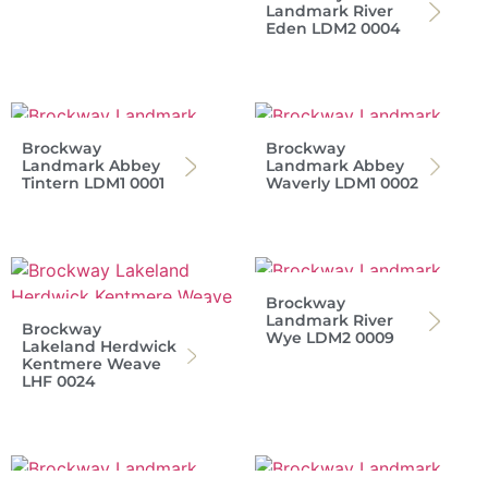
Landmark River
Eden LDM2 0004
Brockway
Brockway
Landmark Abbey
Landmark Abbey
Tintern LDM1 0001
Waverly LDM1 0002
Brockway
Landmark River
Brockway
Wye LDM2 0009
Lakeland Herdwick
Kentmere Weave
LHF 0024