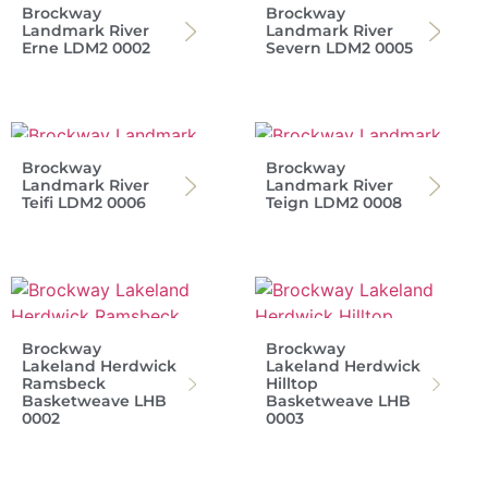
Brockway
Brockway
Landmark River
Landmark River
Erne LDM2 0002
Severn LDM2 0005
Brockway
Brockway
Landmark River
Landmark River
Teifi LDM2 0006
Teign LDM2 0008
Brockway
Brockway
Lakeland Herdwick
Lakeland Herdwick
Ramsbeck
Hilltop
Basketweave LHB
Basketweave LHB
0002
0003