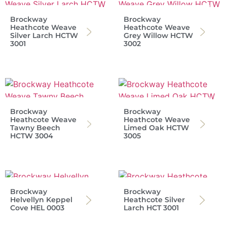
Brockway
Brockway
Heathcote Weave
Heathcote Weave
Silver Larch HCTW
Grey Willow HCTW
3001
3002
Brockway
Brockway
Heathcote Weave
Heathcote Weave
Tawny Beech
Limed Oak HCTW
HCTW 3004
3005
Brockway
Brockway
Helvellyn Keppel
Heathcote Silver
Cove HEL 0003
Larch HCT 3001