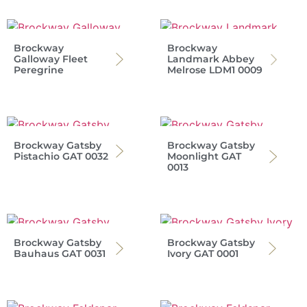
Brockway
Brockway
Galloway Fleet
Landmark Abbey
Peregrine
Melrose LDM1 0009
Brockway Gatsby
Brockway Gatsby
Pistachio GAT 0032
Moonlight GAT
0013
Brockway Gatsby
Brockway Gatsby
Bauhaus GAT 0031
Ivory GAT 0001