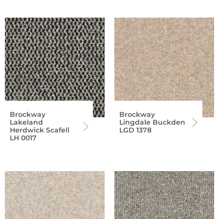
Brockway
Brockway
Lakeland
Lingdale Buckden
Herdwick Scafell
LGD 1378
LH 0017