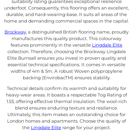
suitability rating guarantees exceptional resilience
underfoot. Consequently, this flooring offers an excellent,
durable, and hard-wearing base. It suits all areas of the
home and demanding commercial spaces in the capital.
Brockway
, a distinguished British flooring name, proudly
manufactures this quality product. This colourway
features prominently in the versatile
Lingdale Elite
collection. Therefore, choosing the Brockway Lingdale
Elite Burnsall ensures you invest in proven quality and
essential technical specifications. It comes in versatile
widths of 4m & 5m. A robust Woven polypropylene
backing (EnvirobacTM) ensures stability.
Technical details confirm its warmth and suitability for
heavy-wear areas. It boasts a respectable Tog Rating of
1.53, offering effective thermal insulation. The wool-rich
blend ensures enduring texture and resilience.
Ultimately, this item makes an outstanding choice for
London homes and apartments. Choose the quality of
the
Lingdale Elite
range for your project.