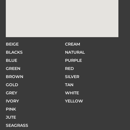
BEIGE
CREAM
BLACKS
NATURAL
BLUE
PURPLE
GREEN
RED
BROWN
SILVER
GOLD
TAN
GREY
WHITE
IVORY
YELLOW
PINK
JUTE
SEAGRASS