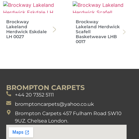
Brockway
Brockway
Lakeland
Lakeland Herdwick
Herdwick Eskdale
Scafell
LH 0027
Basketweave LHB
0017
BROMPTON CARPETS
+44 20 7352 5111
bromptoncarpets@yahoo.co.uk
Brompton Carpets 457 Fulham Road SW10
9UZ. Chelsea London.