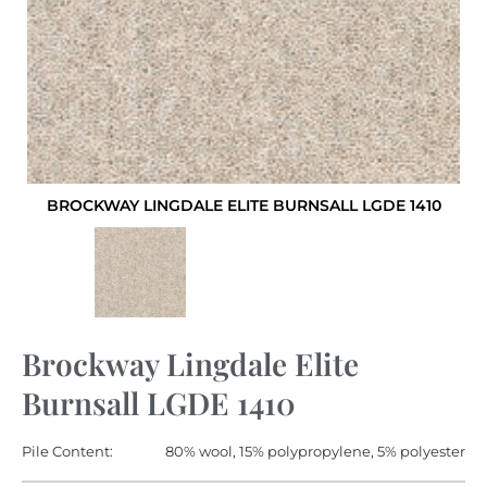
BROCKWAY LINGDALE ELITE BURNSALL LGDE 1410
Brockway Lingdale Elite
Burnsall LGDE 1410
Pile Content:
80% wool, 15% polypropylene, 5% polyester