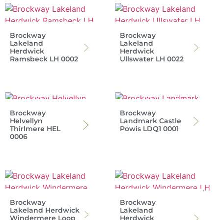
Brockway
Brockway
Lakeland
Lakeland
Herdwick
Herdwick
Ramsbeck LH 0002
Ullswater LH 0022
Brockway
Brockway
Helvellyn
Landmark Castle
Thirlmere HEL
Powis LDQ1 0001
0006
Brockway
Brockway
Lakeland Herdwick
Lakeland
Windermere Loop
Herdwick