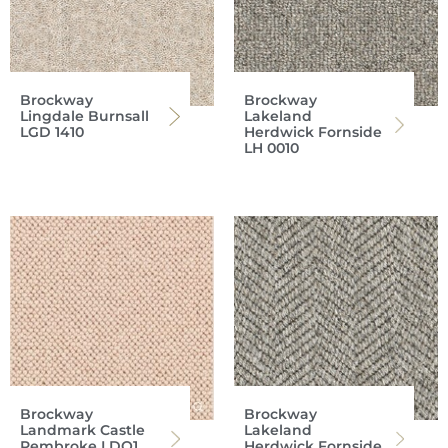
Brockway
Brockway
Lingdale Burnsall
Lakeland
LGD 1410
Herdwick Fornside
LH 0010
Brockway
Brockway
Landmark Castle
Lakeland
Pembroke LDQ1
Herdwick Fornside