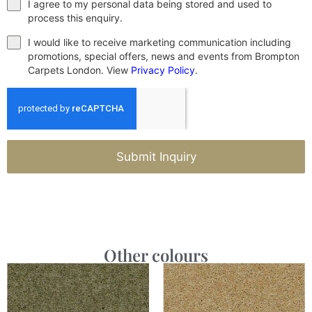
I agree to my personal data being stored and used to
process this enquiry.
I would like to receive marketing communication including
promotions, special offers, news and events from Brompton
Carpets London. View
Privacy Policy
.
Submit Inquiry
Other colours