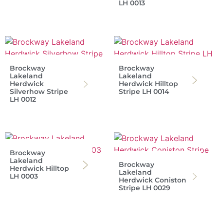
LH 0013
Brockway
Brockway
Lakeland
Lakeland
Herdwick
Herdwick Hilltop
Silverhow Stripe
Stripe LH 0014
LH 0012
Brockway
Lakeland
Brockway
Herdwick Hilltop
Lakeland
LH 0003
Herdwick Coniston
Stripe LH 0029