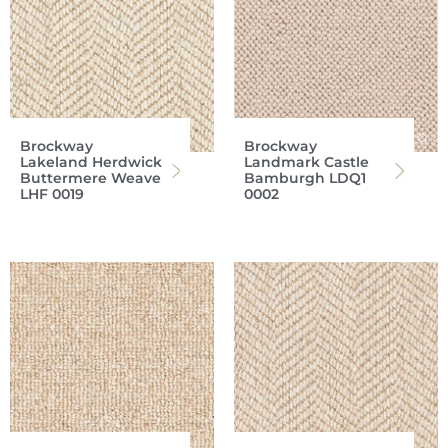
Brockway
Brockway
Lakeland Herdwick
Landmark Castle
Buttermere Weave
Bamburgh LDQ1
LHF 0019
0002