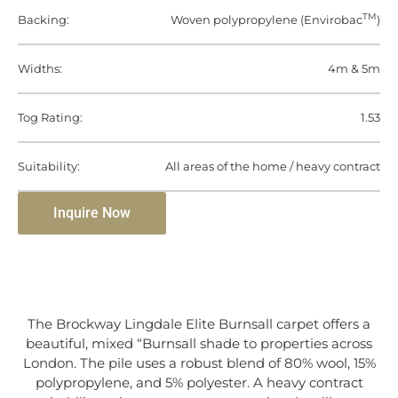
TM
Backing:
Woven polypropylene (Envirobac
)
Widths:
4m & 5m
Tog Rating:
1.53
Suitability:
All areas of the home / heavy contract
Inquire Now
The Brockway Lingdale Elite Burnsall carpet offers a
beautiful, mixed “Burnsall shade to properties across
London. The pile uses a robust blend of 80% wool, 15%
polypropylene, and 5% polyester. A heavy contract