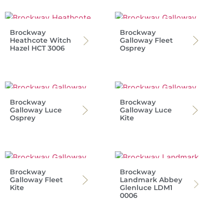
Brockway
Brockway
Heathcote Witch
Galloway Fleet
Hazel HCT 3006
Osprey
Brockway
Brockway
Galloway Luce
Galloway Luce
Osprey
Kite
Brockway
Brockway
Galloway Fleet
Landmark Abbey
Kite
Glenluce LDM1
0006