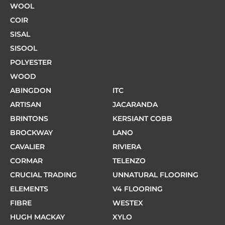
WOOL
COIR
SISAL
SISOOL
POLYESTER
WOOD
ABINGDON
ITC
ARTISAN
JACARANDA
BRINTONS
KERSIANT COBB
BROCKWAY
LANO
CAVALIER
RIVIERA
CORMAR
TELENZO
CRUCIAL TRADING
UNNATURAL FLOORING
ELEMENTS
V4 FLOORING
FIBRE
WESTEX
HUGH MACKAY
XYLO