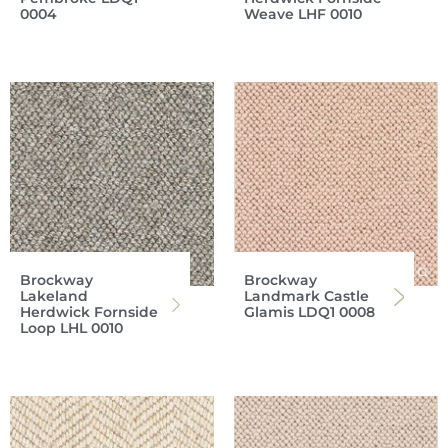
0004
Weave LHF 0010
Brockway
Brockway
Lakeland
Landmark Castle
Herdwick Fornside
Glamis LDQ1 0008
Loop LHL 0010