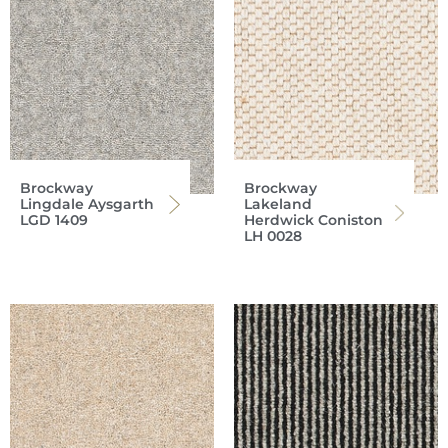
Brockway
Brockway
Lingdale Aysgarth
Lakeland
LGD 1409
Herdwick Coniston
LH 0028