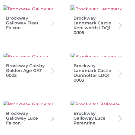
Brockway
Brockway
Galloway Fleet
Landmark Castle
Falcon
Kenilworth LDQ1
0005
Brockway Gatsby
Brockway
Golden Age GAT
Landmark Castle
0002
Dunnottar LDQ1
0003
Brockway
Brockway
Galloway Luce
Galloway Luce
Falcon
Peregrine