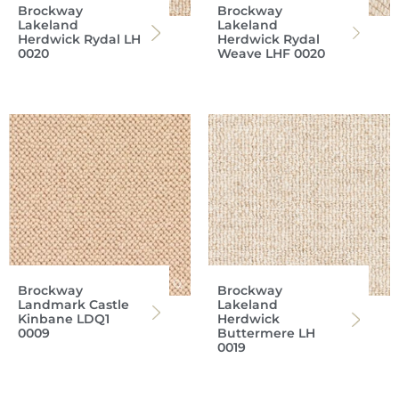
Brockway
Brockway
Lakeland
Lakeland
Herdwick Rydal LH
Herdwick Rydal
0020
Weave LHF 0020
Brockway
Brockway
Landmark Castle
Lakeland
Kinbane LDQ1
Herdwick
0009
Buttermere LH
0019