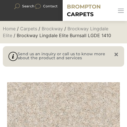
BROMPTON
Search
Contact
CARPETS
Home
/
Carpets
/
Brockway
/
Brockway Lingdale
Elite
/ Brockway Lingdale Elite Burnsall LGDE 1410
Send us an inquiry or call us to know more
about the product and services