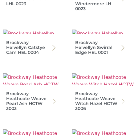
LHL 0023
Windermere LH
0023
Brockway
Brockway
Helvellyn Catstye
Helvellyn Swirral
Cam HEL 0004
Edge HEL 0001
Brockway
Brockway
Heathcote Weave
Heathcote Weave
Pearl Ash HCTW
Witch Hazel HCTW
3003
3006