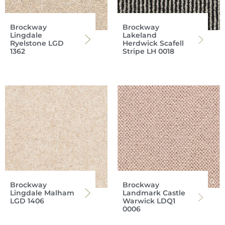
Brockway
Brockway
Lingdale
Lakeland
Ryelstone LGD
Herdwick Scafell
1362
Stripe LH 0018
Brockway
Brockway
Lingdale Malham
Landmark Castle
LGD 1406
Warwick LDQ1
0006