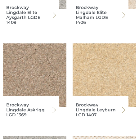
Brockway
Brockway
Lingdale Elite
Lingdale Elite
Aysgarth LGDE
Malham LGDE
1409
1406
Brockway
Brockway
Lingdale Askrigg
Lingdale Leyburn
LGD 1369
LGD 1407