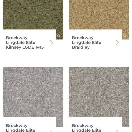
Brockway
Brockway
Lingdale Elite
Lingdale Elite
Kilnsey LGDE 1415
Braidley
Brockway
Brockway
Lingdale Elite
Lingdale Elite