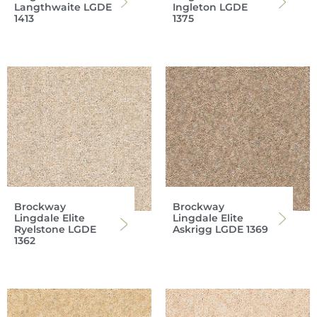
Langthwaite LGDE
Ingleton LGDE
1413
1375
Brockway
Brockway
Lingdale Elite
Lingdale Elite
Ryelstone LGDE
Askrigg LGDE 1369
1362