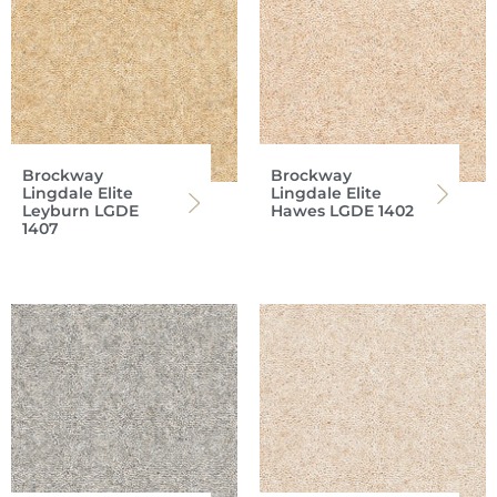
Brockway
Brockway
Lingdale Elite
Lingdale Elite
Leyburn LGDE
Hawes LGDE 1402
1407