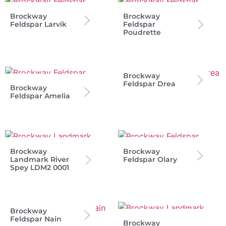
Brockway
Brockway
Feldspar Larvik
Feldspar
Poudrette
Brockway
Feldspar Drea
Brockway
Feldspar Amelia
Brockway
Brockway
Landmark River
Feldspar Olary
Spey LDM2 0001
Brockway
Feldspar Nain
Brockway