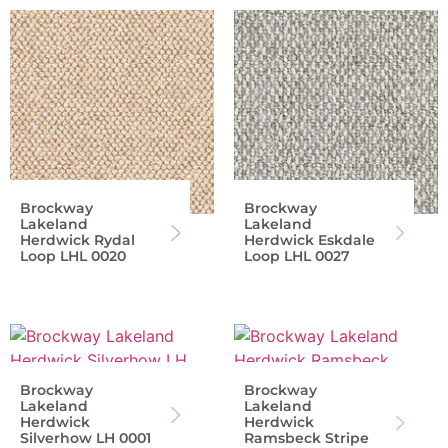
Brockway
Brockway
Lakeland
Lakeland
Herdwick Rydal
Herdwick Eskdale
Loop LHL 0020
Loop LHL 0027
Brockway
Brockway
Lakeland
Lakeland
Herdwick
Herdwick
Silverhow LH 0001
Ramsbeck Stripe