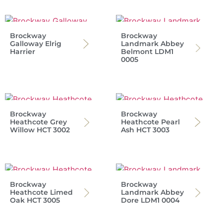
Brockway
Brockway
Galloway Elrig
Landmark Abbey
Harrier
Belmont LDM1
0005
Brockway
Brockway
Heathcote Grey
Heathcote Pearl
Willow HCT 3002
Ash HCT 3003
Brockway
Brockway
Heathcote Limed
Landmark Abbey
Oak HCT 3005
Dore LDM1 0004