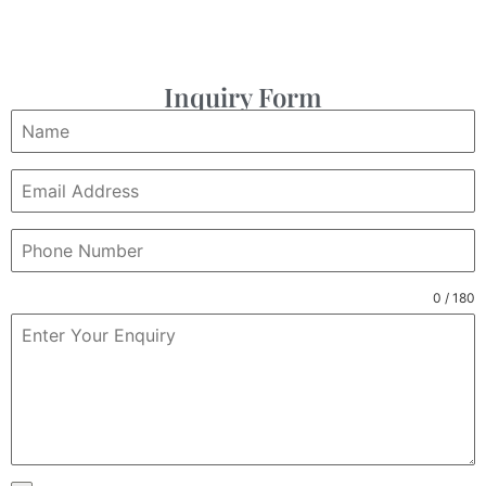
Inquiry Form
0 / 180