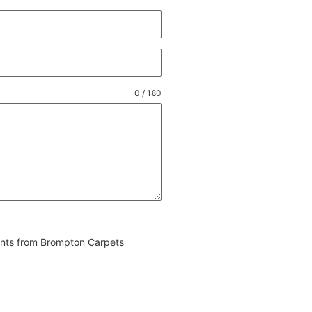
0 / 180
vents from Brompton Carpets