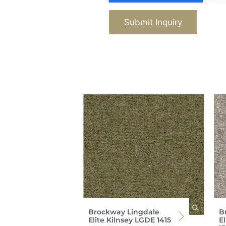
Submit Inquiry
Brockway Lingdale
B
Elite Kilnsey LGDE 1415
E