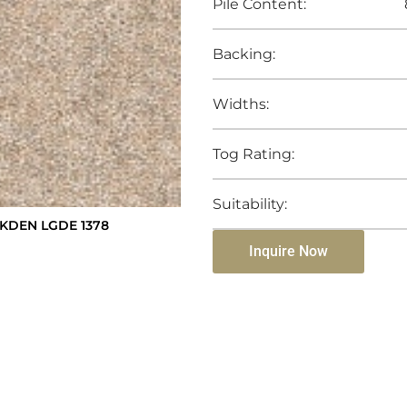
Pile Content:
Backing:
Widths:
Tog Rating:
Suitability:
KDEN LGDE 1378
Inquire Now