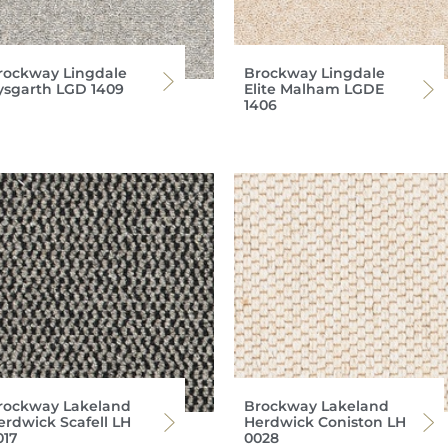
rockway Lingdale
Brockway Lingdale
ysgarth LGD 1409
Elite Malham LGDE
1406
rockway Lakeland
Brockway Lakeland
erdwick Scafell LH
Herdwick Coniston LH
017
0028