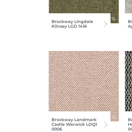
Brockway Lingdale
B
Kilnsey LGD 1416
A
Brockway Landmark
B
Castle Warwick LDQ1
H
0006
0