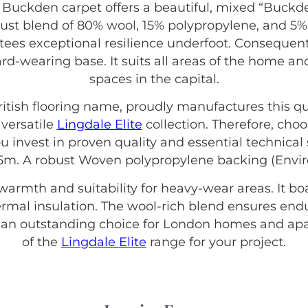
 Buckden carpet offers a beautiful, mixed “Buckde
bust blend of 80% wool, 15% polypropylene, and 5% 
ntees exceptional resilience underfoot. Consequently
hard-wearing base. It suits all areas of the home
spaces in the capital.
British flooring name, proudly manufactures this qu
 versatile
Lingdale Elite
collection. Therefore, cho
 invest in proven quality and essential technical s
 5m. A robust Woven polypropylene backing (Enviro
 warmth and suitability for heavy-wear areas. It b
thermal insulation. The wool-rich blend ensures end
s an outstanding choice for London homes and apa
of the
Lingdale Elite
range for your project.