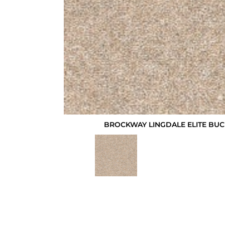
BROCKWAY LINGDALE ELITE BUC