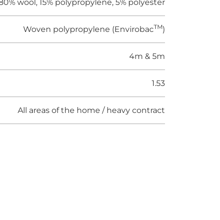
80% wool, 15% polypropylene, 5% polyester
TM
Woven polypropylene (Envirobac
)
4m & 5m
1.53
All areas of the home / heavy contract