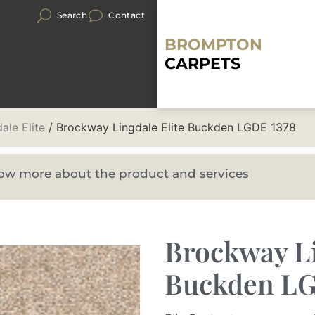
Search
Contact
BROMPTON
CARPETS
ale Elite
/ Brockway Lingdale Elite Buckden LGDE 1378
know more about the product and services
Brockway Li
Buckden LG