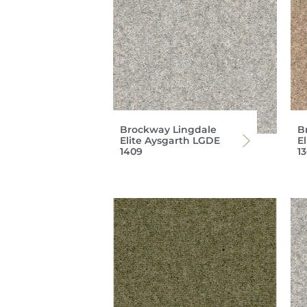
Brockway Lingdale
B
Elite Aysgarth LGDE
E
1409
1