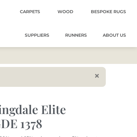
CARPETS
WOOD
BESPOKE RUGS
SUPPLIERS
RUNNERS
ABOUT US
ngdale Elite
DE 1378