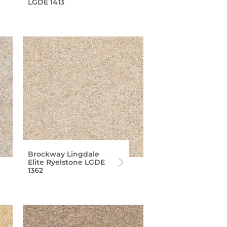
LGDE 1413
Brockway Lingdale
Elite Ryelstone LGDE
1362