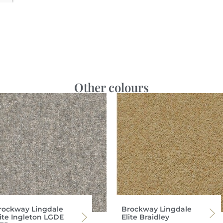
Other colours
rockway Lingdale
Brockway Lingdale
lite Ingleton LGDE
Elite Braidley