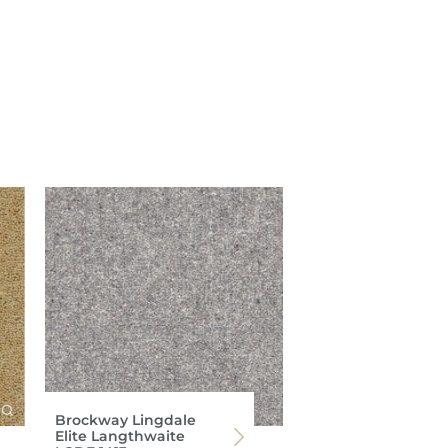
Brockway Lingdale
Elite Langthwaite