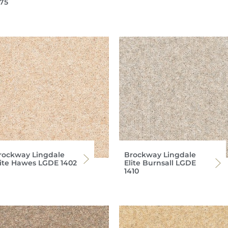
375
rockway Lingdale
Brockway Lingdale
lite Hawes LGDE 1402
Elite Burnsall LGDE
1410