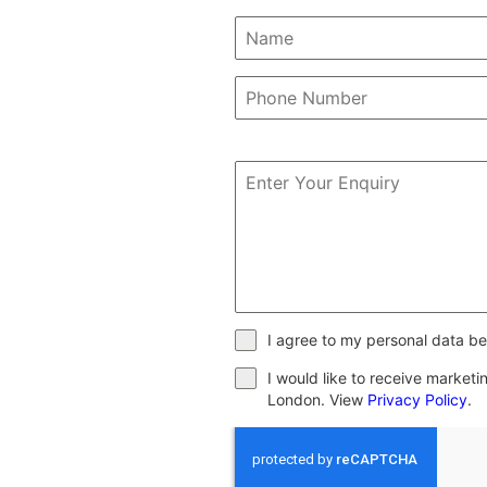
I agree to my personal data be
I would like to receive market
London. View
Privacy Policy
.