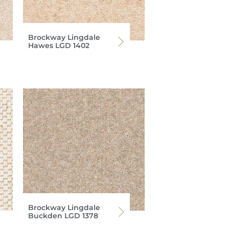
Brockway Lingdale
Hawes LGD 1402
Brockway Lingdale
Buckden LGD 1378