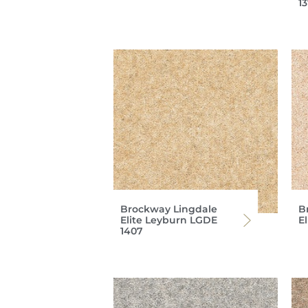
1
Brockway Lingdale
B
Elite Leyburn LGDE
E
1407