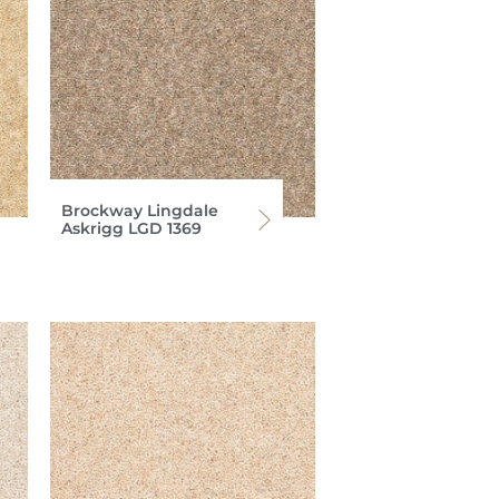
Brockway Lingdale
Askrigg LGD 1369