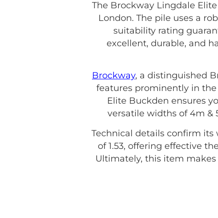
The Brockway Lingdale Elite
London. The pile uses a ro
suitability rating guara
excellent, durable, and 
Brockway
, a distinguished 
features prominently in the
Elite Buckden ensures you
versatile widths of 4m &
Technical details confirm its
of 1.53, offering effective 
Ultimately, this item make