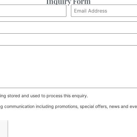
Inquiry Form
ing stored and used to process this enquiry.
ing communication including promotions, special offers, news and e