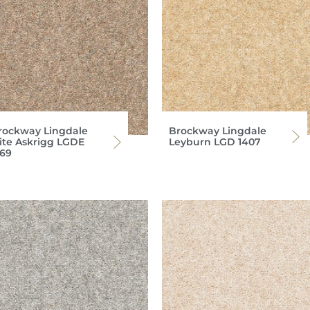
rockway Lingdale
Brockway Lingdale
lite Askrigg LGDE
Leyburn LGD 1407
369