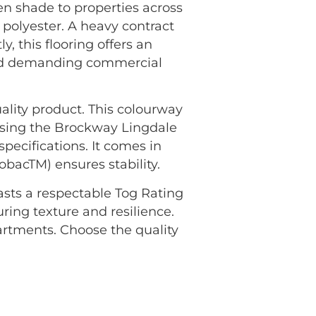
n shade to properties across
polyester. A heavy contract
, this flooring offers an
 and demanding commercial
ality product. This colourway
osing the Brockway Lingdale
pecifications. It comes in
bacTM) ensures stability.
oasts a respectable Tog Rating
uring texture and resilience.
rtments. Choose the quality