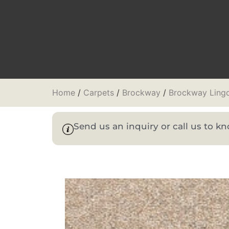
Home
/
Carpets
/
Brockway
/
Brockway Lingd
Send us an inquiry or call us to 