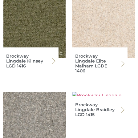
Brockway
Brockway
Lingdale Kilnsey
Lingdale Elite
LGD 1416
Malham LGDE
1406
Brockway
Lingdale Braidley
LGD 1415