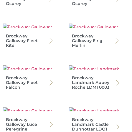
Osprey
Osprey
Brockway
Brockway
Galloway Fleet
Galloway Elrig
Kite
Merlin
Brockway
Brockway
Galloway Fleet
Landmark Abbey
Falcon
Roche LDM1 0003
Brockway
Brockway
Galloway Luce
Landmark Castle
Peregrine
Dunnottar LDQ1