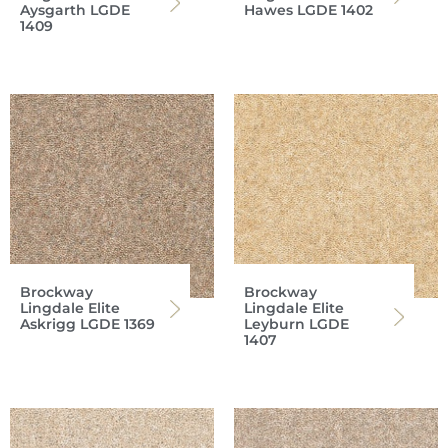
Aysgarth LGDE
Hawes LGDE 1402
1409
Brockway
Brockway
Lingdale Elite
Lingdale Elite
Askrigg LGDE 1369
Leyburn LGDE
1407