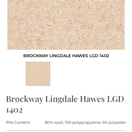
BROCKWAY LINGDALE HAWES LGD 1402
Brockway Lingdale Hawes LGD
1402
Pile Content:
80% wool, 15% polypropylene, 5% polyester