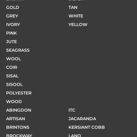
GOLD
TAN
GREY
WHITE
IVORY
YELLOW
PINK
JUTE
SEAGRASS
WOOL
COIR
SISAL
SISOOL
POLYESTER
WOOD
ABINGDON
ITC
ARTISAN
JACARANDA
BRINTONS
KERSIANT COBB
BROCKWAY
LANO