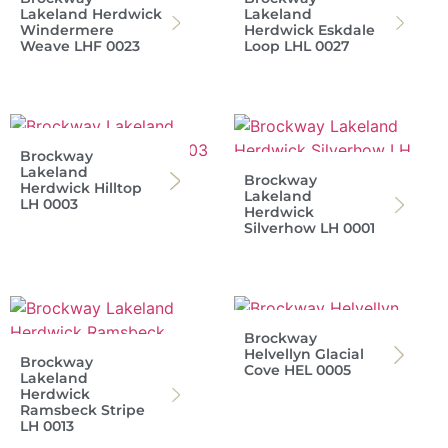
Lakeland Herdwick
Lakeland
Windermere
Herdwick Eskdale
Weave LHF 0023
Loop LHL 0027
Brockway
Lakeland
Brockway
Herdwick Hilltop
Lakeland
LH 0003
Herdwick
Silverhow LH 0001
Brockway
Helvellyn Glacial
Brockway
Cove HEL 0005
Lakeland
Herdwick
Ramsbeck Stripe
LH 0013