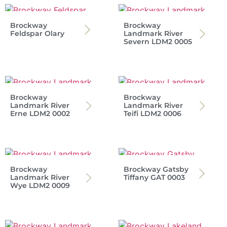
Brockway
Brockway
Feldspar Olary
Landmark River
Severn LDM2 0005
Brockway
Brockway
Landmark River
Landmark River
Erne LDM2 0002
Teifi LDM2 0006
Brockway
Brockway Gatsby
Landmark River
Tiffany GAT 0003
Wye LDM2 0009