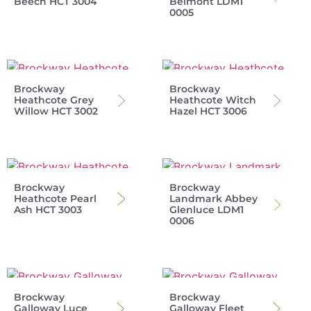
Beech HCT 3004
Belmont LDM1
0005
Brockway
Brockway
Heathcote Grey
Heathcote Witch
Willow HCT 3002
Hazel HCT 3006
Brockway
Brockway
Heathcote Pearl
Landmark Abbey
Ash HCT 3003
Glenluce LDM1
0006
Brockway
Brockway
Galloway Luce
Galloway Fleet