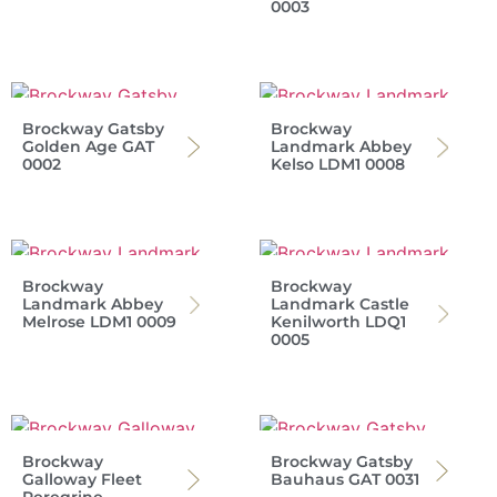
0003
Brockway Gatsby
Brockway
Golden Age GAT
Landmark Abbey
0002
Kelso LDM1 0008
Brockway
Brockway
Landmark Abbey
Landmark Castle
Melrose LDM1 0009
Kenilworth LDQ1
0005
Brockway
Brockway Gatsby
Galloway Fleet
Bauhaus GAT 0031