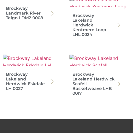
Brockway
Landmark River
Brockway
Teign LDM2 0008
Lakeland
Herdwick
Kentmere Loop
LHL 0024
Brockway
Brockway
Lakeland
Lakeland Herdwick
Herdwick Eskdale
Scafell
LH 0027
Basketweave LHB
0017