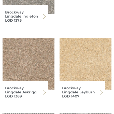
Brockway
Lingdale Ingleton
LGD 1375
Brockway
Brockway
Lingdale Askrigg
Lingdale Leyburn
LGD 1369
LGD 1407