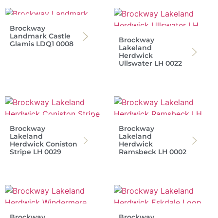
Brockway
Landmark Castle
Brockway
Glamis LDQ1 0008
Lakeland
Herdwick
Ullswater LH 0022
Brockway
Brockway
Lakeland
Lakeland
Herdwick Coniston
Herdwick
Stripe LH 0029
Ramsbeck LH 0002
Brockway
Brockway