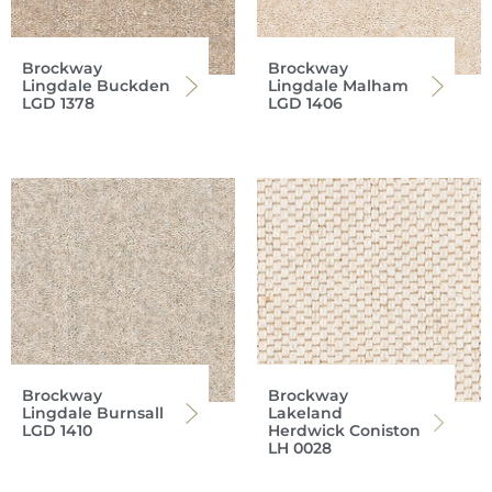
Brockway
Brockway
Lingdale Buckden
Lingdale Malham
LGD 1378
LGD 1406
Brockway
Brockway
Lingdale Burnsall
Lakeland
LGD 1410
Herdwick Coniston
LH 0028