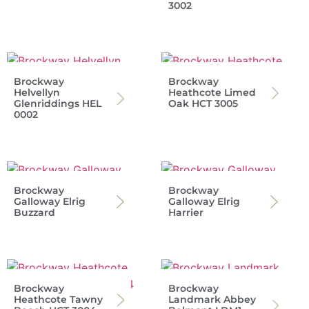
3002
Brockway
Brockway
Helvellyn
Heathcote Limed
Glenriddings HEL
Oak HCT 3005
0002
Brockway
Brockway
Galloway Elrig
Galloway Elrig
Buzzard
Harrier
Brockway
Brockway
Heathcote Tawny
Landmark Abbey