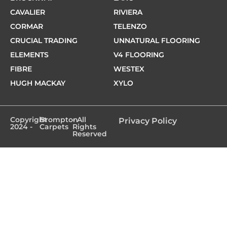
CAVALIER
RIVIERA
CORMAR
TELENZO
CRUCIAL TRADING
UNNATURAL FLOORING
ELEMENTS
V4 FLOORING
FIBRE
WESTEX
HUGH MACKAY
XYLO
Copyright
Brompton
- All
Privacy Policy
2024 -
Carpets
Rights
Reserved