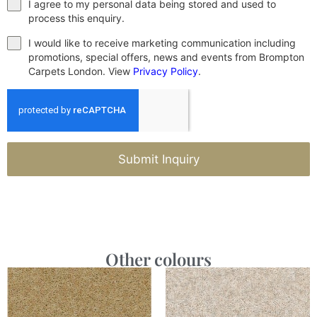
I agree to my personal data being stored and used to
process this enquiry.
I would like to receive marketing communication including
promotions, special offers, news and events from Brompton
Carpets London. View
Privacy Policy
.
Submit Inquiry
Other colours