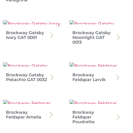
Peregrine
Brockway Gatsby
Brockway Gatsby
Ivory GAT 0001
Moonlight GAT
0013
Brockway Gatsby
Brockway
Pistachio GAT 0032
Feldspar Larvik
Brockway
Brockway
Feldspar Amelia
Feldspar
Poudrette