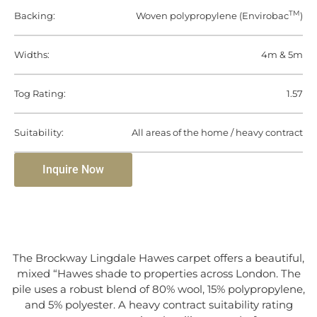
TM
Backing:
Woven polypropylene (Envirobac
)
Widths:
4m & 5m
Tog Rating:
1.57
Suitability:
All areas of the home / heavy contract
Inquire Now
The Brockway Lingdale Hawes carpet offers a beautiful,
mixed “Hawes shade to properties across London. The
pile uses a robust blend of 80% wool, 15% polypropylene,
and 5% polyester. A heavy contract suitability rating