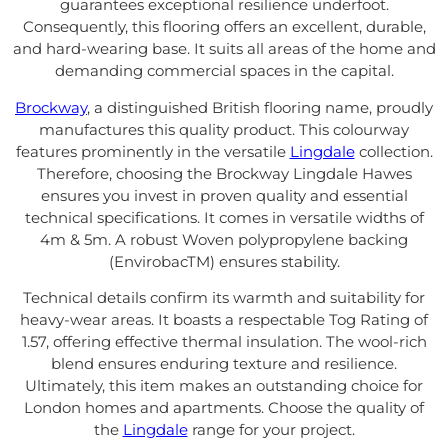
guarantees exceptional resilience underfoot.
Consequently, this flooring offers an excellent, durable,
and hard-wearing base. It suits all areas of the home and
demanding commercial spaces in the capital.
Brockway
, a distinguished British flooring name, proudly
manufactures this quality product. This colourway
features prominently in the versatile
Lingdale
collection.
Therefore, choosing the Brockway Lingdale Hawes
ensures you invest in proven quality and essential
technical specifications. It comes in versatile widths of
4m & 5m. A robust Woven polypropylene backing
(EnvirobacTM) ensures stability.
Technical details confirm its warmth and suitability for
heavy-wear areas. It boasts a respectable Tog Rating of
1.57, offering effective thermal insulation. The wool-rich
blend ensures enduring texture and resilience.
Ultimately, this item makes an outstanding choice for
London homes and apartments. Choose the quality of
the
Lingdale
range for your project.