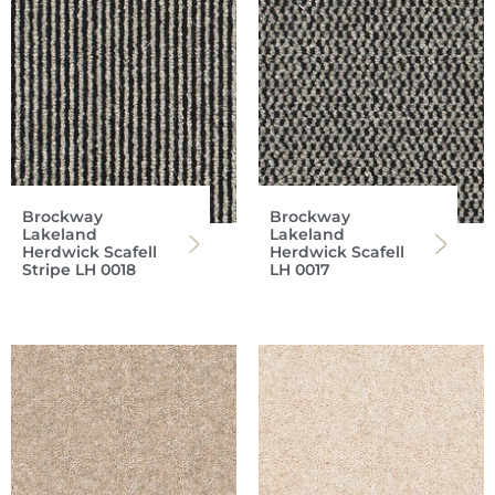
Brockway
Brockway
Lakeland
Lakeland
Herdwick Scafell
Herdwick Scafell
Stripe LH 0018
LH 0017