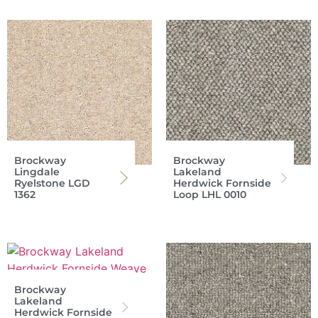
Brockway
Brockway
Lingdale
Lakeland
Ryelstone LGD
Herdwick Fornside
1362
Loop LHL 0010
Brockway
Lakeland
Herdwick Fornside