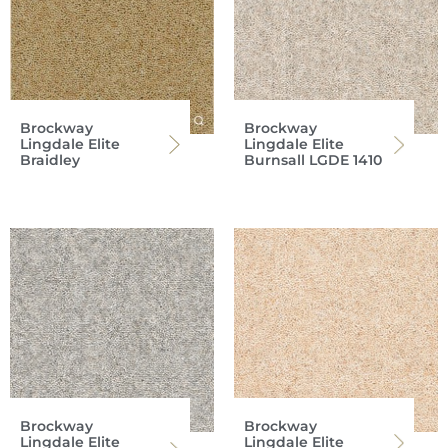
Brockway
Brockway
Lingdale Elite
Lingdale Elite
Braidley
Burnsall LGDE 1410
Brockway
Brockway
Lingdale Elite
Lingdale Elite