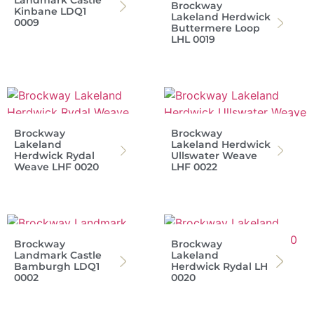
Landmark Castle
Brockway
Kinbane LDQ1
Lakeland Herdwick
0009
Buttermere Loop
LHL 0019
Brockway
Brockway
Lakeland
Lakeland Herdwick
Herdwick Rydal
Ullswater Weave
Weave LHF 0020
LHF 0022
Brockway
Brockway
Landmark Castle
Lakeland
Bamburgh LDQ1
Herdwick Rydal LH
0002
0020