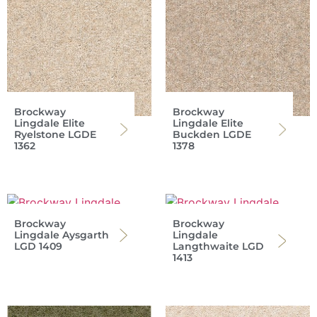
Brockway
Brockway
Lingdale Elite
Lingdale Elite
Ryelstone LGDE
Buckden LGDE
1362
1378
Brockway
Brockway
Lingdale Aysgarth
Lingdale
LGD 1409
Langthwaite LGD
1413