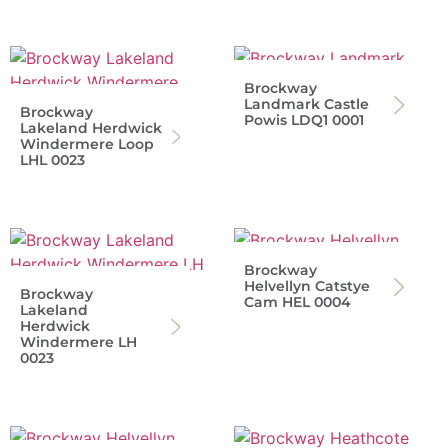
Brockway
Landmark Castle
Brockway
Powis LDQ1 0001
Lakeland Herdwick
Windermere Loop
LHL 0023
Brockway
Helvellyn Catstye
Brockway
Cam HEL 0004
Lakeland
Herdwick
Windermere LH
0023