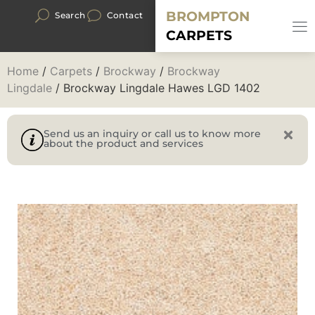
BROMPTON
Search
Contact
CARPETS
Home
/
Carpets
/
Brockway
/
Brockway
Lingdale
/ Brockway Lingdale Hawes LGD 1402
Send us an inquiry or call us to know more
about the product and services