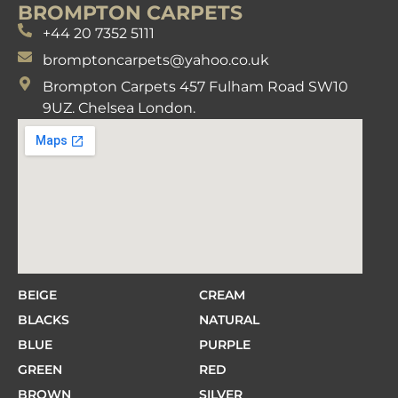
BROMPTON CARPETS
+44 20 7352 5111
bromptoncarpets@yahoo.co.uk
Brompton Carpets 457 Fulham Road SW10
9UZ. Chelsea London.
BEIGE
CREAM
BLACKS
NATURAL
BLUE
PURPLE
GREEN
RED
BROWN
SILVER