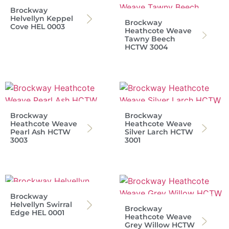
Brockway
Helvellyn Keppel
Brockway
Cove HEL 0003
Heathcote Weave
Tawny Beech
HCTW 3004
Brockway
Brockway
Heathcote Weave
Heathcote Weave
Pearl Ash HCTW
Silver Larch HCTW
3003
3001
Brockway
Helvellyn Swirral
Brockway
Edge HEL 0001
Heathcote Weave
Grey Willow HCTW