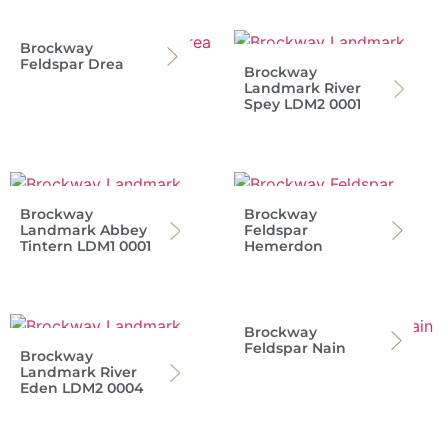
Brockway
Feldspar Drea
Brockway
Landmark River
Spey LDM2 0001
Brockway
Brockway
Landmark Abbey
Feldspar
Tintern LDM1 0001
Hemerdon
Brockway
Feldspar Nain
Brockway
Landmark River
Eden LDM2 0004