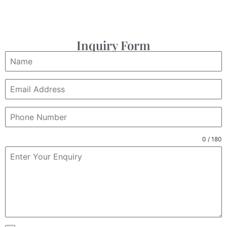
Inquiry Form
0 / 180