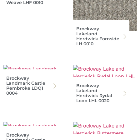
Weave LHF 0010
Brockway
Lakeland
Herdwick Fornside
LH 0010
Brockway
Landmark Castle
Brockway
Pembroke LDQ1
Lakeland
0004
Herdwick Rydal
Loop LHL 0020
Brockway