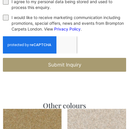
I agree to my personal data being stored and used to
process this enquiry.
I would like to receive marketing communication including
promotions, special offers, news and events from Brompton
Carpets London. View
Privacy Policy
.
Submit Inquiry
Other colours