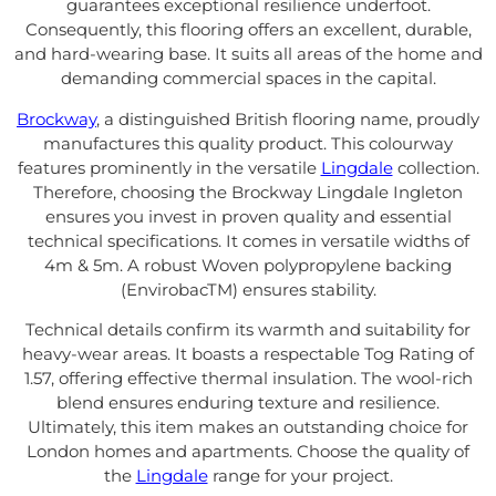
guarantees exceptional resilience underfoot.
Consequently, this flooring offers an excellent, durable,
and hard-wearing base. It suits all areas of the home and
demanding commercial spaces in the capital.
Brockway
, a distinguished British flooring name, proudly
manufactures this quality product. This colourway
features prominently in the versatile
Lingdale
collection.
Therefore, choosing the Brockway Lingdale Ingleton
ensures you invest in proven quality and essential
technical specifications. It comes in versatile widths of
4m & 5m. A robust Woven polypropylene backing
(EnvirobacTM) ensures stability.
Technical details confirm its warmth and suitability for
heavy-wear areas. It boasts a respectable Tog Rating of
1.57, offering effective thermal insulation. The wool-rich
blend ensures enduring texture and resilience.
Ultimately, this item makes an outstanding choice for
London homes and apartments. Choose the quality of
the
Lingdale
range for your project.