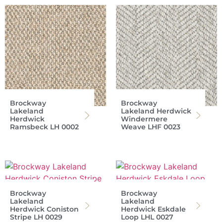
Brockway
Brockway
Lakeland
Lakeland Herdwick
Herdwick
Windermere
Ramsbeck LH 0002
Weave LHF 0023
Brockway
Brockway
Lakeland
Lakeland
Herdwick Coniston
Herdwick Eskdale
Stripe LH 0029
Loop LHL 0027