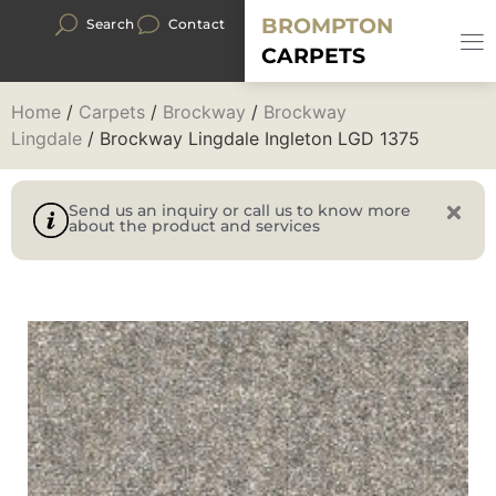
BROMPTON
Search
Contact
CARPETS
Home
/
Carpets
/
Brockway
/
Brockway
Lingdale
/ Brockway Lingdale Ingleton LGD 1375
Send us an inquiry or call us to know more
about the product and services