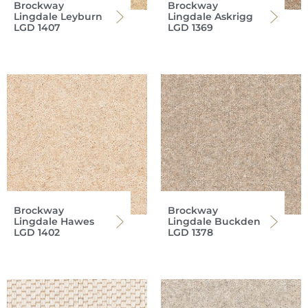
Brockway
Brockway
Lingdale Leyburn
Lingdale Askrigg
LGD 1407
LGD 1369
Brockway
Brockway
Lingdale Hawes
Lingdale Buckden
LGD 1402
LGD 1378