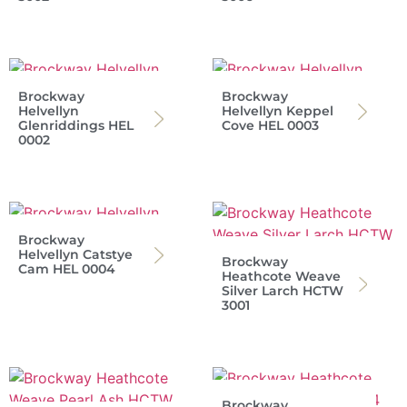
Brockway
Brockway
Helvellyn
Helvellyn Keppel
Glenriddings HEL
Cove HEL 0003
0002
Brockway
Helvellyn Catstye
Brockway
Cam HEL 0004
Heathcote Weave
Silver Larch HCTW
3001
Brockway