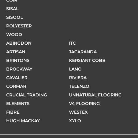
COIR
SISAL
SISOOL
POLYESTER
WOOD
ABINGDON
ITC
ARTISAN
JACARANDA
BRINTONS
KERSIANT COBB
BROCKWAY
LANO
CAVALIER
RIVIERA
CORMAR
TELENZO
CRUCIAL TRADING
UNNATURAL FLOORING
ELEMENTS
V4 FLOORING
FIBRE
WESTEX
HUGH MACKAY
XYLO