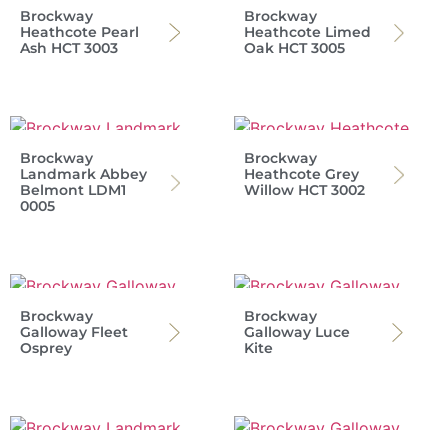
Brockway
Brockway
Heathcote Pearl
Heathcote Limed
Ash HCT 3003
Oak HCT 3005
Brockway
Brockway
Landmark Abbey
Heathcote Grey
Belmont LDM1
Willow HCT 3002
0005
Brockway
Brockway
Galloway Fleet
Galloway Luce
Osprey
Kite