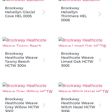
Brockway
Brockway
Helvellyn Glacial
Helvellyn
Cove HEL 0005
Thirlmere HEL
0006
Brockway
Brockway
Heathcote Weave
Heathcote Weave
Tawny Beech
Limed Oak HCTW
HCTW 3004
3005
Brockway
Brockway
Heathcote Weave
Heathcote Weave
Grey Willow HCTW
Witch Hazel HCTW
3002
3006