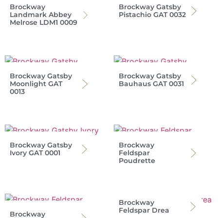
Brockway
Brockway Gatsby
Landmark Abbey
Pistachio GAT 0032
Melrose LDM1 0009
Brockway Gatsby
Brockway Gatsby
Moonlight GAT
Bauhaus GAT 0031
0013
Brockway Gatsby
Brockway
Ivory GAT 0001
Feldspar
Poudrette
Brockway
Feldspar Drea
Brockway