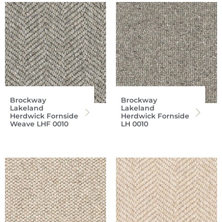
Brockway
Brockway
Lakeland
Lakeland
Herdwick Fornside
Herdwick Fornside
Weave LHF 0010
LH 0010