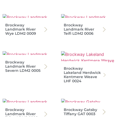
Brockway
Brockway
Landmark River
Landmark River
Wye LDM2 0009
Teifi LDM2 0006
Brockway
Landmark River
Brockway
Severn LDM2 0005
Lakeland Herdwick
Kentmere Weave
LHF 0024
Brockway
Brockway Gatsby
Landmark River
Tiffany GAT 0003