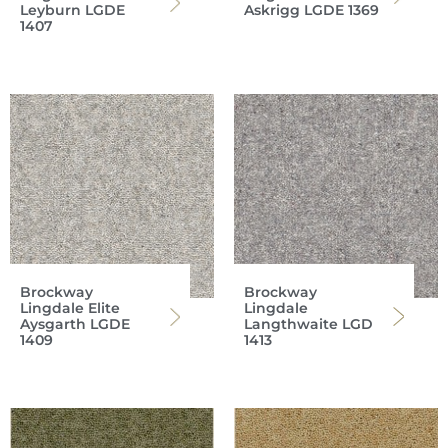
Leyburn LGDE
Askrigg LGDE 1369
1407
Brockway
Brockway
Lingdale Elite
Lingdale
Aysgarth LGDE
Langthwaite LGD
1409
1413