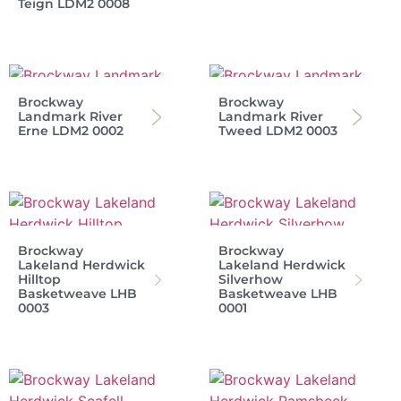
Teign LDM2 0008
Brockway
Brockway
Landmark River
Landmark River
Erne LDM2 0002
Tweed LDM2 0003
Brockway
Brockway
Lakeland Herdwick
Lakeland Herdwick
Hilltop
Silverhow
Basketweave LHB
Basketweave LHB
0003
0001