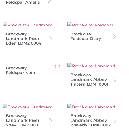
Feldspar Amelia
Brockway
Brockway
Landmark River
Feldspar Olary
Eden LDM2 0004
Brockway
Feldspar Nain
Brockway
Landmark Abbey
Tintern LDM1 0001
Brockway
Brockway
Landmark River
Landmark Abbey
Spey LDM2 0001
Waverly LDM1 0002