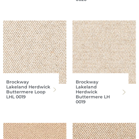
Brockway
Brockway
Lakeland Herdwick
Lakeland
Buttermere Loop
Herdwick
LHL 0019
Buttermere LH
0019