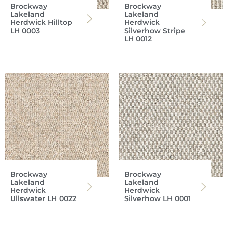
Brockway
Brockway
Lakeland
Lakeland
Herdwick Hilltop
Herdwick
LH 0003
Silverhow Stripe
LH 0012
Brockway
Brockway
Lakeland
Lakeland
Herdwick
Herdwick
Ullswater LH 0022
Silverhow LH 0001