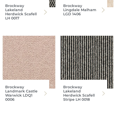
Brockway
Brockway
Lakeland
Lingdale Malham
Herdwick Scafell
LGD 1406
LH 0017
Brockway
Brockway
Landmark Castle
Lakeland
Warwick LDQ1
Herdwick Scafell
0006
Stripe LH 0018