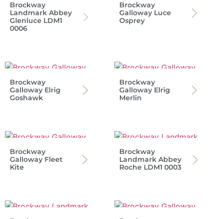
Brockway
Brockway
Landmark Abbey
Galloway Luce
Glenluce LDM1
Osprey
0006
Brockway
Brockway
Galloway Elrig
Galloway Elrig
Goshawk
Merlin
Brockway
Brockway
Galloway Fleet
Landmark Abbey
Kite
Roche LDM1 0003