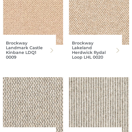
Brockway
Brockway
Landmark Castle
Lakeland
Kinbane LDQ1
Herdwick Rydal
0009
Loop LHL 0020