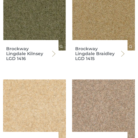
Brockway
Brockway
Lingdale Kilnsey
Lingdale Braidley
LGD 1416
LGD 1415