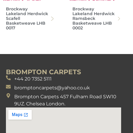
Brockway
Brockway
Lakeland Herdwick
Lakeland Herdwick
Scafell
Ramsbeck
Basketweave LHB
Basketweave LHB
0017
0002
BROMPTON CARPETS
+44 20 7352 5111
bromptoncarpets@yahoo.co.uk
Brompton Carpets 457 Fulham Road SW10
9UZ. Chelsea London.