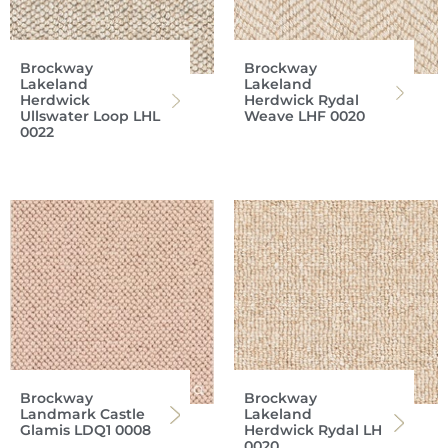
Brockway
Brockway
Lakeland
Lakeland
Herdwick
Herdwick Rydal
Ullswater Loop LHL
Weave LHF 0020
0022
Brockway
Brockway
Landmark Castle
Lakeland
Glamis LDQ1 0008
Herdwick Rydal LH
0020