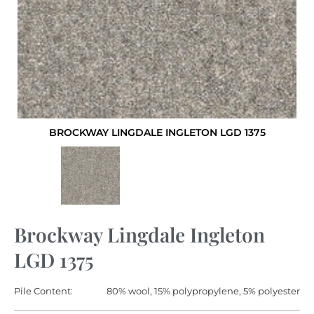
BROCKWAY LINGDALE INGLETON LGD 1375
Brockway Lingdale Ingleton
LGD 1375
Pile Content:
80% wool, 15% polypropylene, 5% polyester