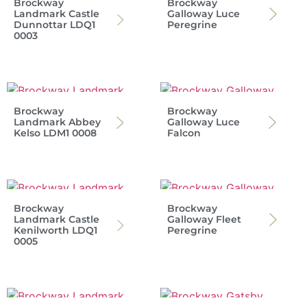
Brockway
Brockway
Landmark Castle
Galloway Luce
Dunnottar LDQ1
Peregrine
0003
Brockway
Brockway
Landmark Abbey
Galloway Luce
Kelso LDM1 0008
Falcon
Brockway
Brockway
Landmark Castle
Galloway Fleet
Kenilworth LDQ1
Peregrine
0005