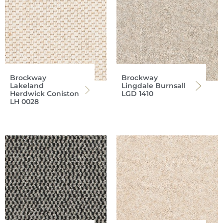
Brockway
Brockway
Lakeland
Lingdale Burnsall
Herdwick Coniston
LGD 1410
LH 0028