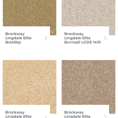
Brockway
Brockway
Lingdale Elite
Lingdale Elite
Braidley
Burnsall LGDE 1410
Brockway
Brockway
Lingdale Elite
Lingdale Elite