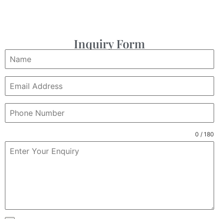
Inquiry Form
0 / 180