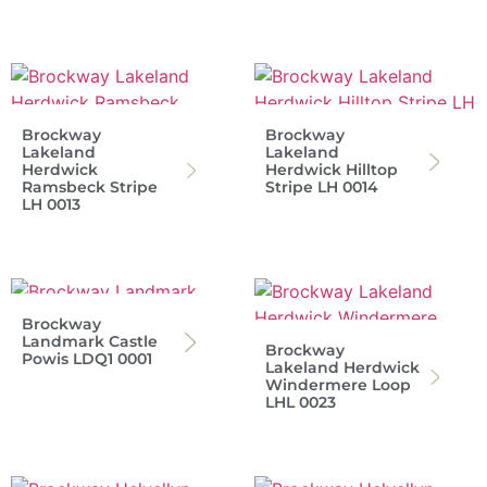
Brockway
Brockway
Lakeland
Lakeland
Herdwick
Herdwick Hilltop
Ramsbeck Stripe
Stripe LH 0014
LH 0013
Brockway
Landmark Castle
Brockway
Powis LDQ1 0001
Lakeland Herdwick
Windermere Loop
LHL 0023