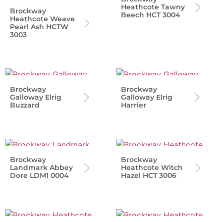
Heathcote Tawny
Brockway
Beech HCT 3004
Heathcote Weave
Pearl Ash HCTW
3003
Brockway
Brockway
Galloway Elrig
Galloway Elrig
Buzzard
Harrier
Brockway
Brockway
Landmark Abbey
Heathcote Witch
Dore LDM1 0004
Hazel HCT 3006