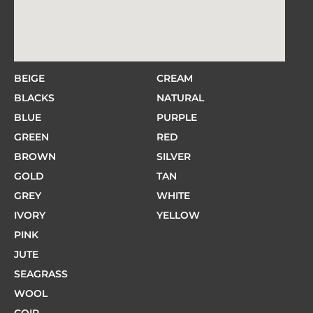
BEIGE
CREAM
BLACKS
NATURAL
BLUE
PURPLE
GREEN
RED
BROWN
SILVER
GOLD
TAN
GREY
WHITE
IVORY
YELLOW
PINK
JUTE
SEAGRASS
WOOL