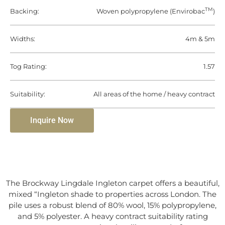
TM
Backing:
Woven polypropylene (Envirobac
)
Widths:
4m & 5m
Tog Rating:
1.57
Suitability:
All areas of the home / heavy contract
Inquire Now
The Brockway Lingdale Ingleton carpet offers a beautiful,
mixed “Ingleton shade to properties across London. The
pile uses a robust blend of 80% wool, 15% polypropylene,
and 5% polyester. A heavy contract suitability rating