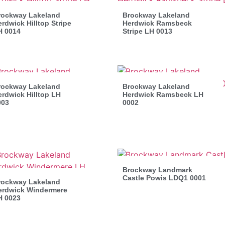
rockway Lakeland
Brockway Lakeland
rdwick Hilltop Stripe
Herdwick Ramsbeck
H 0014
Stripe LH 0013
rockway Lakeland
Brockway Lakeland
rdwick Hilltop LH
Herdwick Ramsbeck LH
003
0002
Brockway Landmark
Castle Powis LDQ1 0001
rockway Lakeland
erdwick Windermere
H 0023