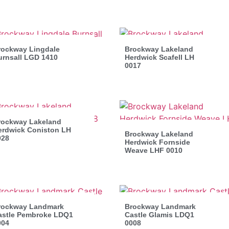
rockway Lingdale
Brockway Lakeland
urnsall LGD 1410
Herdwick Scafell LH
0017
rockway Lakeland
erdwick Coniston LH
Brockway Lakeland
028
Herdwick Fornside
Weave LHF 0010
rockway Landmark
Brockway Landmark
astle Pembroke LDQ1
Castle Glamis LDQ1
004
0008