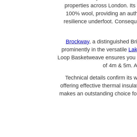
properties across London. Its 
100% wool, providing an authe
resilience underfoot. Consequen
Brockway
, a distinguished B
prominently in the versatile
Lak
Loop Basketweave ensures you inv
of 4m & 5m. A
Technical details confirm its 
offering effective thermal insul
makes an outstanding choice fo