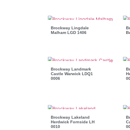
Brockway Lingdale
B
Malham LGD 1406
B
Brockway Landmark
B
Castle Warwick LDQ1
H
0006
0
Brockway Lakeland
B
Herdwick Fornside LH
C
0010
0