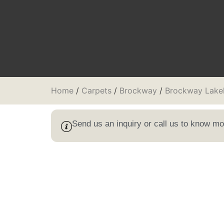
Home
/
Carpets
/
Brockway
/
Brockway Lake
Send us an inquiry or call us to know m