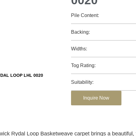
0020
Pile Content:
Backing:
Widths:
Tog Rating:
DAL LOOP LHL 0020
Suitability:
Inquire Now
ck Rydal Loop Basketweave carpet brings a beautiful, 