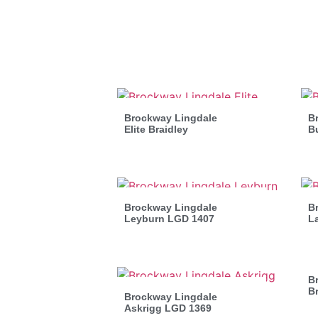
Brockway Lingdale
Br
Elite Braidley
B
Brockway Lingdale
B
Leyburn LGD 1407
L
B
B
Brockway Lingdale
Askrigg LGD 1369