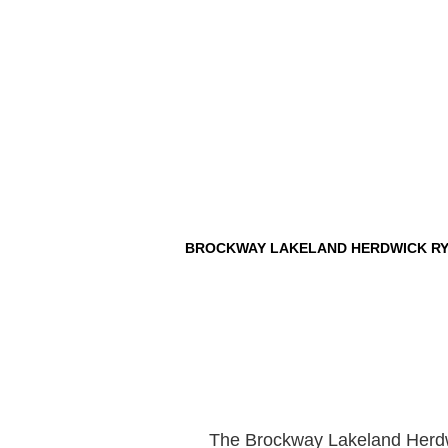
BROCKWAY LAKELAND HERDWICK RY
The Brockway Lakeland Herdwi