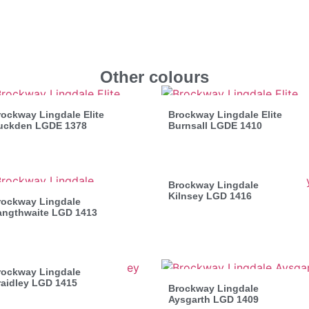
Other colours
ockway Lingdale Elite
Brockway Lingdale Elite
uckden LGDE 1378
Burnsall LGDE 1410
Brockway Lingdale
Kilnsey LGD 1416
rockway Lingdale
angthwaite LGD 1413
rockway Lingdale
raidley LGD 1415
Brockway Lingdale
Aysgarth LGD 1409