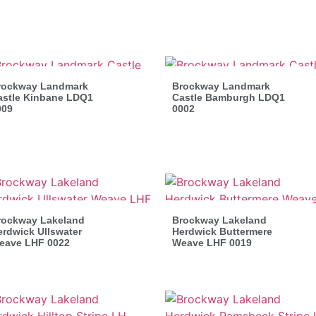
rockway Landmark
Brockway Landmark
astle Kinbane LDQ1
Castle Bamburgh LDQ1
009
0002
rockway Lakeland
Brockway Lakeland
rdwick Ullswater
Herdwick Buttermere
eave LHF 0022
Weave LHF 0019