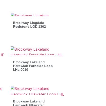
Brockway Lingdale
Ryelstone LGD 1362
Brockway Lakeland
Herdwick Fornside Loop
LHL 0010
Brockway Lakeland
Herdwick Ullswater