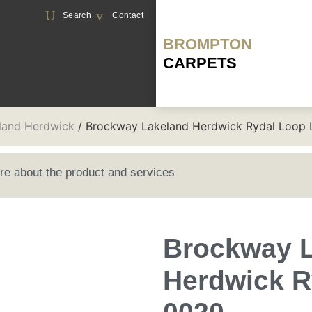
Search
Contact
BROMPTON
CARPETS
land Herdwick
/ Brockway Lakeland Herdwick Rydal Loop
ore about the product and services
Brockway 
Herdwick R