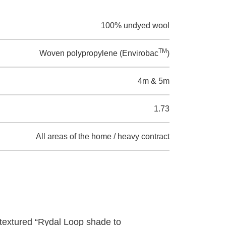
100% undyed wool
TM
Woven polypropylene (Envirobac
)
4m & 5m
1.73
All areas of the home / heavy contract
textured “Rydal Loop shade to