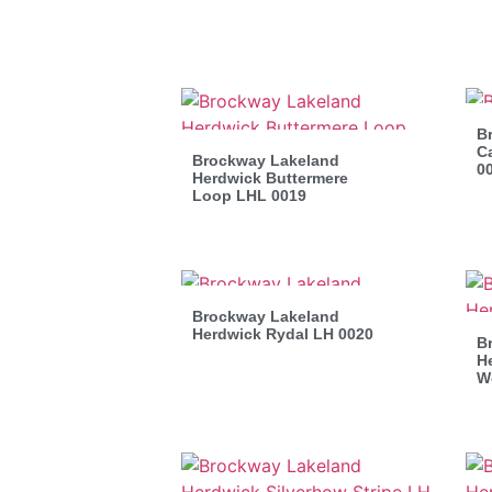
B
C
Brockway Lakeland
0
Herdwick Buttermere
Loop LHL 0019
Brockway Lakeland
Herdwick Rydal LH 0020
B
He
W