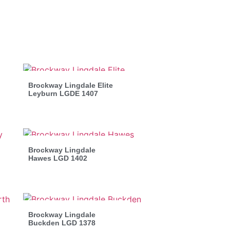
Brockway Lingdale Elite
Leyburn LGDE 1407
Brockway Lingdale
Hawes LGD 1402
Brockway Lingdale
Buckden LGD 1378