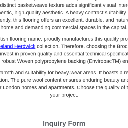
distinct basketweave texture adds significant visual inte
ntic, high-quality aesthetic. A heavy contract suitability
tly, this flooring offers an excellent, durable, and natural
home and demanding commercial spaces in the capital.
ritish flooring name, proudly manufactures this quality pr
eland Herdwick
collection. Therefore, choosing the Br
est in proven quality and essential technical specificati
 robust Woven polypropylene backing (EnvirobacTM) ensu
warmth and suitability for heavy-wear areas. It boasts a 
ation. The pure wool content ensures enduring beauty and 
r London homes and apartments. Choose the quality of 
your project.
Inquiry Form