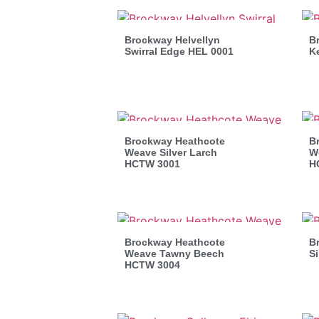
Brockway Helvellyn
B
Swirral Edge HEL 0001
K
Brockway Heathcote
B
Weave Silver Larch
W
HCTW 3001
H
Brockway Heathcote
B
Weave Tawny Beech
Si
HCTW 3004