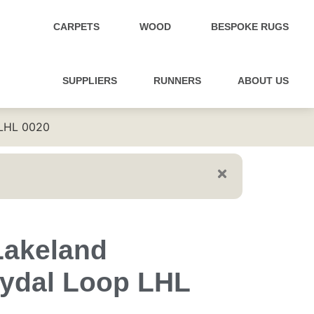
CARPETS
WOOD
BESPOKE RUGS
SUPPLIERS
RUNNERS
ABOUT US
 LHL 0020
Lakeland
ydal Loop LHL