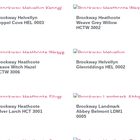
rockway Helvellyn
Brockway Heathcote
eppel Cove HEL 0003
Weave Grey Willow
HCTW 3002
rockway Heathcote
Brockway Helvellyn
eave Witch Hazel
Glenriddings HEL 0002
CTW 3006
rockway Heathcote
Brockway Landmark
lver Larch HCT 3001
Abbey Belmont LDM1
0005