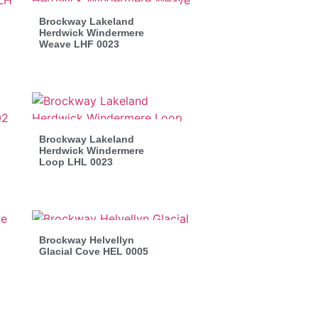
Brockway Lakeland
Herdwick Windermere
Weave LHF 0023
Brockway Lakeland
Herdwick Windermere
Loop LHL 0023
Brockway Helvellyn
Glacial Cove HEL 0005