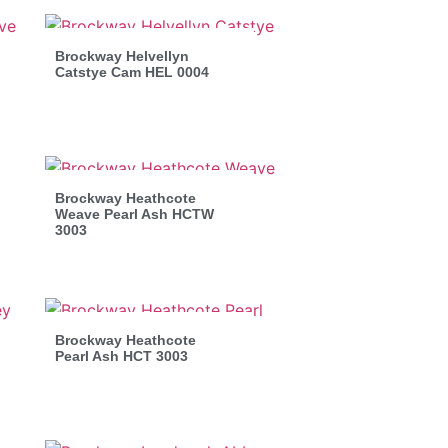
Brockway Helvellyn
Catstye Cam HEL 0004
Brockway Heathcote
Weave Pearl Ash HCTW
3003
Brockway Heathcote
Pearl Ash HCT 3003