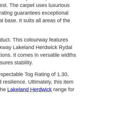
rest. The carpet uses luxurious
 rating guarantees exceptional
 base. It suits all areas of the
oduct. This colourway features
ockway Lakeland Herdwick Rydal
ons. It comes in versatile widths
res stability.
respectable Tog Rating of 1.30,
resilience. Ultimately, this item
the
Lakeland Herdwick
range for