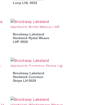
Loop LHL 0022
Brockway Lakeland
Herdwick Rydal Weave
LHF 0020
Brockway Lakeland
Herdwick Coniston
Stripe LH 0029