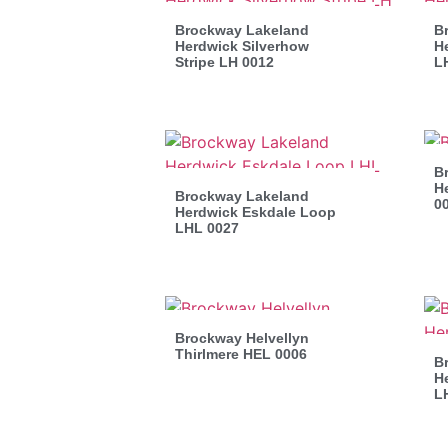
Brockway Lakeland
B
Herdwick Silverhow
He
Stripe LH 0012
L
B
He
Brockway Lakeland
0
Herdwick Eskdale Loop
LHL 0027
Brockway Helvellyn
Thirlmere HEL 0006
B
H
L