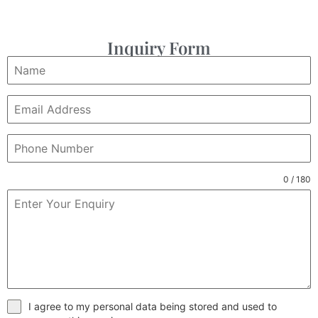
Inquiry Form
0 / 180
I agree to my personal data being stored and used to