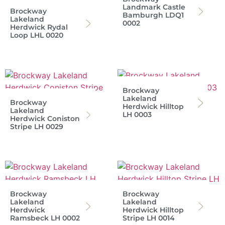
Landmark Castle
Brockway
Bamburgh LDQ1
Lakeland
0002
Herdwick Rydal
Loop LHL 0020
Brockway
Lakeland
Brockway
Herdwick Hilltop
Lakeland
LH 0003
Herdwick Coniston
Stripe LH 0029
Brockway
Brockway
Lakeland
Lakeland
Herdwick
Herdwick Hilltop
Ramsbeck LH 0002
Stripe LH 0014