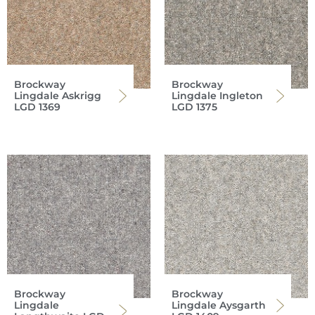
Brockway
Brockway
Lingdale Askrigg
Lingdale Ingleton
LGD 1369
LGD 1375
Brockway
Brockway
Lingdale
Lingdale Aysgarth