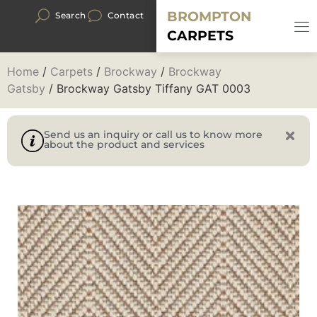
BROMPTON
Search
Contact
CARPETS
Home
/
Carpets
/
Brockway
/
Brockway
Gatsby
/ Brockway Gatsby Tiffany GAT 0003
Send us an inquiry or call us to know more
about the product and services