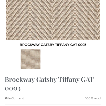
BROCKWAY GATSBY TIFFANY GAT 0003
Brockway Gatsby Tiffany GAT
0003
Pile Content:
100% wool