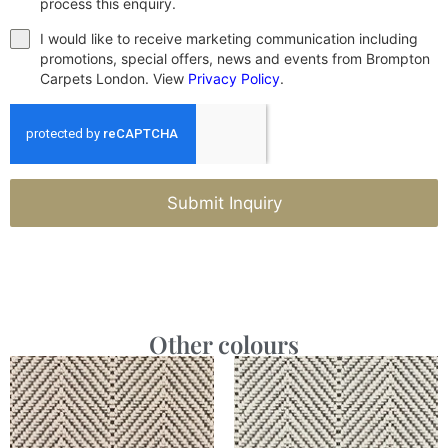
process this enquiry.
I would like to receive marketing communication including
promotions, special offers, news and events from Brompton
Carpets London. View
Privacy Policy
.
Submit Inquiry
Other colours