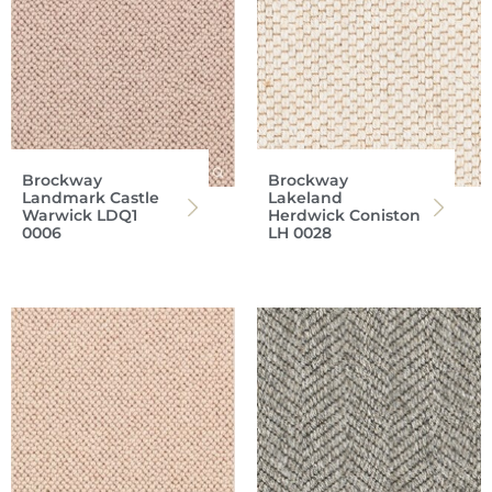
Brockway
Brockway
Landmark Castle
Lakeland
Warwick LDQ1
Herdwick Coniston
0006
LH 0028