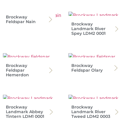
Brockway
Feldspar Nain
Brockway
Landmark River
Spey LDM2 0001
Brockway
Brockway
Feldspar
Feldspar Olary
Hemerdon
Brockway
Brockway
Landmark Abbey
Landmark River
Tintern LDM1 0001
Tweed LDM2 0003