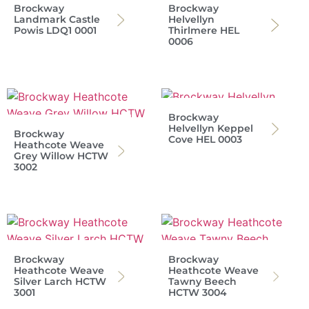
Brockway
Brockway
Landmark Castle
Helvellyn
Powis LDQ1 0001
Thirlmere HEL
0006
Brockway
Helvellyn Keppel
Brockway
Cove HEL 0003
Heathcote Weave
Grey Willow HCTW
3002
Brockway
Brockway
Heathcote Weave
Heathcote Weave
Silver Larch HCTW
Tawny Beech
3001
HCTW 3004