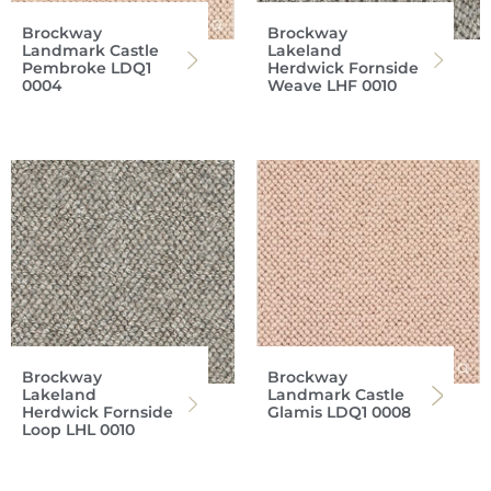
Brockway
Brockway
Landmark Castle
Lakeland
Pembroke LDQ1
Herdwick Fornside
0004
Weave LHF 0010
Brockway
Brockway
Lakeland
Landmark Castle
Herdwick Fornside
Glamis LDQ1 0008
Loop LHL 0010