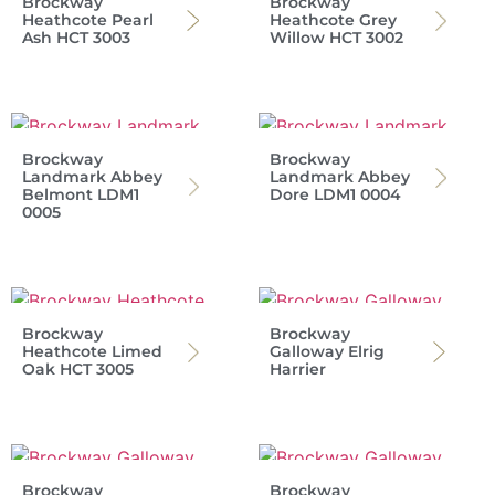
Brockway
Brockway
Heathcote Pearl
Heathcote Grey
Ash HCT 3003
Willow HCT 3002
Brockway
Brockway
Landmark Abbey
Landmark Abbey
Belmont LDM1
Dore LDM1 0004
0005
Brockway
Brockway
Heathcote Limed
Galloway Elrig
Oak HCT 3005
Harrier
Brockway
Brockway