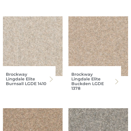
Brockway
Brockway
Lingdale Elite
Lingdale Elite
Burnsall LGDE 1410
Buckden LGDE
1378