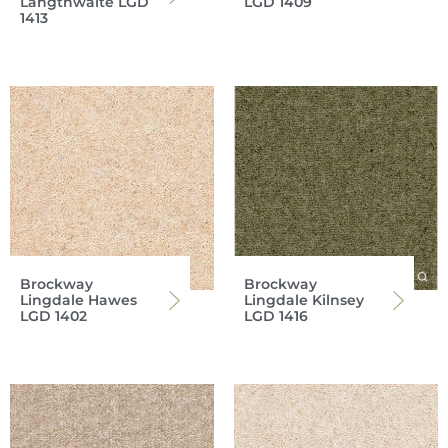
Langthwaite LGD
LGD 1409
1413
Brockway
Brockway
Lingdale Hawes
Lingdale Kilnsey
LGD 1402
LGD 1416