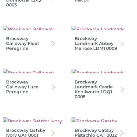
Dunnottar LDQ1
Falcon
0003
Brockway
Brockway
Galloway Fleet
Landmark Abbey
Peregrine
Melrose LDM1 0009
Brockway
Brockway
Galloway Luce
Landmark Castle
Peregrine
Kenilworth LDQ1
0005
Brockway Gatsby
Brockway Gatsby
Ivory GAT 0001
Pistachio GAT 0032