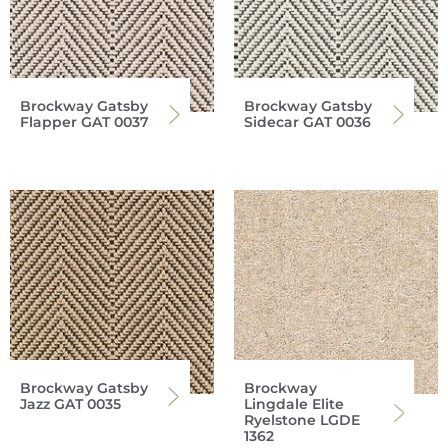
Brockway Gatsby
Brockway Gatsby
Flapper GAT 0037
Sidecar GAT 0036
Brockway Gatsby
Brockway
Jazz GAT 0035
Lingdale Elite
Ryelstone LGDE
1362