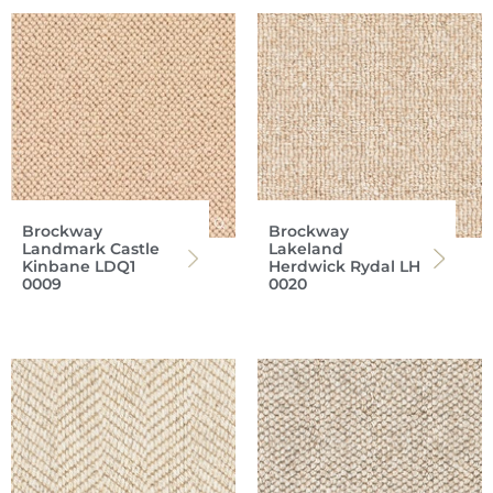
Brockway
Brockway
Landmark Castle
Lakeland
Kinbane LDQ1
Herdwick Rydal LH
0009
0020