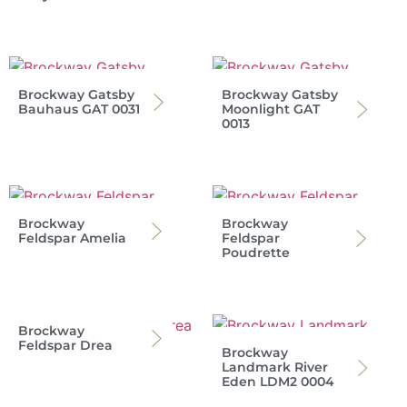
Brockway Gatsby
Brockway Gatsby
Bauhaus GAT 0031
Moonlight GAT
0013
Brockway
Brockway
Feldspar Amelia
Feldspar
Poudrette
Brockway
Feldspar Drea
Brockway
Landmark River
Eden LDM2 0004