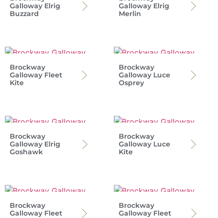
Galloway Elrig
Galloway Elrig
Buzzard
Merlin
Brockway
Brockway
Galloway Fleet
Galloway Luce
Kite
Osprey
Brockway
Brockway
Galloway Elrig
Galloway Luce
Goshawk
Kite
Brockway
Brockway
Galloway Fleet
Galloway Fleet