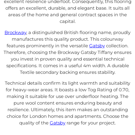
excellent resilience underfoot. Consequently, this flooring
offers an excellent, durable, and elegant base. It suits all
areas of the home and general contract spaces in the
capital.
Brockway
, a distinguished British flooring name, proudly
manufactures this quality product. This colourway
features prominently in the versatile
Gatsby
collection.
Therefore, choosing the Brockway Gatsby Tiffany ensures
you invest in proven quality and essential technical
specifications. It comes in a useful 4m width. A durable
Textile secondary backing ensures stability.
Technical details confirm its light warmth and suitability
for heavy-wear areas. It boasts a low Tog Rating of 0.70,
making it suitable for use over underfloor heating. The
pure wool content ensures enduring beauty and
resilience. Ultimately, this item makes an outstanding
choice for London homes and apartments. Choose the
quality of the
Gatsby
range for your project.