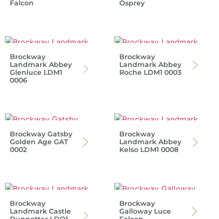
Falcon
Osprey
Brockway
Brockway
Landmark Abbey
Landmark Abbey
Glenluce LDM1
Roche LDM1 0003
0006
Brockway Gatsby
Brockway
Golden Age GAT
Landmark Abbey
0002
Kelso LDM1 0008
Brockway
Brockway
Landmark Castle
Galloway Luce