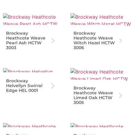
Brockway
Brockway
Heathcote Weave
Heathcote Weave
Pearl Ash HCTW
Witch Hazel HCTW
3003
3006
Brockway
Helvellyn Swirral
Brockway
Edge HEL 0001
Heathcote Weave
Limed Oak HCTW
3005