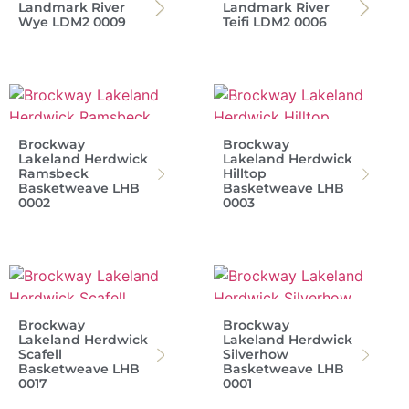
Landmark River
Landmark River
Wye LDM2 0009
Teifi LDM2 0006
Brockway
Brockway
Lakeland Herdwick
Lakeland Herdwick
Ramsbeck
Hilltop
Basketweave LHB
Basketweave LHB
0002
0003
Brockway
Brockway
Lakeland Herdwick
Lakeland Herdwick
Scafell
Silverhow
Basketweave LHB
Basketweave LHB
0017
0001