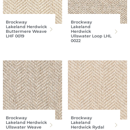
Brockway
Brockway
Lakeland Herdwick
Lakeland
Buttermere Weave
Herdwick
LHF 0019
Ullswater Loop LHL
0022
Brockway
Brockway
Lakeland Herdwick
Lakeland
Ullswater Weave
Herdwick Rydal