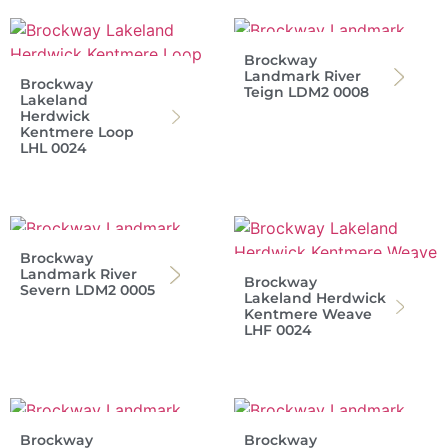
Brockway
Landmark River
Brockway
Teign LDM2 0008
Lakeland
Herdwick
Kentmere Loop
LHL 0024
Brockway
Landmark River
Brockway
Severn LDM2 0005
Lakeland Herdwick
Kentmere Weave
LHF 0024
Brockway
Brockway