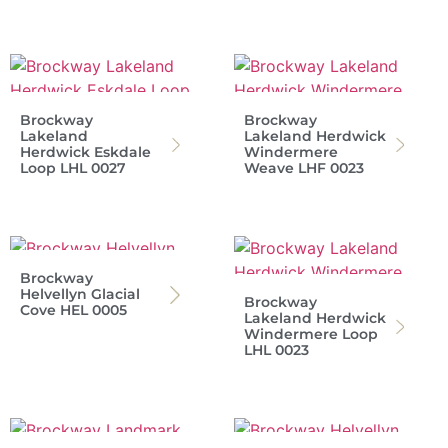
Brockway
Brockway
Lakeland
Lakeland Herdwick
Herdwick Eskdale
Windermere
Loop LHL 0027
Weave LHF 0023
Brockway
Helvellyn Glacial
Brockway
Cove HEL 0005
Lakeland Herdwick
Windermere Loop
LHL 0023