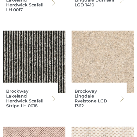
Lakeland
Lingdale Burnsall
Herdwick Scafell
LGD 1410
LH 0017
Brockway
Brockway
Lakeland
Lingdale
Herdwick Scafell
Ryelstone LGD
Stripe LH 0018
1362