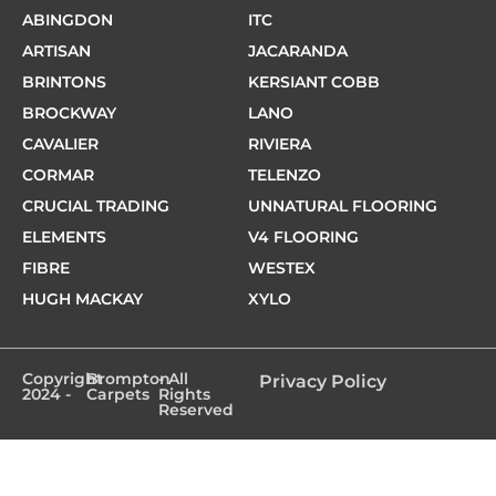
ABINGDON
ITC
ARTISAN
JACARANDA
BRINTONS
KERSIANT COBB
BROCKWAY
LANO
CAVALIER
RIVIERA
CORMAR
TELENZO
CRUCIAL TRADING
UNNATURAL FLOORING
ELEMENTS
V4 FLOORING
FIBRE
WESTEX
HUGH MACKAY
XYLO
Copyright
Brompton
- All
Privacy Policy
2024 -
Carpets
Rights
Reserved