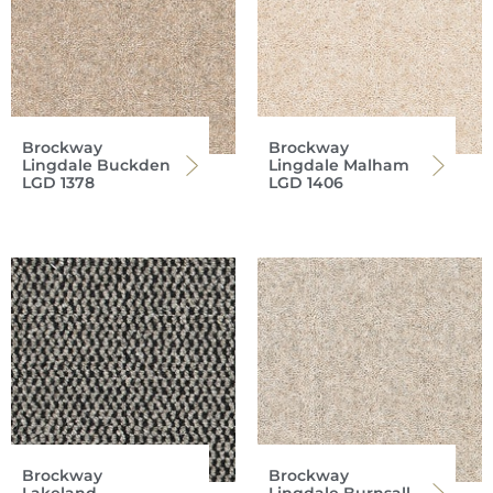
Brockway
Brockway
Lingdale Buckden
Lingdale Malham
LGD 1378
LGD 1406
Brockway
Brockway