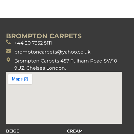
BROMPTON CARPETS
+44 20 7352 5111
bromptoncarpets@yahoo.co.uk
Brompton Carpets 457 Fulham Road SW10
9UZ. Chelsea London.
BEIGE
CREAM