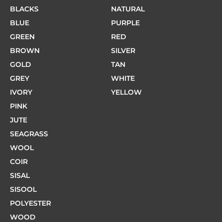
BLACKS
NATURAL
BLUE
PURPLE
GREEN
RED
BROWN
SILVER
GOLD
TAN
GREY
WHITE
IVORY
YELLOW
PINK
JUTE
SEAGRASS
WOOL
COIR
SISAL
SISOOL
POLYESTER
WOOD