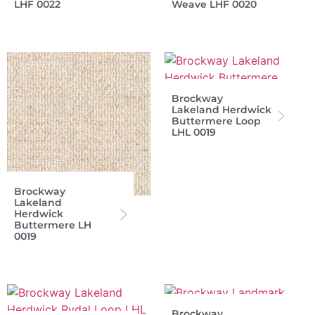
LHF 0022
Weave LHF 0020
Brockway
Lakeland Herdwick
Buttermere Loop
LHL 0019
Brockway
Lakeland
Herdwick
Buttermere LH
0019
Brockway