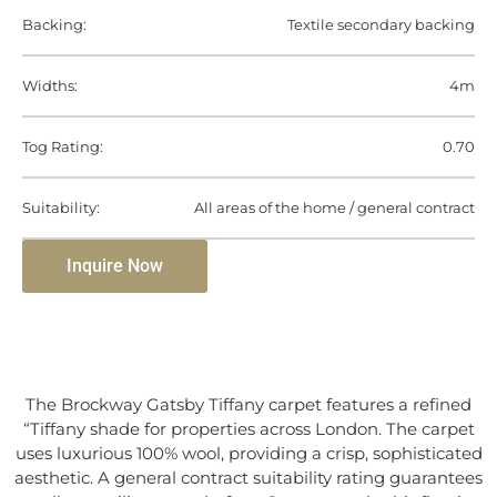
Backing:
Textile secondary backing
Widths:
4m
Tog Rating:
0.70
Suitability:
All areas of the home / general contract
Inquire Now
The Brockway Gatsby Tiffany carpet features a refined
“Tiffany shade for properties across London. The carpet
uses luxurious 100% wool, providing a crisp, sophisticated
aesthetic. A general contract suitability rating guarantees