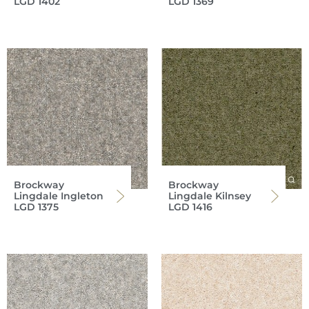
LGD 1402
LGD 1369
Brockway
Brockway
Lingdale Ingleton
Lingdale Kilnsey
LGD 1375
LGD 1416