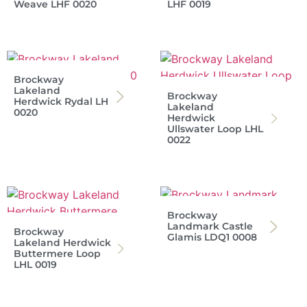
Weave LHF 0020
LHF 0019
Brockway
Lakeland
Brockway
Herdwick Rydal LH
Lakeland
0020
Herdwick
Ullswater Loop LHL
0022
Brockway
Landmark Castle
Brockway
Glamis LDQ1 0008
Lakeland Herdwick
Buttermere Loop
LHL 0019