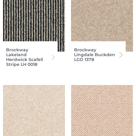
Brockway
Brockway
Lakeland
Lingdale Buckden
Herdwick Scafell
LGD 1378
Stripe LH 0018