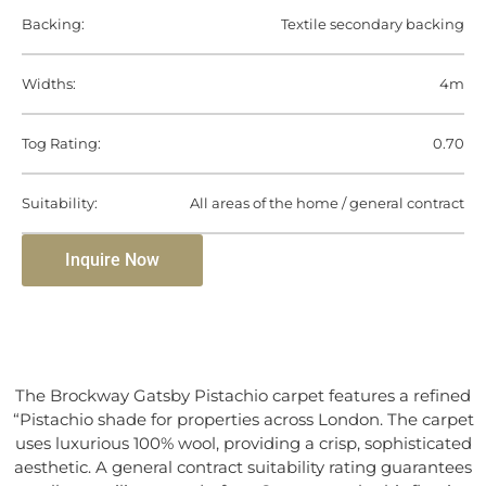
Backing:
Textile secondary backing
Widths:
4m
Tog Rating:
0.70
Suitability:
All areas of the home / general contract
Inquire Now
The Brockway Gatsby Pistachio carpet features a refined
“Pistachio shade for properties across London. The carpet
uses luxurious 100% wool, providing a crisp, sophisticated
aesthetic. A general contract suitability rating guarantees