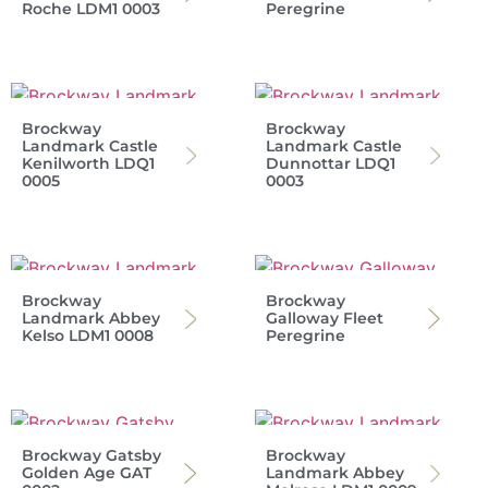
Roche LDM1 0003
Peregrine
Brockway
Brockway
Landmark Castle
Landmark Castle
Kenilworth LDQ1
Dunnottar LDQ1
0005
0003
Brockway
Brockway
Landmark Abbey
Galloway Fleet
Kelso LDM1 0008
Peregrine
Brockway Gatsby
Brockway
Golden Age GAT
Landmark Abbey