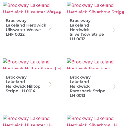
Brockway
Brockway
Lakeland Herdwick
Lakeland
Ullswater Weave
Herdwick
LHF 0022
Silverhow Stripe
LH 0012
Brockway
Brockway
Lakeland
Lakeland
Herdwick Hilltop
Herdwick
Stripe LH 0014
Ramsbeck Stripe
LH 0013