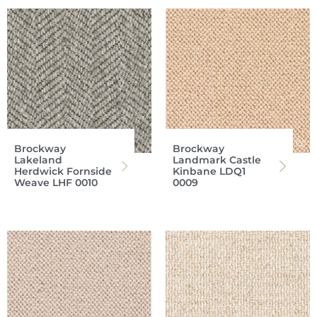
Brockway
Brockway
Lakeland
Landmark Castle
Herdwick Fornside
Kinbane LDQ1
Weave LHF 0010
0009