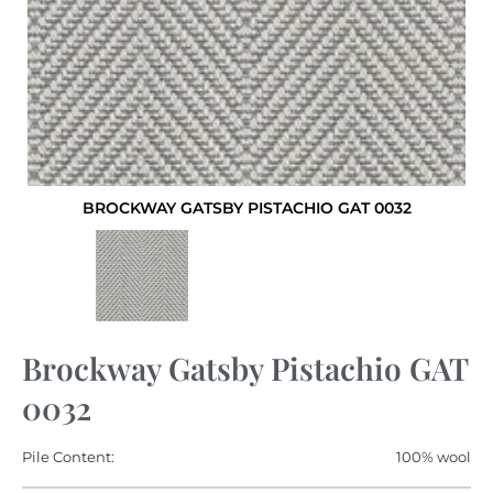
BROCKWAY GATSBY PISTACHIO GAT 0032
Brockway Gatsby Pistachio GAT
0032
Pile Content:
100% wool