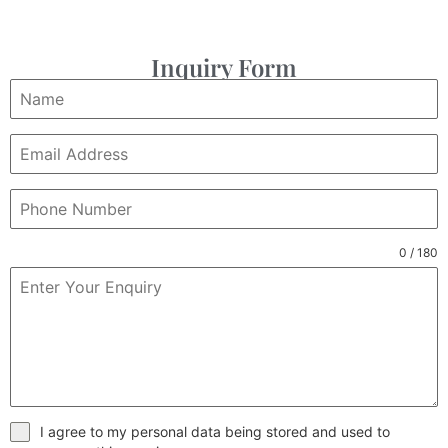
Inquiry Form
0 / 180
I agree to my personal data being stored and used to