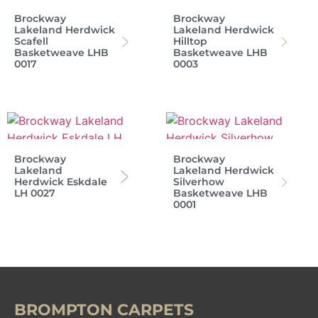
Brockway
Brockway
Lakeland Herdwick
Lakeland Herdwick
Scafell
Hilltop
Basketweave LHB
Basketweave LHB
0017
0003
Brockway
Brockway
Lakeland
Lakeland Herdwick
Herdwick Eskdale
Silverhow
LH 0027
Basketweave LHB
0001
BROMPTON CARPETS