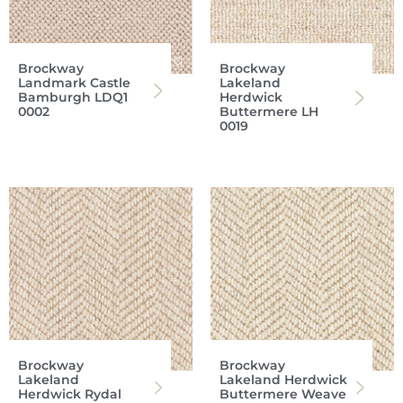
Brockway
Brockway
Landmark Castle
Lakeland
Bamburgh LDQ1
Herdwick
0002
Buttermere LH
0019
Brockway
Brockway
Lakeland
Lakeland Herdwick
Herdwick Rydal
Buttermere Weave