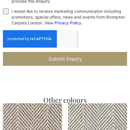
process this enquiry.
I would like to receive marketing communication including
promotions, special offers, news and events from Brompton
Carpets London. View
Privacy Policy
.
Submit Inquiry
Other colours