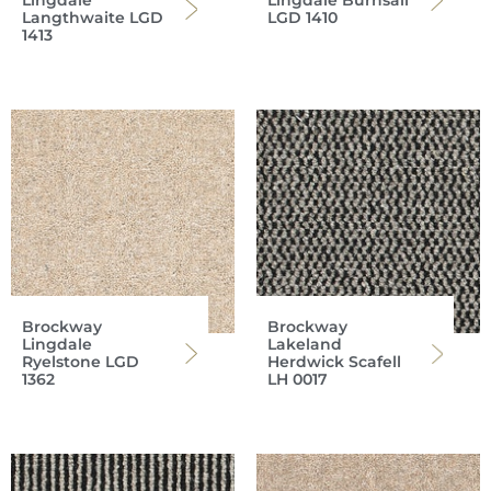
Lingdale
Lingdale Burnsall
Langthwaite LGD
LGD 1410
1413
Brockway
Brockway
Lingdale
Lakeland
Ryelstone LGD
Herdwick Scafell
1362
LH 0017