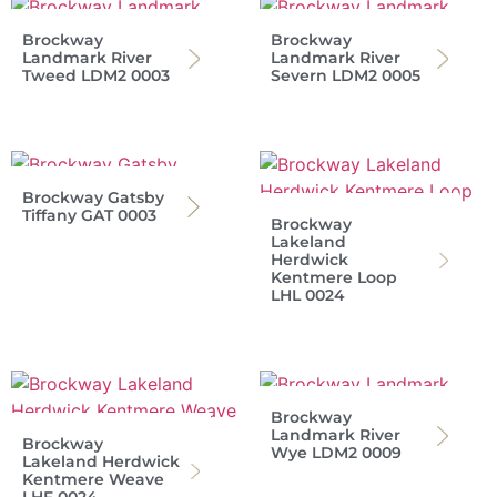
Brockway
Brockway
Landmark River
Landmark River
Tweed LDM2 0003
Severn LDM2 0005
Brockway Gatsby
Tiffany GAT 0003
Brockway
Lakeland
Herdwick
Kentmere Loop
LHL 0024
Brockway
Landmark River
Brockway
Wye LDM2 0009
Lakeland Herdwick
Kentmere Weave