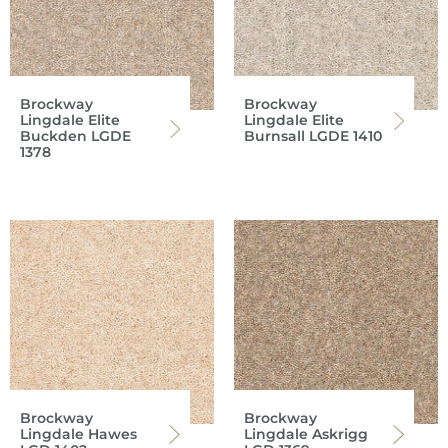
Brockway
Brockway
Lingdale Elite
Lingdale Elite
Buckden LGDE
Burnsall LGDE 1410
1378
Brockway
Brockway
Lingdale Hawes
Lingdale Askrigg