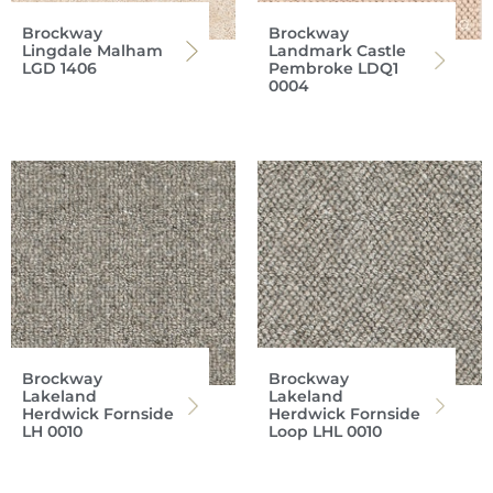
Brockway
Brockway
Lingdale Malham
Landmark Castle
LGD 1406
Pembroke LDQ1
0004
Brockway
Brockway
Lakeland
Lakeland
Herdwick Fornside
Herdwick Fornside
LH 0010
Loop LHL 0010