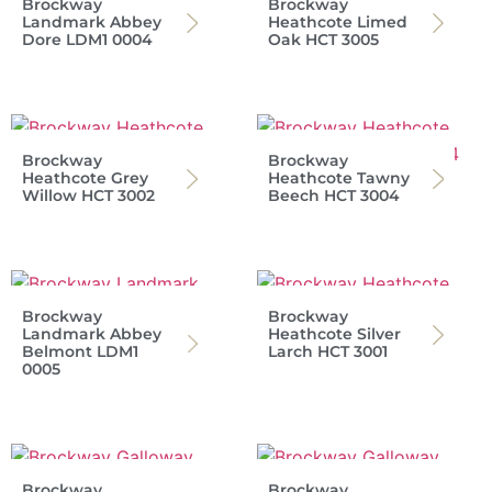
Brockway
Brockway
Landmark Abbey
Heathcote Limed
Dore LDM1 0004
Oak HCT 3005
Brockway
Brockway
Heathcote Grey
Heathcote Tawny
Willow HCT 3002
Beech HCT 3004
Brockway
Brockway
Landmark Abbey
Heathcote Silver
Belmont LDM1
Larch HCT 3001
0005
Brockway
Brockway