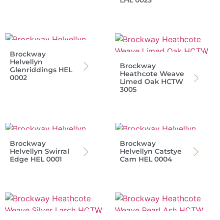
LHL 0023
Brockway
Helvellyn
Brockway
Glenriddings HEL
Heathcote Weave
0002
Limed Oak HCTW
3005
Brockway
Brockway
Helvellyn Swirral
Helvellyn Catstye
Edge HEL 0001
Cam HEL 0004