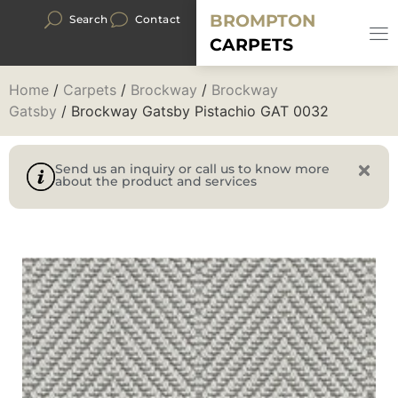
BROMPTON
Search
Contact
CARPETS
Home
/
Carpets
/
Brockway
/
Brockway
Gatsby
/ Brockway Gatsby Pistachio GAT 0032
Send us an inquiry or call us to know more
about the product and services