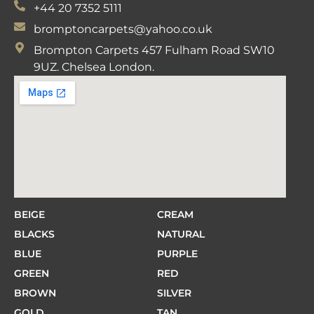
+44 20 7352 5111
bromptoncarpets@yahoo.co.uk
Brompton Carpets 457 Fulham Road SW10
9UZ. Chelsea London.
BEIGE
CREAM
BLACKS
NATURAL
BLUE
PURPLE
GREEN
RED
BROWN
SILVER
GOLD
TAN