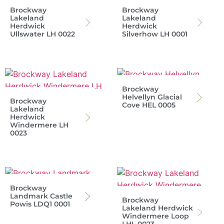
Brockway
Brockway
Lakeland
Lakeland
Herdwick
Herdwick
Ullswater LH 0022
Silverhow LH 0001
Brockway
Helvellyn Glacial
Brockway
Cove HEL 0005
Lakeland
Herdwick
Windermere LH
0023
Brockway
Landmark Castle
Brockway
Powis LDQ1 0001
Lakeland Herdwick
Windermere Loop