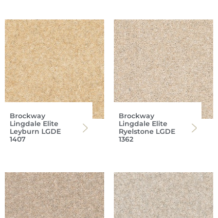
Brockway
Brockway
Lingdale Elite
Lingdale Elite
Leyburn LGDE
Ryelstone LGDE
1407
1362