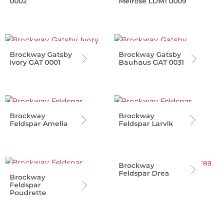
0002
Melrose LDM1 0009
Brockway Gatsby
Brockway Gatsby
Ivory GAT 0001
Bauhaus GAT 0031
Brockway
Brockway
Feldspar Amelia
Feldspar Larvik
Brockway
Feldspar Drea
Brockway
Feldspar
Poudrette