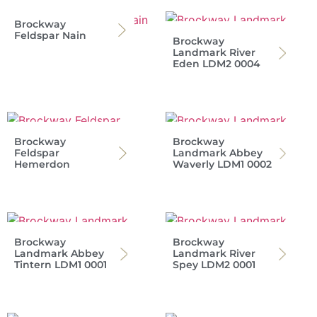
Brockway
Feldspar Nain
Brockway
Landmark River
Eden LDM2 0004
Brockway
Brockway
Feldspar
Landmark Abbey
Hemerdon
Waverly LDM1 0002
Brockway
Brockway
Landmark Abbey
Landmark River
Tintern LDM1 0001
Spey LDM2 0001