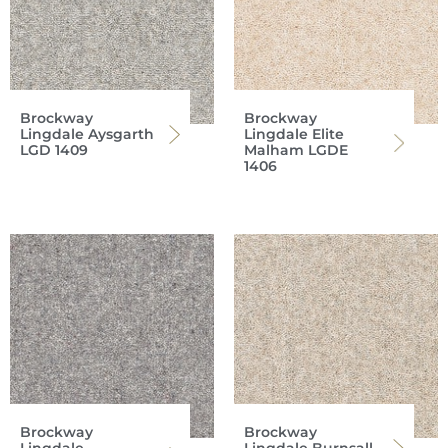
Brockway
Brockway
Lingdale Aysgarth
Lingdale Elite
LGD 1409
Malham LGDE
1406
Brockway
Brockway