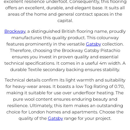
excellent resilience underfoot. Consequently, this flooring
offers an excellent, durable, and elegant base. It suits all
areas of the home and general contract spaces in the
capital.
Brockway
, a distinguished British flooring name, proudly
manufactures this quality product. This colourway
features prominently in the versatile
Gatsby
collection.
Therefore, choosing the Brockway Gatsby Pistachio
ensures you invest in proven quality and essential
technical specifications. It comes in a useful 4m width. A
durable Textile secondary backing ensures stability.
Technical details confirm its light warmth and suitability
for heavy-wear areas. It boasts a low Tog Rating of 0.70,
making it suitable for use over underfloor heating. The
pure wool content ensures enduring beauty and
resilience. Ultimately, this item makes an outstanding
choice for London homes and apartments. Choose the
quality of the
Gatsby
range for your project.