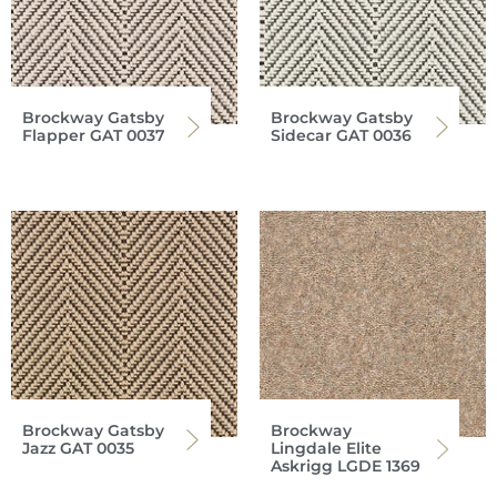
Brockway Gatsby
Brockway Gatsby
Flapper GAT 0037
Sidecar GAT 0036
Brockway Gatsby
Brockway
Jazz GAT 0035
Lingdale Elite
Askrigg LGDE 1369