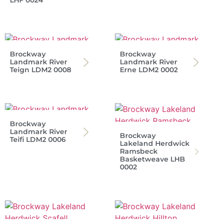
LHF 0024
Brockway
Brockway
Landmark River
Landmark River
Teign LDM2 0008
Erne LDM2 0002
Brockway
Landmark River
Brockway
Teifi LDM2 0006
Lakeland Herdwick
Ramsbeck
Basketweave LHB
0002