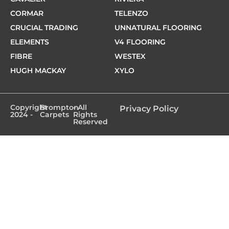
CORMAR
TELENZO
CRUCIAL TRADING
UNNATURAL FLOORING
ELEMENTS
V4 FLOORING
FIBRE
WESTEX
HUGH MACKAY
XYLO
Copyright
Brompton
- All
Privacy Policy
2024 -
Carpets
Rights
Reserved