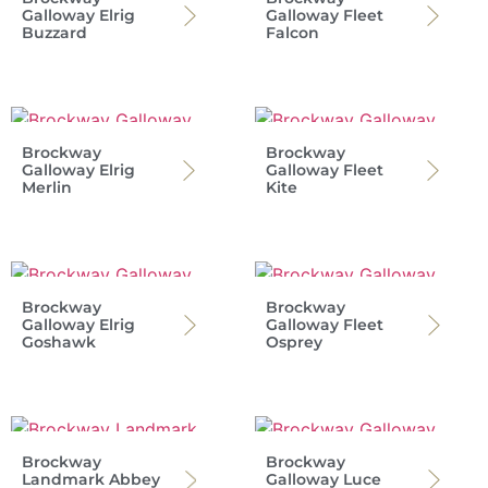
Galloway Elrig
Galloway Fleet
Buzzard
Falcon
Brockway
Brockway
Galloway Elrig
Galloway Fleet
Merlin
Kite
Brockway
Brockway
Galloway Elrig
Galloway Fleet
Goshawk
Osprey
Brockway
Brockway
Landmark Abbey
Galloway Luce