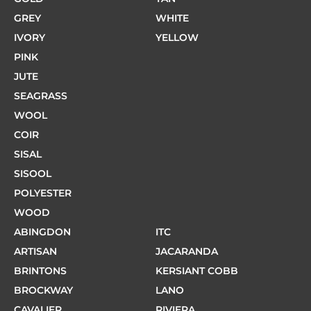
GREY
WHITE
IVORY
YELLOW
PINK
JUTE
SEAGRASS
WOOL
COIR
SISAL
SISOOL
POLYESTER
WOOD
ABINGDON
ITC
ARTISAN
JACARANDA
BRINTONS
KERSIANT COBB
BROCKWAY
LANO
CAVALIER
RIVIERA