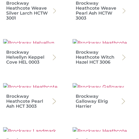
Brockway
Brockway
Heathcote Weave
Heathcote Weave
Silver Larch HCTW
Pearl Ash HCTW
3001
3003
Brockway
Brockway
Helvellyn Keppel
Heathcote Witch
Cove HEL 0003
Hazel HCT 3006
Brockway
Brockway
Heathcote Pearl
Galloway Elrig
Ash HCT 3003
Harrier