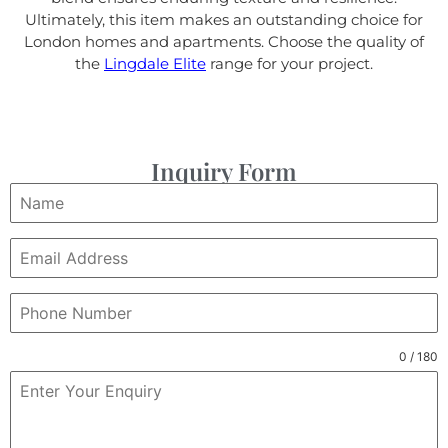
Ultimately, this item makes an outstanding choice for
London homes and apartments. Choose the quality of
the
Lingdale Elite
range for your project.
Inquiry Form
0 / 180