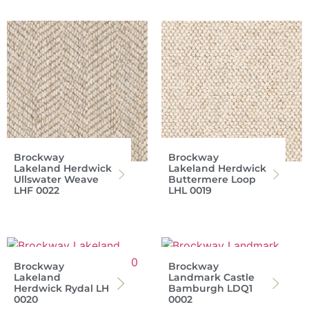
Brockway
Brockway
Lakeland Herdwick
Lakeland Herdwick
Ullswater Weave
Buttermere Loop
LHF 0022
LHL 0019
Brockway
Brockway
Lakeland
Landmark Castle
Herdwick Rydal LH
Bamburgh LDQ1
0020
0002