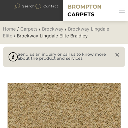
BROMPTON
Search
Contact
CARPETS
Home
/
Carpets
/
Brockway
/
Brockway Lingdale
Elite
/ Brockway Lingdale Elite Braidley
Send us an inquiry or call us to know more
about the product and services