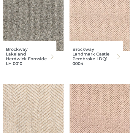
Brockway
Brockway
Lakeland
Landmark Castle
Herdwick Fornside
Pembroke LDQ1
LH 0010
0004