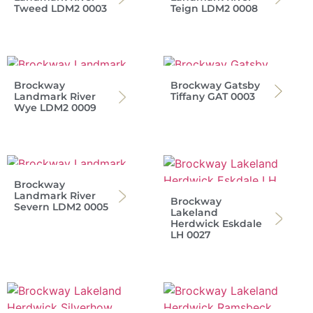
Tweed LDM2 0003
Teign LDM2 0008
Brockway
Brockway Gatsby
Landmark River
Tiffany GAT 0003
Wye LDM2 0009
Brockway
Landmark River
Brockway
Severn LDM2 0005
Lakeland
Herdwick Eskdale
LH 0027