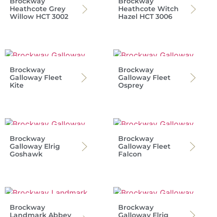
Brockway
Brockway
Heathcote Grey
Heathcote Witch
Willow HCT 3002
Hazel HCT 3006
Brockway
Brockway
Galloway Fleet
Galloway Fleet
Kite
Osprey
Brockway
Brockway
Galloway Elrig
Galloway Fleet
Goshawk
Falcon
Brockway
Brockway
Landmark Abbey
Galloway Elrig