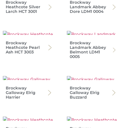
Brockway
Brockway
Heathcote Silver
Landmark Abbey
Larch HCT 3001
Dore LDM1 0004
Brockway
Brockway
Heathcote Pearl
Landmark Abbey
Ash HCT 3003
Belmont LDM1
0005
Brockway
Brockway
Galloway Elrig
Galloway Elrig
Harrier
Buzzard