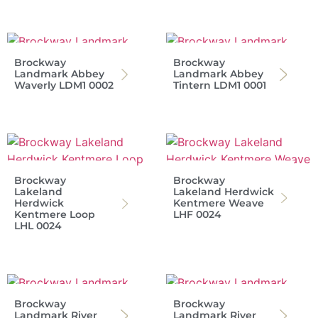
Brockway
Brockway
Landmark Abbey
Landmark Abbey
Waverly LDM1 0002
Tintern LDM1 0001
Brockway
Brockway
Lakeland
Lakeland Herdwick
Herdwick
Kentmere Weave
Kentmere Loop
LHF 0024
LHL 0024
Brockway
Brockway
Landmark River
Landmark River