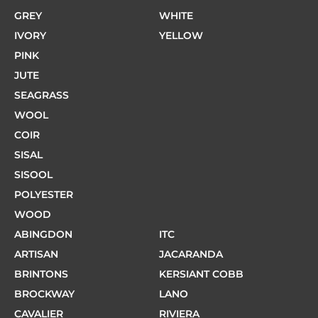
GREY
WHITE
IVORY
YELLOW
PINK
JUTE
SEAGRASS
WOOL
COIR
SISAL
SISOOL
POLYESTER
WOOD
ABINGDON
ITC
ARTISAN
JACARANDA
BRINTONS
KERSIANT COBB
BROCKWAY
LANO
CAVALIER
RIVIERA