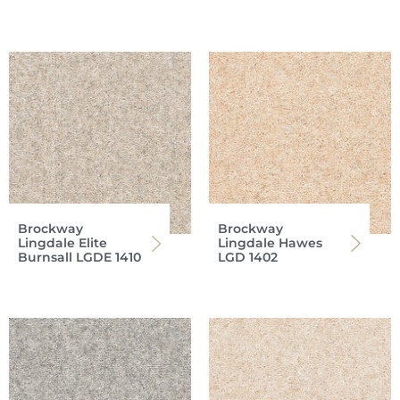
Brockway
Brockway
Lingdale Elite
Lingdale Hawes
Burnsall LGDE 1410
LGD 1402