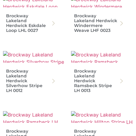
Brockway
Brockway
Lakeland
Lakeland Herdwick
Herdwick Eskdale
Windermere
Loop LHL 0027
Weave LHF 0023
Brockway
Brockway
Lakeland
Lakeland
Herdwick
Herdwick
Silverhow Stripe
Ramsbeck Stripe
LH 0012
LH 0013
Brockway
Brockway