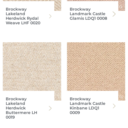
Brockway
Brockway
Lakeland
Landmark Castle
Herdwick Rydal
Glamis LDQ1 0008
Weave LHF 0020
Brockway
Brockway
Lakeland
Landmark Castle
Herdwick
Kinbane LDQ1
Buttermere LH
0009
0019