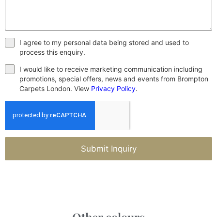
I agree to my personal data being stored and used to
process this enquiry.
I would like to receive marketing communication including
promotions, special offers, news and events from Brompton
Carpets London. View
Privacy Policy
.
Submit Inquiry