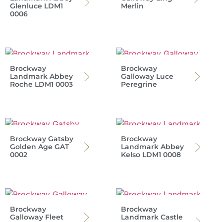
Glenluce LDM1
Merlin
0006
Brockway
Brockway
Landmark Abbey
Galloway Luce
Roche LDM1 0003
Peregrine
Brockway Gatsby
Brockway
Golden Age GAT
Landmark Abbey
0002
Kelso LDM1 0008
Brockway
Brockway
Galloway Fleet
Landmark Castle