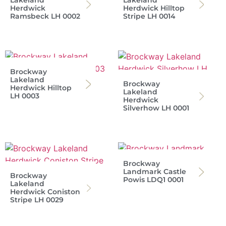
Lakeland
Lakeland
Herdwick
Herdwick Hilltop
Ramsbeck LH 0002
Stripe LH 0014
Brockway
Lakeland
Brockway
Herdwick Hilltop
Lakeland
LH 0003
Herdwick
Silverhow LH 0001
Brockway
Landmark Castle
Brockway
Powis LDQ1 0001
Lakeland
Herdwick Coniston
Stripe LH 0029