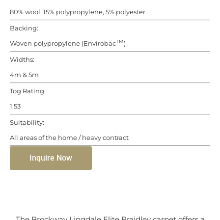
80% wool, 15% polypropylene, 5% polyester
Backing:
TM
Woven polypropylene (Envirobac
)
Widths:
4m & 5m
Tog Rating:
1.53
Suitability:
All areas of the home / heavy contract
Inquire Now
The Brockway Lingdale Elite Braidley carpet offers a