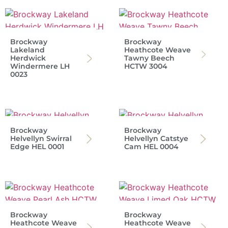
Brockway
Brockway
Lakeland
Heathcote Weave
Herdwick
Tawny Beech
Windermere LH
HCTW 3004
0023
Brockway
Brockway
Helvellyn Swirral
Helvellyn Catstye
Edge HEL 0001
Cam HEL 0004
Brockway
Brockway
Heathcote Weave
Heathcote Weave