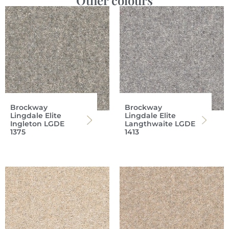
Other colours
Brockway
Brockway
Lingdale Elite
Lingdale Elite
Ingleton LGDE
Langthwaite LGDE
1375
1413