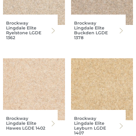
Brockway
Brockway
Lingdale Elite
Lingdale Elite
Ryelstone LGDE
Buckden LGDE
1362
1378
Brockway
Brockway
Lingdale Elite
Lingdale Elite
Hawes LGDE 1402
Leyburn LGDE
1407