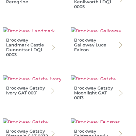
Peregrine
Kenilworth LDQ1
0005
Brockway
Brockway
Landmark Castle
Galloway Luce
Dunnottar LDQ1
Falcon
0003
Brockway Gatsby
Brockway Gatsby
Ivory GAT 0001
Moonlight GAT
0013
Brockway Gatsby
Brockway