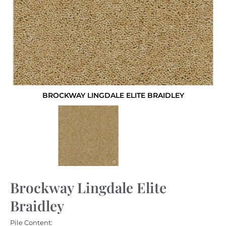
BROCKWAY LINGDALE ELITE BRAIDLEY
Brockway Lingdale Elite
Braidley
Pile Content: