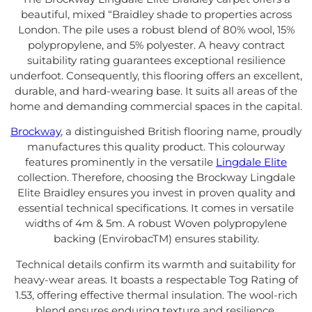
beautiful, mixed “Braidley shade to properties across
London. The pile uses a robust blend of 80% wool, 15%
polypropylene, and 5% polyester. A heavy contract
suitability rating guarantees exceptional resilience
underfoot. Consequently, this flooring offers an excellent,
durable, and hard-wearing base. It suits all areas of the
home and demanding commercial spaces in the capital.
Brockway
, a distinguished British flooring name, proudly
manufactures this quality product. This colourway
features prominently in the versatile
Lingdale Elite
collection. Therefore, choosing the Brockway Lingdale
Elite Braidley ensures you invest in proven quality and
essential technical specifications. It comes in versatile
widths of 4m & 5m. A robust Woven polypropylene
backing (EnvirobacTM) ensures stability.
Technical details confirm its warmth and suitability for
heavy-wear areas. It boasts a respectable Tog Rating of
1.53, offering effective thermal insulation. The wool-rich
blend ensures enduring texture and resilience.