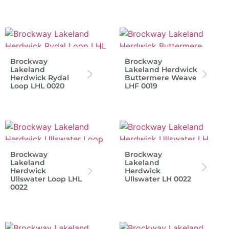
Brockway
Brockway
Lakeland
Lakeland Herdwick
Herdwick Rydal
Buttermere Weave
Loop LHL 0020
LHF 0019
Brockway
Brockway
Lakeland
Lakeland
Herdwick
Herdwick
Ullswater Loop LHL
Ullswater LH 0022
0022