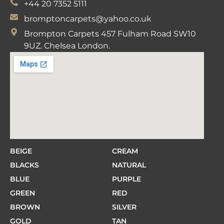
+44 20 7352 5111
bromptoncarpets@yahoo.co.uk
Brompton Carpets 457 Fulham Road SW10
9UZ. Chelsea London.
BEIGE
CREAM
BLACKS
NATURAL
BLUE
PURPLE
GREEN
RED
BROWN
SILVER
GOLD
TAN