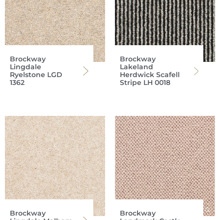
Brockway
Brockway
Lingdale
Lakeland
Ryelstone LGD
Herdwick Scafell
1362
Stripe LH 0018
Brockway
Brockway