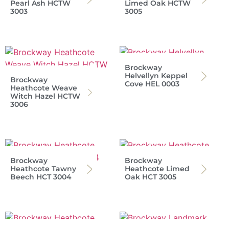
Pearl Ash HCTW
Limed Oak HCTW
3003
3005
Brockway
Helvellyn Keppel
Brockway
Cove HEL 0003
Heathcote Weave
Witch Hazel HCTW
3006
Brockway
Brockway
Heathcote Tawny
Heathcote Limed
Beech HCT 3004
Oak HCT 3005