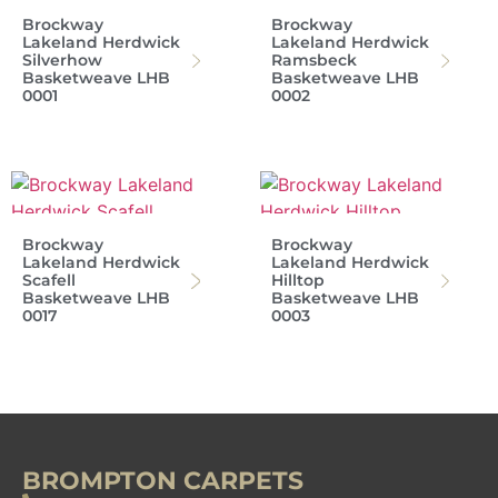
Brockway
Brockway
Lakeland Herdwick
Lakeland Herdwick
Silverhow
Ramsbeck
Basketweave LHB
Basketweave LHB
0001
0002
Brockway
Brockway
Lakeland Herdwick
Lakeland Herdwick
Scafell
Hilltop
Basketweave LHB
Basketweave LHB
0017
0003
BROMPTON CARPETS