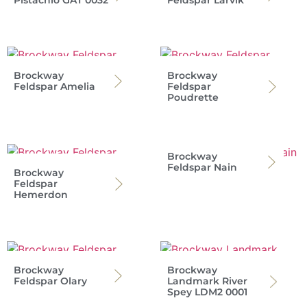
Pistachio GAT 0032
Feldspar Larvik
Brockway
Brockway
Feldspar Amelia
Feldspar
Poudrette
Brockway
Feldspar Nain
Brockway
Feldspar
Hemerdon
Brockway
Brockway
Feldspar Olary
Landmark River
Spey LDM2 0001