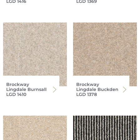
LGD 1416
LGD 1369
Brockway
Brockway
Lingdale Burnsall
Lingdale Buckden
LGD 1410
LGD 1378