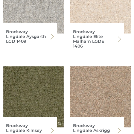
Brockway
Brockway
Lingdale Aysgarth
Lingdale Elite
LGD 1409
Malham LGDE
1406
Brockway
Brockway
Lingdale Kilnsey
Lingdale Askrigg