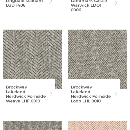
Lingdale Malham
Landmark Castle
LGD 1406
Warwick LDQ1
0006
Brockway
Brockway
Lakeland
Lakeland
Herdwick Fornside
Herdwick Fornside
Weave LHF 0010
Loop LHL 0010