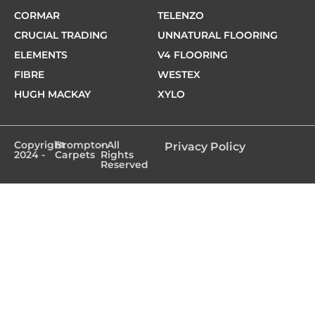
CORMAR
TELENZO
CRUCIAL TRADING
UNNATURAL FLOORING
ELEMENTS
V4 FLOORING
FIBRE
WESTEX
HUGH MACKAY
XYLO
Copyright
Brompton
- All
Privacy Policy
2024 -
Carpets
Rights
Reserved