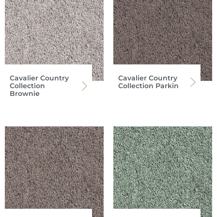
Cavalier Country
Cavalier Country
Collection
Collection Parkin
Brownie