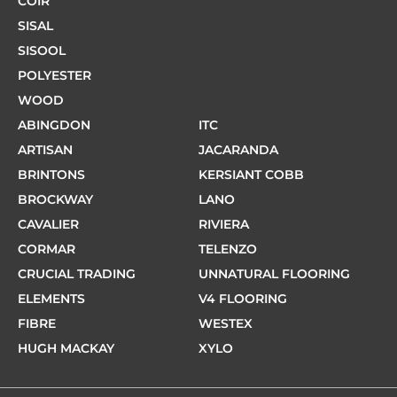
COIR
SISAL
SISOOL
POLYESTER
WOOD
ABINGDON
ITC
ARTISAN
JACARANDA
BRINTONS
KERSIANT COBB
BROCKWAY
LANO
CAVALIER
RIVIERA
CORMAR
TELENZO
CRUCIAL TRADING
UNNATURAL FLOORING
ELEMENTS
V4 FLOORING
FIBRE
WESTEX
HUGH MACKAY
XYLO