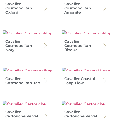
Cavalier
Cavalier
Cosmopolitan
Cosmopolitan
Oxford
Amonite
Cavalier
Cavalier
Cosmopolitan
Cosmopolitan
Ivory
Bisque
Cavalier
Cavalier Coastal
Cosmopolitan Tan
Loop Flow
Cavalier
Cavalier
Cartouche Velvet
Cartouche Velvet