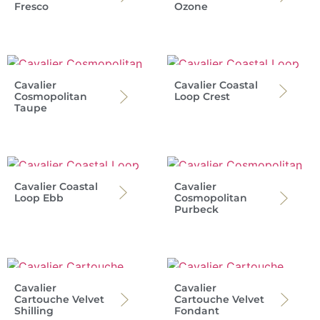
Fresco
Ozone
Cavalier
Cavalier Coastal
Cosmopolitan
Loop Crest
Taupe
Cavalier Coastal
Cavalier
Loop Ebb
Cosmopolitan
Purbeck
Cavalier
Cavalier
Cartouche Velvet
Cartouche Velvet
Shilling
Fondant