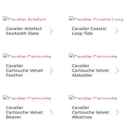
Cavalier Artefact
Cavalier Coastal
Sawtooth Slate
Loop Tide
Cavalier
Cavalier
Cartouche Velvet
Cartouche Velvet
Feather
Alabaster
Cavalier
Cavalier
Cartouche Velvet
Cartouche Velvet
Beaver
Albatross