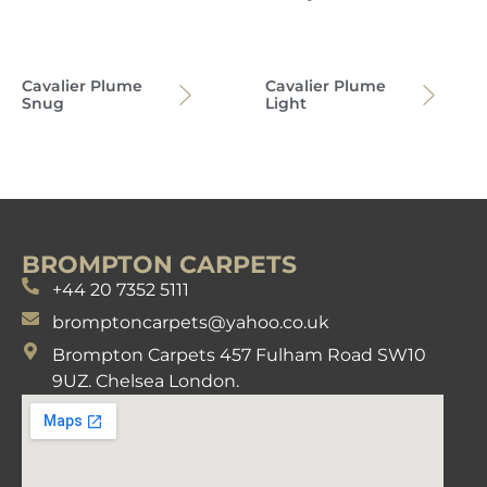
Cavalier Plume
Cavalier Plume
Snug
Light
BROMPTON CARPETS
+44 20 7352 5111
bromptoncarpets@yahoo.co.uk
Brompton Carpets 457 Fulham Road SW10
9UZ. Chelsea London.