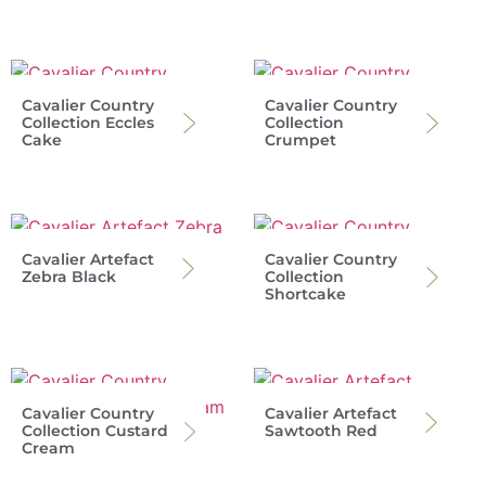
Cavalier Country
Cavalier Country
Collection Eccles
Collection
Cake
Crumpet
Cavalier Artefact
Cavalier Country
Zebra Black
Collection
Shortcake
Cavalier Country
Cavalier Artefact
Collection Custard
Sawtooth Red
Cream