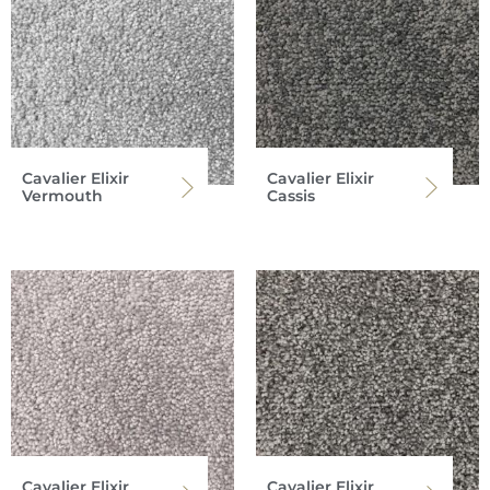
Cavalier Elixir
Cavalier Elixir
Vermouth
Cassis
Cavalier Elixir
Cavalier Elixir