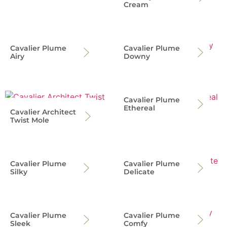
Cream
Cavalier Plume
Cavalier Plume
Airy
Downy
Cavalier Plume
Ethereal
Cavalier Architect
Twist Mole
Cavalier Plume
Cavalier Plume
Silky
Delicate
Cavalier Plume
Cavalier Plume
Sleek
Comfy