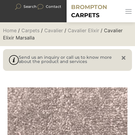
BROMPTON
Search
Contact
CARPETS
Home
/
Carpets
/
Cavalier
/
Cavalier Elixir
/ Cavalier
Elixir Marsalla
Send us an inquiry or call us to know more
about the product and services