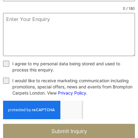
0 / 180
I agree to my personal data being stored and used to
process this enquiry.
I would like to receive marketing communication including
promotions, special offers, news and events from Brompton
Carpets London. View
Privacy Policy
.
Submit Inquiry