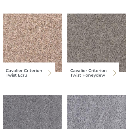
Cavalier Criterion
Cavalier Criterion
Twist Ecru
Twist Honeydew