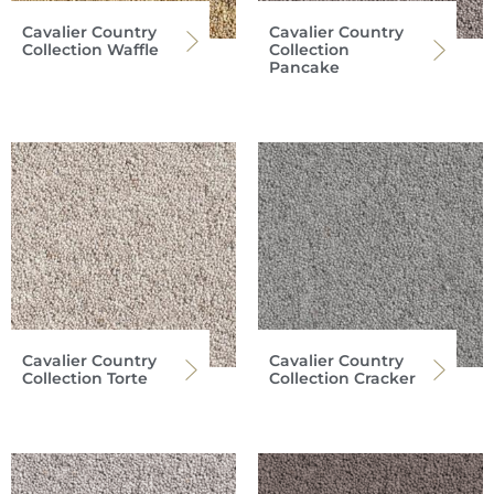
Cavalier Country
Cavalier Country
Collection Waffle
Collection
Pancake
Cavalier Country
Cavalier Country
Collection Torte
Collection Cracker