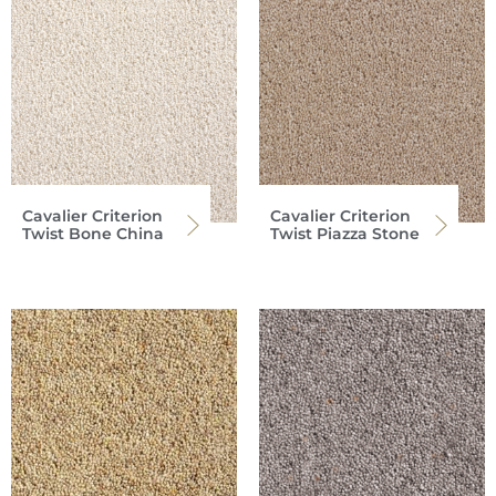
Cavalier Criterion
Cavalier Criterion
Twist Bone China
Twist Piazza Stone