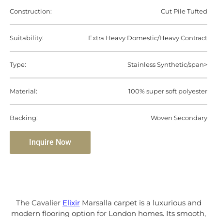
Construction:
Cut Pile Tufted
Suitability:
Extra Heavy Domestic/Heavy Contract
Type:
Stainless Synthetic/span>
Material:
100% super soft polyester
Backing:
Woven Secondary
Inquire Now
The Cavalier
Elixir
Marsalla carpet is a luxurious and
modern flooring option for London homes. Its smooth,