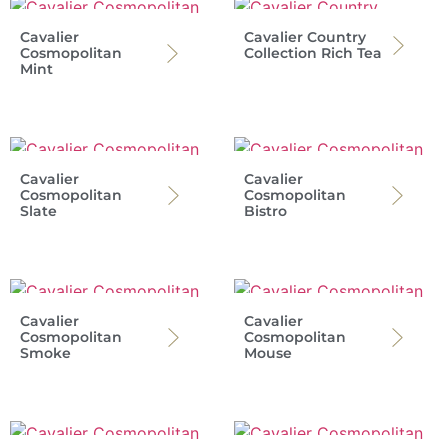
Cavalier
Cavalier Country
Cosmopolitan
Collection Rich Tea
Mint
Cavalier
Cavalier
Cosmopolitan
Cosmopolitan
Slate
Bistro
Cavalier
Cavalier
Cosmopolitan
Cosmopolitan
Smoke
Mouse