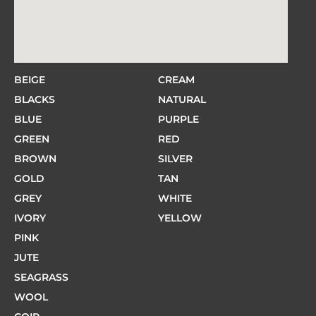
BEIGE
CREAM
BLACKS
NATURAL
BLUE
PURPLE
GREEN
RED
BROWN
SILVER
GOLD
TAN
GREY
WHITE
IVORY
YELLOW
PINK
JUTE
SEAGRASS
WOOL