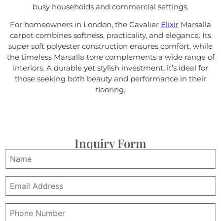
busy households and commercial settings.
For homeowners in London, the Cavalier
Elixir
Marsalla
carpet combines softness, practicality, and elegance. Its
super soft polyester construction ensures comfort, while
the timeless Marsalla tone complements a wide range of
interiors. A durable yet stylish investment, it’s ideal for
those seeking both beauty and performance in their
flooring.
Inquiry Form