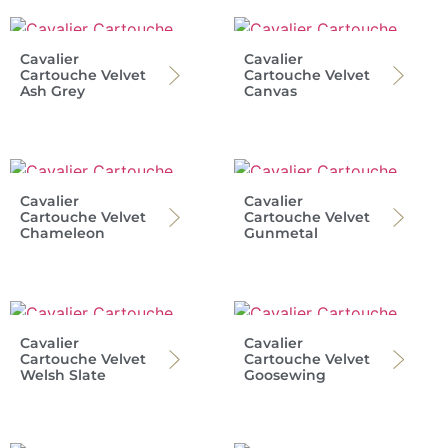
Cavalier
Cavalier
Cartouche Velvet
Cartouche Velvet
Ash Grey
Canvas
Cavalier
Cavalier
Cartouche Velvet
Cartouche Velvet
Chameleon
Gunmetal
Cavalier
Cavalier
Cartouche Velvet
Cartouche Velvet
Welsh Slate
Goosewing