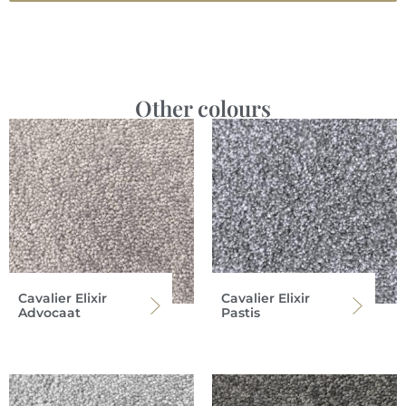
Other colours
Cavalier Elixir
Cavalier Elixir
Advocaat
Pastis