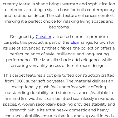
creamy Marsalla shade brings warmth and sophistication
to interiors, creating a stylish base for both contemporary
and traditional décor. The soft texture enhances comfort,
making it a perfect choice for relaxing living spaces and
bedrooms.
Designed by
Cavalier
, a trusted name in premium
carpets, this product is part of the
Elixir
range. Known for
its use of advanced synthetic fibres, the collection offers a
perfect balance of style, resilience, and long-lasting
performance. The Marsalla shade adds elegance while
ensuring versatility across different room designs.
This carpet features a cut pile tufted construction crafted
from 100% super soft polyester. The material delivers an
exceptionally plush feel underfoot while offering
outstanding durability and stain resistance. Available in
4m and 5m widths, it can be fitted seamlessly in various
spaces. A woven secondary backing provides stability and
strength, while its extra heavy domestic and heavy
contract suitability ensures that it stands up well in both