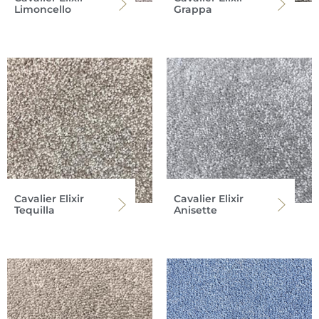
Limoncello
Grappa
Cavalier Elixir
Cavalier Elixir
Tequilla
Anisette