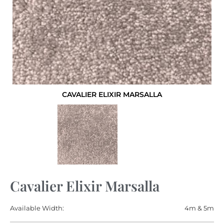
CAVALIER ELIXIR MARSALLA
Cavalier Elixir Marsalla
Available Width:
4m & 5m