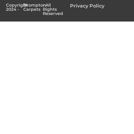
Copyright
Brompton
- All
Privacy Policy
2024 -
Carpets
Rights
Reserved