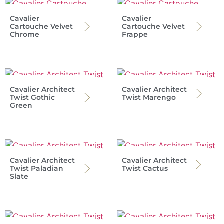
Cavalier
Cavalier
Cartouche Velvet
Cartouche Velvet
Chrome
Frappe
Cavalier Architect
Cavalier Architect
Twist Gothic
Twist Marengo
Green
Cavalier Architect
Cavalier Architect
Twist Paladian
Twist Cactus
Slate