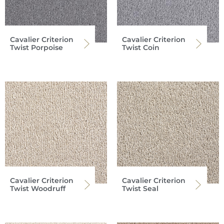
Cavalier Criterion
Cavalier Criterion
Twist Porpoise
Twist Coin
Cavalier Criterion
Cavalier Criterion
Twist Woodruff
Twist Seal