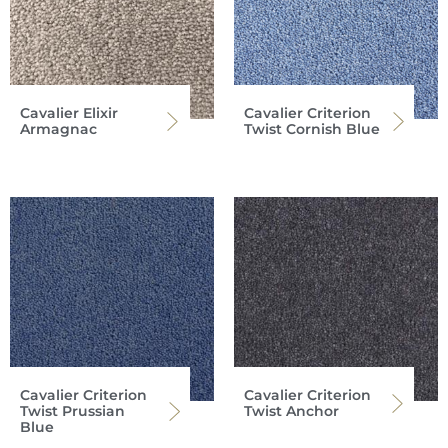
Cavalier Elixir
Cavalier Criterion
Armagnac
Twist Cornish Blue
Cavalier Criterion
Cavalier Criterion
Twist Prussian
Twist Anchor
Blue