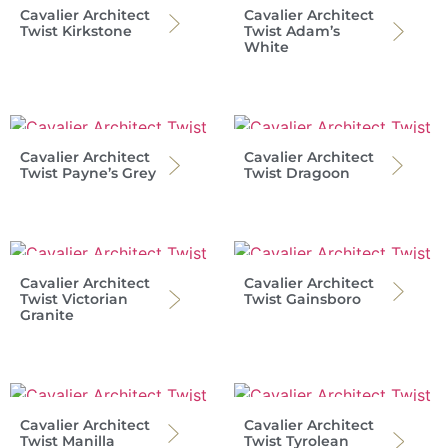
Cavalier Architect
Cavalier Architect
Twist Kirkstone
Twist Adam’s
White
Cavalier Architect
Cavalier Architect
Twist Payne’s Grey
Twist Dragoon
Cavalier Architect
Cavalier Architect
Twist Victorian
Twist Gainsboro
Granite
Cavalier Architect
Cavalier Architect
Twist Manilla
Twist Tyrolean