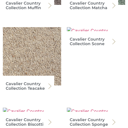
Cavalier Country
Cavalier Country
Collection Muffin
Collection Matcha
Cavalier Country
Collection Scone
Cavalier Country
Collection Teacake
Cavalier Country
Cavalier Country
Collection Biscotti
Collection Sponge