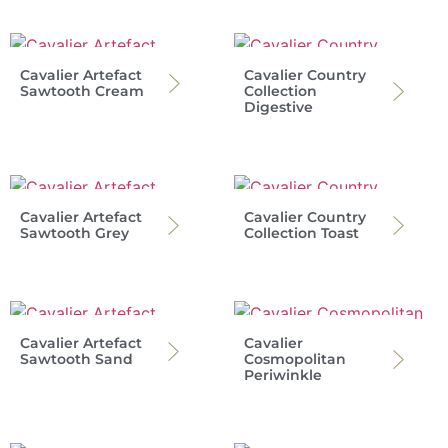
Cavalier Artefact
Cavalier Country
Sawtooth Cream
Collection
Digestive
Cavalier Artefact
Cavalier Country
Sawtooth Grey
Collection Toast
Cavalier Artefact
Cavalier
Sawtooth Sand
Cosmopolitan
Periwinkle